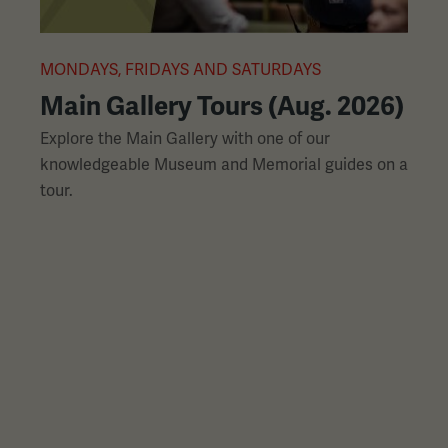
L
slides
with
links.
MONDAYS, FRIDAYS AND SATURDAYS
M
Use
Main Gallery Tours (Aug. 2026)
the
Explore the Main Gallery with one of our
H
left
knowledgeable Museum and Memorial guides on a
p
and
tour.
h
right
arrow
buttons
to
navigate.