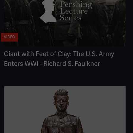
VIDEO
Giant with Feet of Clay: The U.S. Army
Enters WWI - Richard S. Faulkner