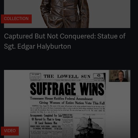
COLLECTION
Captured But Not Conquered: Statue of
Sgt. Edgar Halyburton
VIDEO