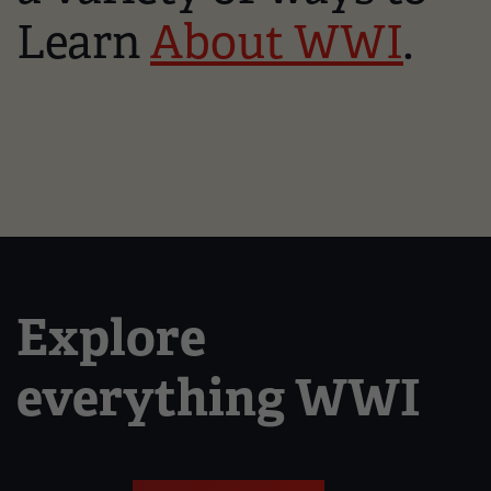
Learn
About WWI
.
Explore
everything WWI