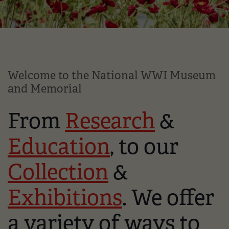
Welcome to the National WWI Museum
and Memorial
From
Research
&
Education
, to our
Collection
&
Exhibitions
. We offer
a variety of ways to