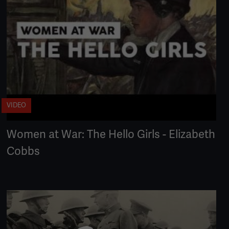
VIDEO
Women at War: The Hello Girls - Elizabeth
Cobbs