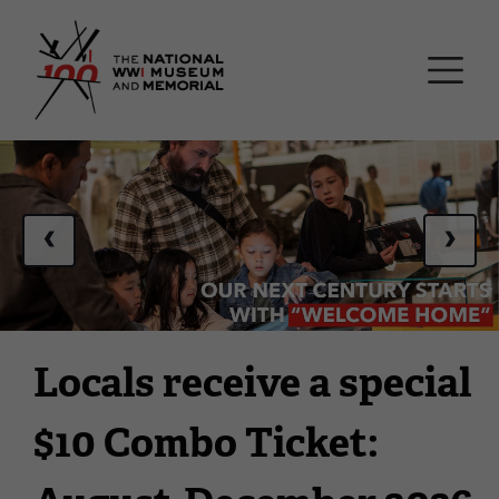
Skip
National WWI Museum a
to
main
content
This
is
a
‹
›
carousel.
This
section
contains
multiple
Locals receive a special
slides
with
$10 Combo Ticket:
links.
Use