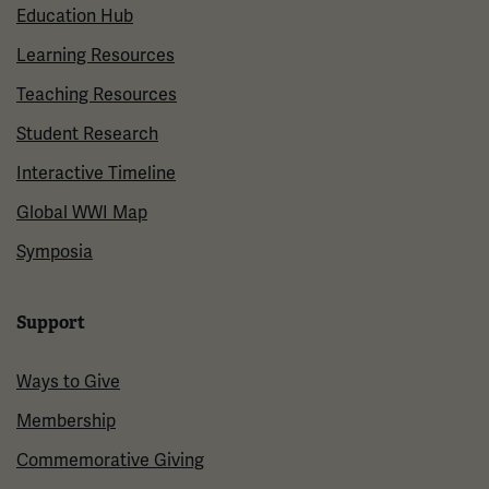
Education Hub
Learning Resources
Teaching Resources
Student Research
Interactive Timeline
Global WWI Map
Symposia
Support
Ways to Give
Membership
Commemorative Giving