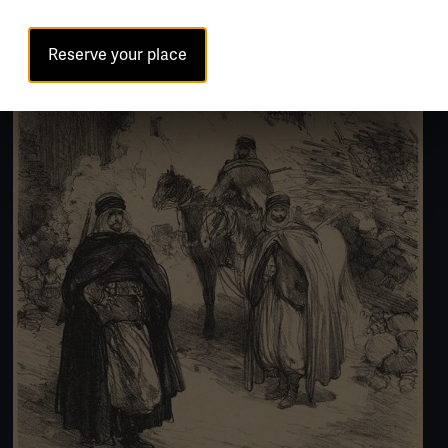
Reserve your place