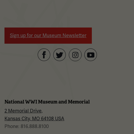
Sign up for our Museum Newsletter
Facebook
Twitter
YouTube
Instagram
National WWI Museum and Memorial
2 Memorial Drive,
Kansas City, MO 64108 USA
Phone: 816.888.8100