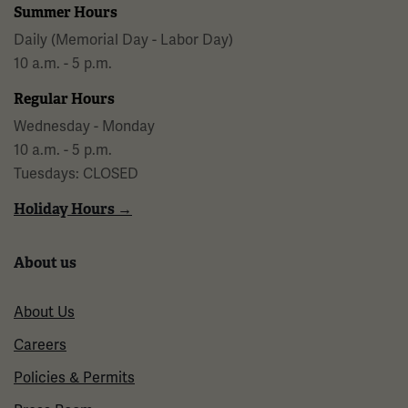
Summer Hours
Daily (Memorial Day - Labor Day)
10 a.m. - 5 p.m.
Regular Hours
Wednesday - Monday
10 a.m. - 5 p.m.
Tuesdays: CLOSED
Holiday Hours →
About us
About Us
Careers
Policies & Permits