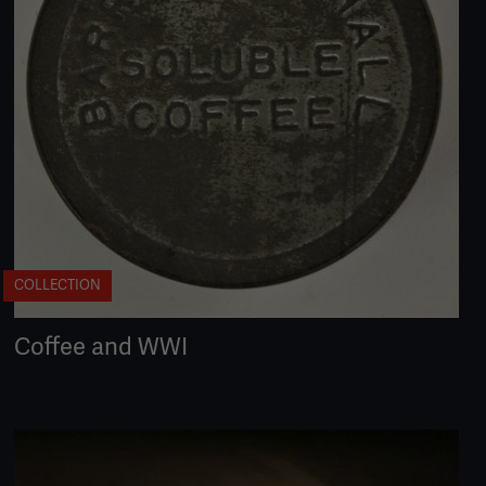
COLLECTION
Coffee and WWI