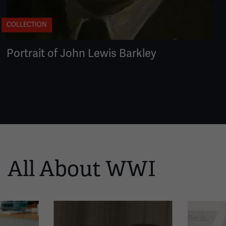
COLLECTION
Portrait of John Lewis Barkley
All About WWI
This
is
a
carousel.
This