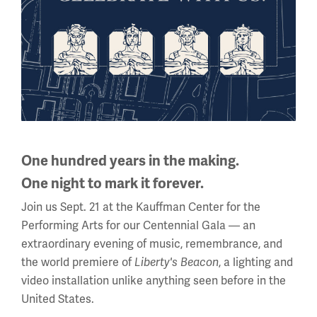
Balloons and Dirigibles in WWI
One hundred years in the making.
ARTICLE
One night to mark it forever.
Join us Sept. 21 at the Kauffman Center for the
The Armistice
Performing Arts for our Centennial Gala — an
extraordinary evening of music, remembrance, and
the world premiere of
Liberty's Beacon
, a lighting and
video installation unlike anything seen before in the
United States.