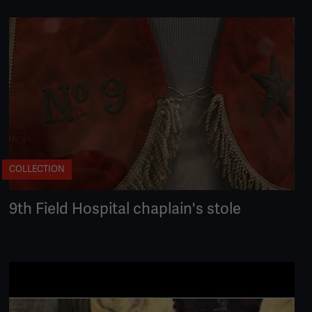
COLLECTION
9th Field Hospital chaplain's stole