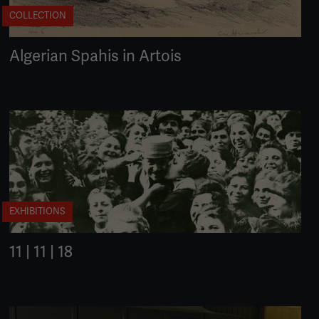
COLLECTION
Algerian Spahis in Artois
EXHIBITIONS
11 | 11 | 18