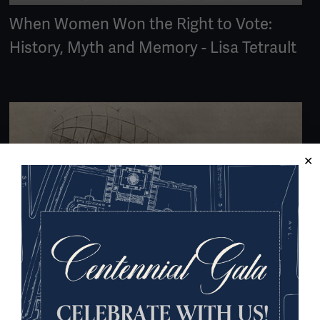
When Women Won the Right to Vote:
History, Myth and Memory - Lisa Tetrault
ARTICLE