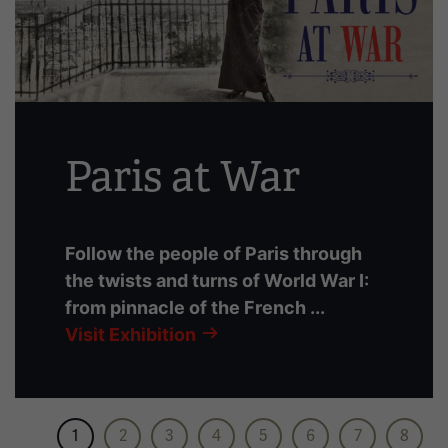
slides
with
links.
Use
the
left
Paris at War
and
right
arrow
buttons
Follow the people of Paris through
to
the twists and turns of World War I:
navigate.
from pinnacle of the French ...
Visit Exhibition
1
2
3
4
5
6
7
8