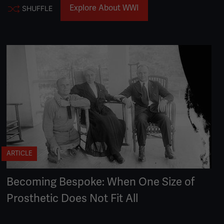
Explore About WWI
SHUFFLE
ARTICLE
Becoming Bespoke: When One Size of
Prosthetic Does Not Fit All