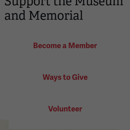
Support the Museum
and Memorial
Become a Member
Ways to Give
Volunteer