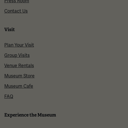
Press Room
Contact Us
Visit
Plan Your Visit
Group Visits
Venue Rentals
Museum Store
Museum Cafe
FAQ
Experience the Museum