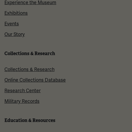
Experience the Museum
Exhibitions
Events
Our Story
Collections & Research
Collections & Research
Online Collections Database
Research Center
Military Records
Education & Resources