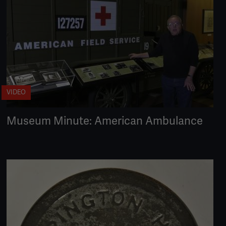
VIDEO
Museum Minute: American Ambulance