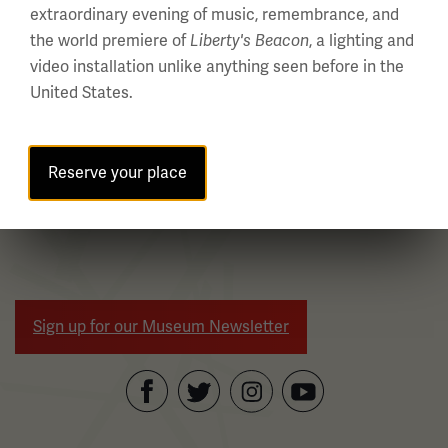
with
extraordinary evening of music, remembrance, and
links.
the world premiere of
, a lighting and
Liberty's Beacon
Use
video installation unlike anything seen before in the
the
United States.
left
and
right
Reserve your place
WWI Articles
Intera
arrow
buttons
to
navigate.
Sign up for our Museum Newsletter
Facebook
Twitter
YouTube
Instagram