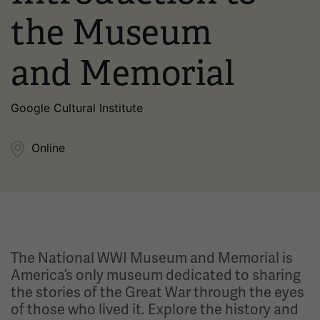
the Museum
and Memorial
Google Cultural Institute
Online
The National WWI Museum and Memorial is
America’s only museum dedicated to sharing
the stories of the Great War through the eyes
of those who lived it. Explore the history and