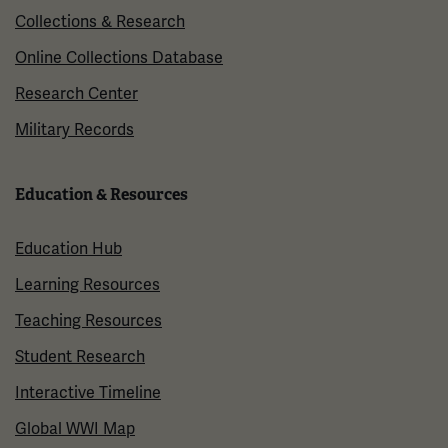
Collections & Research
Online Collections Database
Research Center
Military Records
Education & Resources
Education Hub
Learning Resources
Teaching Resources
Student Research
Interactive Timeline
Global WWI Map