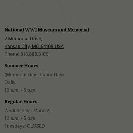
National WWI Museum and Memorial
2 Memorial Drive,
Kansas City, MO 64108 USA
Phone: 816.888.8100
Summer Hours
(Memorial Day - Labor Day)
Daily
10 a.m. - 5 p.m.
Regular Hours
Wednesday - Monday
10 a.m. - 5 p.m.
Tuesdays: CLOSED