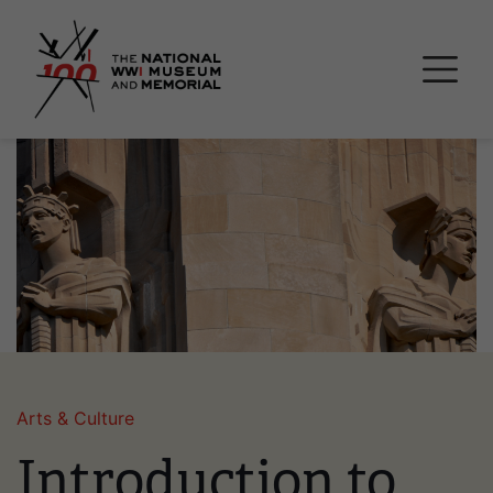
Skip
National WWI Museum a
to
main
content
Image
Arts & Culture
Introduction to