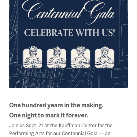
View on Google Arts & Culture
All About WWI
This
is
a
carousel.
This
One hundred years in the making.
section
One night to mark it forever.
contains
multiple
Join us Sept. 21 at the Kauffman Center for the
slides
Performing Arts for our Centennial Gala — an