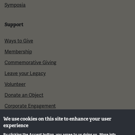
Symposia
Support
Ways to Give
Membership
Commemorative Giving
Leave your Legacy
Volunteer
Donate an Object
Corporate Engagement
We use cookies on this site to enhance your user
experience
By clicking the Accept button, you agree to us doing so.
More info