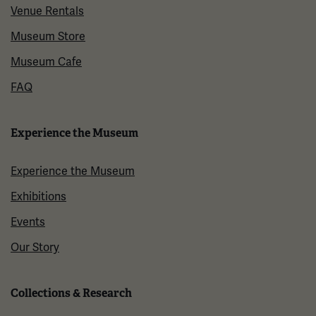
Venue Rentals
Museum Store
Museum Cafe
FAQ
Experience the Museum
Experience the Museum
Exhibitions
Events
Our Story
Collections & Research