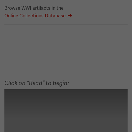
Browse WWI artifacts in the
Online Collections Database
Click on “Read” to begin: