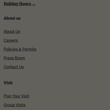
Holiday Hours →
About us
About Us
Careers
Policies & Permits
Press Room
Contact Us
Visit
Plan Your Visit
Group Visits