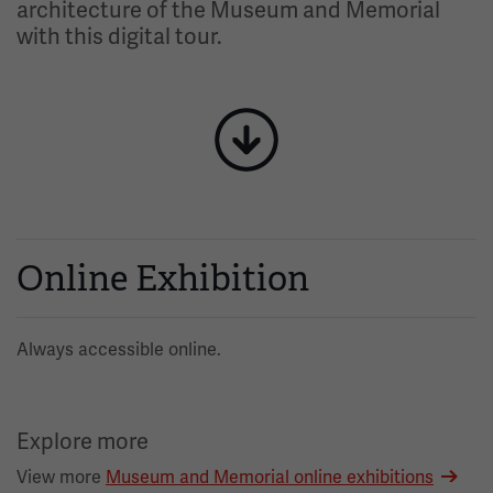
architecture of the Museum and Memorial
with this digital tour.
Image
Online Exhibition
Always accessible online.
Explore more
View more
Museum and Memorial online exhibitions