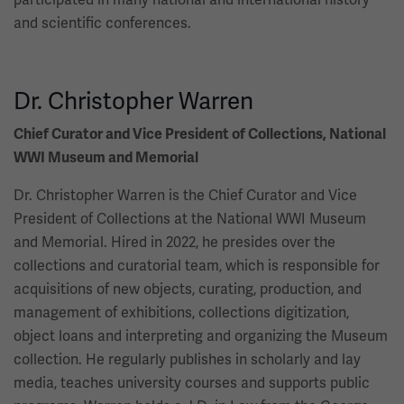
and scientific conferences.
Dr. Christopher Warren
Chief Curator and Vice President of Collections, National
WWI Museum and Memorial
Dr. Christopher Warren is the Chief Curator and Vice
President of Collections at the National WWI Museum
and Memorial. Hired in 2022, he presides over the
collections and curatorial team, which is responsible for
acquisitions of new objects, curating, production, and
management of exhibitions, collections digitization,
object loans and interpreting and organizing the Museum
collection. He regularly publishes in scholarly and lay
media, teaches university courses and supports public