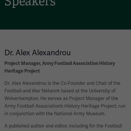
Speakers
Dr. Alex Alexandrou
Project Manager, Army Football Association History
Heritage Project
Dr. Alex Alexandrou is the Co-Founder and Chair of the
Football and War Network based at the University of
Wolverhampton. He serves as Project Manager of the
Army Football Association’s History Heritage Project, run
in conjunction with the National Army Museum.
A published author and editor, including for the Football