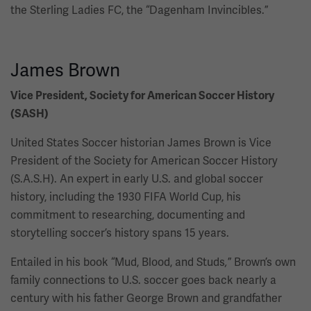
the Sterling Ladies FC, the “Dagenham Invincibles.”
James Brown
Vice President, Society for American Soccer History
(SASH)
United States Soccer historian James Brown is Vice
President of the Society for American Soccer History
(S.A.S.H). An expert in early U.S. and global soccer
history, including the 1930 FIFA World Cup, his
commitment to researching, documenting and
storytelling soccer’s history spans 15 years.
Entailed in his book “Mud, Blood, and Studs
”
Brown’s own
,
family connections to U.S. soccer goes back nearly a
century with his father George Brown and grandfather