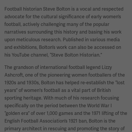
Football historian Steve Bolton is a vocal and respected
advocate for the cultural significance of early women’s
football, actively challenging many of the popular
narratives surrounding this history and basing his work
upon meticulous research. Published in various media
and exhibitions, Bolton’s work can also be accessed on
his YouTube channel, “Steve Bolton Historian.”
The grandson of international football legend Lizzy
Ashcroft, one of the pioneering women footballers of the
1920s and 1930s, Bolton has helped re-establish the “lost
years” of women's football as a vital part of British
sporting heritage. With much of his research focusing
specifically on the period between the World War I
“golden era” of over 1,000 games and the 1971 lifting of the
English Football Association’s 1921 ban, Bolton is the
primary architect in rescuing and promoting the story of