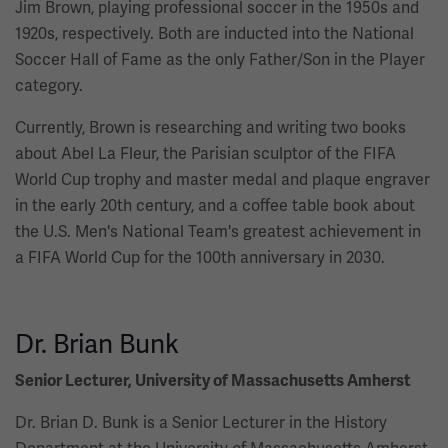
Jim Brown, playing professional soccer in the 1950s and
1920s, respectively. Both are inducted into the National
Soccer Hall of Fame as the only Father/Son in the Player
category.
Currently, Brown is researching and writing two books
about Abel La Fleur, the Parisian sculptor of the FIFA
World Cup trophy and master medal and plaque engraver
in the early 20th century, and a coffee table book about
the U.S. Men's National Team's greatest achievement in
a FIFA World Cup for the 100th anniversary in 2030.
Dr. Brian Bunk
Senior Lecturer, University of Massachusetts Amherst
Dr. Brian D. Bunk is a Senior Lecturer in the History