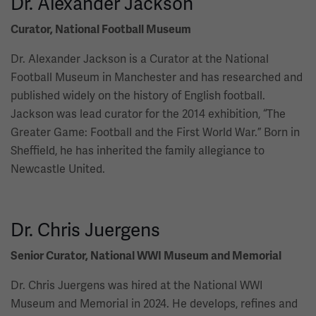
Dr. Alexander Jackson
Curator, National Football Museum
Dr. Alexander Jackson is a Curator at the National
Football Museum in Manchester and has researched and
published widely on the history of English football.
Jackson was lead curator for the 2014 exhibition, “The
Greater Game: Football and the First World War.” Born in
Sheffield, he has inherited the family allegiance to
Newcastle United.
Dr. Chris Juergens
Senior Curator, National WWI Museum and Memorial
Dr. Chris Juergens was hired at the National WWI
Museum and Memorial in 2024. He develops, refines and