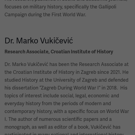
focuses on military history, specifically the Gallipoli
Campaign during the First World War.
Dr. Marko Vukičević
Research Associate, Croatian Institute of History
Dr. Marko Vukičević has been the Research Associate at
the Croatian Institute of History in Zagreb since 2021. He
studied History at the University of Zagreb and defended
his dissertation “Zagreb During World War I” in 2018. His
topics of interest include social, legal, economic and
everyday history from the periods of modern and
contemporary history, with a specific focus on World War
I. The author of numerous scientific papers and a
monograph, as well as editor of a book, Vukičević has
participated in many national and international history