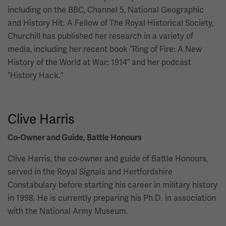
including on the BBC, Channel 5, National Geographic
and History Hit. A Fellow of The Royal Historical Society,
Churchill has published her research in a variety of
media, including her recent book “Ring of Fire: A New
History of the World at War: 1914” and her podcast
“History Hack.”
Clive Harris
Co-Owner and Guide, Battle Honours
Clive Harris, the co-owner and guide of Battle Honours,
served in the Royal Signals and Hertfordshire
Constabulary before starting his career in military history
in 1998. He is currently preparing his Ph.D. in association
with the National Army Museum.