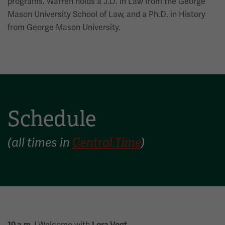
programs. Warren holds a J.D. in Law from the George
Mason University School of Law, and a Ph.D. in History
from George Mason University.
Schedule
(all times in
Central Time
)
Welcome with
10 a.m. |
Lora Vogt