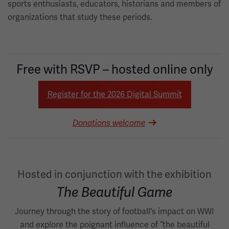
sports enthusiasts, educators, historians and members of
organizations that study these periods.
Free with RSVP – hosted online only
Register for the 2026 Digital Summit
Donations welcome
Hosted in conjunction with the exhibition
The Beautiful Game
Journey through the story of football's impact on WWI
and explore the poignant influence of “the beautiful