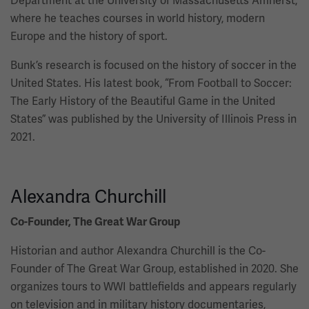
Department at the University of Massachusetts Amherst,
where he teaches courses in world history, modern
Europe and the history of sport.
Bunk’s research is focused on the history of soccer in the
United States. His latest book, “From Football to Soccer:
The Early History of the Beautiful Game in the United
States” was published by the University of Illinois Press in
2021.
Alexandra Churchill
Co-Founder, The Great War Group
Historian and author Alexandra Churchill is the Co-
Founder of The Great War Group, established in 2020. She
organizes tours to WWI battlefields and appears regularly
on television and in military history documentaries,