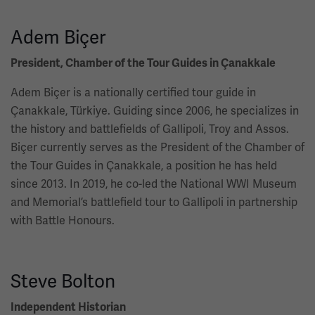
Adem Biçer
President, Chamber of the Tour Guides in Çanakkale
Adem Biçer is a nationally certified tour guide in
Çanakkale, Türkiye. Guiding since 2006, he specializes in
the history and battlefields of Gallipoli, Troy and Assos.
Biçer currently serves as the President of the Chamber of
the Tour Guides in Çanakkale, a position he has held
since 2013. In 2019, he co-led the National WWI Museum
and Memorial’s battlefield tour to Gallipoli in partnership
with Battle Honours.
Steve Bolton
Independent Historian