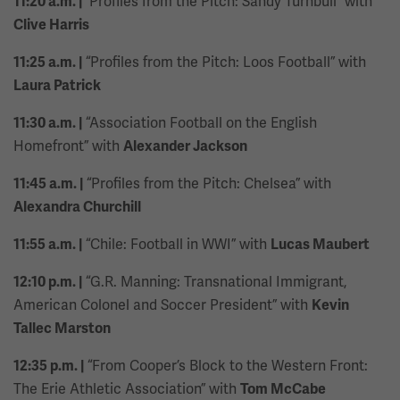
“Profiles from the Pitch: Sandy Turnbull” with
11:20 a.m. |
Clive Harris
“Profiles from the Pitch: Loos Football” with
11:25 a.m. |
Laura Patrick
“Association Football on the English
11:30 a.m. |
Homefront” with
Alexander Jackson
“Profiles from the Pitch: Chelsea” with
11:45 a.m. |
Alexandra Churchill
“Chile: Football in WWI” with
11:55 a.m. |
Lucas Maubert
“G.R. Manning: Transnational Immigrant,
12:10 p.m. |
American Colonel and Soccer President” with
Kevin
Tallec Marston
“From Cooper’s Block to the Western Front:
12:35 p.m. |
The Erie Athletic Association” with
Tom McCabe