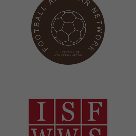
Image