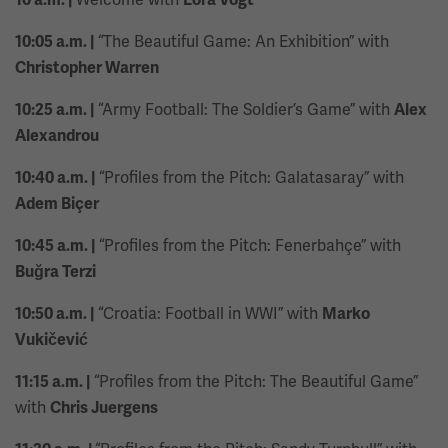
“The Beautiful Game: An Exhibition” with
10:05 a.m. |
Christopher Warren
“Army Football: The Soldier’s Game” with
10:25 a.m. |
Alex
Alexandrou
“Profiles from the Pitch: Galatasaray” with
10:40 a.m. |
Adem Biçer
“Profiles from the Pitch: Fenerbahçe” with
10:45 a.m. |
Buğra Terzi
“Croatia: Football in WWI” with
10:50 a.m. |
Marko
Vukičević
“Profiles from the Pitch: The Beautiful Game”
11:15 a.m. |
with
Chris Juergens