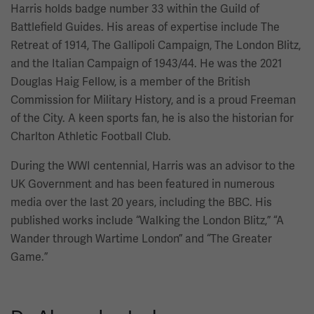
Harris holds badge number 33 within the Guild of
Battlefield Guides. His areas of expertise include The
Retreat of 1914, The Gallipoli Campaign, The London Blitz,
and the Italian Campaign of 1943/44. He was the 2021
Douglas Haig Fellow, is a member of the British
Commission for Military History, and is a proud Freeman
of the City. A keen sports fan, he is also the historian for
Charlton Athletic Football Club.
During the WWI centennial, Harris was an advisor to the
UK Government and has been featured in numerous
media over the last 20 years, including the BBC. His
published works include “Walking the London Blitz,” “A
Wander through Wartime London” and “The Greater
Game.”