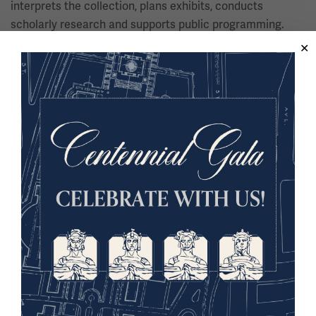
interprets the collection, plans exhibits, conducts
scholarly research and supports public programming.
Juergens holds a Ph.D. in History from Florida State
University.
Dr. Lucas Maubert
Historian, University of Tarapacá
Dr. Lucas Maubert is a historian and professor at the
University of Tarapacá in Chile. He currently serves as a
researcher at the University’s Transborder Studies Group
and the Historical Migration Research Group, as well as
the University of Bueno Aires’ Historical War Studies
Group (GEHiGue). Maubert’s scholarship is related to the
history of transatlantic and transpacific diplomatic
relations and the repercussions of global conflicts in