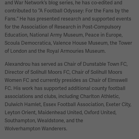
and War Network’s blog series, he has co-edited and
contributed to
“A Football Odyssey: For the Fans by the
Fans.” He has presented research and supported events
for the Association of Research in Post-Compulsory
Education, National Army Museum, Peace in Europe,
Scoula Democratica, Valence House Museum, the Tower
of London and the Royal Armouries Museum.
Alexandrou has served as Chair of Dunstable Town FC,
Director of Solihull Moors FC, Chair of Solihull Moors
Women FC and currently presides as Chair of Elmswell
FC. His work has supported additional county football
associations and clubs, including Charlton Athletic,
Dulwich Hamlet, Essex Football Association, Exeter City,
Leyton Orient, Maidenhead United, Oxford United,
Southampton, Wealdstone, and the
Wolverhampton Wanderers.