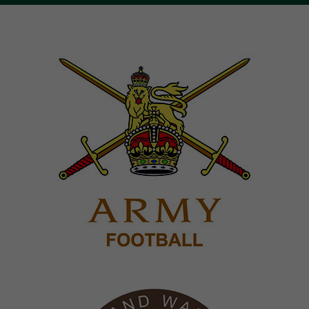
Image
Image