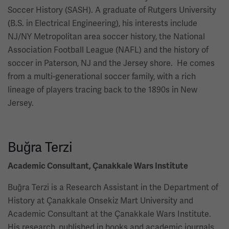
Soccer History (SASH). A graduate of Rutgers University
(B.S. in Electrical Engineering), his interests include
NJ/NY Metropolitan area soccer history, the National
Association Football League (NAFL) and the history of
soccer in Paterson, NJ and the Jersey shore. He comes
from a multi-generational soccer family, with a rich
lineage of players tracing back to the 1890s in New
Jersey.
Buğra Terzi
Academic Consultant, Çanakkale Wars Institute
Buğra Terzi is a Research Assistant in the Department of
History at Çanakkale Onsekiz Mart University and
Academic Consultant at the Çanakkale Wars Institute.
His research, published in books and academic journals,