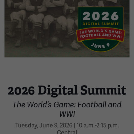
Image
2026 Digital Summit
The World’s Game: Football and
WWI
Tuesday, June 9, 2026 | 10 a.m.-2:15 p.m.
Central