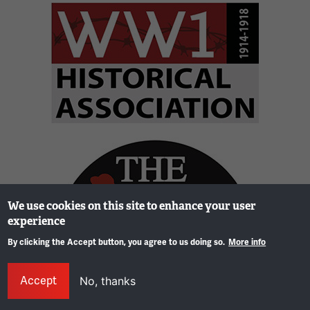
Image
Image
We use cookies on this site to enhance your user
experience
By clicking the Accept button, you agree to us doing so.
More info
Gene
Accept
No, thanks