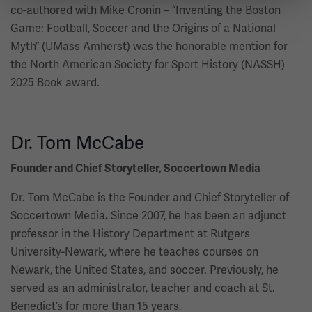
co-authored with Mike Cronin – “Inventing the Boston
Game: Football, Soccer and the Origins of a National
Myth” (UMass Amherst) was the honorable mention for
the North American Society for Sport History (NASSH)
2025 Book award.
Dr. Tom McCabe
Founder and Chief Storyteller, Soccertown Media
Dr. Tom McCabe is the Founder and Chief Storyteller of
Soccertown Media
Since 2007, he has been an adjunct
.
professor in the History Department at Rutgers
University-Newark, where he teaches courses on
Newark, the United States, and soccer. Previously, he
served as an administrator, teacher and coach at St.
Benedict’s for more than 15 years.