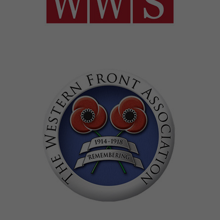
Image