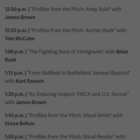
“Profiles from the Pitch: Andy Auld” with
12:50 p.m. |
James Brown
“Profiles from the Pitch: Archie Stark” with
12:55 p.m. |
Tom McCabe
“The Fighting Sons of Immigrants” with
1:00 p.m. |
Brian
Bunk
“From Ballfield to Battlefield: Samuel Bustard”
1:15 p.m. |
with
Kurt Rausch
“An Enduring Impact: YMCA and U.S. Soccer”
1:30 p.m. |
with
James Brown
“Profiles from the Pitch: Maud Smith” with
1:45 p.m. |
Steve Bolton
“Profiles from the Pitch: Maud Reader” with
1:50 p.m. |