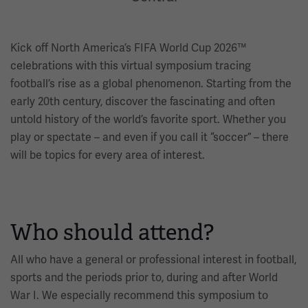
Kick off North America’s FIFA World Cup 2026™
celebrations with this virtual symposium tracing
football’s rise as a global phenomenon. Starting from the
early 20th century, discover the fascinating and often
untold history of the world’s favorite sport. Whether you
play or spectate – and even if you call it “soccer” – there
will be topics for every area of interest.
Who should attend?
All who have a general or professional interest in football,
sports and the periods prior to, during and after World
War I. We especially recommend this symposium to