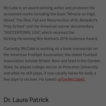
McCabe is an award-winning writer and producer; his
acclaimed works including the book “Miracle on High
Street: The Rise, Fall and Resurrection of St. Benedict’s
Prep School”
and the American soccer documentary
“SOCCERTOWN, USA”, which received the
Kicking+Screening film festival’s 2019 Audience Award.
Currently, McCabe is working on a book manuscript on
the American Football Association, the oldest Football
Association outside Britain. Born and bred in the Garden
State, he played college soccer at Princeton University,
and while he still plays, it now usually takes his body a
few days to recover. He tweets
@TomMcCabe5
.
Dr. Laura Patrick