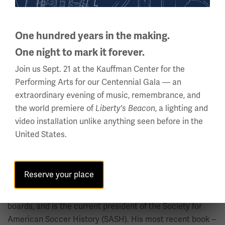
Latin America.
One hundred years in the making.
Dr. Kevin Tallec Marston
One night to mark it forever.
Senior Research Fellow and Academic Project Manager,
Join us Sept. 21 at the Kauffman Center for the
Centre International d’Etude du Sport (CIES)
Performing Arts for our Centennial Gala — an
extraordinary evening of music, remembrance, and
Dr. Kevin Tallec Marston is Senior Research Fellow &
the world premiere of
, a lighting and
Liberty's Beacon
Lecturer at CIES and long-time Visiting Lecturer at De
video installation unlike anything seen before in the
Montfort University’s International Centre for Sport
United States.
History & Culture, where he obtained a Ph.D. in history.
He has taught on the FIFA Master course for over twenty
years and also lectures on sport history at the University
Reserve your place
of Neuchatel. He has published in peer-reviewed journals,
edited collections, serves on a number of editorial
boards, and is the current president of the Society for
American Soccer History (SASH). His most recent book –