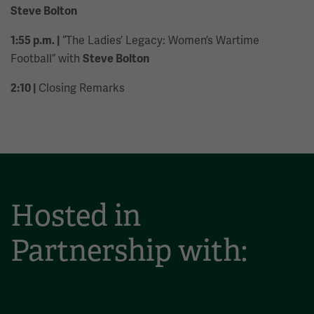
Steve Bolton
“The Ladies’ Legacy: Women’s Wartime
1:55 p.m. |
Football” with
Steve Bolton
Closing Remarks
2:10 |
Hosted in
Partnership with: