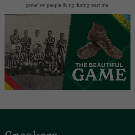
game” on people living during wartime.
Image