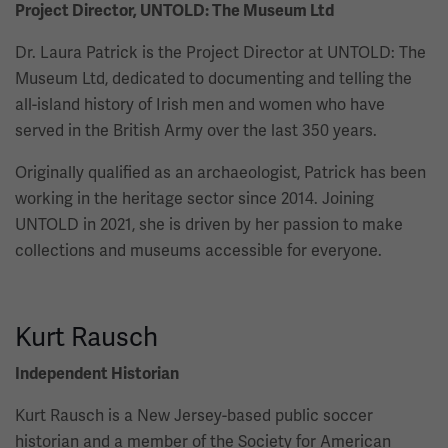
Project Director, UNTOLD: The Museum Ltd
Dr. Laura Patrick is the Project Director at UNTOLD: The
Museum Ltd, dedicated to documenting and telling the
all-island history of Irish men and women who have
served in the British Army over the last 350 years.
Originally qualified as an archaeologist, Patrick has been
working in the heritage sector since 2014. Joining
UNTOLD in 2021, she is driven by her passion to make
collections and museums accessible for everyone.
Kurt Rausch
Independent Historian
Kurt Rausch is a New Jersey-based public soccer
historian and a member of the Society for American