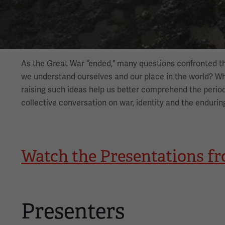
As the Great War “ended,” many questions confronted t
we understand ourselves and our place in the world? 
raising such ideas help us better comprehend the period
collective conversation on war, identity and the endurin
Watch the Presentations f
Presenters