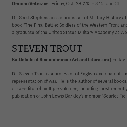
German Veterans |
Friday, Oct. 29, 2:15 – 3:15 p.m. CT
Dr. Scott Stephenson is a professor of Military History
book "The Final Battle: Soldiers of the Western Front a
a graduate of the United States Military Academy at Wes
STEVEN TROUT
Battlefield of Remembrance: Art and Literature |
Friday, 
Dr. Steven Trout is a professor of English and chair of t
representation of war. He is the author of several book
or co-editor of multiple volumes, including most recent
publication of John Lewis Barkley’s memoir "Scarlet Fiel