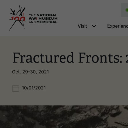
National WWI Museum a
Main nav
Visit
Experien
Fractured Fronts:
Oct. 29-30, 2021
10/01/2021
Image