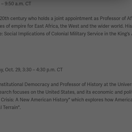
 – 9:50 a.m. CT
e 20th century who holds a joint appointment as Professor of Af
 of empire for East Africa, the West and the wider world. His 
 Social Implications of Colonial Military Service in the King’s
y, Oct. 29, 3:30 – 4:30 p.m. CT
nstitutional Democracy and Professor of History at the Univer
search focuses on the United States, and its economic and polit
 Crisis: A New American History" which explores how America’
 Terrain".