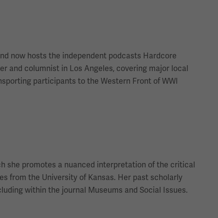
t and now hosts the independent podcasts Hardcore
r and columnist in Los Angeles, covering major local
nsporting participants to the Western Front of WWI
ch she promotes a nuanced interpretation of the critical
ies from the University of Kansas. Her past scholarly
cluding within the journal Museums and Social Issues.