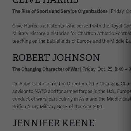
The Rise of Sports and Service Organizations |
Friday, Oc
Clive Harris is a historian who served with the Royal C
Military History, a historian for Charlton Athletic Footb
teaching on the battlefields of Europe and the Middle Ea
ROBERT JOHNSON
The Changing Character of War |
Friday, Oct. 29, 8:40 – 
Dr. Robert Johnson is the Director of the Changing Char
advisor to NATO and for armed forces in the U.S., Europe
conduct of wars, particularly in Asia and the Middle Ea
British Army Military Book of the Year 2021.
JENNIFER KEENE