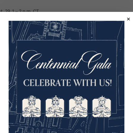
t. 29, 1 – 2 p.m. CT
orps of Signals and was staff at Royal Military Academy Sandhu
all Club and an advisor for the BBC. The Co-Director of BattleHo
st. He has written several books, including “The Greater Game
9:40 a.m. CT
acter of War Centre at Oxford University, among other notable 
 and Australia. A specialist in military strategy and its devel
st. His most recent book, “Lawrence of Arabia on War, the Cam