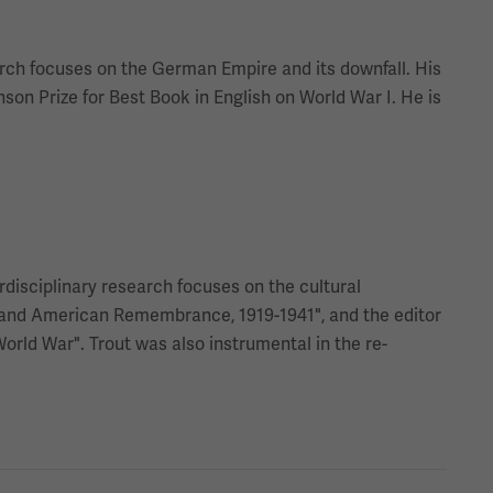
arch focuses on the German Empire and its downfall. His
on Prize for Best Book in English on World War I. He is
erdisciplinary research focuses on the cultural
ar and American Remembrance, 1919-1941", and the editor
orld War". Trout was also instrumental in the re-