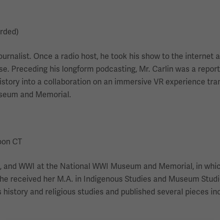
orded)
ournalist. Once a radio host, he took his show to the interne
 Preceding his longform podcasting, Mr. Carlin was a reporte
istory into a collaboration on an immersive VR experience tra
useum and Memorial.
Noon CT
igion, and WWI at the National WWI Museum and Memorial, in whi
ar. She received her M.A. in Indigenous Studies and Museum Stud
history and religious studies and published several pieces in