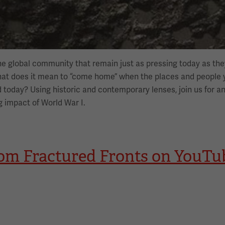
he global community that remain just as pressing today as t
What does it mean to “come home” when the places and people
 today? Using historic and contemporary lenses, join us for an
g impact of World War I.
rom Fractured Fronts on YouTu