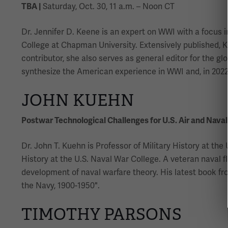
TBA |
Saturday, Oct. 30, 11 a.m. – Noon CT
Dr. Jennifer D. Keene is an expert on WWI with a focus in
College at Chapman University. Extensively published, Ke
contributor, she also serves as general editor for the g
synthesize the American experience in WWI and, in 2022,
JOHN KUEHN
Postwar Technological Challenges for U.S. Air and Naval
Dr. John T. Kuehn is Professor of Military History at t
History at the U.S. Naval War College. A veteran naval f
development of naval warfare theory. His latest book fro
the Navy, 1900-1950".
TIMOTHY PARSONS