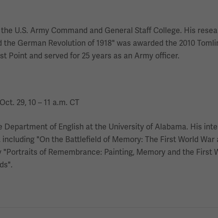
 at the U.S. Army Command and General Staff College. His rese
nd the German Revolution of 1918" was awarded the 2010 Tomlins
t Point and served for 25 years as an Army officer.
Oct. 29, 10 – 11 a.m. CT
he Department of English at the University of Alabama. His int
s, including "On the Battlefield of Memory: The First World W
ly "Portraits of Remembrance: Painting, Memory and the First W
ds".