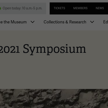
Skip
Utility navi
nd Memorial
Open today: 10 a.m.-5 p.m.
TICKETS
MEMBERS
NEWS
to
main
igation
content
ce the Museum
Collections & Research
Ed
 2021 Symposium