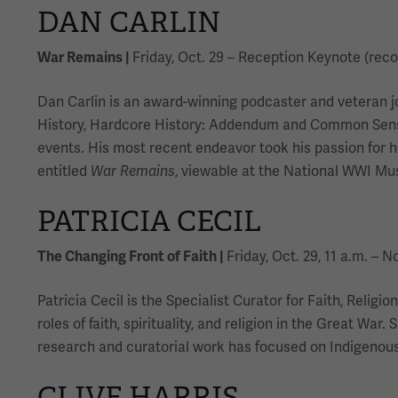
DAN CARLIN
War Remains |
Friday, Oct. 29 – Reception Keynote (rec
Dan Carlin is an award-winning podcaster and veteran j
History, Hardcore History: Addendum and Common Sense.
events. His most recent endeavor took his passion for h
entitled
War Remains
, viewable at the National WWI M
PATRICIA CECIL
The Changing Front of Faith |
Friday, Oct. 29, 11 a.m. – 
Patricia Cecil is the Specialist Curator for Faith, Rel
roles of faith, spirituality, and religion in the Great W
research and curatorial work has focused on Indigenous 
CLIVE HARRIS