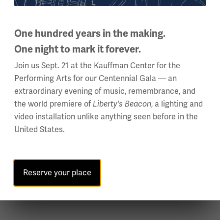
 U.S. military involvement. A recent President of the Society f
One hundred years in the making.
ene’s “The United States and the First World War” was issued a
One night to mark it forever.
lobal digital humanities project “1914-1918 Online Encyclopedia
Join us Sept. 21 at the Kauffman Center for the
 will have new publication on African American soldiers.
Performing Arts for our Centennial Gala — an
extraordinary evening of music, remembrance, and
the world premiere of
Liberty's Beacon
, a lighting and
 Power |
Saturday, Oct. 30, 10 – 11 a.m. CT
video installation unlike anything seen before in the
United States.
he U.S. Army Command and General Staff College and recently th
light officer, his research focuses on operational military his
m Naval Institute Press is "America's First General Staff: A Sh
Reserve your place