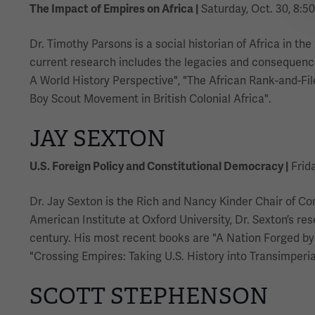
The Impact of Empires on Africa |
Saturday, Oct. 30, 8:50
Dr. Timothy Parsons is a social historian of Africa in th
current research includes the legacies and consequences
A World History Perspective", "The African Rank-and-File:
Boy Scout Movement in British Colonial Africa".
JAY SEXTON
U.S. Foreign Policy and Constitutional Democracy |
Frida
Dr. Jay Sexton is the Rich and Nancy Kinder Chair of Co
American Institute at Oxford University, Dr. Sexton’s re
century. His most recent books are "A Nation Forged by
"Crossing Empires: Taking U.S. History into Transimperial
SCOTT STEPHENSON