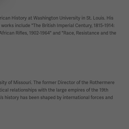
rican History at Washington University in St. Louis. His
works include "The British Imperial Century, 1815-1914:
 African Rifles, 1902-1964" and "Race, Resistance and the
sity of Missouri. The former Director of the Rothermere
ical relationships with the large empires of the 19th
s history has been shaped by international forces and