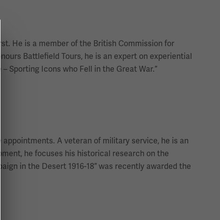
rst. He is a member of the British Commission for
nours Battlefield Tours, he is an expert on experiential
 – Sporting Icons who Fell in the Great War.”
appointments. A veteran of military service, he is an
opment, he focuses his historical research on the
paign in the Desert 1916-18” was recently awarded the