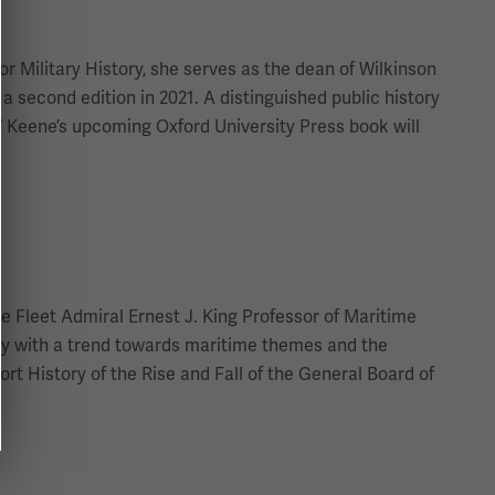
or Military History, she serves as the dean of Wilkinson
 second edition in 2021. A distinguished public history
.” Keene’s upcoming Oxford University Press book will
e Fleet Admiral Ernest J. King Professor of Maritime
tory with a trend towards maritime themes and the
ort History of the Rise and Fall of the General Board of