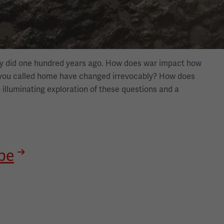
hey did one hundred years ago. How does war impact how
 you called home have changed irrevocably? How does
 illuminating exploration of these questions and a
be