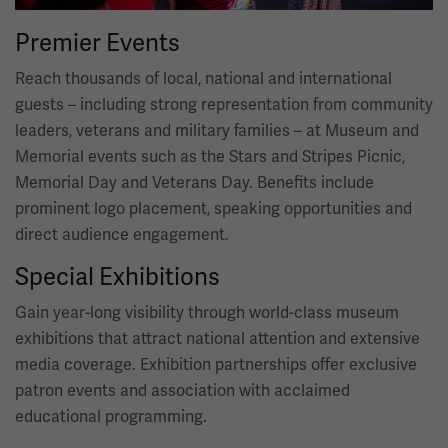
Premier Events
Reach thousands of local, national and international
guests – including strong representation from community
leaders, veterans and military families – at Museum and
Memorial events such as the Stars and Stripes Picnic,
Memorial Day and Veterans Day. Benefits include
prominent logo placement, speaking opportunities and
direct audience engagement.
Special Exhibitions
Gain year-long visibility through world-class museum
exhibitions that attract national attention and extensive
media coverage. Exhibition partnerships offer exclusive
patron events and association with acclaimed
educational programming.