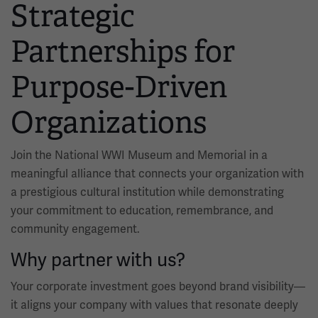
Strategic
Partnerships for
Purpose-Driven
Organizations
Join the National WWI Museum and Memorial in a
meaningful alliance that connects your organization with
a prestigious cultural institution while demonstrating
your commitment to education, remembrance, and
community engagement.
Why partner with us?
Your corporate investment goes beyond brand visibility—
it aligns your company with values that resonate deeply