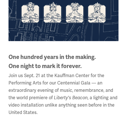
Night at the Tower is an extraordinary evening – both
inside the Museum and Memorial and soaring high
above it.
Learn more
One hundred years in the making.
One night to mark it forever.
Join us Sept. 21 at the Kauffman Center for the
Performing Arts for our Centennial Gala — an
extraordinary evening of music, remembrance, and
the world premiere of
Liberty's Beacon
, a lighting and
video installation unlike anything seen before in the
United States.
To explore partnership