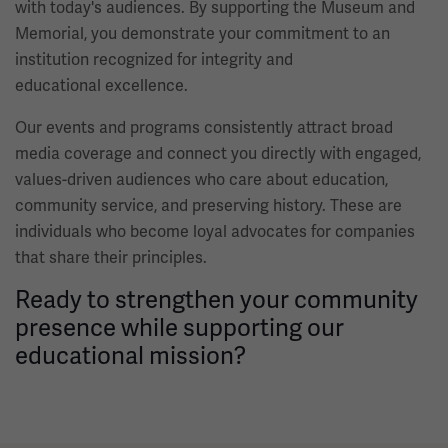
with today's audiences. By supporting the Museum and
Memorial, you demonstrate your commitment to an
institution recognized for integrity and
educational excellence.
Our events and programs consistently attract broad
media coverage and connect you directly with engaged,
values-driven audiences who care about education,
community service, and preserving history. These are
individuals who become loyal advocates for companies
that share their principles.
Ready to strengthen your community
presence while supporting our
educational mission?