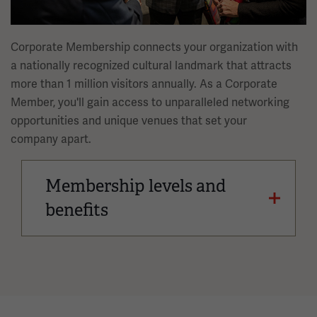
Corporate Membership connects your organization with
a nationally recognized cultural landmark that attracts
more than 1 million visitors annually. As a Corporate
Member, you'll gain access to unparalleled networking
opportunities and unique venues that set your
company apart.
Membership levels and
benefits