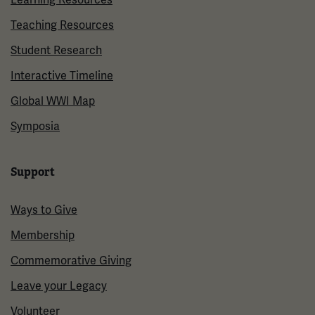
Teaching Resources
Student Research
Interactive Timeline
Global WWI Map
Symposia
Support
Ways to Give
Membership
Commemorative Giving
Leave your Legacy
Volunteer