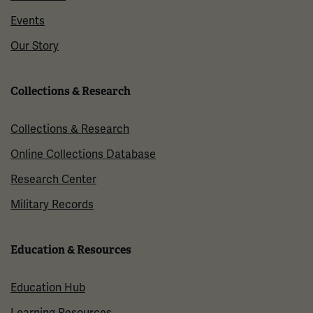
Events
Our Story
Collections & Research
Collections & Research
Online Collections Database
Research Center
Military Records
Education & Resources
Education Hub
Learning Resources