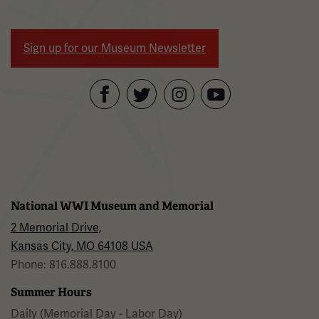
Sign up for our Museum Newsletter
Facebook
Twitter
YouTube
Instagram
National WWI Museum and Memorial
2 Memorial Drive,
Kansas City, MO 64108 USA
Phone: 816.888.8100
Summer Hours
Daily (Memorial Day - Labor Day)