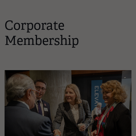
Corporate
Membership
Image