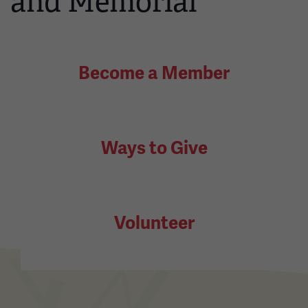
and Memorial
Become a Member
Ways to Give
Volunteer