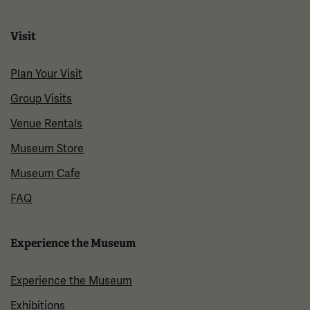
Visit
Plan Your Visit
Group Visits
Venue Rentals
Museum Store
Museum Cafe
FAQ
Experience the Museum
Experience the Museum
Exhibitions