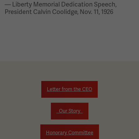
— Liberty Memorial Dedication Speech,
President Calvin Coolidge, Nov. 11, 1926
Letter from the CEO
Our Story
Honorary Committee