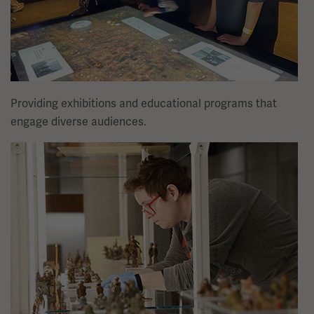
Providing exhibitions and educational programs that
engage diverse audiences.
Image