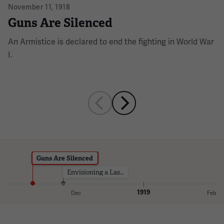
November 11, 1918
Guns Are Silenced
An Armistice is declared to end the fighting in World War
I.
Guns Are Silenced
Envisioning a Lasting Monument
1919
Dec
Feb