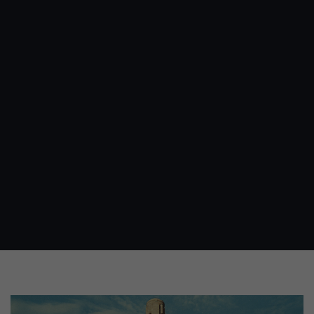
Image