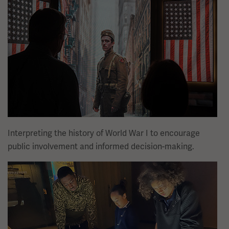
Interpreting the history of World War I to encourage
public involvement and informed decision-making.
Image