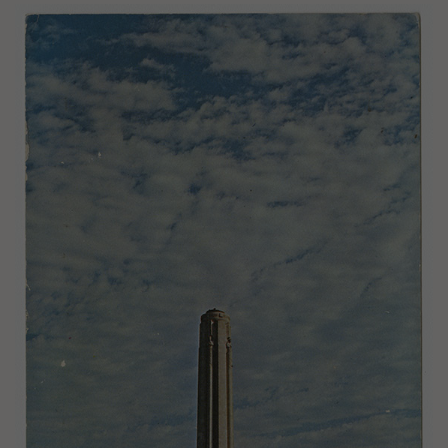
Image