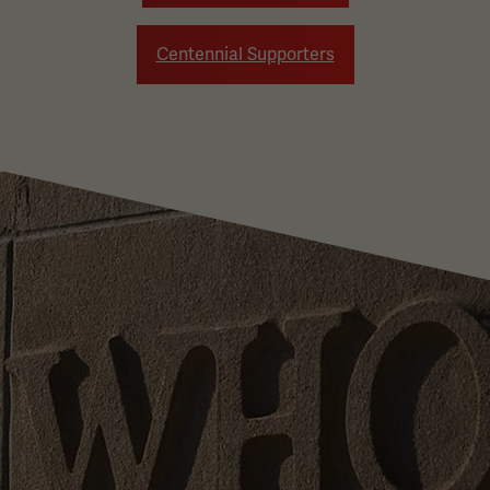
Centennial Supporters