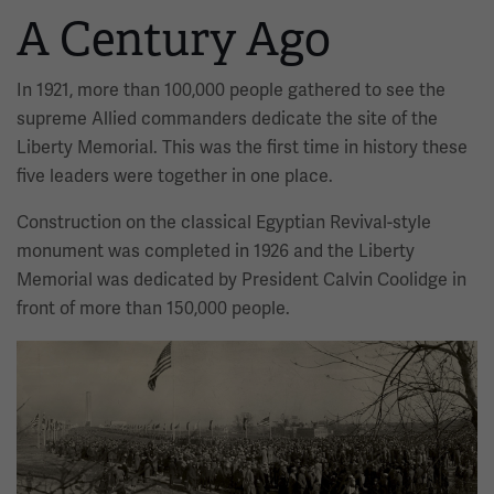
A Century Ago
In 1921, more than 100,000 people gathered to see the
supreme Allied commanders dedicate the site of the
Liberty Memorial. This was the first time in history these
five leaders were together in one place.
Construction on the classical Egyptian Revival-style
monument was completed in 1926 and the Liberty
Memorial was dedicated by President Calvin Coolidge in
front of more than 150,000 people.
Image