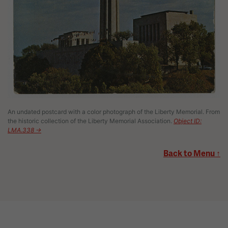
An undated postcard with a color photograph of the Liberty Memorial. From
the historic collection of the Liberty Memorial Association.
Object ID:
LMA.338 →
Back to Menu ↑