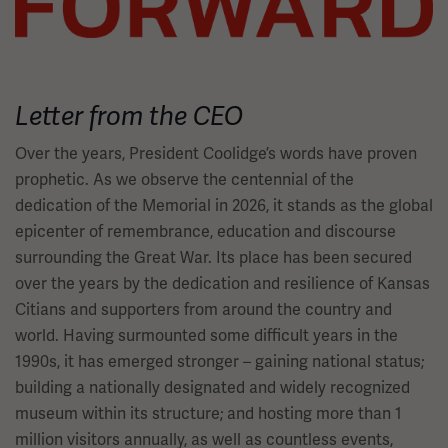
Letter from the CEO
Over the years, President Coolidge’s words have proven
prophetic. As we observe the centennial of the
dedication of the Memorial in 2026, it stands as the global
epicenter of remembrance, education and discourse
surrounding the Great War. Its place has been secured
over the years by the dedication and resilience of Kansas
Citians and supporters from around the country and
world. Having surmounted some difficult years in the
1990s, it has emerged stronger – gaining national status;
building a nationally designated and widely recognized
museum within its structure; and hosting more than 1
million visitors annually, as well as countless events,