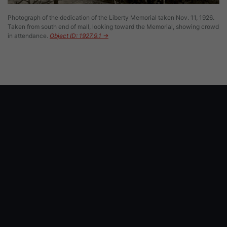
Photograph of the dedication of the Liberty Memorial taken Nov. 11, 1926.
Taken from south end of mall, looking toward the Memorial, showing crowd
in attendance.
Object ID: 1927.9.1 →