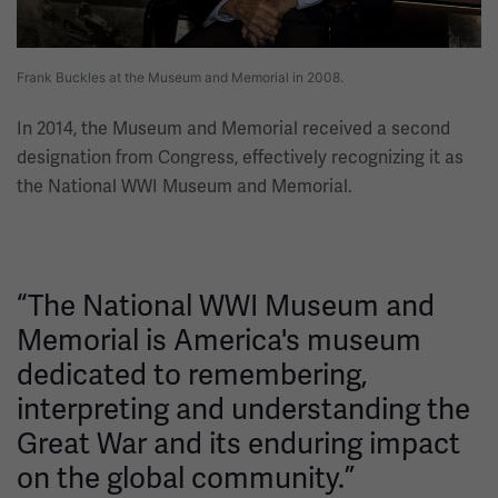
Frank Buckles at the Museum and Memorial in 2008.
In 2014, the Museum and Memorial received a second
designation from Congress, effectively recognizing it as
the National WWI Museum and Memorial.
“The National WWI Museum and
Memorial is America's museum
dedicated to remembering,
interpreting and understanding the
Great War and its enduring impact
on the global community.”