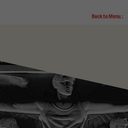
Back to Menu ↑