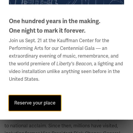
Undated bumper sticker.
Object ID: LMA.archives.505 →
One hundred years in the making.
In 2004, the Museum and Memorial was designated by
One night to mark it forever.
Congress as the nation's official World War I Museum,
and construction started on a new 80,000-square-foot,
Join us Sept. 21 at the Kauffman Center for the
state-of-the-art museum and the Edward Jones Research
Performing Arts for our Centennial Gala — an
Center underneath the Liberty Memorial.
extraordinary evening of music, remembrance, and
the world premiere of
Liberty's Beacon
, a lighting and
The Liberty Memorial was designated a National Historic
video installation unlike anything seen before in the
Landmark on Sept. 20, 2006, recognizing the monument
United States.
as a nationally significant historic property. It is a
distinction given to less than 40 historic properties in
Missouri and slightly more than 2,500 in the
Reserve your place
United States.
The National WWI Museum and Memorial opened in 2006
to national acclaim. Since then, millions have visited,