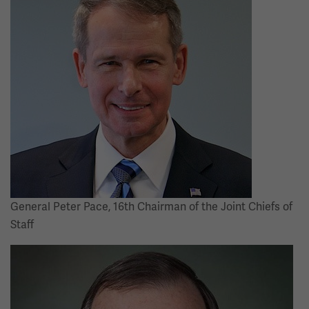
General Peter Pace, 16th Chairman of the Joint Chiefs of
Staff
Image