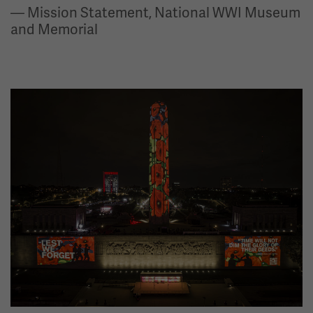
— Mission Statement, National WWI Museum
and Memorial
Image