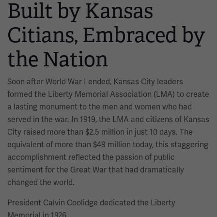
Built by Kansas
Citians, Embraced by
the Nation
Soon after World War I ended, Kansas City leaders
formed the Liberty Memorial Association (LMA) to create
a lasting monument to the men and women who had
served in the war. In 1919, the LMA and citizens of Kansas
City raised more than $2.5 million in just 10 days. The
equivalent of more than $49 million today, this staggering
accomplishment reflected the passion of public
sentiment for the Great War that had dramatically
changed the world.
President Calvin Coolidge dedicated the Liberty
Memorial in 1926.