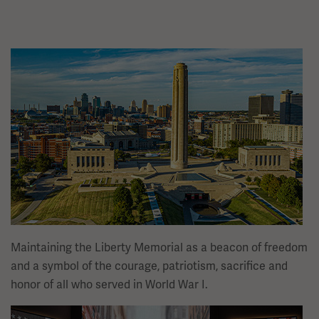
Image
Maintaining the Liberty Memorial as a beacon of freedom
and a symbol of the courage, patriotism, sacrifice and
honor of all who served in World War I.
Image