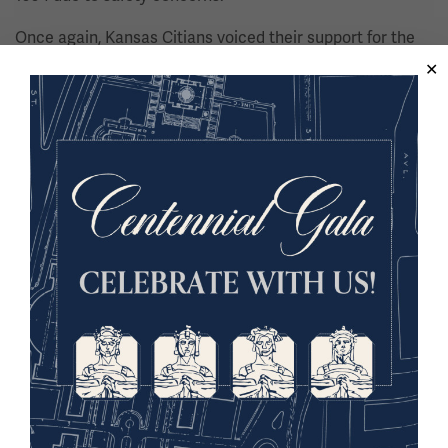
Once again, Kansas Citians voiced their support for the
Liberty Memorial and in 1998, they passed a limited-run
sales tax to support the restoration. In addition to
revitalizing the Memorial, plans took shape to expand the
site by building a museum to better showcase the WWI-
related objects and documents the LMA had been
collecting since 1920.
Thanks to the support of the City of Kansas City, the
State of Missouri, the United States Government, and
generous individual donors, more than $102 million was
raised for the restoration and expansion.
Image