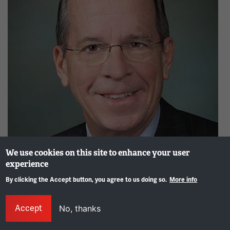
We use cookies on this site to enhance your user
experience
Admiral Mike Mullen, 17th Chairman of the Joint Chiefs of
By clicking the Accept button, you agree to us doing so.
More info
Staff
Gene
Image
Accept
No, thanks