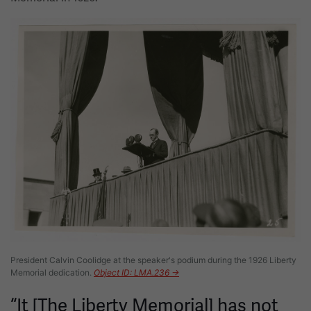
Image
President Calvin Coolidge at the speaker's podium during the 1926 Liberty
Memorial dedication.
Object ID: LMA.236 →
“It [The Liberty Memorial] has not