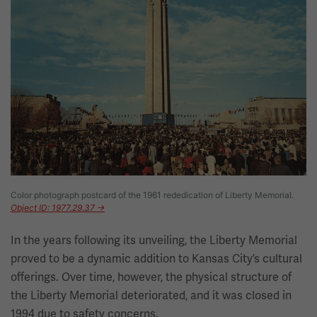
Color photograph postcard of the 1961 rededication of Liberty Memorial.
Object ID: 1977.29.37 →
In the years following its unveiling, the Liberty Memorial
proved to be a dynamic addition to Kansas City’s cultural
offerings. Over time, however, the physical structure of
the Liberty Memorial deteriorated, and it was closed in
1994 due to safety concerns.