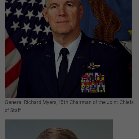
General Richard Myers, 15th Chairman of the Joint Chiefs
of Staff
Image