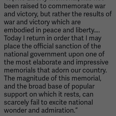
been raised to commemorate war
and victory, but rather the results of
war and victory which are
embodied in peace and liberty….
Today I return in order that I may
place the official sanction of the
national government upon one of
the most elaborate and impressive
memorials that adorn our country.
The magnitude of this memorial,
and the broad base of popular
support on which it rests, can
scarcely fail to excite national
wonder and admiration.”