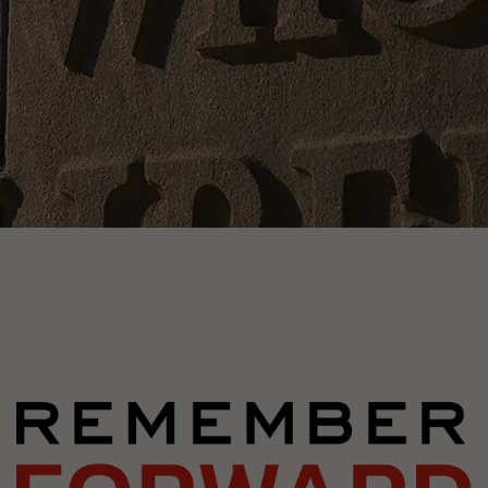
Image