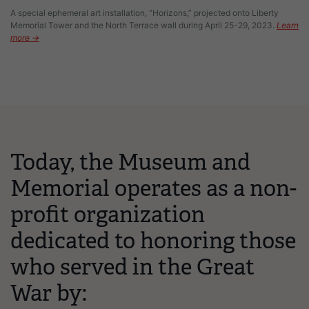
A special ephemeral art installation, “Horizons,” projected onto Liberty
Memorial Tower and the North Terrace wall during April 25-29, 2023.
Learn
more →
Today, the Museum and
Memorial operates as a non-
profit organization
dedicated to honoring those
who served in the Great
War by: