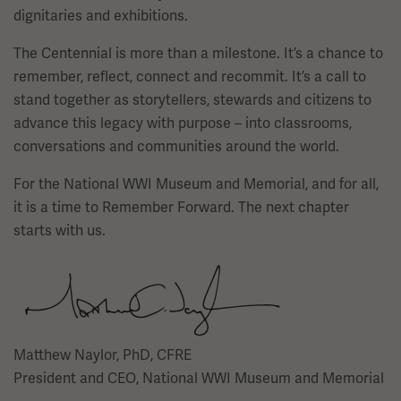
dignitaries and exhibitions.
The Centennial is more than a milestone. It’s a chance to
remember, reflect, connect and recommit. It’s a call to
stand together as storytellers, stewards and citizens to
advance this legacy with purpose – into classrooms,
conversations and communities around the world.
For the National WWI Museum and Memorial, and for all,
it is a time to Remember Forward. The next chapter
starts with us.
Image
Matthew Naylor, PhD, CFRE
President and CEO, National WWI Museum and Memorial