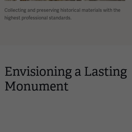
Collecting and preserving historical materials with the
highest professional standards.
Envisioning a Lasting
Monument
Interactive timeline showing 14 events, one at a time. Use the