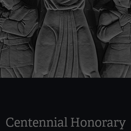
Centennial Honorary