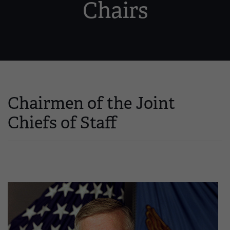
Chairs
Chairmen of the Joint
Chiefs of Staff
Image