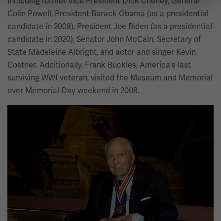
including former Vice President Dick Cheney, General
Colin Powell, President Barack Obama (as a presidential
candidate in 2008), President Joe Biden (as a presidential
candidate in 2020), Senator John McCain, Secretary of
State Madeleine Albright, and actor and singer Kevin
Costner. Additionally, Frank Buckles, America's last
surviving WWI veteran, visited the Museum and Memorial
over Memorial Day weekend in 2008.
Image