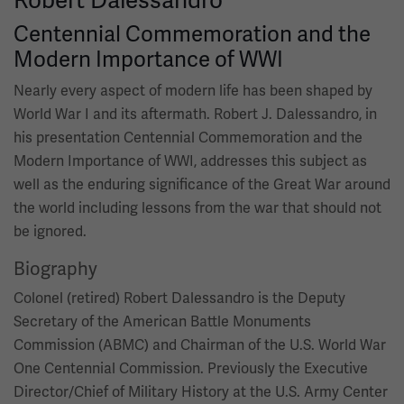
Centennial Commemoration and the
Modern Importance of WWI
Nearly every aspect of modern life has been shaped by
World War I and its aftermath. Robert J. Dalessandro, in
his presentation Centennial Commemoration and the
Modern Importance of WWI, addresses this subject as
well as the enduring significance of the Great War around
the world including lessons from the war that should not
be ignored.
Biography
Colonel (retired) Robert Dalessandro is the Deputy
Secretary of the American Battle Monuments
Commission (ABMC) and Chairman of the U.S. World War
One Centennial Commission. Previously the Executive
Director/Chief of Military History at the U.S. Army Center