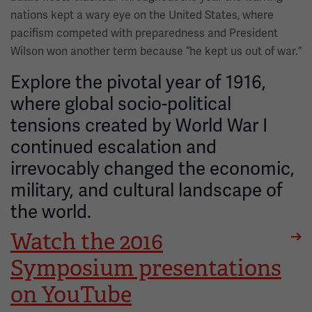
nations kept a wary eye on the United States, where
pacifism competed with preparedness and President
Wilson won another term because “he kept us out of war.”
Explore the pivotal year of 1916,
where global socio-political
tensions created by World War I
continued escalation and
irrevocably changed the economic,
military, and cultural landscape of
the world.
Watch the 2016
Symposium presentations
on YouTube