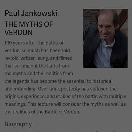
Paul Jankowski
Image
THE MYTHS OF
VERDUN
100 years after the battle of
Verdun, so much has been told,
re-told, written, sung, and filmed
that sorting out the facts from
the myths and the realities from
the legends has become the essential to historical
understanding. Over time, posterity has suffused the
origins, experience, and stakes of the battle with multiple
meanings. This lecture will consider the myths as well as
the realities of the Battle of Verdun.
Biography