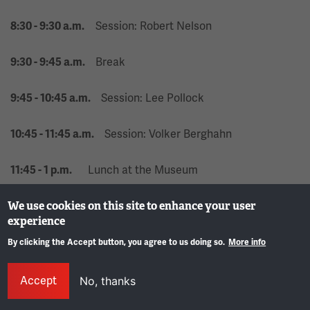
Session: Robert Nelson
8:30 - 9:30 a.m.
Break
9:30 - 9:45 a.m.
Session: Lee Pollock
9:45 - 10:45 a.m.
Session: Volker Berghahn
10:45 - 11:45 a.m.
Lunch at the Museum
11:45 - 1 p.m.
State Commission Luncheon (R.A. Long
We use cookies on this site to enhance your user
11:45 - 1 p.m.
experience
Education Center)
By clicking the Accept button, you agree to us doing so.
More info
Shuttle service from the Museum to the
12:30 - 1:30 p.m.
Gene
hotel
Accept
No, thanks