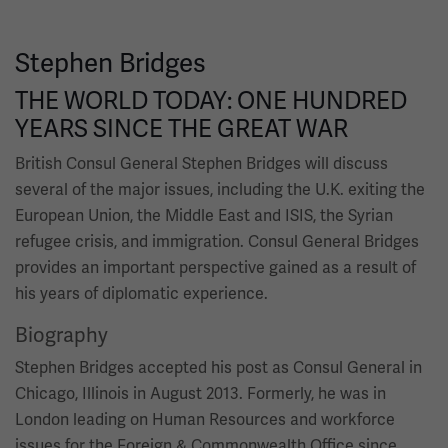
Stephen Bridges
THE WORLD TODAY: ONE HUNDRED
YEARS SINCE THE GREAT WAR
British Consul General Stephen Bridges will discuss
several of the major issues, including the U.K. exiting the
European Union, the Middle East and ISIS, the Syrian
refugee crisis, and immigration. Consul General Bridges
provides an important perspective gained as a result of
his years of diplomatic experience.
Biography
Stephen Bridges accepted his post as Consul General in
Chicago, Illinois in August 2013. Formerly, he was in
London leading on Human Resources and workforce
issues for the Foreign & Commonwealth Office since