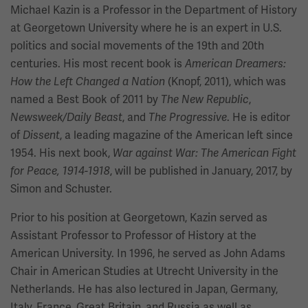
Michael Kazin is a Professor in the Department of History
at Georgetown University where he is an expert in U.S.
politics and social movements of the 19th and 20th
centuries. His most recent book is
American Dreamers:
(Knopf, 2011), which was
How the Left Changed a Nation
named a Best Book of 2011 by
,
The New Republic
, and
. He is editor
Newsweek/Daily Beast
The Progressive
of
, a leading magazine of the American left since
Dissent
1954. His next book,
War against War: The American Fight
, will be published in January, 2017, by
for Peace, 1914-1918
Simon and Schuster.
Prior to his position at Georgetown, Kazin served as
Assistant Professor to Professor of History at the
American University. In 1996, he served as John Adams
Chair in American Studies at Utrecht University in the
Netherlands. He has also lectured in Japan, Germany,
Italy, France, Great Britain, and Russia as well as