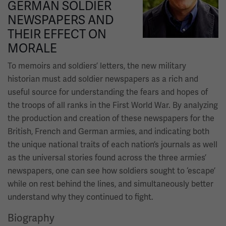
GERMAN SOLDIER
NEWSPAPERS AND
THEIR EFFECT ON
MORALE
To memoirs and soldiers’ letters, the new military
historian must add soldier newspapers as a rich and
useful source for understanding the fears and hopes of
the troops of all ranks in the First World War. By analyzing
the production and creation of these newspapers for the
British, French and German armies, and indicating both
the unique national traits of each nation’s journals as well
as the universal stories found across the three armies’
newspapers, one can see how soldiers sought to ‘escape’
while on rest behind the lines, and simultaneously better
understand why they continued to fight.
Biography