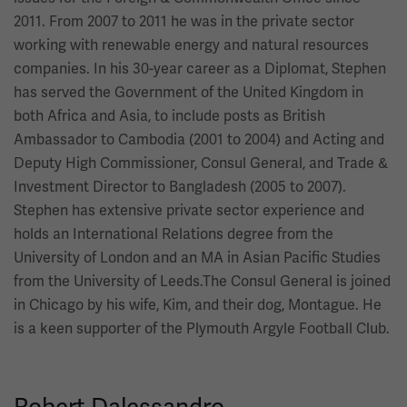
2011. From 2007 to 2011 he was in the private sector
working with renewable energy and natural resources
companies. In his 30-year career as a Diplomat, Stephen
has served the Government of the United Kingdom in
both Africa and Asia, to include posts as British
Ambassador to Cambodia (2001 to 2004) and Acting and
Deputy High Commissioner, Consul General, and Trade &
Investment Director to Bangladesh (2005 to 2007).
Stephen has extensive private sector experience and
holds an International Relations degree from the
University of London and an MA in Asian Pacific Studies
from the University of Leeds.The Consul General is joined
in Chicago by his wife, Kim, and their dog, Montague. He
is a keen supporter of the Plymouth Argyle Football Club.
Robert Dalessandro