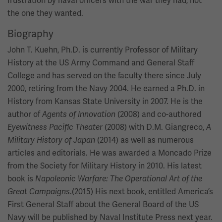
frustration by naval officers with the war they had, not
the one they wanted.
Biography
John T. Kuehn, Ph.D. is currently Professor of Military
History at the US Army Command and General Staff
College and has served on the faculty there since July
2000, retiring from the Navy 2004. He earned a Ph.D. in
History from Kansas State University in 2007. He is the
author of
(2008) and co-authored
Agents of Innovation
(2008) with D.M. Giangreco,
Eyewitness Pacific Theater
A
(2014) as well as numerous
Military History of Japan
articles and editorials. He was awarded a Moncado Prize
from the Society for Military History in 2010. His latest
book is
Napoleonic Warfare: The Operational Art of the
.(2015) His next book, entitled America’s
Great Campaigns
First General Staff about the General Board of the US
Navy will be published by Naval Institute Press next year.