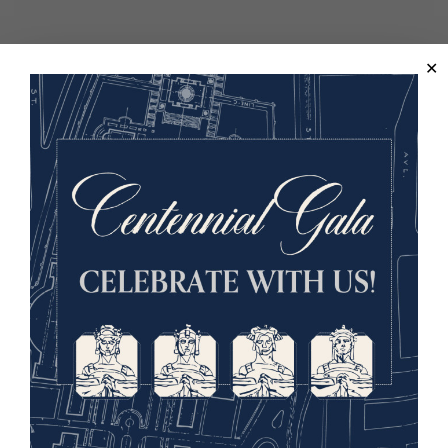
Lee Pollock
Image
WINSTON AT THE
FRONT: FROM
PARLIAMENT TO
PLUGSTREET, 1916
When Great Britain entered the
First World War in August 1914,
Winston Churchill stood at the
apex of power as First Lord of the Admiralty, civilian head
of the world’s greatest navy and a key strategist in the
nation’s military planning. Barely a year later, stripped of
office, condemned for and haunted by the failure of the
Dardanelles campaign, he crossed the English Channel to
serve in an army battalion on active duty at the front.