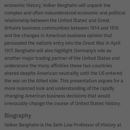
economic history, Volker Berghahn will unpack the
complex and often misunderstood economic and political
relationship between the United States’ and Great
Britain’s business communities between 1914 and 1916
and the changes in American business opinion that
persuaded the nation’s entry into the Great War in April
1917. Berghahn will also highlight Germany’s role as
another major trading partner of the United States and
underscore the many affinities these two countries
shared despite American neutrality until the US entered
the war on the Allied side. This presentation argues for a
more nuanced look and understanding of the rapidly
changing American business decisions that would
irrevocably change the course of United States’ history.
Biography
Volker Berghahn is the Seth Low Professor of History at