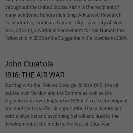
throughout the United States.Kazin is the recipient of
many academic honors including: Advanced Research
Collaborative, Graduate Center- City University of New
York, 2013-14, a National Endowment for the Humanities
Fellowship in 2009 and a Guggenheim Fellowship in 2004.
John Curatola
1916: THE AIR WAR
Starting with the 'Fokker Scourge' in late 1915, the air
battles over Verdun and the Somme as well as the
Zeppelin raids over England in 1916 led to a technological
and doctrinal race for air superiority. These events had
both a physical and psychological toll and lead to the
development of the modern concept of 'total war.'