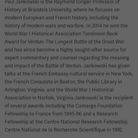
Paul Jankowski is the Raymond Ginger Professor of
History at Brandeis University, where he focuses on
modern European and French history, including the
history of modern wars and warfare. In 2014 he won the
World War I Historical Association Tomlinson Book
Award for
Verdun: The Longest Battle of the Great War
and has since become a highly sought-after source for
expert commentary and counsel regarding the meaning
and impact of the Battle of Verdun. Jankowski has given
talks at the French Embassy cultural service in New York,
the French Consulate in Boston, the Public Library in
Arlington, Virginia, and the World War I Historical
Association in Norfolk, Virginia.Jankowski is the recipient
of several awards including the Camargo Foundation
Fellowship to France from 1995-96 and a Research
Fellowship at the Centre National Research Fellowship,
Centre National de la Recherche Scientifique in 1992.