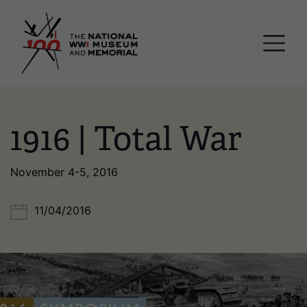
Skip
National WWI Museum a
to
main
content
1916 | Total War
November 4-5, 2016
11/04/2016
Image