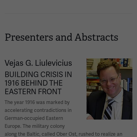
Presenters and Abstracts
Vejas G. Liulevicius
Image
BUILDING CRISIS IN
1916 BEHIND THE
EASTERN FRONT
The year 1916 was marked by
accelerating contradictions in
German-occupied Eastern
Europe. The military colony
along the Baltic, called Ober Ost, rushed to realize an