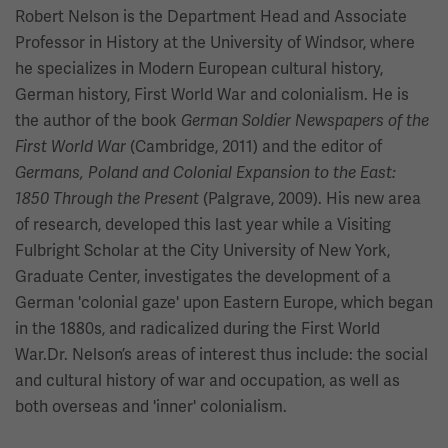
Robert Nelson is the Department Head and Associate
Professor in History at the University of Windsor, where
he specializes in Modern European cultural history,
German history, First World War and colonialism. He is
the author of the book
German Soldier Newspapers of the
(Cambridge, 2011) and the editor of
First World War
Germans, Poland and Colonial Expansion to the East:
(Palgrave, 2009). His new area
1850 Through the Present
of research, developed this last year while a Visiting
Fulbright Scholar at the City University of New York,
Graduate Center, investigates the development of a
German 'colonial gaze' upon Eastern Europe, which began
in the 1880s, and radicalized during the First World
War.Dr. Nelson’s areas of interest thus include: the social
and cultural history of war and occupation, as well as
both overseas and 'inner' colonialism.