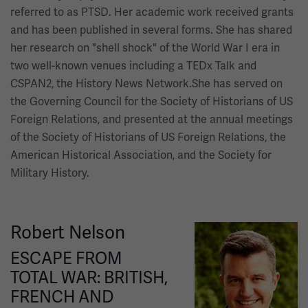
referred to as PTSD. Her academic work received grants
and has been published in several forms. She has shared
her research on "shell shock" of the World War I era in
two well-known venues including a TEDx Talk and
CSPAN2, the History News Network.She has served on
the Governing Council for the Society of Historians of US
Foreign Relations, and presented at the annual meetings
of the Society of Historians of US Foreign Relations, the
American Historical Association, and the Society for
Military History.
Robert Nelson
Image
ESCAPE FROM
TOTAL WAR: BRITISH,
FRENCH AND