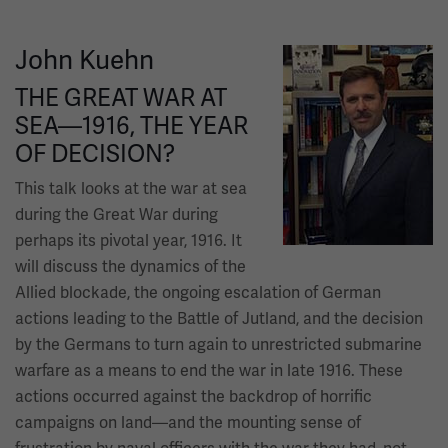
John Kuehn
Image
THE GREAT WAR AT
SEA—1916, THE YEAR
OF DECISION?
This talk looks at the war at sea
during the Great War during
perhaps its pivotal year, 1916. It
will discuss the dynamics of the
Allied blockade, the ongoing escalation of German
actions leading to the Battle of Jutland, and the decision
by the Germans to turn again to unrestricted submarine
warfare as a means to end the war in late 1916. These
actions occurred against the backdrop of horrific
campaigns on land—and the mounting sense of