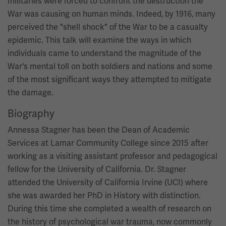
militaries were forced to confront the destruction the
War was causing on human minds. Indeed, by 1916, many
perceived the "shell shock" of the War to be a casualty
epidemic. This talk will examine the ways in which
individuals came to understand the magnitude of the
War's mental toll on both soldiers and nations and some
of the most significant ways they attempted to mitigate
the damage.
Biography
Annessa Stagner has been the Dean of Academic
Services at Lamar Community College since 2015 after
working as a visiting assistant professor and pedagogical
fellow for the University of California. Dr. Stagner
attended the University of California Irvine (UCI) where
she was awarded her PhD in History with distinction.
During this time she completed a wealth of research on
the history of psychological war trauma, now commonly