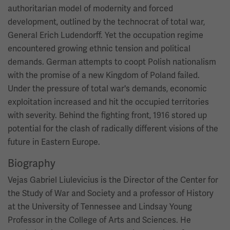
authoritarian model of modernity and forced
development, outlined by the technocrat of total war,
General Erich Ludendorff. Yet the occupation regime
encountered growing ethnic tension and political
demands. German attempts to coopt Polish nationalism
with the promise of a new Kingdom of Poland failed.
Under the pressure of total war's demands, economic
exploitation increased and hit the occupied territories
with severity. Behind the fighting front, 1916 stored up
potential for the clash of radically different visions of the
future in Eastern Europe.
Biography
Vejas Gabriel Liulevicius is the Director of the Center for
the Study of War and Society and a professor of History
at the University of Tennessee and Lindsay Young
Professor in the College of Arts and Sciences. He