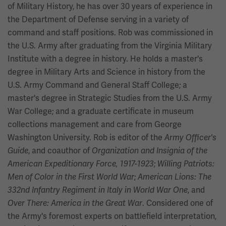
of Military History, he has over 30 years of experience in
the Department of Defense serving in a variety of
command and staff positions. Rob was commissioned in
the U.S. Army after graduating from the Virginia Military
Institute with a degree in history. He holds a master's
degree in Military Arts and Science in history from the
U.S. Army Command and General Staff College; a
master's degree in Strategic Studies from the U.S. Army
War College; and a graduate certificate in museum
collections management and care from George
Washington University. Rob is editor of the
Army Officer's
, and coauthor of
Guide
Organization and Insignia of the
;
American Expeditionary Force, 1917-1923
Willing Patriots:
;
Men of Color in the First World War
American Lions: The
, and
332nd Infantry Regiment in Italy in World War One
. Considered one of
Over There: America in the Great War
the Army's foremost experts on battlefield interpretation,