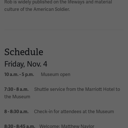
Rob is widely published on the lifeways and material
culture of the American Soldier.
Schedule
Friday, Nov. 4
Museum open
10 a.m. - 5 p.m.
Shuttle service from the Marriott Hotel to
7:30 - 8 a.m.
the Museum
Check-in for attendees at the Museum
8 - 8:30 a.m.
Welcome: Matthew Naylor
8:30 - 8:45 a.m.