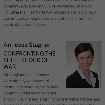
seven taped lecture courses with The Great Courses
company, available on CD/DVD/download, on topics
including the First World War, dictatorships, diplomacy,
Eastern Europe, espionage, exploration, and turning
points of modern history.
Annessa Stagner
Image
CONFRONTING THE
SHELL SHOCK OF
WAR
Although medical personnel
were already well aware of
mental and neurological injuries
commonly referred to as "shell
shock," 1916 marked a turning point in which nations and