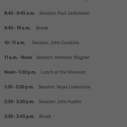
Session: Paul Jankowski
8:45 - 9:45 a.m.
Break
9:45 - 10 a.m.
Session: John Curatola
10 - 11 a.m.
Session: Annessa Stagner
11 a.m. - Noon
Lunch at the Museum
Noon - 1:30 p.m.
Session: Vejas Liulevicius
1:30 - 2:30 p.m.
Session: John Kuehn
2:30 - 3:30 p.m.
Break
3:30 - 3:45 p.m.