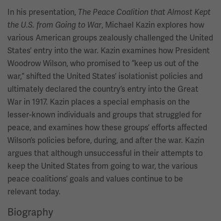
In his presentation,
The Peace Coalition that Almost Kept
, Michael Kazin explores how
the U.S. from Going to War
various American groups zealously challenged the United
States’ entry into the war. Kazin examines how President
Woodrow Wilson, who promised to “keep us out of the
war,” shifted the United States’ isolationist policies and
ultimately declared the country’s entry into the Great
War in 1917. Kazin places a special emphasis on the
lesser-known individuals and groups that struggled for
peace, and examines how these groups’ efforts affected
Wilson’s policies before, during, and after the war. Kazin
argues that although unsuccessful in their attempts to
keep the United States from going to war, the various
peace coalitions’ goals and values continue to be
relevant today.
Biography