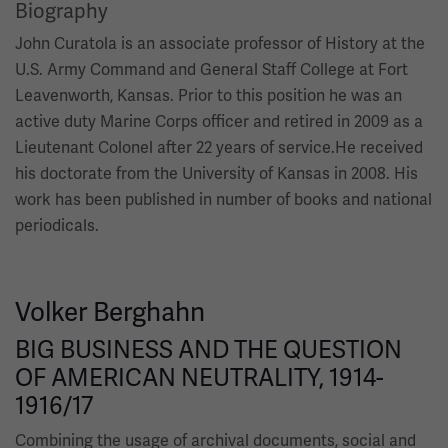
Biography
John Curatola is an associate professor of History at the
U.S. Army Command and General Staff College at Fort
Leavenworth, Kansas. Prior to this position he was an
active duty Marine Corps officer and retired in 2009 as a
Lieutenant Colonel after 22 years of service.He received
his doctorate from the University of Kansas in 2008. His
work has been published in number of books and national
periodicals.
Volker Berghahn
BIG BUSINESS AND THE QUESTION
OF AMERICAN NEUTRALITY, 1914-
1916/17
Combining the usage of archival documents, social and