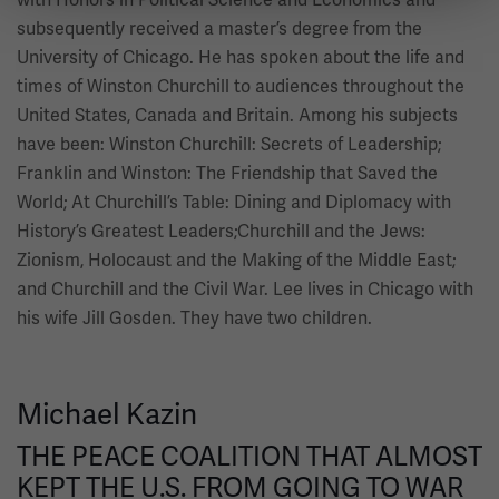
subsequently received a master’s degree from the
University of Chicago. He has spoken about the life and
times of Winston Churchill to audiences throughout the
United States, Canada and Britain. Among his subjects
have been: Winston Churchill: Secrets of Leadership;
Franklin and Winston: The Friendship that Saved the
World; At Churchill’s Table: Dining and Diplomacy with
History’s Greatest Leaders;Churchill and the Jews:
Zionism, Holocaust and the Making of the Middle East;
and Churchill and the Civil War. Lee lives in Chicago with
his wife Jill Gosden. They have two children.
Michael Kazin
THE PEACE COALITION THAT ALMOST
KEPT THE U.S. FROM GOING TO WAR