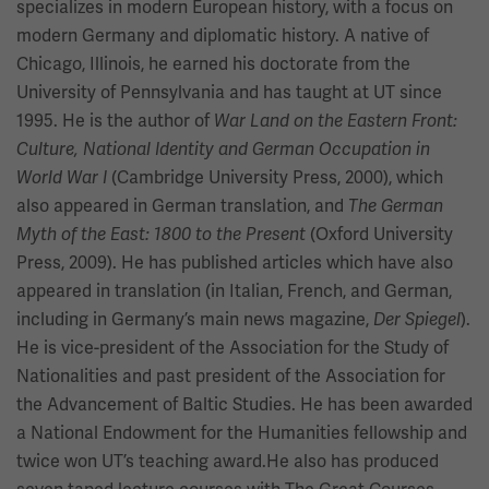
specializes in modern European history, with a focus on
modern Germany and diplomatic history. A native of
Chicago, Illinois, he earned his doctorate from the
University of Pennsylvania and has taught at UT since
1995. He is the author of
War Land on the Eastern Front:
Culture, National Identity and German Occupation in
(Cambridge University Press, 2000), which
World War I
also appeared in German translation, and
The German
(Oxford University
Myth of the East: 1800 to the Present
Press, 2009). He has published articles which have also
appeared in translation (in Italian, French, and German,
including in Germany’s main news magazine,
).
Der Spiegel
He is vice-president of the Association for the Study of
Nationalities and past president of the Association for
the Advancement of Baltic Studies. He has been awarded
a National Endowment for the Humanities fellowship and
twice won UT’s teaching award.He also has produced