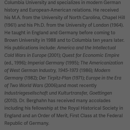
Columbia University and specializes in modern German
history and European-American relations. He received
his M.A. from the University of North Carolina, Chapel Hill
(1961) and his Ph.D. from the University of London (1964).
He taught in England and Germany before coming to
Brown University in 1988 and to Columbia ten years later.
His publications include:
America and the Intellectual
(2001);
Cold Wars in Europe
Quest for Economic Empire
(ed., 1996);
(1995);
Imperial Germany
The Americanization
(1986);
of West German Industry, 1945-1973
Modern
(1982);
(1971);
Germany
Der Tirpitz-Plan
Europe in the Era
(2006);and most recently
of Two World Wars
Industriegesellschaft und Kulturtransfer, Goettingen
(2010). Dr. Berghahn has received many accolades
including his fellowship at the Royal Historical Society in
England and an Order of Merit, First Class at the Federal
Republic of Germany.