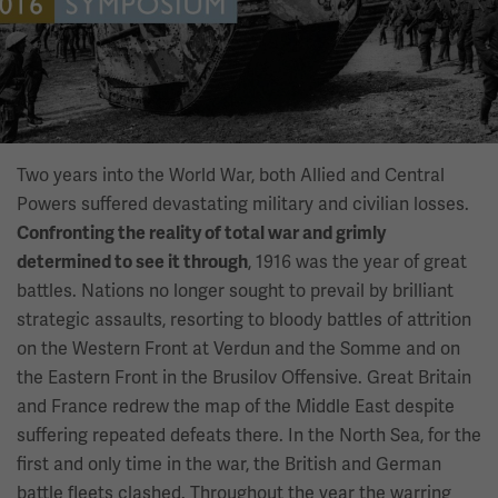
Two years into the World War, both Allied and Central
Powers suffered devastating military and civilian losses.
Confronting the reality of total war and grimly
, 1916 was the year of great
determined to see it through
battles. Nations no longer sought to prevail by brilliant
strategic assaults, resorting to bloody battles of attrition
on the Western Front at Verdun and the Somme and on
the Eastern Front in the Brusilov Offensive. Great Britain
and France redrew the map of the Middle East despite
suffering repeated defeats there. In the North Sea, for the
first and only time in the war, the British and German
battle fleets clashed. Throughout the year the warring