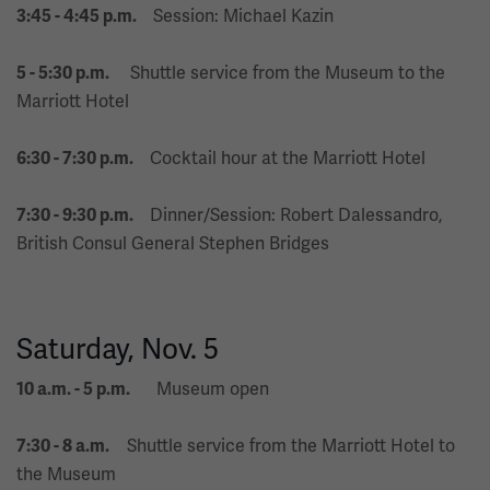
Session: Michael Kazin
3:45 - 4:45 p.m.
Shuttle service from the Museum to the
5 - 5:30 p.m.
Marriott Hotel
Cocktail hour at the Marriott Hotel
6:30 - 7:30 p.m.
Dinner/Session: Robert Dalessandro,
7:30 - 9:30 p.m.
British Consul General Stephen Bridges
Saturday, Nov. 5
Museum open
10 a.m. - 5 p.m.
Shuttle service from the Marriott Hotel to
7:30 - 8 a.m.
the Museum