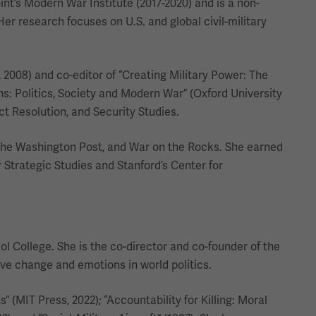
nt’s Modern War Institute (2017-2020) and is a non-
Her research focuses on U.S. and global civil-military
, 2008) and co-editor of “Creating Military Power: The
ns: Politics, Society and Modern War” (Oxford University
ct Resolution, and Security Studies.
 The Washington Post, and War on the Rocks. She earned
r Strategic Studies and Stanford’s Center for
ol College. She is the co-director and co-founder of the
ive change and emotions in world politics.
 (MIT Press, 2022); “Accountability for Killing: Moral