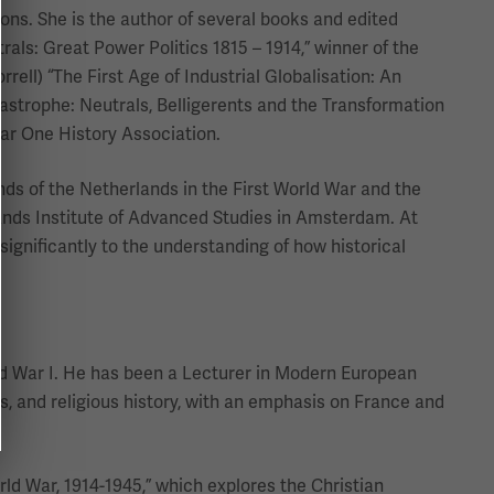
tions. She is the author of several books and edited
trals: Great Power Politics 1815 – 1914,” winner of the
ell) “The First Age of Industrial Globalisation: An
tastrophe: Neutrals, Belligerents and the Transformation
ar One History Association.
ds of the Netherlands in the First World War and the
lands Institute of Advanced Studies in Amsterdam. At
significantly to the understanding of how historical
orld War I. He has been a Lecturer in Modern European
 and religious history, with an emphasis on France and
ld War, 1914-1945,” which explores the Christian