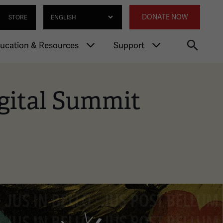
gation
Annexed 
Select Language
DONATE NOW
STORE
ucation & Resources
Support
gital Summit