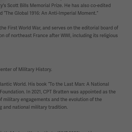
s Scott Bills Memorial Prize. He has also co-edited
nd “The Global 1916: An Anti-Imperial Moment.”
the First World War, and serves on the editorial board of
on of northeast France after WWI, including its religious
nter of Military History.
lantic World. His book “To the Last Man: A National
Foundation. In 2021, CPT Bratten was appointed as the
 of military engagements and the evolution of the
 and national military tradition.