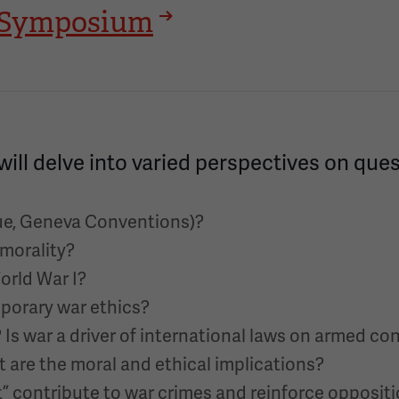
24 Symposium
will delve into varied perspectives on que
gue, Geneva Conventions)?
 morality?
World War I?
porary war ethics?
s war a driver of international laws on armed con
t are the moral and ethical implications?
” contribute to war crimes and reinforce opposit