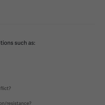
stions such as:
flict?
ion/resistance?