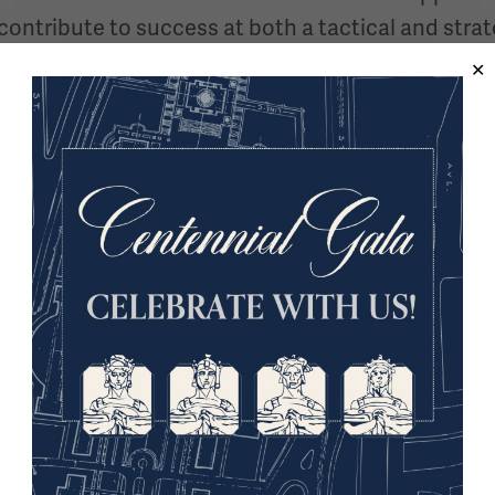
ontribute to success at both a tactical and strat
 moral tools in operations? Does the conflicts sc
trategic bombardment alone?
play in mission success and how can their absenc
focus on winning war or preventing them?