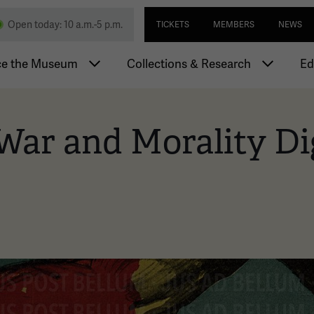
Skip
Utility navi
nd Memorial
Open today: 10 a.m.-5 p.m.
TICKETS
MEMBERS
NEWS
to
main
igation
content
ce the Museum
Collections & Research
Ed
War and Morality Di