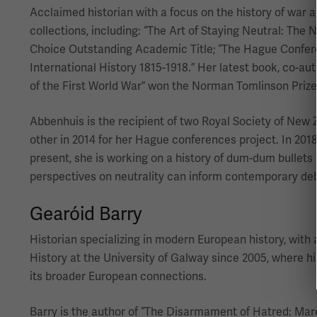
Acclaimed historian with a focus on the history of war an
collections, including: “The Art of Staying Neutral: The 
Choice Outstanding Academic Title; “The Hague Conference
International History 1815-1918.” Her latest book, co-au
of the First World War” won the Norman Tomlinson Prize
Abbenhuis is the recipient of two Royal Society of New 
other in 2014 for her Hague conferences project. In 201
present, she is working on a history of dum-dum bullets 
perspectives on neutrality can inform contemporary de
Gearóid Barry
Historian specializing in modern European history, with 
History at the University of Galway since 2005, where 
its broader European connections.
Barry is the author of “The Disarmament of Hatred: Marc