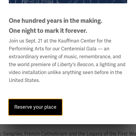
d neutrality and the role of small states in international rela
Netherlands in the First World War, 1914 – 1918”; “An Age of Neu
One hundred years in the making.
s in International Politics 1898-1915”; and (with Gordon Morr
thored with Prof. Ismee Tames, entitled “Global War, Global Ca
One night to mark it forever.
 for Best Book on the First World War awarded by the World W
Join us Sept. 21 at the Kauffman Center for the
Performing Arts for our Centennial Gala — an
Zealand Marsden Grants: one in 2004 for work on the borderlan
extraordinary evening of music, remembrance, and
8, she spent a semester as a Residential Fellow at the Nether
the world premiere of
, a lighting and
Liberty's Beacon
and industrial violence. Abbenhuis’s research has contributed 
video installation unlike anything seen before in the
bates on war and peace.
United States.
a particular focus on the cultural and political legacies of W
Reserve your place
his research encompasses post-war pacifism, peace movements,
 Sangnier, French Catholicism and the Legacy of the First Wor