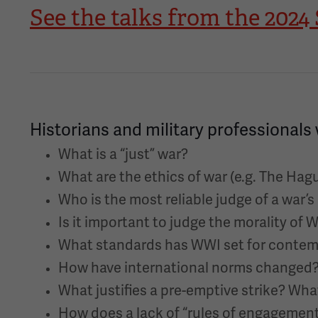
See the talks from the 20
Historians and military professionals 
What is a “just” war?
What are the ethics of war (e.g. The Ha
Who is the most reliable judge of a war’s
Is it important to judge the morality of 
What standards has WWI set for contem
How have international norms changed? I
What justifies a pre-emptive strike? Wha
How does a lack of “rules of engagement