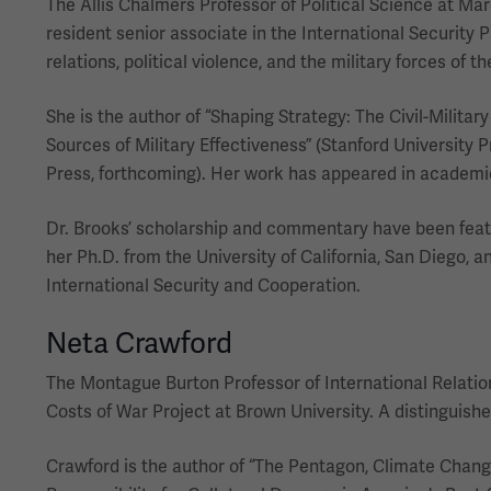
The Allis Chalmers Professor of Political Science at Mar
resident senior associate in the International Security P
relations, political violence, and the military forces of 
She is the author of “Shaping Strategy: The Civil-Militar
Sources of Military Effectiveness” (Stanford University 
Press, forthcoming). Her work has appeared in academic j
Dr. Brooks’ scholarship and commentary have been featu
her Ph.D. from the University of California, San Diego, a
International Security and Cooperation.
Neta Crawford
The Montague Burton Professor of International Relations
Costs of War Project at Brown University. A distinguish
Crawford is the author of “The Pentagon, Climate Change, 