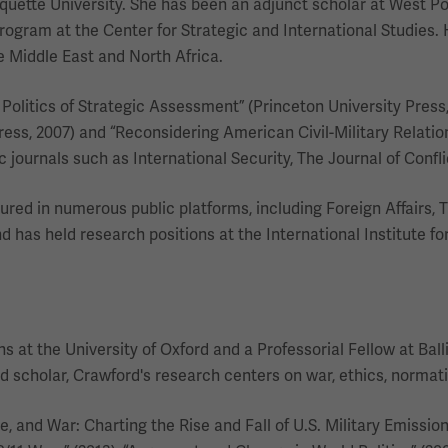
quette University. She has been an adjunct scholar at West Poi
rogram at the Center for Strategic and International Studies. 
the Middle East and North Africa.
y Politics of Strategic Assessment” (Princeton University Press
Press, 2007) and “Reconsidering American Civil-Military Relatio
ournals such as International Security, The Journal of Confli
red in numerous public platforms, including Foreign Affairs,
nd has held research positions at the International Institute fo
 at the University of Oxford and a Professorial Fellow at Balli
ed scholar, Crawford's research centers on war, ethics, normat
and War: Charting the Rise and Fall of U.S. Military Emissions”