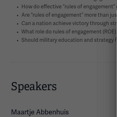
How do effective “rules of engagement” c
Are “rules of engagement” more than just
Can a nation achieve victory through s
What role do rules of engagement (ROE) 
Should military education and strategy 
Speakers
Maartje Abbenhuis