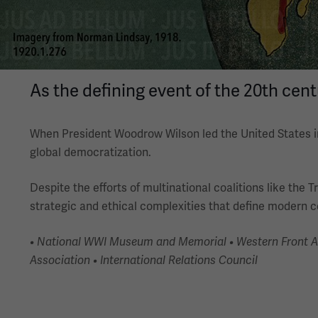
As the defining event of the 20th cen
When President Woodrow Wilson led the United States in
global democratization.
Despite the efforts of multinational coalitions like the
strategic and ethical complexities that define modern co
• National WWI Museum and Memorial • Western Front Asso
Association • International Relations Council