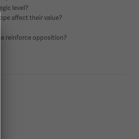
egic level?
ope affect their value?
e reinforce opposition?