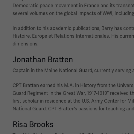
Democratic peace movement in France and its transnatio
several volumes on the global impacts of WWI, including
In addition to his academic publications, Barry has cont
Histoire, Europe et Relations Internationales. His curre
dimensions.
Jonathan Bratten
Captain in the Maine National Guard, currently serving 
CPT Bratten earned his M.A. in History from the Univers
Guard Regiment in the Great War, 1917-1919” received t
first scholar in residence at the U.S. Army Center for Mi
National Guard. CPT Bratten’s passions for teaching and s
Risa Brooks