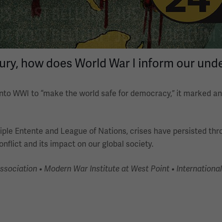
tury, how does World War I inform our unde
to WWI to “make the world safe for democracy,” it marked an 
 Triple Entente and League of Nations, crises have persisted th
nflict and its impact on our global society.
ciation • Modern War Institute at West Point • International 