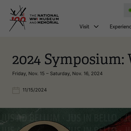
National WWI Museum a
Main nav
Visit
Experien
2024 Symposium: 
Friday, Nov. 15 – Saturday, Nov. 16, 2024
11/15/2024
Image