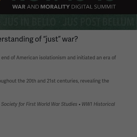
rstanding of “just” war?
end of American isolationism and initiated an era of
roughout the 20th and 21st centuries, revealing the
Society for First World War Studies • WW1 Historical