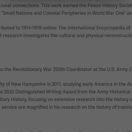
nal connections. This work earned the Peace History Society'
 “Small Nations and Colonial Peripheries in World War One” a
ributed to 1914-1918-online: The International Encyclopedia of 
nt research investigates the cultural and physical reconstructi
as the Revolutionary War 250th Coordinator at the U.S. Army Ce
ity of New Hampshire in 2011, studying early America in the At
he 2020 Distinguished Writing Award from the Army Historical 
litary History, focusing on extensive research into the history
ervice are magnified in his research on the history of training