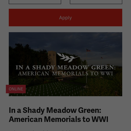
ONLINE
In a Shady Meadow Green:
American Memorials to WWI