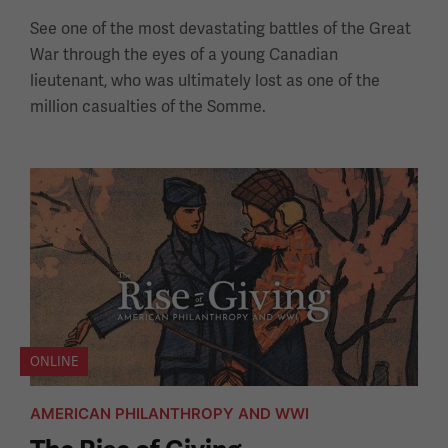
See one of the most devastating battles of the Great
War through the eyes of a young Canadian
lieutenant, who was ultimately lost as one of the
million casualties of the Somme.
ONLINE
AMERICAN PHILANTHROPY AND WWI