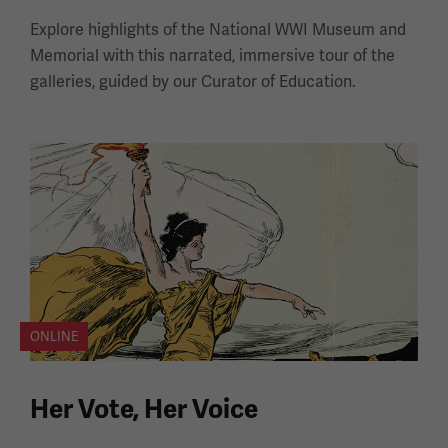
Explore highlights of the National WWI Museum and
Memorial with this narrated, immersive tour of the
galleries, guided by our Curator of Education.
ONLINE
Her Vote, Her Voice