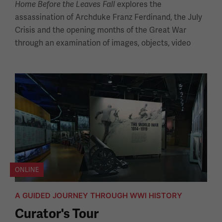
explores the
Home Before the Leaves Fall
assassination of Archduke Franz Ferdinand, the July
Crisis and the opening months of the Great War
through an examination of images, objects, video
ONLINE
A GUIDED JOURNEY THROUGH WWI HISTORY
Curator's Tour