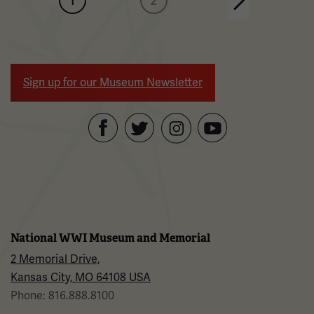
1
2
Next page
Sign up for our Museum Newsletter
Facebook
Twitter
YouTube
Instagram
National WWI Museum and Memorial
2 Memorial Drive,
Kansas City, MO 64108 USA
Phone: 816.888.8100