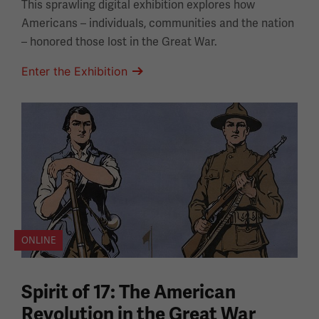
This sprawling digital exhibition explores how
Americans – individuals, communities and the nation
– honored those lost in the Great War.
Enter the Exhibition
ONLINE
Spirit of 17: The American
Revolution in the Great War