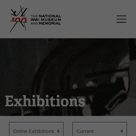
Skip
National WWI Museum a
to
main
content
Exhibitions