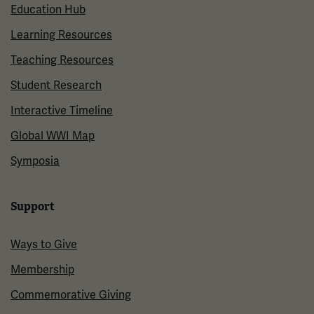
Education Hub
Learning Resources
Teaching Resources
Student Research
Interactive Timeline
Global WWI Map
Symposia
Support
Ways to Give
Membership
Commemorative Giving