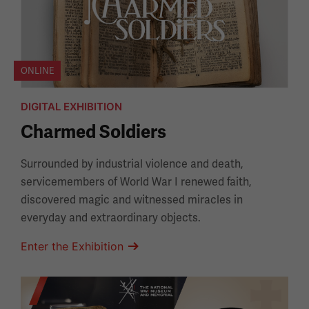
ONLINE
DIGITAL EXHIBITION
Charmed Soldiers
Surrounded by industrial violence and death,
servicemembers of World War I renewed faith,
discovered magic and witnessed miracles in
everyday and extraordinary objects.
Enter the Exhibition