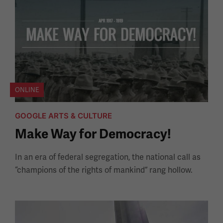
ONLINE
GOOGLE ARTS & CULTURE
Make Way for Democracy!
In an era of federal segregation, the national call as
“champions of the rights of mankind” rang hollow.