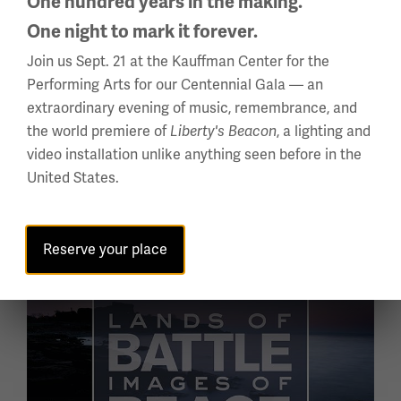
One hundred years in the making.
One night to mark it forever.
A WWI POW CAMP OF PROPAGANDA
Join us Sept. 21 at the Kauffman Center for the
Fighting with Faith
Performing Arts for our Centennial Gala — an
extraordinary evening of music, remembrance, and
"Fighting with Faith" explores the WWI alliance
the world premiere of
, a lighting and
Liberty's Beacon
between Germany and the Ottoman Empire – how
video installation unlike anything seen before in the
they used art, writing, architecture and special
United States.
treatment to target prisoners in the Half Moon Camp,
an
Enter the Exhibition
Reserve your place