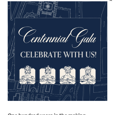
The Christmas Truce, Winter
1914
On Christmas Eve of 1914, along parts of the Western
and Eastern fronts in Europe, a spontaneous truce
was declared among the weary, entrenched
combatants of World War I. Was this a miracle?
Enter the Exhibition
ONLINE