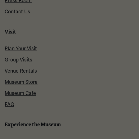
Press Room
Contact Us
Visit
Plan Your Visit
Group Visits
Venue Rentals
Museum Store
Museum Cafe
FAQ
Experience the Museum