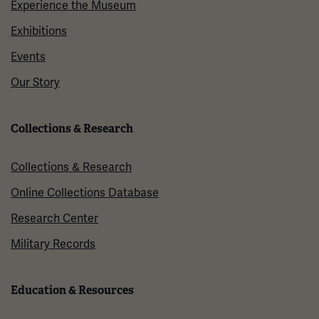
Experience the Museum
Exhibitions
Events
Our Story
Collections & Research
Collections & Research
Online Collections Database
Research Center
Military Records
Education & Resources