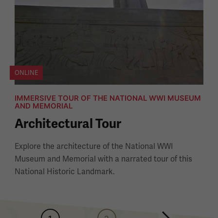
ONLINE
IMMERSIVE TOUR OF THE NATIONAL WWI MUSEUM
AND MEMORIAL
Architectural Tour
Explore the architecture of the National WWI
Museum and Memorial with a narrated tour of this
National Historic Landmark.
Pagination