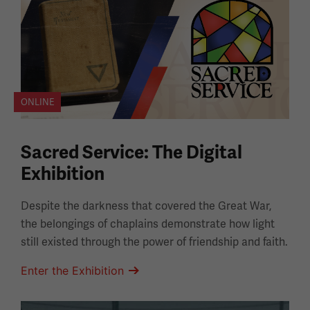
ONLINE
Sacred Service: The Digital
Exhibition
Despite the darkness that covered the Great War,
the belongings of chaplains demonstrate how light
still existed through the power of friendship and faith.
Enter the Exhibition