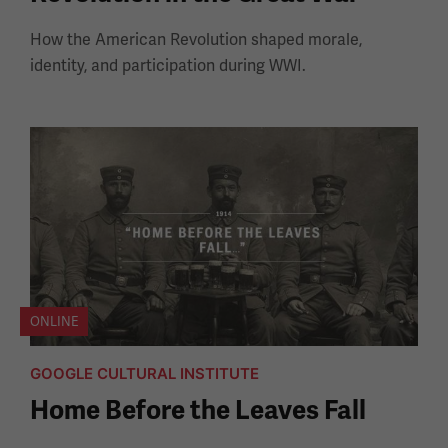
How the American Revolution shaped morale,
identity, and participation during WWI.
ONLINE
GOOGLE CULTURAL INSTITUTE
Home Before the Leaves Fall