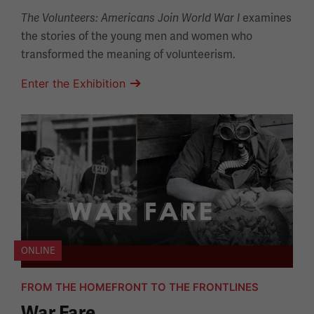
examines
The Volunteers: Americans Join World War I
the stories of the young men and women who
transformed the meaning of volunteerism.
Enter the Exhibition
ONLINE
FROM THE HOMEFRONT TO THE FRONTLINES
War Fare