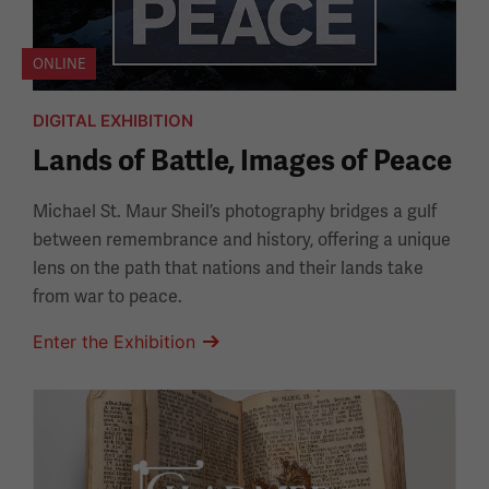
ONLINE
DIGITAL EXHIBITION
Lands of Battle, Images of Peace
Michael St. Maur Sheil’s photography bridges a gulf
between remembrance and history, offering a unique
lens on the path that nations and their lands take
from war to peace.
Enter the Exhibition