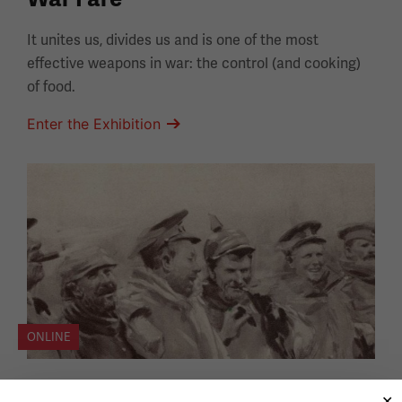
It unites us, divides us and is one of the most
effective weapons in war: the control (and cooking)
of food.
Enter the Exhibition
ONLINE