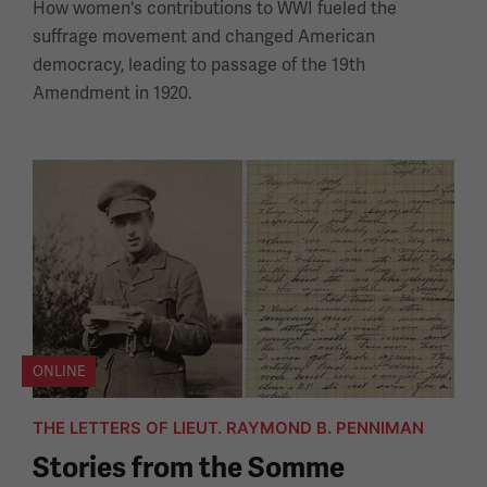
How women's contributions to WWI fueled the
suffrage movement and changed American
democracy, leading to passage of the 19th
Amendment in 1920.
ONLINE
THE LETTERS OF LIEUT. RAYMOND B. PENNIMAN
Stories from the Somme