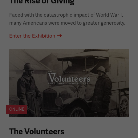
The Rise of Giving
Faced with the catastrophic impact of World War I,
many Americans were moved to greater generosity.
Enter the Exhibition
ONLINE
The Volunteers