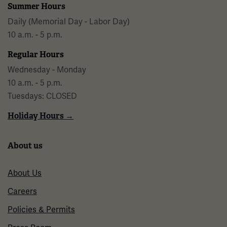
Summer Hours
Daily (Memorial Day - Labor Day)
10 a.m. - 5 p.m.
Regular Hours
Wednesday - Monday
10 a.m. - 5 p.m.
Tuesdays: CLOSED
Holiday Hours →
About us
About Us
Careers
Policies & Permits