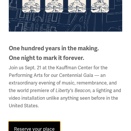
One hundred years in the making.
One night to mark it forever.
Wire entanglements on the front line.
Join us Sept. 21 at the Kauffman Center for the
Performing Arts for our Centennial Gala — an
Object ID: 1976.227.3
extraordinary evening of music, remembrance, and
Image
the world premiere of
, a lighting and
Liberty's Beacon
video installation unlike anything seen before in the
United States.
Reserve your place