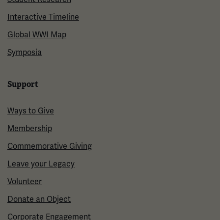
Interactive Timeline
Global WWI Map
Symposia
Support
Ways to Give
Membership
Commemorative Giving
Leave your Legacy
Volunteer
Donate an Object
Corporate Engagement