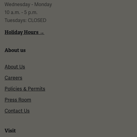
Wednesday - Monday
10 a.m. - 5 p.m.
Tuesdays: CLOSED
Holiday Hours →
About us
About Us
Careers
Policies & Permits
Press Room
Contact Us
Visit