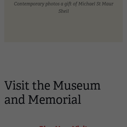
Contemporary photos a gift of Michael St Maur
Sheil
Visit the Museum
and Memorial