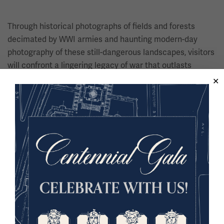
Through historical photographs of fields and forests
decimated by WWI armies and haunting modern-day
photography of these still-dangerous landscapes, visitors
will confront a lingering legacy of war that outlasts
conflicts by generations.
Image