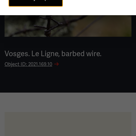
Vosges. Le Ligne, barbed wire.
Object ID: 2021.169.10