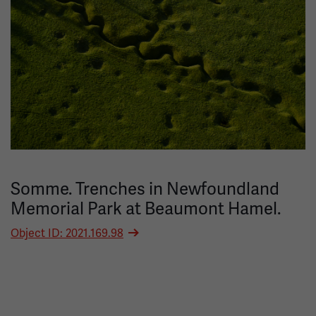
Somme. Trenches in Newfoundland
Memorial Park at Beaumont Hamel.
Object ID: 2021.169.98