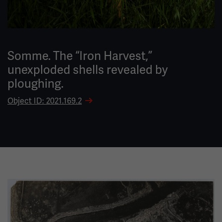
Somme. The “Iron Harvest,”
unexploded shells revealed by
ploughing.
Object ID: 2021.169.2
Image