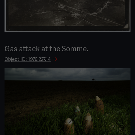
Gas attack at the Somme.
Object ID: 1976.227.14
Image