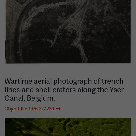
Wartime aerial photograph of trench
lines and shell craters along the Yser
Canal, Belgium.
Object ID: 1976.227.220
Image