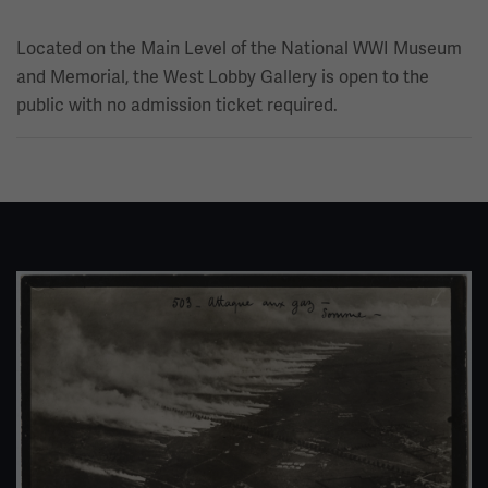
Located on the Main Level of the National WWI Museum
and Memorial, the West Lobby Gallery is open to the
public with no admission ticket required.
Image