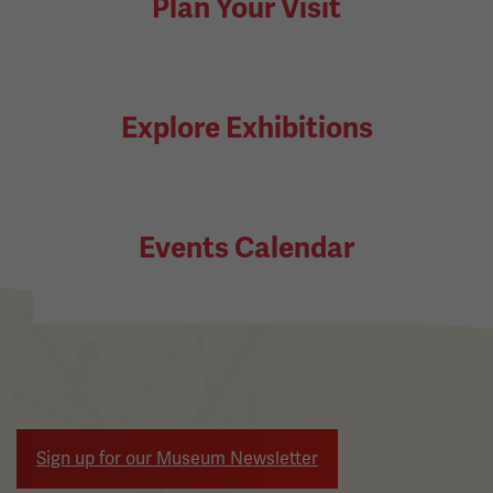
Plan Your Visit
Explore Exhibitions
Events Calendar
Sign up for our Museum Newsletter