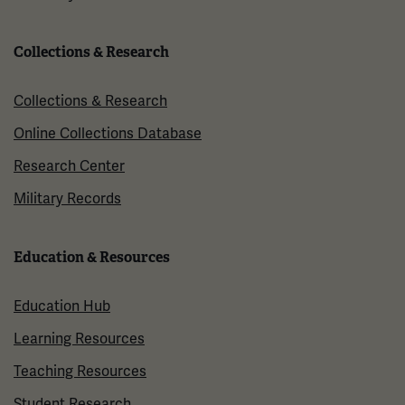
Collections & Research
Collections & Research
Online Collections Database
Research Center
Military Records
Education & Resources
Education Hub
Learning Resources
Teaching Resources
Student Research