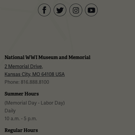
Facebook
Twitter
YouTube
Instagram
National WWI Museum and Memorial
2 Memorial Drive,
Kansas City, MO 64108 USA
Phone: 816.888.8100
Summer Hours
(Memorial Day - Labor Day)
Daily
10 a.m. - 5 p.m.
Regular Hours