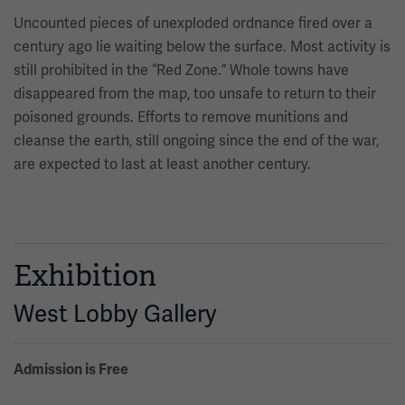
Uncounted pieces of unexploded ordnance fired over a
century ago lie waiting below the surface. Most activity is
still prohibited in the “Red Zone.” Whole towns have
disappeared from the map, too unsafe to return to their
poisoned grounds. Efforts to remove munitions and
cleanse the earth, still ongoing since the end of the war,
are expected to last at least another century.
Exhibition
West Lobby Gallery
Admission is Free