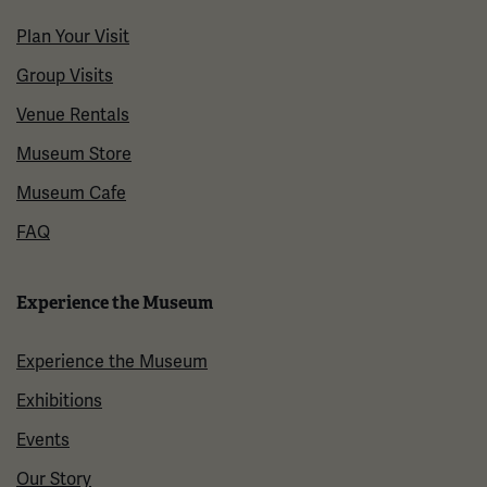
Plan Your Visit
Group Visits
Venue Rentals
Museum Store
Museum Cafe
FAQ
Experience the Museum
Experience the Museum
Exhibitions
Events
Our Story