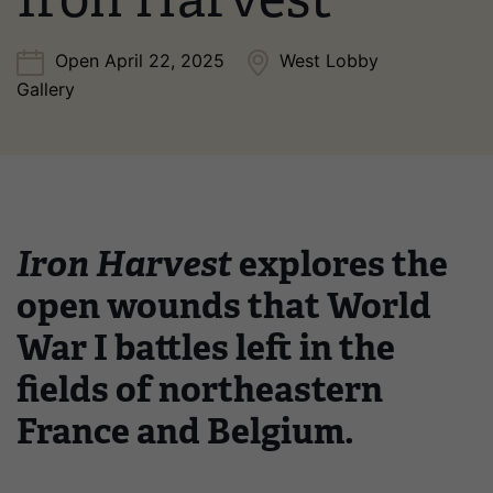
Open April 22, 2025
West Lobby
Gallery
Iron Harvest
explores the
open wounds that World
War I battles left in the
fields of northeastern
France and Belgium.