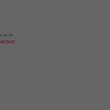
s us an
 had been