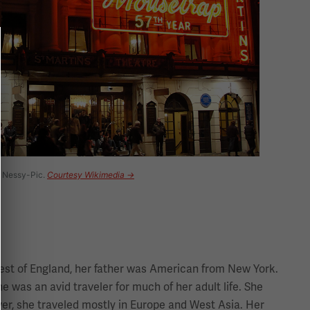
y Nessy-Pic.
Courtesy Wikimedia →
west of England, her father was American from New York.
he was an avid traveler for much of her adult life. She
ever, she traveled mostly in Europe and West Asia. Her