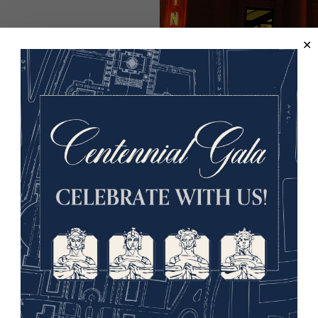
St Martins Theatre in 2009. Taken b
While Christie was born and raised in Devon in the south
Christie herself visited the United States a few times, as s
even surfed in Hawaiʻi (then a U.S. territory) in 1922! How