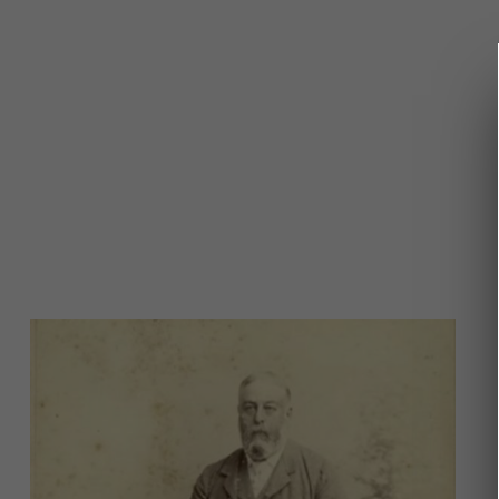
Image