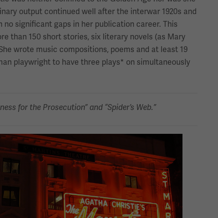
dinary output continued well after the interwar 1920s and
h no significant gaps in her publication career. This
e than 150 short stories, six literary novels (as Mary
She wrote music compositions, poems and at least 19
man playwright to have three plays* on simultaneously
ness for the Prosecution” and “Spider’s Web.”