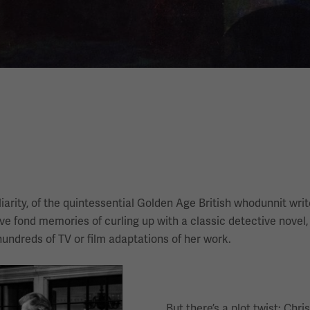
arity, of the quintessential Golden Age British whodunnit writ
ve fond memories of curling up with a classic detective novel,
hundreds of TV or film adaptations of her work.
But there’s a plot twist: Ch