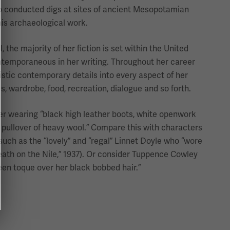
 conducted digs at sites of ancient Mesopotamian
his archaeological work.
 the majority of her fiction is set within the United
ntemporaneous in her writing. Throughout her career
istic contemporary details into every aspect of her
s, wardrobe, food, recreation, dialogue and so forth.
ter wearing “black high leather boots, white openwork
y pullover of heavy wool.” Compare this with characters
uch as the “lovely” and “regal” Linnet Doyle who “wore
Death on the Nile,” 1937). Or consider Tuppence Cowley
reen toque over her black bobbed hair.”