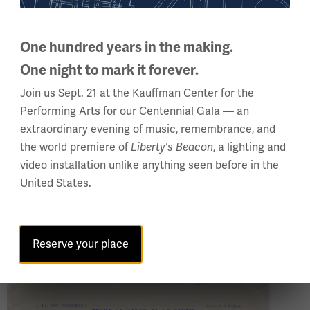
second husband, Max Mallowan, was an archaeologist who
cities. Agatha Christie Mallowan actively participated in t
One hundred years in the making.
Notwithstanding Christie’s fondness for international travel,
One night to mark it forever.
Kingdom – and she was also consistently and carefully co
Join us Sept. 21 at the Kauffman Center for the
she used her keen skills of observation to incorporate real
Performing Arts for our Centennial Gala — an
stories: housing, servants, class questions, social upheaval
extraordinary evening of music, remembrance, and
the world premiere of
, a lighting and
Liberty's Beacon
For example, in 1966’s “Third Girl” we meet a main charac
video installation unlike anything seen before in the
woollen stockings[…], a skimpy skirt, and a long and slopp
United States.
we meet during the Golden Age proper (1920s and 1930s), s
a wrap of rich purple velvet over her white satin gown” (“
(“The Secret Adversary,” 1922), who “wore a small bright g
Reserve your place
Image