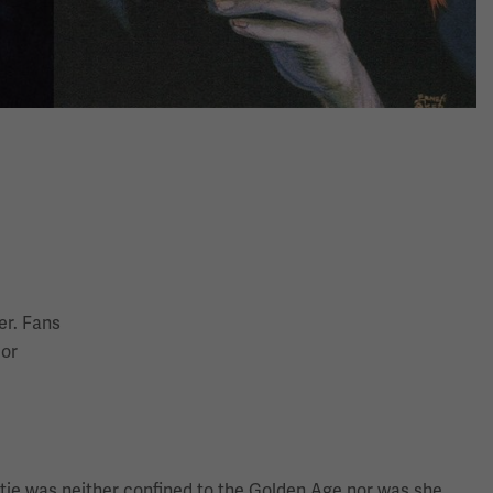
er. Fans
 or
ristie was neither confined to the Golden Age nor was she