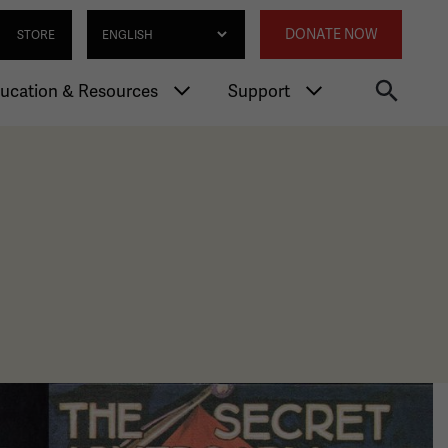
gation
Annexed 
Select Language
DONATE NOW
STORE
ucation & Resources
Support