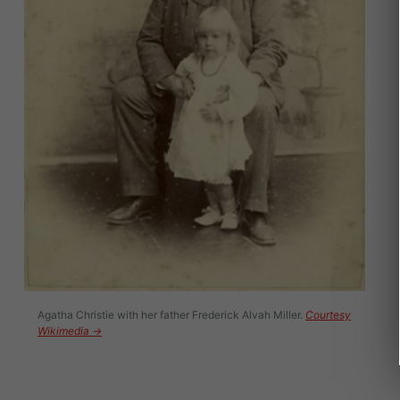
Agatha Christie with her father Frederick Alvah Miller.
Courtesy
Wikimedia →