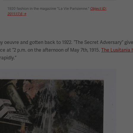
1920 fashion in the magazine "La Vie Parisienne."
Object ID:
2011.17.6 →
 oeuvre and gotten back to 1922. “The Secret Adversary” give
ce at “2 p.m. on the afternoon of May 7th, 1915.
The Lusitania
apidly.”