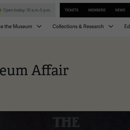
Skip
Utility navi
nd Memorial
Open today: 10 a.m.-5 p.m.
TICKETS
MEMBERS
NEWS
to
main
igation
content
ce the Museum
Collections & Research
Ed
eum Affair