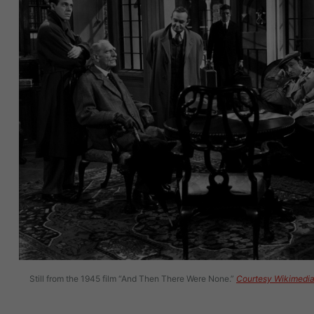
Still from the 1945 film “And Then There Were None.”
Courtesy Wikimedi