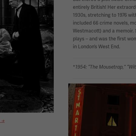
entirely British! Her extraor
1930s, stretching to 1976 wit
included 66 crime novels, mor
Westmacott) and a memoir. 
plays – and was the first wo
in London’s West End.
*
1954: “The Mousetrap,” “Wit
Image
a →