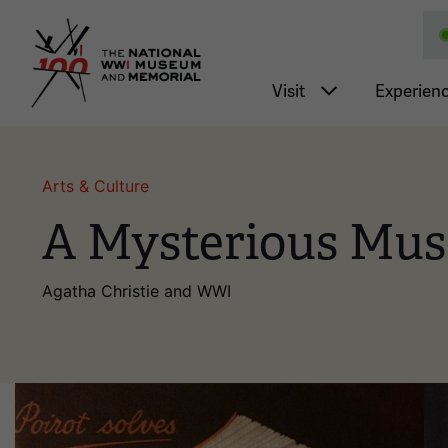
National WWI Museum a
Main nav
Visit
Experien
Arts & Culture
A Mysterious Mus
Agatha Christie and WWI
Image