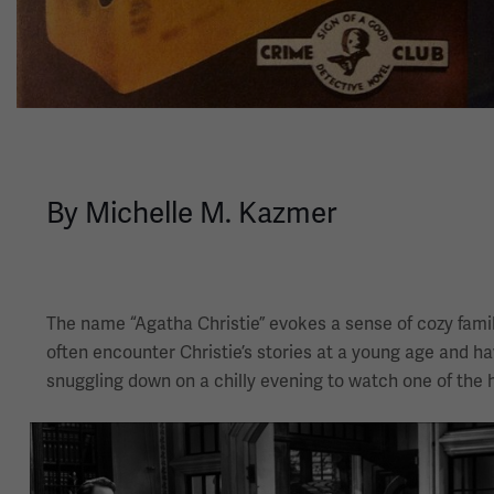
By Michelle M. Kazmer
The name “Agatha Christie” evokes a sense of cozy famili
often encounter Christie’s stories at a young age and ha
snuggling down on a chilly evening to watch one of the 
Image