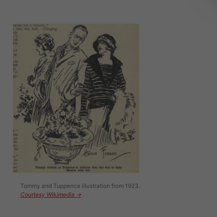
Image
Tommy and Tuppence illustration from 1923.
Courtesy Wikimedia →