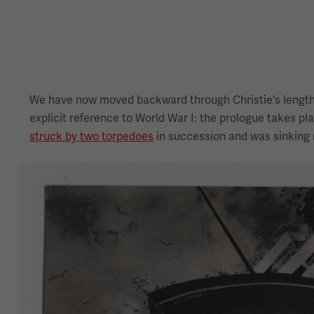
We have now moved backward through Christie's lengthy
explicit reference to World War I: the prologue takes pla
struck by two torpedoes
in succession and was sinking r
Image