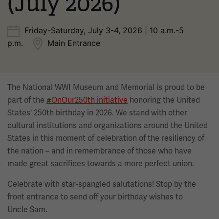
(July 2026)
Friday-Saturday, July 3-4, 2026 | 10 a.m.-5
p.m.
Main Entrance
The National WWI Museum and Memorial is proud to be
part of the
#OnOur250th initiative
honoring the United
States' 250th birthday in 2026. We stand with other
cultural institutions and organizations around the United
States in this moment of celebration of the resiliency of
the nation – and in remembrance of those who have
made great sacrifices towards a more perfect union.
Celebrate with star-spangled salutations! Stop by the
front entrance to send off your birthday wishes to
Uncle Sam.