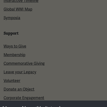
Interactive Timeline
Global WWI Map
Symposia
Support
Ways to Give
Membership
Commemorative Giving
Leave your Legacy
Volunteer
Donate an Object
Corporate Engagement