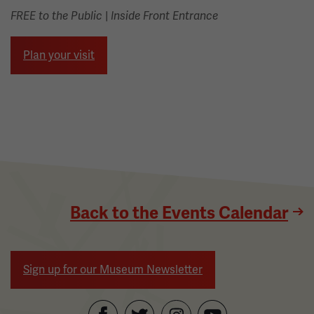
|
FREE to the Public
Inside Front Entrance
Plan your visit
Back to the Events Calendar
Sign up for our Museum Newsletter