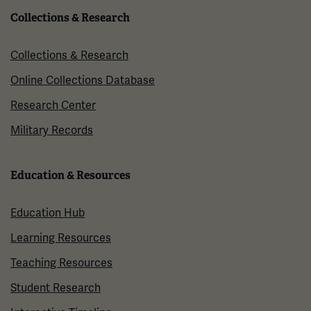
Collections & Research
Collections & Research
Online Collections Database
Research Center
Military Records
Education & Resources
Education Hub
Learning Resources
Teaching Resources
Student Research