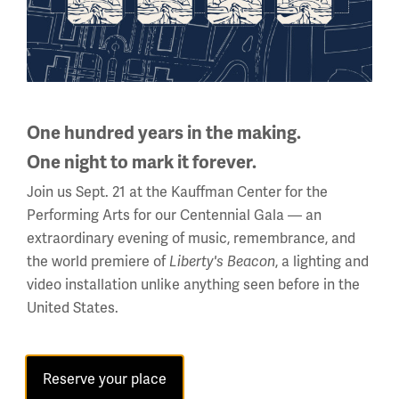
10 a.m. - 5 p.m.
Tuesdays: CLOSED
Holiday Hours →
About us
One hundred years in the making.
One night to mark it forever.
About Us
Join us Sept. 21 at the Kauffman Center for the
Careers
Performing Arts for our Centennial Gala — an
Policies & Permits
extraordinary evening of music, remembrance, and
the world premiere of
, a lighting and
Liberty's Beacon
Press Room
video installation unlike anything seen before in the
Contact Us
United States.
Visit
Reserve your place