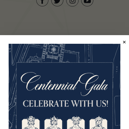
Facebook
Twitter
YouTube
Instagram
National WWI Museum and Memorial
2 Memorial Drive,
Kansas City, MO 64108 USA
Phone: 816.888.8100
Summer Hours
(Memorial Day - Labor Day)
Daily
10 a.m. - 5 p.m.
Regular Hours
Wednesday - Monday