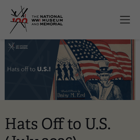
Skip
National WWI Museum a
to
main
content
Image
Hats Off to U.S.