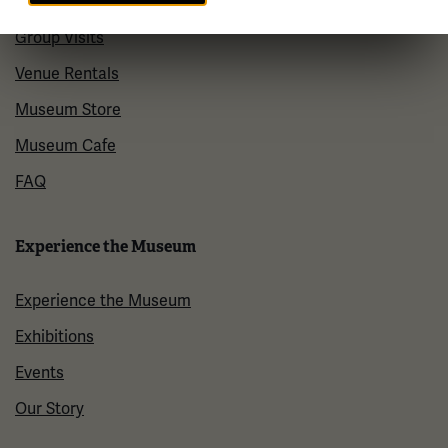
Plan Your Visit
Group Visits
Venue Rentals
Museum Store
Museum Cafe
FAQ
Experience the Museum
Experience the Museum
Exhibitions
Events
Our Story