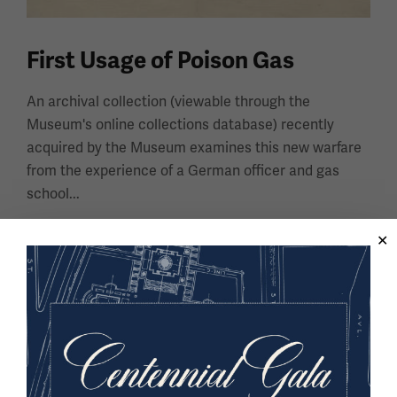
First Usage of Poison Gas
An archival collection (viewable through the
Museum's online collections database) recently
acquired by the Museum examines this new warfare
from the experience of a German officer and gas
school...