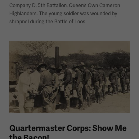
Company D, 5th Battalion, Queen’s Own Cameron
Highlanders. The young soldier was wounded by
shrapnel during the Battle of Loos.
Quartermaster Corps: Show Me
the Bacon!