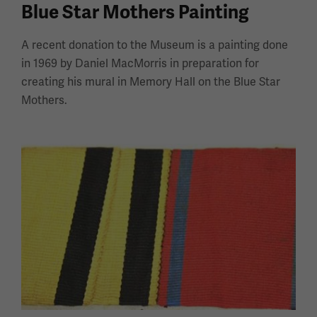
Blue Star Mothers Painting
A recent donation to the Museum is a painting done
in 1969 by Daniel MacMorris in preparation for
creating his mural in Memory Hall on the Blue Star
Mothers.