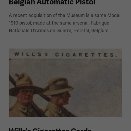
Belgian Automatic Pistol
A recent acquisition of the Museum is a same Model
1910 pistol, made at the same arsenal, Fabrique
Nationale D’Armes de Guerre, Herstal, Belgium.