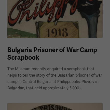
Bulgaria Prisoner of War Camp
Scrapbook
The Museum recently acquired a scrapbook that
helps to tell the story of the Bulgarian prisoner of war
camp in Central Bulgaria at Philippopolis, Plovdiv in
Bulgarian, that held approximately 5,000...