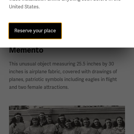
United States.
Reserve your place
Carruthers Field Air Service
Memento
This unusual object measuring 25.5 inches by 30
inches is airplane fabric, covered with drawings of
planes, patriotic symbols including eagles in flight
and two female attractions.