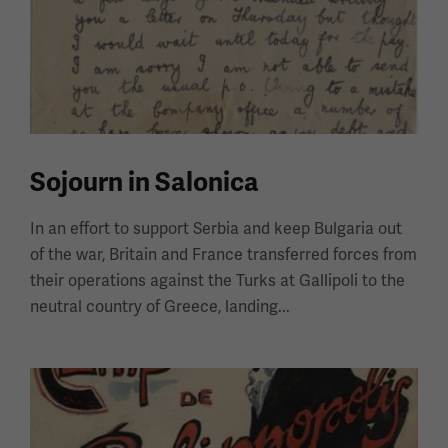
Sojourn in Salonica
In an effort to support Serbia and keep Bulgaria out
of the war, Britain and France transferred forces from
their operations against the Turks at Gallipoli to the
neutral country of Greece, landing...