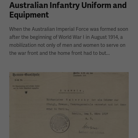
Australian Infantry Uniform and
Equipment
When the Australian Imperial Force was formed soon
after the beginning of World War I in August 1914, a
mobilization not only of men and women to serve on
the war front and the home front had to but...