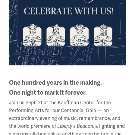
Armenian and Syrian Relief Fund
Pamphlets in the Museum’s archival collection depict
advertising the efforts of various American relief
organizations and soliciting funds to ease the
suffering of several predominately Christian...
One hundred years in the making.
One night to mark it forever.
Join us Sept. 21 at the Kauffman Center for the
Performing Arts for our Centennial Gala — an
extraordinary evening of music, remembrance, and
the world premiere of
, a lighting and
Liberty's Beacon
video installation unlike anything seen before in the