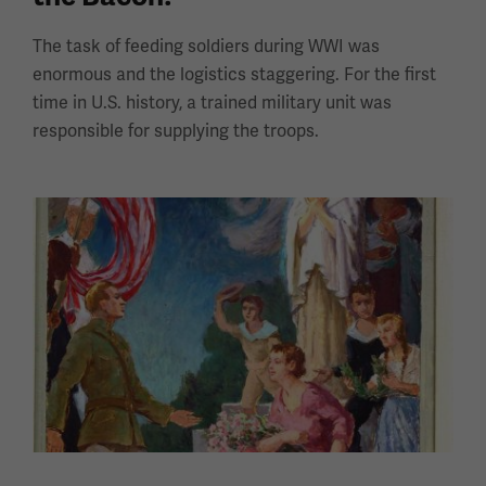
The task of feeding soldiers during WWI was
enormous and the logistics staggering. For the first
time in U.S. history, a trained military unit was
responsible for supplying the troops.