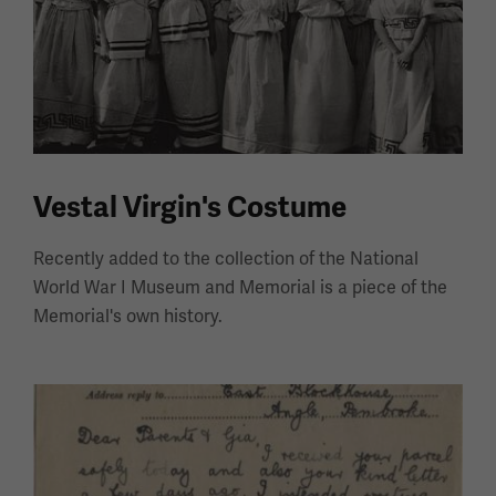
Vestal Virgin's Costume
Recently added to the collection of the National
World War I Museum and Memorial is a piece of the
Memorial's own history.