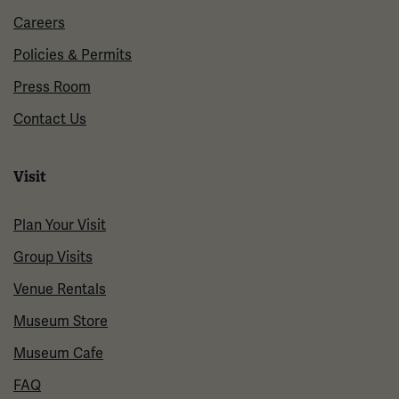
Careers
Policies & Permits
Press Room
Contact Us
Visit
Plan Your Visit
Group Visits
Venue Rentals
Museum Store
Museum Cafe
FAQ