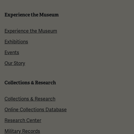
Experience the Museum
Experience the Museum
Exhibitions
Events
Our Story
Collections & Research
Collections & Research
Online Collections Database
Research Center
Military Records