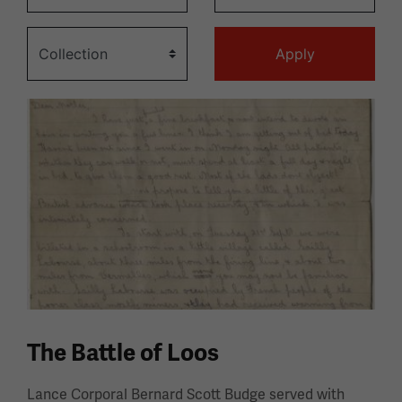
The Battle of Loos
Lance Corporal Bernard Scott Budge served with