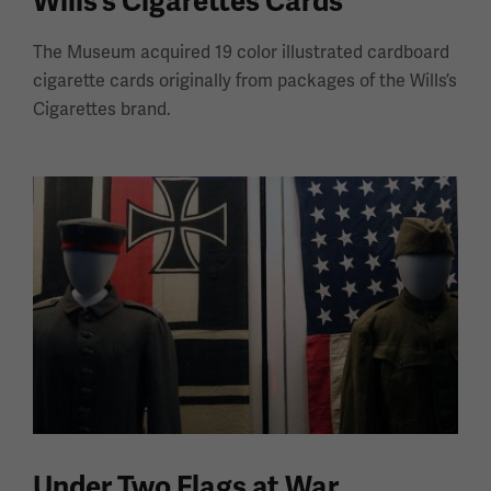
Wills's Cigarettes Cards
The Museum acquired 19 color illustrated cardboard
cigarette cards originally from packages of the Wills’s
Cigarettes brand.
Under Two Flags at War