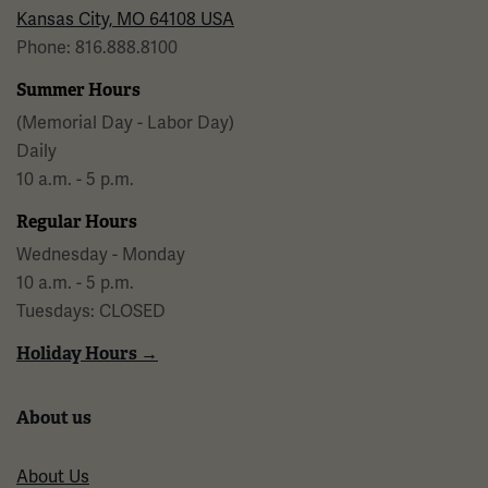
Kansas City, MO 64108 USA
Phone: 816.888.8100
Summer Hours
(Memorial Day - Labor Day)
Daily
10 a.m. - 5 p.m.
Regular Hours
Wednesday - Monday
10 a.m. - 5 p.m.
Tuesdays: CLOSED
Holiday Hours →
About us
About Us