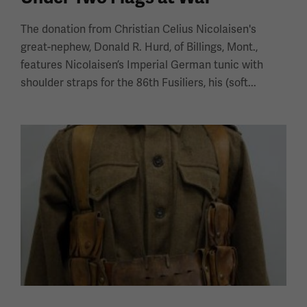
The donation from Christian Celius Nicolaisen's
great-nephew, Donald R. Hurd, of Billings, Mont.,
features Nicolaisen’s Imperial German tunic with
shoulder straps for the 86th Fusiliers, his (soft...