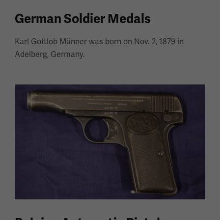
German Soldier Medals
Karl Gottlob Männer was born on Nov. 2, 1879 in
Adelberg, Germany.