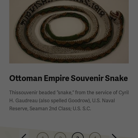
Ottoman Empire Souvenir Snake
Thissouvenir beaded “snake,” from the service of Cyril
H. Gaudreau (also spelled Goodrow), U.S. Naval
Reserve, Seaman 2nd Class; U.S. S.C.
Pagination
Previous page