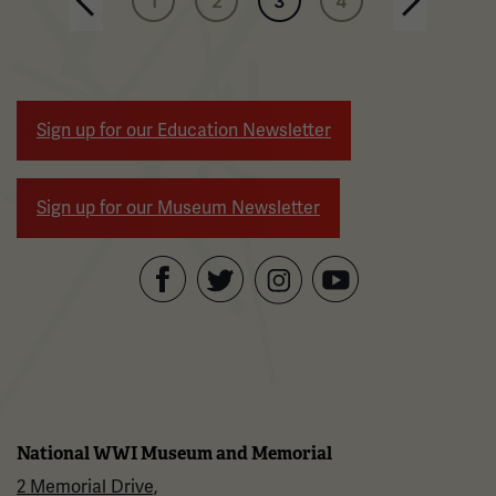
1
2
3
4
Next page
Sign up for our Education Newsletter
Sign up for our Museum Newsletter
Facebook
Twitter
YouTube
Instagram
National WWI Museum and Memorial
2 Memorial Drive,