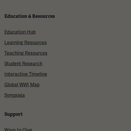
Education & Resources
Education Hub
Learning Resources
Teaching Resources
Student Research
Interactive Timeline
Global WWI Map
Symposia
Support
Ways to Give