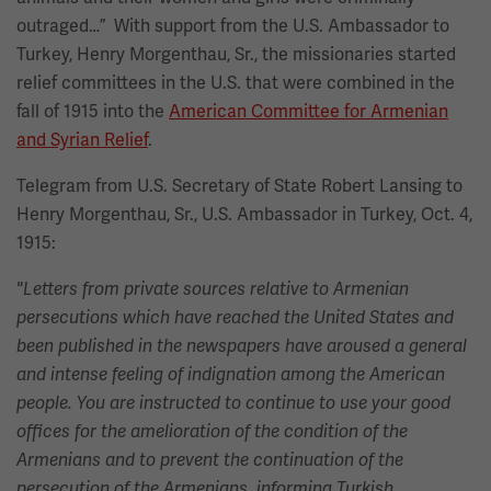
outraged…” With support from the U.S. Ambassador to
Turkey, Henry Morgenthau, Sr., the missionaries started
relief committees in the U.S. that were combined in the
fall of 1915 into the
American Committee for Armenian
and Syrian Relief
.
Telegram from U.S. Secretary of State Robert Lansing to
Henry Morgenthau, Sr., U.S. Ambassador in Turkey, Oct. 4,
1915:
"Letters from private sources relative to Armenian
persecutions which have reached the United States and
been published in the newspapers have aroused a general
and intense feeling of indignation among the American
people. You are instructed to continue to use your good
offices for the amelioration of the condition of the
Armenians and to prevent the continuation of the
persecution of the Armenians, informing Turkish