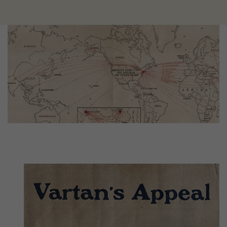
Image
Image