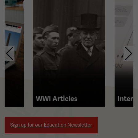
carousel.
This
section
contains
multiple
slides
with
links.
Use
the
left
and
right
WWI Articles
Intera
arrow
buttons
to
Sign up for our Education Newsletter
navigate.