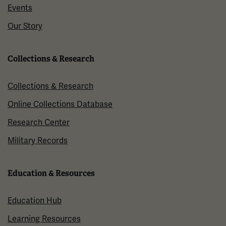
Events
Our Story
Collections & Research
Collections & Research
Online Collections Database
Research Center
Military Records
Education & Resources
Education Hub
Learning Resources