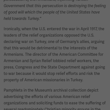
Government that this persecution is destroying the feeling
of good will which the people of the United States have
held towards Turkey."
Ironically, when the U.S. entered the war in April 1917, the
leaders of the relief organizations opposed the U.S.
declaring war on Turkey, one of Germany’s allies, arguing
that this would be detrimental to the interests of the
Armenians. The director of the American Committee for
Armenian and Syrian Relief lobbied relief workers, the
press, Congress and the State Department against going
to war because it would stop relief efforts and risk the
property of American missionaries in Turkey.
Pamphlets in the Museum’s archival collection depict
advertising the efforts of various American relief
organizations and soliciting funds to ease the suffering of
several predominately Christian minority groups in the