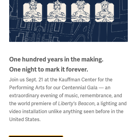
(May 1, 2015 - April 17,
Sand to Snow: Global War 1915
2016), one of the Museum of special exhibitions
commemorating the Great War Centennial, included a
British poster calling for help with the Armenian Relief
Fund. The exhibition also featured correspondence from
Turkish Minister of the Interior Talaat Pasha dated Sept.
6, 1915:
One hundred years in the making.
One night to mark it forever.
"To the Prefecture of Aleppo: You have already been
Join us Sept. 21 at the Kauffman Center for the
advised that the Government by order of the Djemiet, has
Performing Arts for our Centennial Gala — an
decided to destroy completely all the indicated persons
extraordinary evening of music, remembrance, and
[Armenians] living in Turkey. All who oppose this decision
the world premiere of
, a lighting and
and command cannot remain on the official staff of the
Liberty's Beacon
video installation unlike anything seen before in the
empire. Their existence must come to an end, however
United States.
tragic the means may be; and no regard must be paid to
either age or sex, or to conscientious scruples."