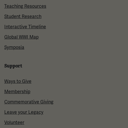
Teaching Resources
Student Research
Interactive Timeline
Global WWI Map
Symposia
Support
Ways to Give
Membership
Commemorative Giving
Leave your Legacy
Volunteer