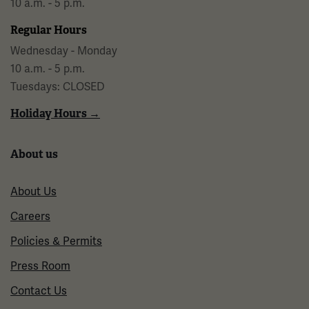
10 a.m. - 5 p.m.
Regular Hours
Wednesday - Monday
10 a.m. - 5 p.m.
Tuesdays: CLOSED
Holiday Hours →
About us
About Us
Careers
Policies & Permits
Press Room
Contact Us