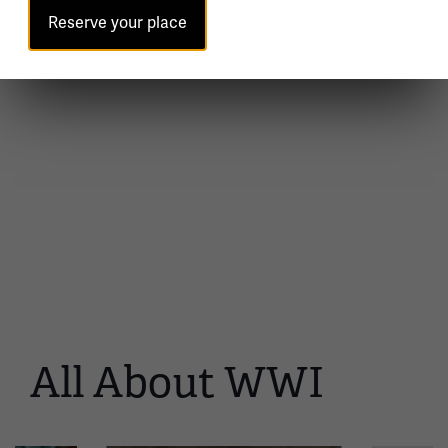
Reserve your place
All About WWI
This
is
a