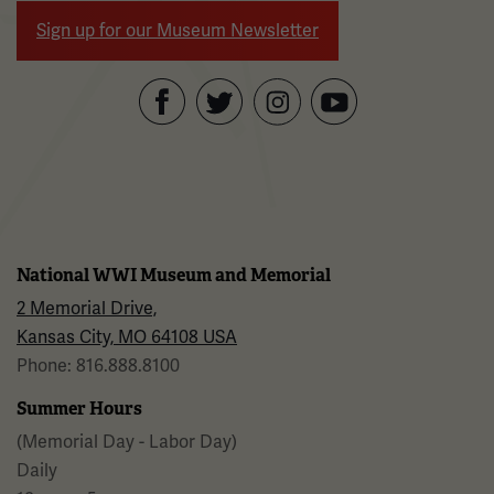
Sign up for our Museum Newsletter
Facebook
Twitter
YouTube
Instagram
National WWI Museum and Memorial
2 Memorial Drive,
Kansas City, MO 64108 USA
Phone: 816.888.8100
Summer Hours
(Memorial Day - Labor Day)
Daily