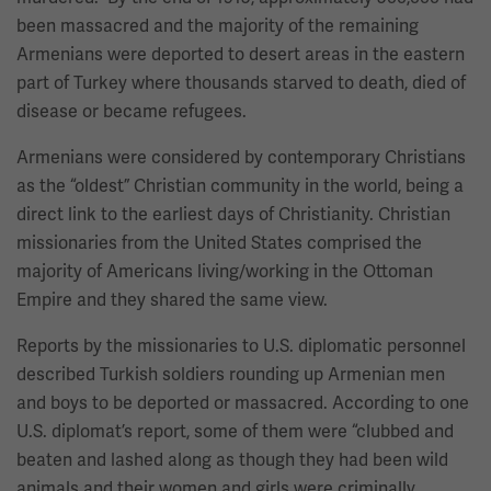
been massacred and the majority of the remaining
Armenians were deported to desert areas in the eastern
part of Turkey where thousands starved to death, died of
disease or became refugees.
Armenians were considered by contemporary Christians
as the “oldest” Christian community in the world, being a
direct link to the earliest days of Christianity. Christian
missionaries from the United States comprised the
majority of Americans living/working in the Ottoman
Empire and they shared the same view.
Reports by the missionaries to U.S. diplomatic personnel
described Turkish soldiers rounding up Armenian men
and boys to be deported or massacred. According to one
U.S. diplomat’s report, some of them were “clubbed and
beaten and lashed along as though they had been wild
animals and their women and girls were criminally