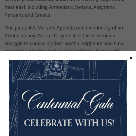
near east, including Armenians, Syrians, Assyrians,
Persians and Greeks.
One pamphlet, Vartan’s Appeal, uses the identity of an
Armenian boy, Vartan, to symbolize the Armenians’
struggle to survive against hostile neighbors who have
repeatedly tried to destroy the Christian, democratic,
Western, values of the Armenians and other persecuted
minorities.
U.S. President Woodrow Wilson is quoted in the
pamphlet:
"Reports indicate that of orphans alone there
are more than 400,000. The situation is so distressing as
to make a special appeal to the sympathies of all."