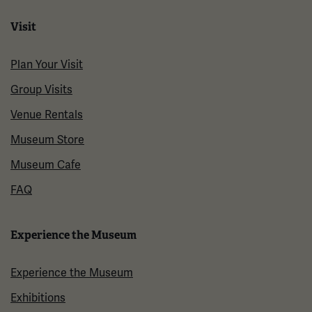
Visit
Plan Your Visit
Group Visits
Venue Rentals
Museum Store
Museum Cafe
FAQ
Experience the Museum
Experience the Museum
Exhibitions