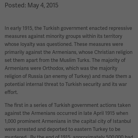
Posted: May 4, 2015
In early 1915, the Turkish government enacted repressive
measures against minority groups within its territory
whose loyalty was questioned. These measures were
primarily against the Armenians, whose Christian religion
set them apart from the Muslim Turks. The majority of
Armenians were Orthodox, which was the majority
religion of Russia (an enemy of Turkey) and made them a
potential internal threat to Turkish security and its war
effort.
The first in a series of Turkish government actions taken
against the Armenians occurred in late April 1915 when
1,000 prominent Armenians in the capital city of Istanbul
were arrested and deported to eastern Turkey to be
murdered. By the end of 1915, approximately 500,000 had