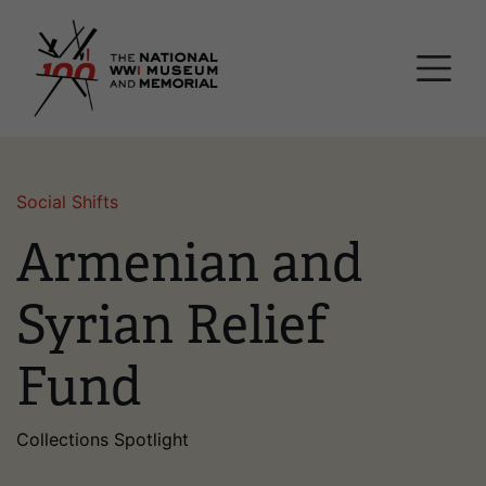
Skip
National WWI Museum a
to
main
content
Social Shifts
Armenian and
Syrian Relief
Fund
Collections Spotlight