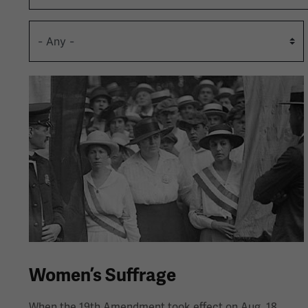
Women’s Suffrage
When the 19th Amendment took effect on Aug. 18,