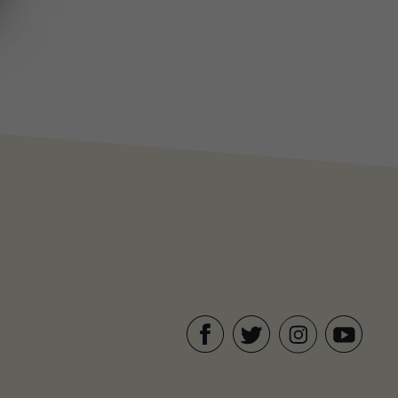
Facebook
Twitter
YouTube
Instagram