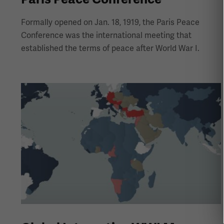
Formally opened on Jan. 18, 1919, the Paris Peace
Conference was the international meeting that
established the terms of peace after World War I.