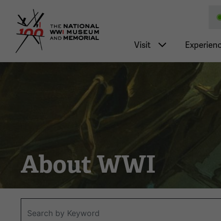
National WWI Museum a
Main nav
Visit
Experien
About WWI