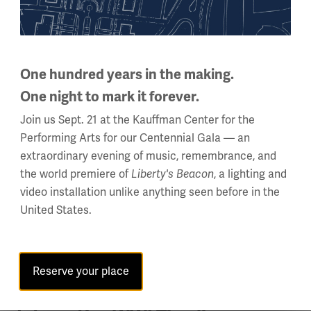
With millions of men away from home, women filled
manufacturing and agricultural positions on the home
front.
One hundred years in the making.
One night to mark it forever.
Join us Sept. 21 at the Kauffman Center for the
Performing Arts for our Centennial Gala — an
extraordinary evening of music, remembrance, and
the world premiere of
Liberty's Beacon
, a lighting and
video installation unlike anything seen before in the
United States.
Reserve your place