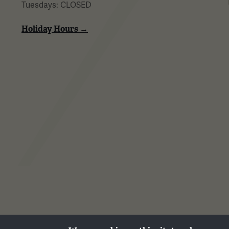
Tuesdays: CLOSED
Holiday Hours →