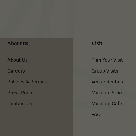
About us
Visit
About Us
Plan Your Visit
Careers
Group Visits
Policies & Permits
Venue Rentals
Press Room
Museum Store
Contact Us
Museum Cafe
FAQ