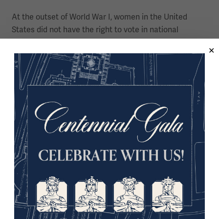
At the outset of World War I, women in the United
States did not have the right to vote in national
elections and could not serve in the military.
Women in WWI