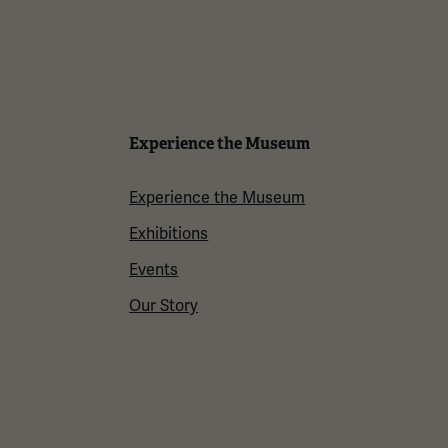
Experience the Museum
Experience the Museum
Exhibitions
Events
Our Story