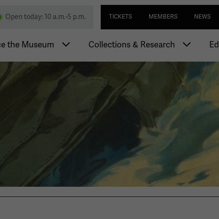
Skip
Utility navi
nd Memorial
Open today: 10 a.m.-5 p.m.
TICKETS
MEMBERS
NEWS
to
main
igation
content
ce the Museum
Collections & Research
Ed