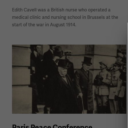
Edith Cavell was a British nurse who operated a
medical clinic and nursing school in Brussels at the
start of the war in August 1914.
Paris Peace Conference