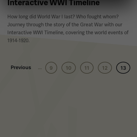
Interactive WWI Timeline
How long did World War I last? Who fought whom?
Journey through the story of the Great War with our
Interactive WWI Timeline, covering the world events of
1914‑1920.
Previous page
Previous
…
9
10
11
12
13