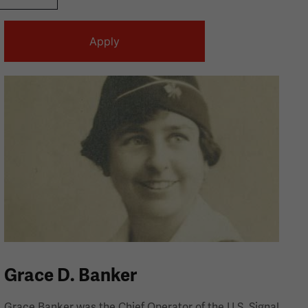
Grace D. Banker
Grace Banker was the Chief Operator of the U.S. Signal