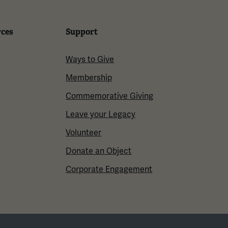
rces
Support
Ways to Give
Membership
Commemorative Giving
Leave your Legacy
Volunteer
Donate an Object
Corporate Engagement