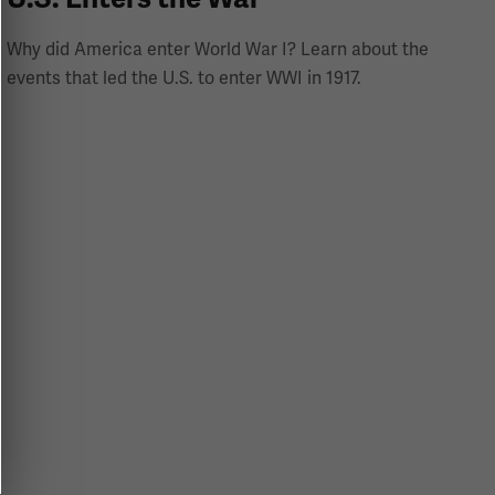
Why did America enter World War I? Learn about the
events that led the U.S. to enter WWI in 1917.