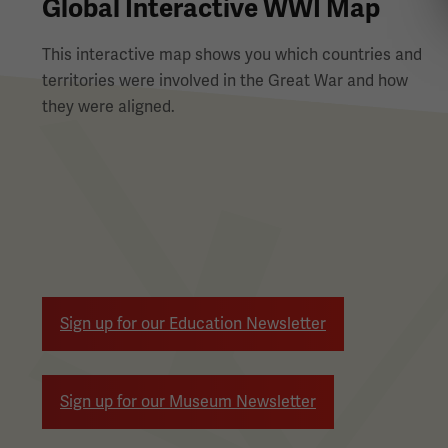
Global Interactive WWI Map
This interactive map shows you which countries and
territories were involved in the Great War and how
they were aligned.
Pagination
Sign up for our Education Newsletter
Sign up for our Museum Newsletter