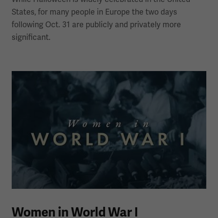
States, for many people in Europe the two days
following Oct. 31 are publicly and privately more
significant.
Women in World War I