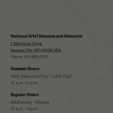
National WWI Museum and Memorial
2 Memorial Drive,
Kansas City, MO 64108 USA
Phone: 816.888.8100
Summer Hours
Daily (Memorial Day - Labor Day)
10 a.m. - 5 p.m.
Regular Hours
Wednesday - Monday
10 a.m. - 5 p.m.