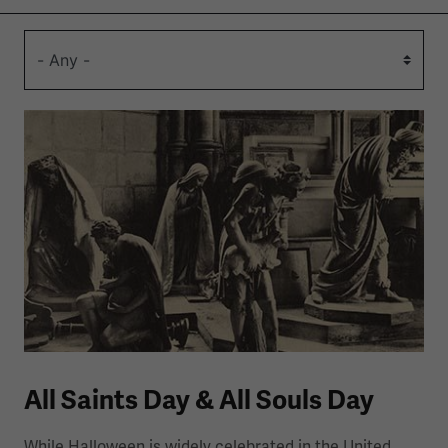
All Saints Day & All Souls Day
While Halloween is widely celebrated in the United