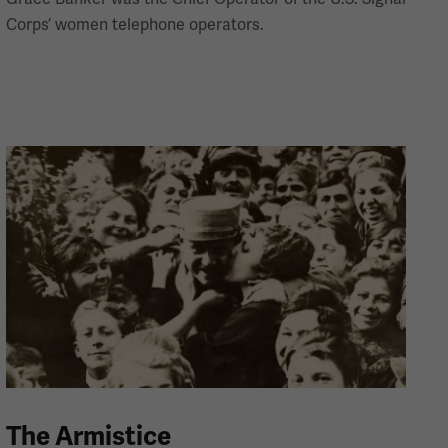
Corps’ women telephone operators.
The Armistice