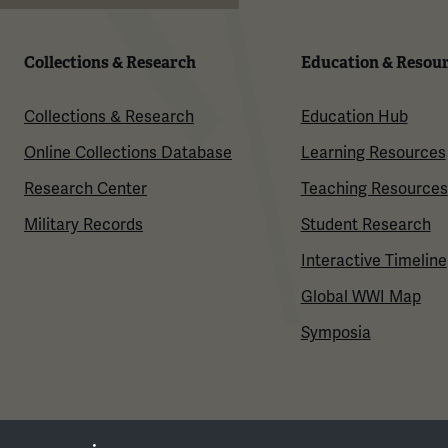
Collections & Research
Education & Resou
Collections & Research
Education Hub
Online Collections Database
Learning Resources
Research Center
Teaching Resources
Military Records
Student Research
Interactive Timeline
Global WWI Map
Symposia