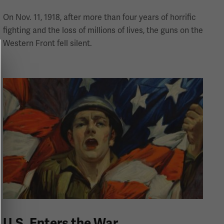
On Nov. 11, 1918, after more than four years of horrific
fighting and the loss of millions of lives, the guns on the
Western Front fell silent.
U.S. Enters the War