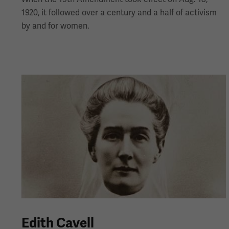
1920, it followed over a century and a half of activism
by and for women.
Edith Cavell