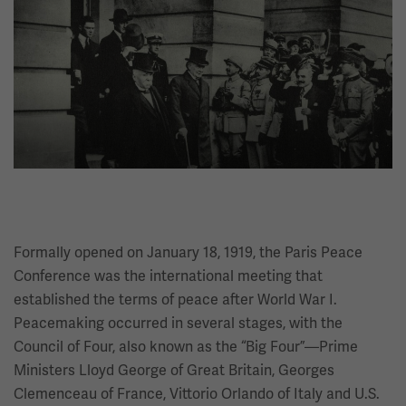
Image
Formally opened on January 18, 1919, the Paris Peace
Conference was the international meeting that
established the terms of peace after World War I.
Peacemaking occurred in several stages, with the
Council of Four, also known as the “Big Four”—Prime
Ministers Lloyd George of Great Britain, Georges
Clemenceau of France, Vittorio Orlando of Italy and U.S.