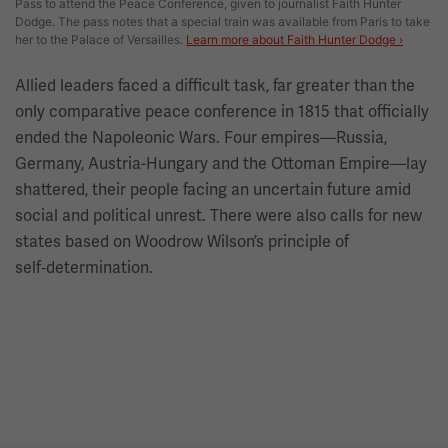
Pass to attend the Peace Conference, given to journalist Faith Hunter
Dodge. The pass notes that a special train was available from Paris to take
her to the Palace of Versailles.
Learn more about Faith Hunter Dodge ›
Allied leaders faced a difficult task, far greater than the
only comparative peace conference in 1815 that officially
ended the Napoleonic Wars. Four empires—Russia,
Germany, Austria-Hungary and the Ottoman Empire—lay
shattered, their people facing an uncertain future amid
social and political unrest. There were also calls for new
states based on Woodrow Wilson’s principle of
self‑determination.