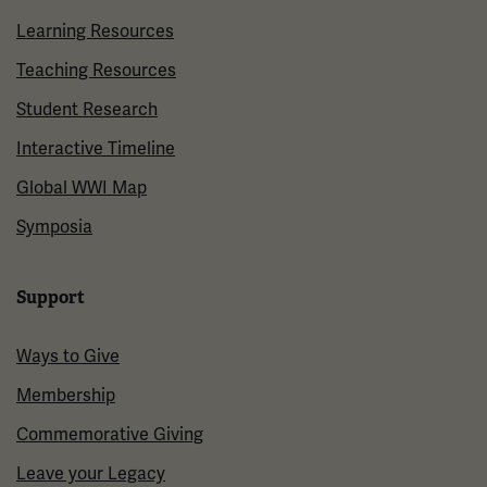
Learning Resources
Teaching Resources
Student Research
Interactive Timeline
Global WWI Map
Symposia
Support
Ways to Give
Membership
Commemorative Giving
Leave your Legacy