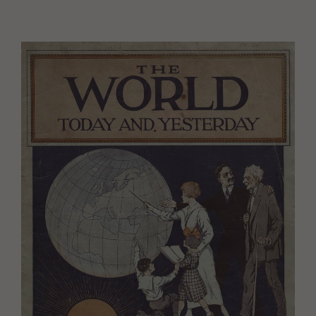
Image