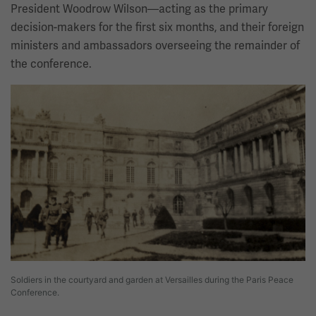
President Woodrow Wilson—acting as the primary
decision-makers for the first six months, and their foreign
ministers and ambassadors overseeing the remainder of
the conference.
Image
Soldiers in the courtyard and garden at Versailles during the Paris Peace
Conference.