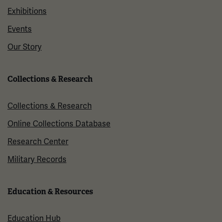
Exhibitions
Events
Our Story
Collections & Research
Collections & Research
Online Collections Database
Research Center
Military Records
Education & Resources
Education Hub