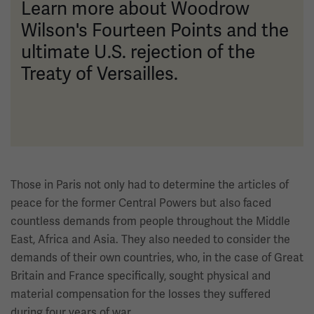
Learn more about Woodrow
Wilson's Fourteen Points and the
ultimate U.S. rejection of the
Treaty of Versailles.
Those in Paris not only had to determine the articles of
peace for the former Central Powers but also faced
countless demands from people throughout the Middle
East, Africa and Asia. They also needed to consider the
demands of their own countries, who, in the case of Great
Britain and France specifically, sought physical and
material compensation for the losses they suffered
during four years of war.