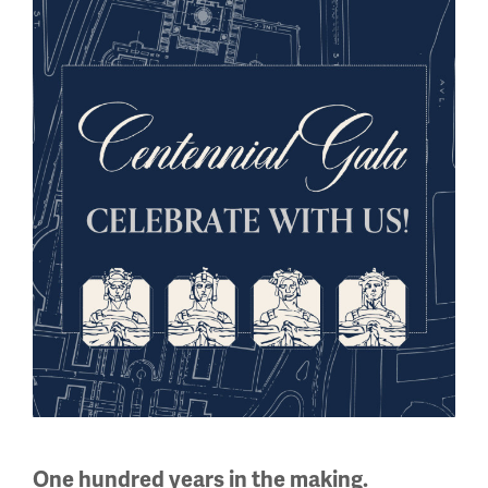
the context of the period, offered hope for a better world
than that which existed prior to 1914.
Treaties signed
Agreements of peace signed
from 1919-1920.
Image
One hundred years in the making.