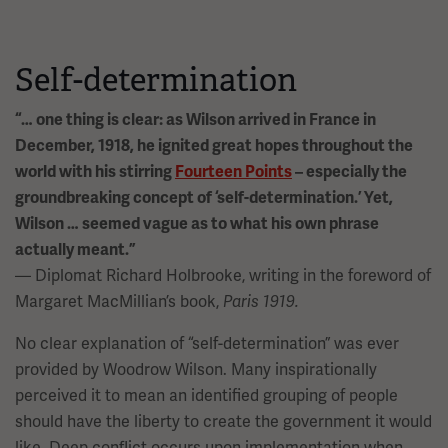
Self-determination
“… one thing is clear: as Wilson arrived in France in
December, 1918, he ignited great hopes throughout the
world with his stirring
Fourteen Points
– especially the
groundbreaking concept of ‘self-determination.’ Yet,
Wilson … seemed vague as to what his own phrase
actually meant.”
— Diplomat Richard Holbrooke, writing in the foreword of
Margaret MacMillian’s book,
Paris 1919.
No clear explanation of “self-determination” was ever
provided by Woodrow Wilson. Many inspirationally
perceived it to mean an identified grouping of people
should have the liberty to create the government it would
like. Deep conflict occurs upon implementation when