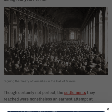
Image
Signing the Treaty of Versailles in the Hall of Mirrors.
Though certainly not perfect, the
settlements
they
reached were nonetheless an earnest attempt at
bringing lasting peace to a world wracked by war and, in