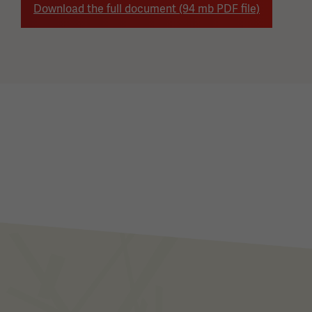
Download the full document (94 mb PDF file)