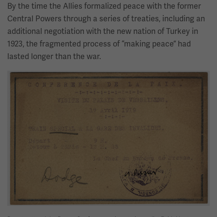
By the time the Allies formalized peace with the former
Central Powers through a series of treaties, including an
additional negotiation with the new nation of Turkey in
1923, the fragmented process of “making peace” had
lasted longer than the war.
Image