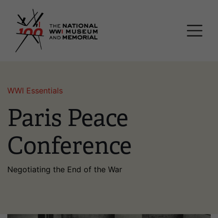
Skip
National WWI Museum a
to
main
content
WWI Essentials
Paris Peace
Conference
Negotiating the End of the War