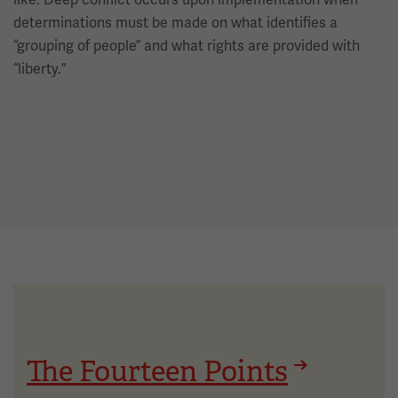
determinations must be made on what identifies a
“grouping of people” and what rights are provided with
“liberty.”
The Fourteen Points