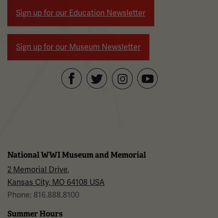
Sign up for our Education Newsletter
Sign up for our Museum Newsletter
Facebook
Twitter
YouTube
Instagram
National WWI Museum and Memorial
2 Memorial Drive,
Kansas City, MO 64108 USA
Phone: 816.888.8100
Summer Hours