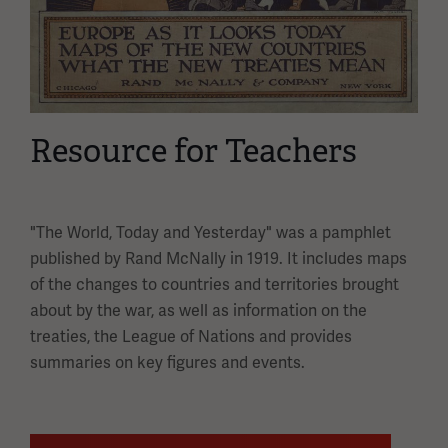
Resource for Teachers
"The World, Today and Yesterday" was a pamphlet
published by Rand McNally in 1919. It includes maps
of the changes to countries and territories brought
about by the war, as well as information on the
treaties, the League of Nations and provides
summaries on key figures and events.