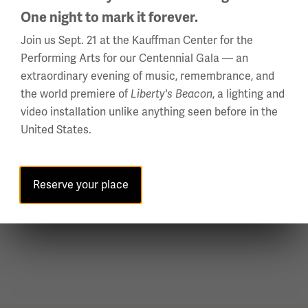
One night to mark it forever.
Join us Sept. 21 at the Kauffman Center for the
Performing Arts for our Centennial Gala — an
extraordinary evening of music, remembrance, and
the world premiere of
, a lighting and
Liberty's Beacon
video installation unlike anything seen before in the
United States.
President Clemenceau, Lloyd George and President Wilson leaving the
Gallery of Mirrors at Versailles.
Reserve your place