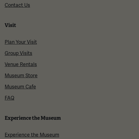
Contact Us
Visit
Plan Your Visit
Group Visits
Venue Rentals
Museum Store
Museum Cafe
FAQ
Experience the Museum
Experience the Museum