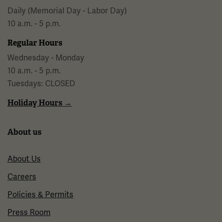
Daily (Memorial Day - Labor Day)
10 a.m. - 5 p.m.
Regular Hours
Wednesday - Monday
10 a.m. - 5 p.m.
Tuesdays: CLOSED
Holiday Hours →
About us
About Us
Careers
Policies & Permits
Press Room