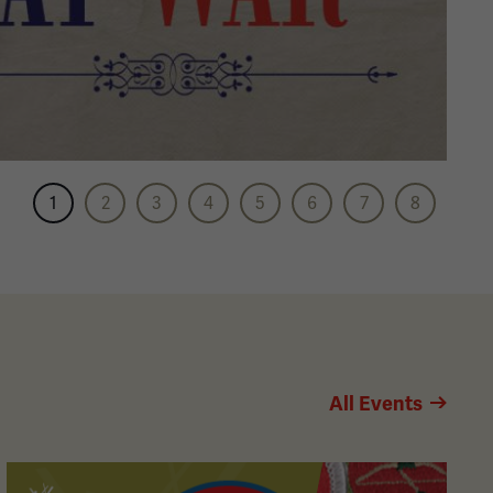
1
2
3
4
5
6
7
8
All Events