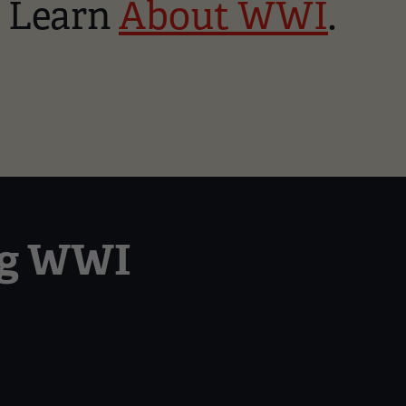
o Learn
About WWI
.
ng WWI