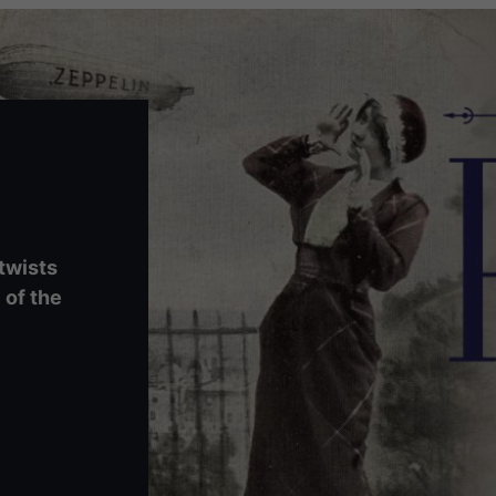
 twists
 of the