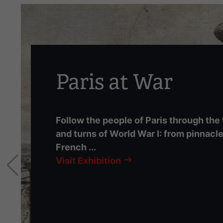
carousel.
This
section
contains
multiple
slides
Paris at War
with
links.
Use
Follow the people of Paris through the
the
and turns of World War I: from pinnacle
left
French ...
and
right
Visit Exhibition
arrow
buttons
to
navigate.