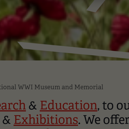
ational WWI Museum and Memorial
earch
&
Education
, to o
&
Exhibitions
. We offe