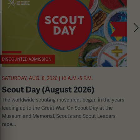
DISCOUNTED ADMISSION
A
SATURDAY, AUG. 8, 2026 | 10 A.M.-5 P.M.
S
Scout Day (August 2026)
1
The worldwide scouting movement began in the years
leading up to the Great War. On Scout Day at the
W
Museum and Memorial, Scouts and Scout Leaders
b
rece...
r