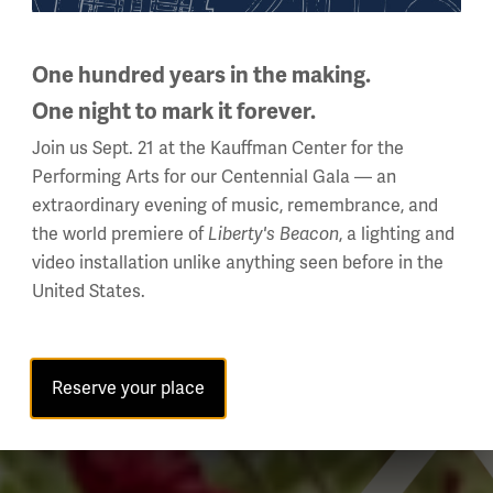
One hundred years in the making.
One night to mark it forever.
Join us Sept. 21 at the Kauffman Center for the
Performing Arts for our Centennial Gala — an
extraordinary evening of music, remembrance, and
the world premiere of
, a lighting and
Liberty's Beacon
video installation unlike anything seen before in the
United States.
Reserve your place