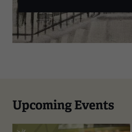
Upcoming Events
This
is