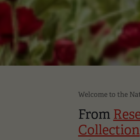
Welcome to the N
From
Res
Collection