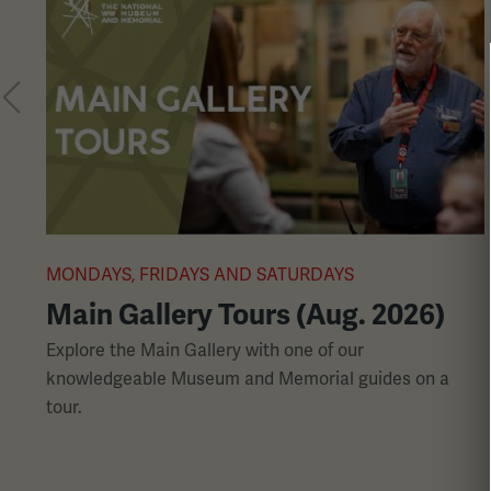
a
carousel.
This
section
contains
multiple
slides
with
links.
MONDAYS, FRIDAYS AND SATURDAYS
Use
Main Gallery Tours (Aug. 2026)
the
left
Explore the Main Gallery with one of our
and
knowledgeable Museum and Memorial guides on a
right
tour.
arrow
buttons
to