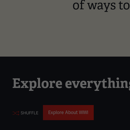
of ways t
Explore everythi
Explore About WWI
SHUFFLE