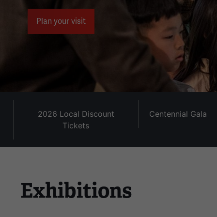
the
left
Plan your visit
and
right
arrow
buttons
to
navigate.
2026 Local Discount
Centennial Gala
Tickets
Exhibitions
This
is
a