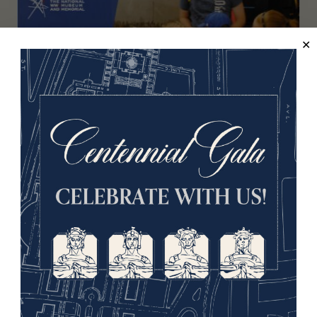
LIVE DEMONSTRATION
MONDAYS, WEDNESDAYS AND FRIDAYS
Hands-on History (Aug. 2026)
History is brought to life in this family-friendly program
in which guests of all ages are invited to handle Great
War artifacts.