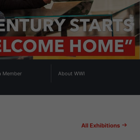
a Member
About WWI
All Exhibitions