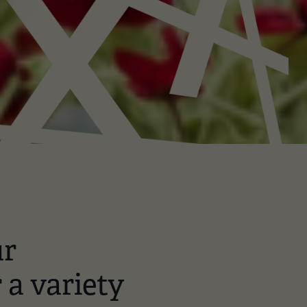
ur
r a variety