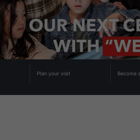
Plan your visit
Become 