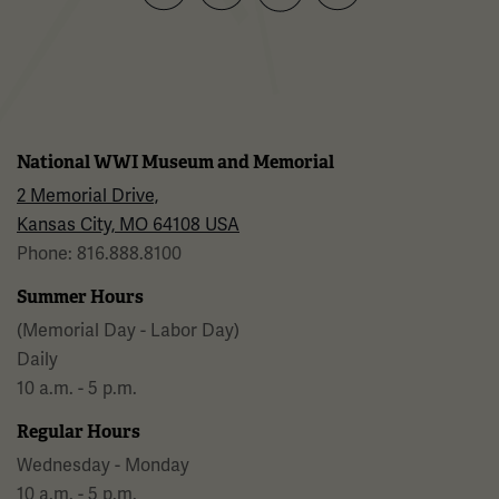
Facebook
Twitter
YouTube
Instagram
National WWI Museum and Memorial
2 Memorial Drive,
Kansas City, MO 64108 USA
Phone: 816.888.8100
Summer Hours
(Memorial Day - Labor Day)
Daily
10 a.m. - 5 p.m.
Regular Hours
Wednesday - Monday
10 a.m. - 5 p.m.