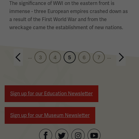
The significance of WWI on the eastern front is
immense - three European empires crashed down as
a result of the First World War and from the
wreckage came the establishment of new nations.
Pagination
Previous page
…
…
3
4
5
6
7
Next page
Sign up for our Education Newsletter
Sign up for our Museum Newsletter