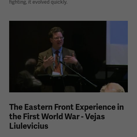
fighting, it evolved quickly.
The Eastern Front Experience in
the First World War - Vejas
Liulevicius