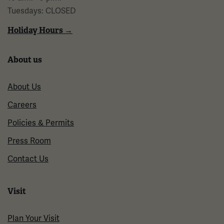
Tuesdays: CLOSED
Holiday Hours →
About us
About Us
Careers
Policies & Permits
Press Room
Contact Us
Visit
Plan Your Visit