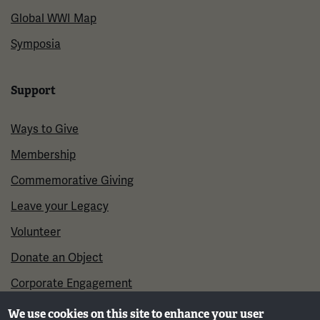
Global WWI Map
Symposia
Support
Ways to Give
Membership
Commemorative Giving
Leave your Legacy
Volunteer
Donate an Object
Corporate Engagement
We use cookies on this site to enhance your user