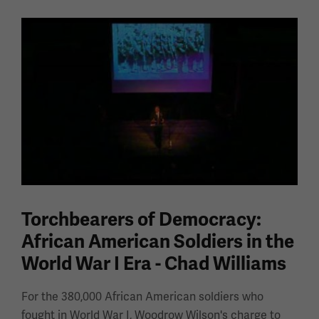
Torchbearers of Democracy:
African American Soldiers in the
World War I Era - Chad Williams
For the 380,000 African American soldiers who
fought in World War I, Woodrow Wilson's charge to