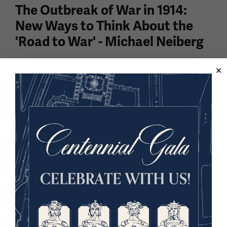
The Outbreak of War in 1914:
New Ways to Think About the
'Road to War' - Michael Neiberg
Dr. Michael Neiberg, historian and author of Dance of
the Furies: Europe and the Outbreak of War in 1914,
discusses a more nuanced approach to thinking
about the "road to war," moving beyond the of...