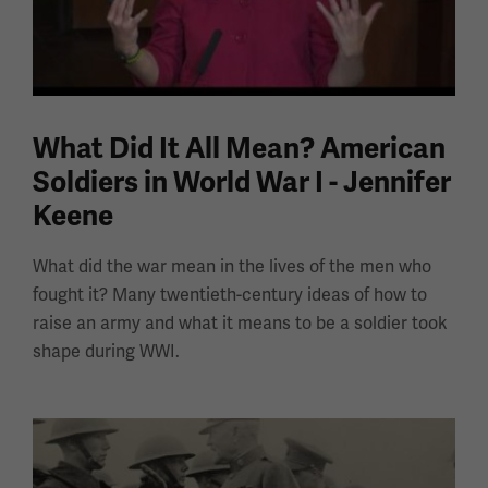
What Did It All Mean? American
Soldiers in World War I - Jennifer
Keene
What did the war mean in the lives of the men who
fought it? Many twentieth-century ideas of how to
raise an army and what it means to be a soldier took
shape during WWI.