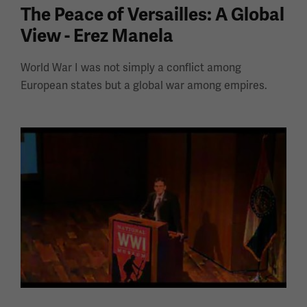
The Peace of Versailles: A Global
View - Erez Manela
World War I was not simply a conflict among
European states but a global war among empires.