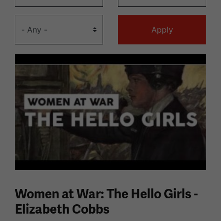
Women at War: The Hello Girls -
Elizabeth Cobbs