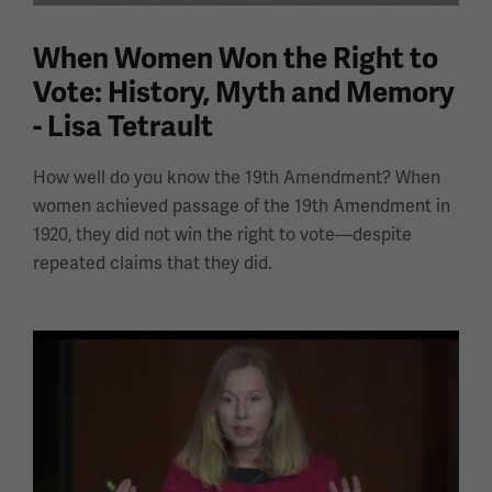
When Women Won the Right to
Vote: History, Myth and Memory
- Lisa Tetrault
How well do you know the 19th Amendment? When
women achieved passage of the 19th Amendment in
1920, they did not win the right to vote—despite
repeated claims that they did.