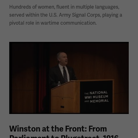
Hundreds of women, fluent in multiple languages,
served within the U.S. Army Signal Corps, playing a
pivotal role in wartime communication.
Winston at the Front: From