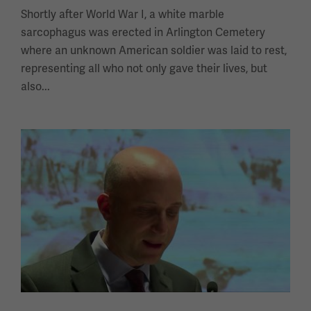
Shortly after World War I, a white marble
sarcophagus was erected in Arlington Cemetery
where an unknown American soldier was laid to rest,
representing all who not only gave their lives, but
also...