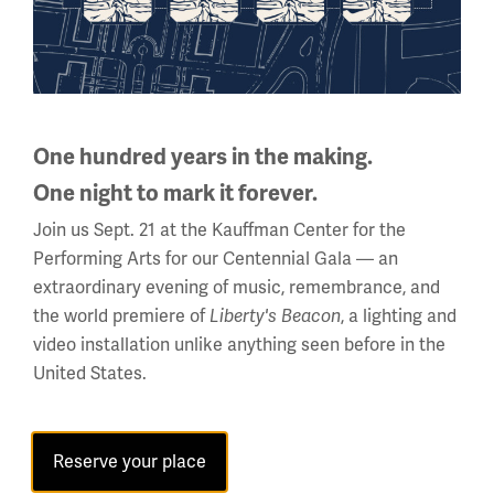
The Ottomans’ ‘Wilsonian
Moment’ - Yigit Akin
One hundred years in the making.
One night to mark it forever.
The end of the First World War plunged the Ottoman
Empire into a painful period of instability and
Join us Sept. 21 at the Kauffman Center for the
uncertainty.
Performing Arts for our Centennial Gala — an
extraordinary evening of music, remembrance, and
the world premiere of
, a lighting and
Liberty's Beacon
video installation unlike anything seen before in the
United States.
Reserve your place