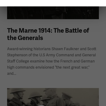
The Marne 1914: The Battle of
the Generals
Award-winning historians Shawn Faulkner and Scott
Stephenson of the U.S Army Command and General
Staff College examine how the French and German
high commands envisioned “the next great war,”
and...