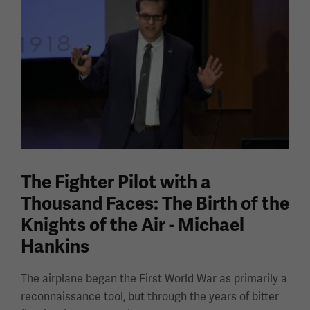
The Fighter Pilot with a
Thousand Faces: The Birth of the
Knights of the Air - Michael
Hankins
The airplane began the First World War as primarily a
reconnaissance tool, but through the years of bitter