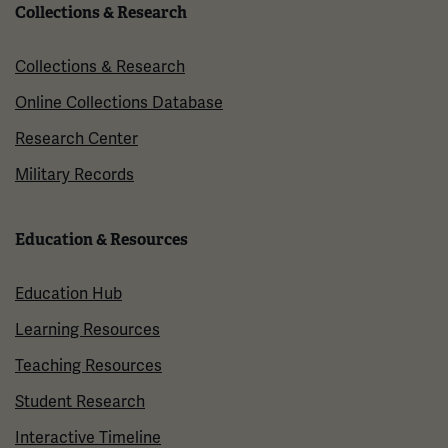
Collections & Research
Collections & Research
Online Collections Database
Research Center
Military Records
Education & Resources
Education Hub
Learning Resources
Teaching Resources
Student Research
Interactive Timeline