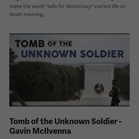
make the world "safe for democracy" carried life-or-
death meaning.
Tomb of the Unknown Soldier -
Gavin McIlvenna