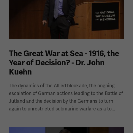
The Great War at Sea - 1916, the
Year of Decision? - Dr. John
Kuehn
The dynamics of the Allied blockade, the ongoing
escalation of German actions leading to the Battle of
Jutland and the decision by the Germans to turn
again to unrestricted submarine warfare as a to...