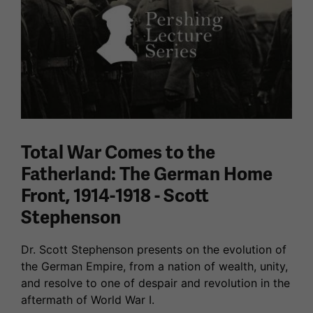
Total War Comes to the
Fatherland: The German Home
Front, 1914-1918 - Scott
Stephenson
Dr. Scott Stephenson presents on the evolution of
the German Empire, from a nation of wealth, unity,
and resolve to one of despair and revolution in the
aftermath of World War I.