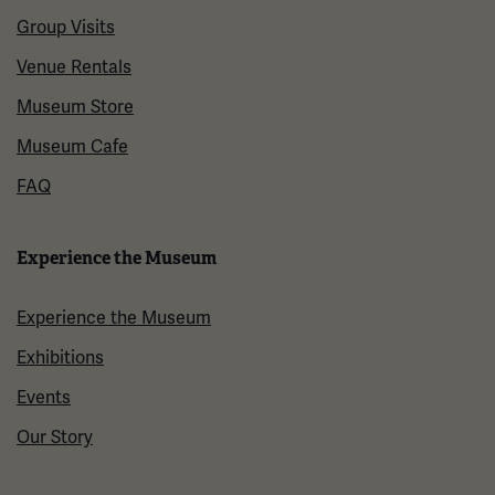
Group Visits
Venue Rentals
Museum Store
Museum Cafe
FAQ
Experience the Museum
Experience the Museum
Exhibitions
Events
Our Story