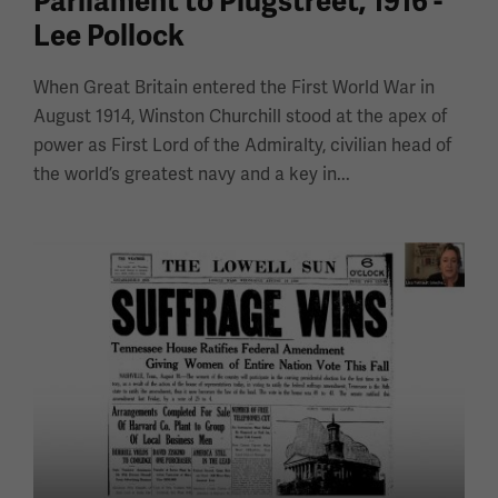
Parliament to Plugstreet, 1916 -
Lee Pollock
When Great Britain entered the First World War in
August 1914, Winston Churchill stood at the apex of
power as First Lord of the Admiralty, civilian head of
the world’s greatest navy and a key in...