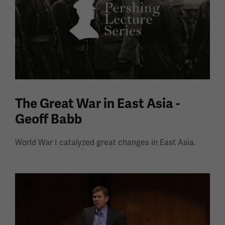
The Great War in East Asia -
Geoff Babb
World War I catalyzed great changes in East Asia.