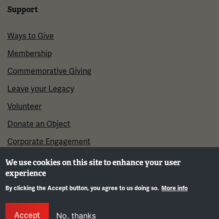
Support
Ways to Give
Membership
Commemorative Giving
Leave your Legacy
Volunteer
Donate an Object
Corporate Engagement
We use cookies on this site to enhance your user
experience
By clicking the Accept button, you agree to us doing so.
More info
Gene
Accept
No, thanks
©2026 National WWI Museum and Memorial