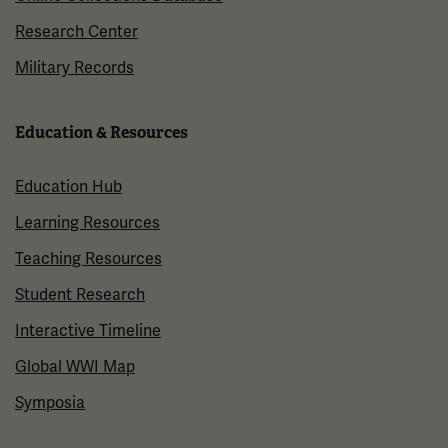
Research Center
Military Records
Education & Resources
Education Hub
Learning Resources
Teaching Resources
Student Research
Interactive Timeline
Global WWI Map
Symposia