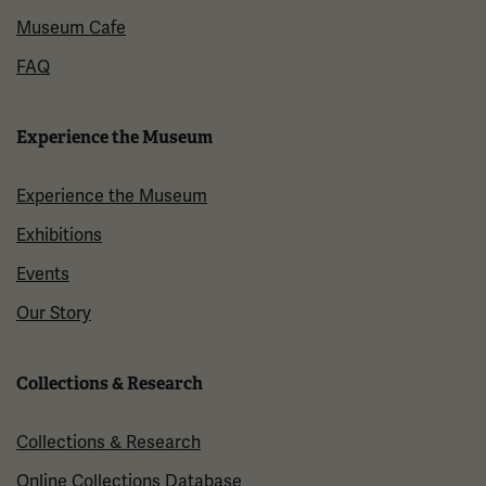
Museum Cafe
FAQ
Experience the Museum
Experience the Museum
Exhibitions
Events
Our Story
Collections & Research
Collections & Research
Online Collections Database