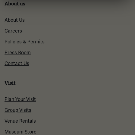
About us
About Us
Careers
Policies & Permits
Press Room
Contact Us
Visit
Plan Your Visit
Group Visits
Venue Rentals
Museum Store