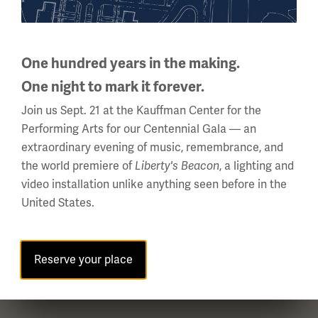
National WWI Museum and Memorial
2 Memorial Drive,
One hundred years in the making.
Kansas City, MO 64108 USA
One night to mark it forever.
Phone: 816.888.8100
Join us Sept. 21 at the Kauffman Center for the
Summer Hours
Performing Arts for our Centennial Gala — an
(Memorial Day - Labor Day)
extraordinary evening of music, remembrance, and
Daily
the world premiere of
, a lighting and
Liberty's Beacon
10 a.m. - 5 p.m.
video installation unlike anything seen before in the
Regular Hours
United States.
Wednesday - Monday
10 a.m. - 5 p.m.
Tuesdays: CLOSED
Reserve your place
Holiday Hours →