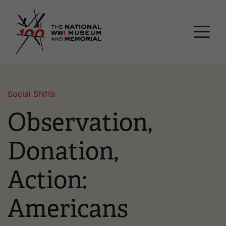
Skip
National WWI Museum a
to
main
content
Social Shifts
Observation,
Donation,
Action:
Americans