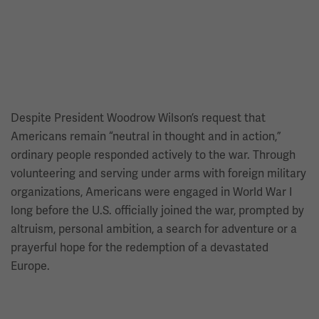
Despite President Woodrow Wilson’s request that
Americans remain “neutral in thought and in action,”
ordinary people responded actively to the war. Through
volunteering and serving under arms with foreign military
organizations, Americans were engaged in World War I
long before the U.S. officially joined the war, prompted by
altruism, personal ambition, a search for adventure or a
prayerful hope for the redemption of a devastated
Europe.