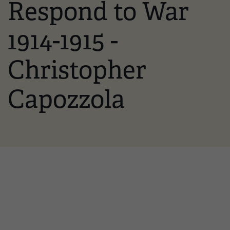
Respond to War
1914-1915 -
Christopher
Capozzola