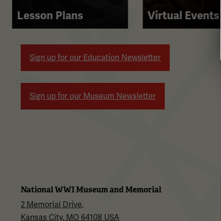
right
Lesson Plans
Virtual Events
arrow
buttons
to
Sign up for our Education Newsletter
navigate.
Sign up for our Museum Newsletter
National WWI Museum and Memorial
2 Memorial Drive,
Kansas City, MO 64108 USA