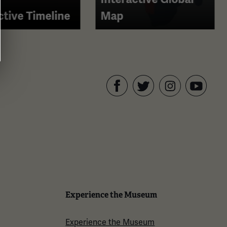
ctive Timeline
Map
Facebook
Twitter
YouTube
Instagram
Experience the Museum
Experience the Museum