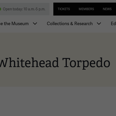
Skip
Utility navi
nd Memorial
Open today: 10 a.m.-5 p.m.
TICKETS
MEMBERS
NEWS
to
main
igation
content
ce the Museum
Collections & Research
Ed
Whitehead Torpedo