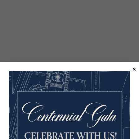
edo on display at the Museum and Memorial, including its rel