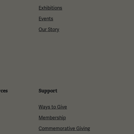
Exhibitions
Events
Our Story
rces
Support
Ways to Give
Membership
Commemorative Giving