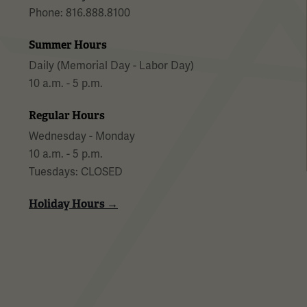
Phone: 816.888.8100
Summer Hours
Daily (Memorial Day - Labor Day)
10 a.m. - 5 p.m.
Regular Hours
Wednesday - Monday
10 a.m. - 5 p.m.
Tuesdays: CLOSED
Holiday Hours →