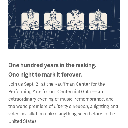
One hundred years in the making.
One night to mark it forever.
Join us Sept. 21 at the Kauffman Center for the
Performing Arts for our Centennial Gala — an
extraordinary evening of music, remembrance, and
the world premiere of
, a lighting and
Liberty's Beacon
video installation unlike anything seen before in the
United States.