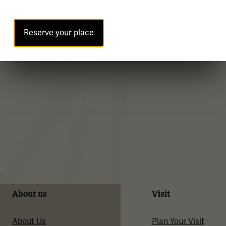
WWI Articles
Intera
Reserve your place
About us
Visit
About Us
Plan Your Visit