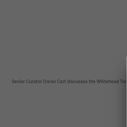
Senior Curator Doran Cart discusses the Whitehead Torp