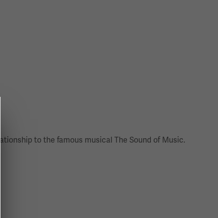
ationship to the famous musical The Sound of Music.