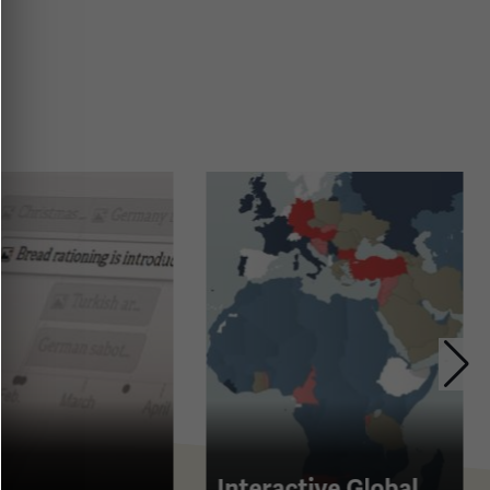
Interactive Global