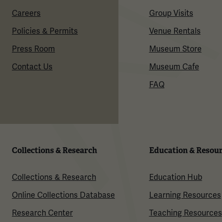
Careers
Group Visits
Policies & Permits
Venue Rentals
Press Room
Museum Store
Contact Us
Museum Cafe
FAQ
Collections & Research
Education & Resou
Collections & Research
Education Hub
Online Collections Database
Learning Resources
Research Center
Teaching Resources