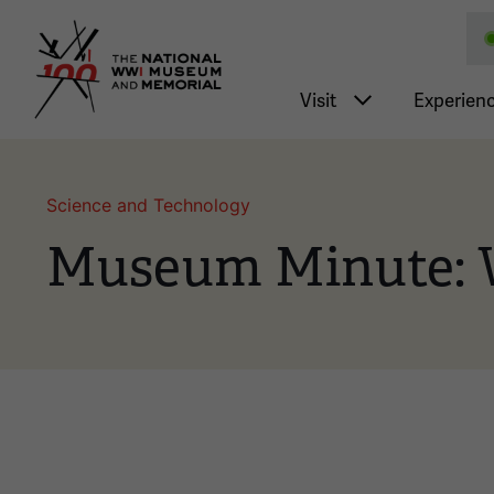
National WWI Museum a
Main nav
Visit
Experien
Science and Technology
Museum Minute: 