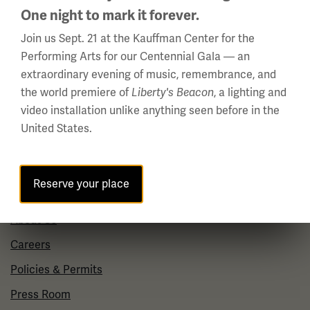
Daily (Memorial Day - Labor Day)
One night to mark it forever.
10 a.m. - 5 p.m.
Join us Sept. 21 at the Kauffman Center for the
Performing Arts for our Centennial Gala — an
Regular Hours
extraordinary evening of music, remembrance, and
Wednesday - Monday
the world premiere of
Liberty's Beacon
, a lighting and
10 a.m. - 5 p.m.
video installation unlike anything seen before in the
Tuesdays: CLOSED
United States.
Holiday Hours →
About us
Reserve your place
About Us
Careers
Policies & Permits
Press Room