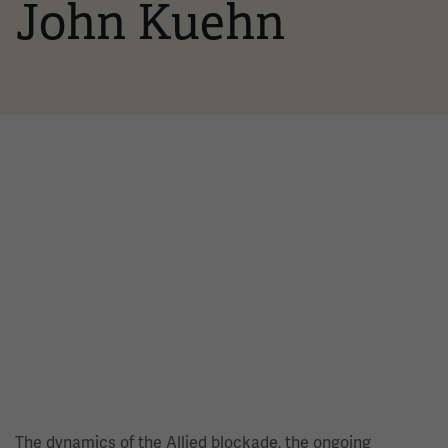
John Kuehn
The dynamics of the Allied blockade, the ongoing