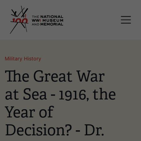
Skip
National WWI Museum a
to
main
content
Military History
The Great War
at Sea - 1916, the
Year of
Decision? - Dr.