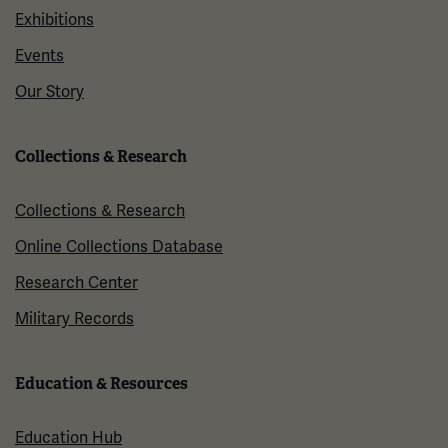
Exhibitions
Events
Our Story
Collections & Research
Collections & Research
Online Collections Database
Research Center
Military Records
Education & Resources
Education Hub