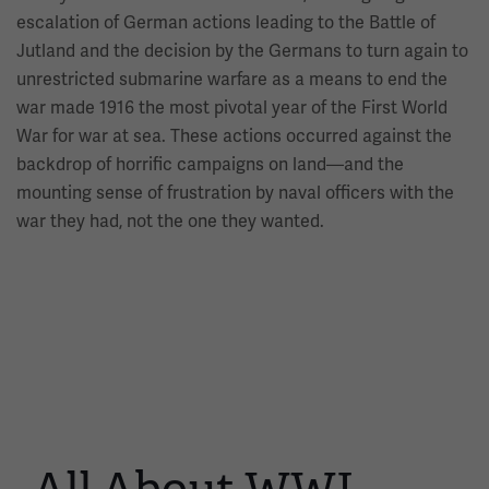
escalation of German actions leading to the Battle of
Jutland and the decision by the Germans to turn again to
unrestricted submarine warfare as a means to end the
war made 1916 the most pivotal year of the First World
War for war at sea. These actions occurred against the
backdrop of horrific campaigns on land—and the
mounting sense of frustration by naval officers with the
war they had, not the one they wanted.
This