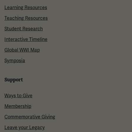
Learning Resources
Teaching Resources
Student Research
Interactive Timeline
Global WWI Map
Symposia
Support
Ways to Give
Membership
Commemorative Giving
Leave your Legacy