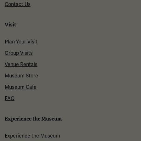
Contact Us
Visit
Plan Your Visit
Group Visits
Venue Rentals
Museum Store
Museum Cafe
FAQ
Experience the Museum
Experience the Museum