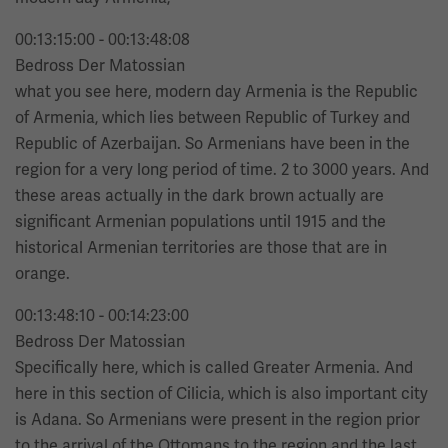
00:13:15:00 - 00:13:48:08
Bedross Der Matossian
what you see here, modern day Armenia is the Republic
of Armenia, which lies between Republic of Turkey and
Republic of Azerbaijan. So Armenians have been in the
region for a very long period of time. 2 to 3000 years. And
these areas actually in the dark brown actually are
significant Armenian populations until 1915 and the
historical Armenian territories are those that are in
orange.
00:13:48:10 - 00:14:23:00
Bedross Der Matossian
Specifically here, which is called Greater Armenia. And
here in this section of Cilicia, which is also important city
is Adana. So Armenians were present in the region prior
to the arrival of the Ottomans to the region and the last