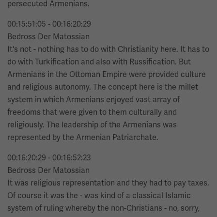
persecuted Armenians.
00:15:51:05 - 00:16:20:29
Bedross Der Matossian
It's not - nothing has to do with Christianity here. It has to
do with Turkification and also with Russification. But
Armenians in the Ottoman Empire were provided culture
and religious autonomy. The concept here is the millet
system in which Armenians enjoyed vast array of
freedoms that were given to them culturally and
religiously. The leadership of the Armenians was
represented by the Armenian Patriarchate.
00:16:20:29 - 00:16:52:23
Bedross Der Matossian
It was religious representation and they had to pay taxes.
Of course it was the - was kind of a classical Islamic
system of ruling whereby the non-Christians - no, sorry,