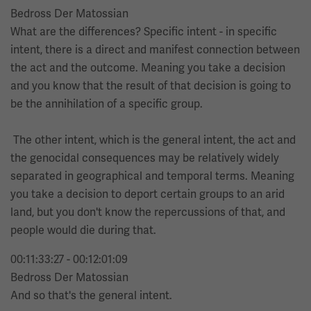
Bedross Der Matossian
What are the differences? Specific intent - in specific
intent, there is a direct and manifest connection between
the act and the outcome. Meaning you take a decision
and you know that the result of that decision is going to
be the annihilation of a specific group.
The other intent, which is the general intent, the act and
the genocidal consequences may be relatively widely
separated in geographical and temporal terms. Meaning
you take a decision to deport certain groups to an arid
land, but you don't know the repercussions of that, and
people would die during that.
00:11:33:27 - 00:12:01:09
Bedross Der Matossian
And so that's the general intent.