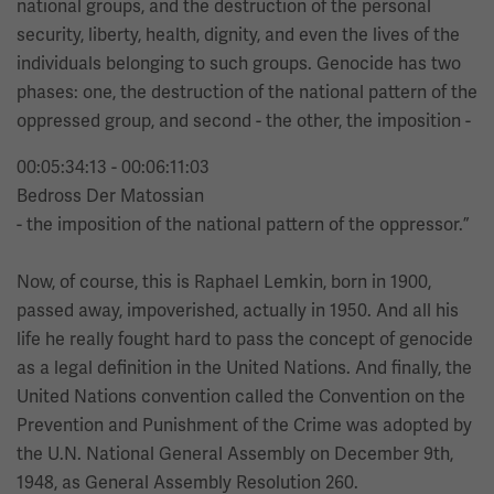
national groups, and the destruction of the personal
security, liberty, health, dignity, and even the lives of the
individuals belonging to such groups. Genocide has two
phases: one, the destruction of the national pattern of the
oppressed group, and second - the other, the imposition -
00:05:34:13 - 00:06:11:03
Bedross Der Matossian
- the imposition of the national pattern of the oppressor.”
Now, of course, this is Raphael Lemkin, born in 1900,
passed away, impoverished, actually in 1950. And all his
life he really fought hard to pass the concept of genocide
as a legal definition in the United Nations. And finally, the
United Nations convention called the Convention on the
Prevention and Punishment of the Crime was adopted by
the U.N. National General Assembly on December 9th,
1948, as General Assembly Resolution 260.