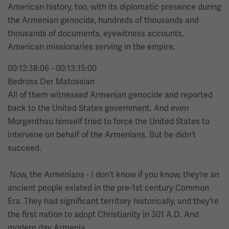
American history, too, with its diplomatic presence during
the Armenian genocide, hundreds of thousands and
thousands of documents, eyewitness accounts,
American missionaries serving in the empire.
00:12:38:06 - 00:13:15:00
Bedross Der Matossian
All of them witnessed Armenian genocide and reported
back to the United States government. And even
Morgenthau himself tried to force the United States to
intervene on behalf of the Armenians. But he didn't
succeed.
Now, the Armenians - I don't know if you know, they’re an
ancient people existed in the pre-1st century Common
Era. They had significant territory historically, and they're
the first nation to adopt Christianity in 301 A.D. And
modern day Armenia,