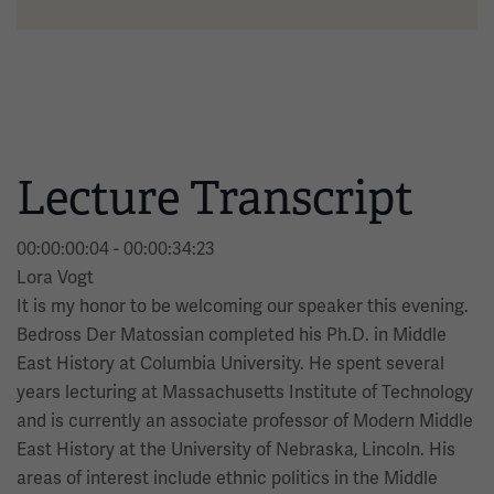
Lecture Transcript
00:00:00:04 - 00:00:34:23
Lora Vogt
It is my honor to be welcoming our speaker this evening.
Bedross Der Matossian completed his Ph.D. in Middle
East History at Columbia University. He spent several
years lecturing at Massachusetts Institute of Technology
and is currently an associate professor of Modern Middle
East History at the University of Nebraska, Lincoln. His
areas of interest include ethnic politics in the Middle