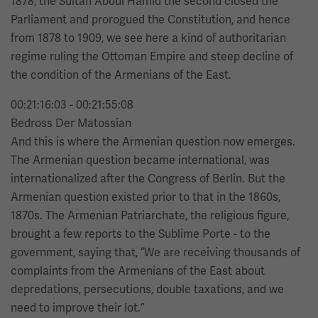
1878, the Sultan Abdul Hamid the second closed the
Parliament and prorogued the Constitution, and hence
from 1878 to 1909, we see here a kind of authoritarian
regime ruling the Ottoman Empire and steep decline of
the condition of the Armenians of the East.
00:21:16:03 - 00:21:55:08
Bedross Der Matossian
And this is where the Armenian question now emerges.
The Armenian question became international, was
internationalized after the Congress of Berlin. But the
Armenian question existed prior to that in the 1860s,
1870s. The Armenian Patriarchate, the religious figure,
brought a few reports to the Sublime Porte - to the
government, saying that, “We are receiving thousands of
complaints from the Armenians of the East about
depredations, persecutions, double taxations, and we
need to improve their lot.”