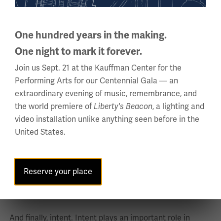
00:09:25:26 - 00:09:55:08
Bedross Der Matossian
One hundred years in the making.
Second, victims: routinely defined as social minorities
One night to mark it forever.
because in all cases of genocides in the course of the
Join us Sept. 21 at the Kauffman Center for the
modern period, always the victims are the minorities.
Performing Arts for our Centennial Gala — an
extraordinary evening of music, remembrance, and
Goals: the destruction and eradication of the victim
the world premiere of
, a lighting and
Liberty's Beacon
group, physically or culturally.
video installation unlike anything seen before in the
United States.
The scale-total eradication in whole or in part.
00:09:55:10 - 00:10:19:22
Bedross Der Matossian
Reserve your place
Strategies: what types of strategies? Lemkin refers to a
coordinated plan of different actions.
And finally, intent. Intent plays an important role in