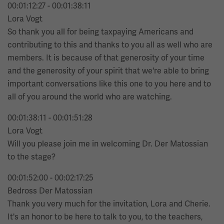
00:01:12:27 - 00:01:38:11
Lora Vogt
So thank you all for being taxpaying Americans and
contributing to this and thanks to you all as well who are
members. It is because of that generosity of your time
and the generosity of your spirit that we're able to bring
important conversations like this one to you here and to
all of you around the world who are watching.
00:01:38:11 - 00:01:51:28
Lora Vogt
Will you please join me in welcoming Dr. Der Matossian
to the stage?
00:01:52:00 - 00:02:17:25
Bedross Der Matossian
Thank you very much for the invitation, Lora and Cherie.
It's an honor to be here to talk to you, to the teachers,