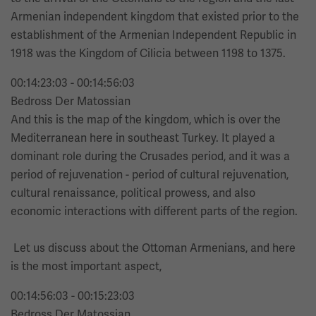
Armenian independent kingdom that existed prior to the
establishment of the Armenian Independent Republic in
1918 was the Kingdom of Cilicia between 1198 to 1375.
00:14:23:03 - 00:14:56:03
Bedross Der Matossian
And this is the map of the kingdom, which is over the
Mediterranean here in southeast Turkey. It played a
dominant role during the Crusades period, and it was a
period of rejuvenation - period of cultural rejuvenation,
cultural renaissance, political prowess, and also
economic interactions with different parts of the region.
Let us discuss about the Ottoman Armenians, and here
is the most important aspect,
00:14:56:03 - 00:15:23:03
Bedross Der Matossian