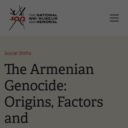
Skip
National WWI Museum a
to
main
content
Social Shifts
The Armenian
Genocide:
Origins, Factors
and