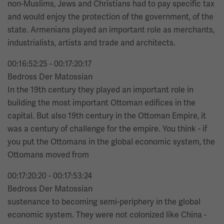
non-Muslims, Jews and Christians had to pay specific tax
and would enjoy the protection of the government, of the
state. Armenians played an important role as merchants,
industrialists, artists and trade and architects.
00:16:52:25 - 00:17:20:17
Bedross Der Matossian
In the 19th century they played an important role in
building the most important Ottoman edifices in the
capital. But also 19th century in the Ottoman Empire, it
was a century of challenge for the empire. You think - if
you put the Ottomans in the global economic system, the
Ottomans moved from
00:17:20:20 - 00:17:53:24
Bedross Der Matossian
sustenance to becoming semi-periphery in the global
economic system. They were not colonized like China -