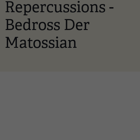
Repercussions -
Bedross Der
Matossian