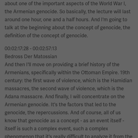
about one of the important aspects of the World War I,
the Armenian genocide. So basically, the lecture will last
around one hour, one and a half hours. And I'm going to
talk at the beginning about the concept of genocide, the
definition of the concept of genocide.
00:02:17:28 - 00:02:57:13
Bedross Der Matossian
And then I'll move on providing a brief history of the
Armenians, specifically within the Ottoman Empire. 19th
century: the first wave of violence, which is the Hamidian
massacres, the second wave of violence, which is the
Adana massacre. And finally, I will concentrate on the
Armenian genocide. It's the factors that led to the
genocide, the repercussions. And of course, all of us
know that genocide as a concept - as an event itself -
itself is such a complex event, such a complex
phenomenon that it's really difficult to analyze it from the