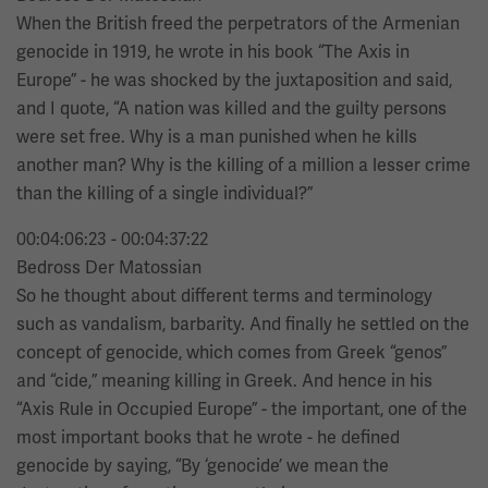
When the British freed the perpetrators of the Armenian
genocide in 1919, he wrote in his book “The Axis in
Europe” - he was shocked by the juxtaposition and said,
and I quote, “A nation was killed and the guilty persons
were set free. Why is a man punished when he kills
another man? Why is the killing of a million a lesser crime
than the killing of a single individual?”
00:04:06:23 - 00:04:37:22
Bedross Der Matossian
So he thought about different terms and terminology
such as vandalism, barbarity. And finally he settled on the
concept of genocide, which comes from Greek “genos”
and “cide,” meaning killing in Greek. And hence in his
“Axis Rule in Occupied Europe” - the important, one of the
most important books that he wrote - he defined
genocide by saying, “By ‘genocide’ we mean the