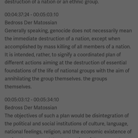
destruction of a nation or an ethnic group.
00:04:37:24 - 00:05:03:10
Bedross Der Matossian
Generally speaking, genocide does not necessarily mean
the immediate destruction of a nation, except when
accomplished by mass killing of all members of a nation.
It is intended, rather, to signify a coordinated plan of
different actions aiming at the destruction of essential
foundations of the life of national groups with the aim of
annihilating the group themselves. the groups
themselves.
00:05:03:12 - 00:05:34:10
Bedross Der Matossian
The objectives of such a plan would be disintegration of
the political and social institutions of culture, language,
national feelings, religion, and the economic existence of