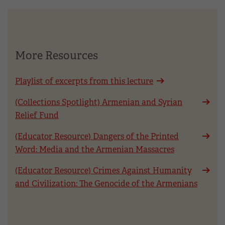
More Resources
Playlist of excerpts from this lecture
(Collections Spotlight) Armenian and Syrian
Relief Fund
(Educator Resource) Dangers of the Printed
Word: Media and the Armenian Massacres
(Educator Resource) Crimes Against Humanity
and Civilization: The Genocide of the Armenians