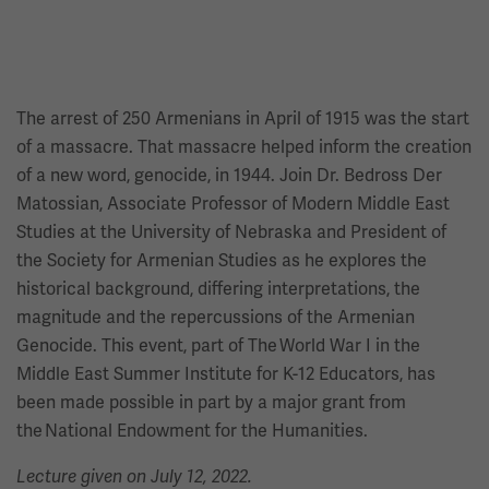
The arrest of 250 Armenians in April of 1915 was the start
of a massacre. That massacre helped inform the creation
of a new word, genocide, in 1944. Join Dr. Bedross Der
Matossian, Associate Professor of Modern Middle East
Studies at the University of Nebraska and President of
the Society for Armenian Studies as he explores the
historical background, differing interpretations, the
magnitude and the repercussions of the Armenian
Genocide. This event, part of The World War I in the
Middle East Summer Institute for K-12 Educators, has
been made possible in part by a major grant from
the National Endowment for the Humanities.
Lecture given on July 12, 2022.