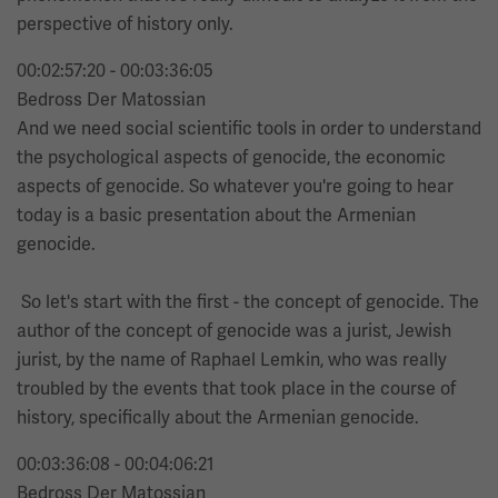
perspective of history only.
00:02:57:20 - 00:03:36:05
Bedross Der Matossian
And we need social scientific tools in order to understand
the psychological aspects of genocide, the economic
aspects of genocide. So whatever you're going to hear
today is a basic presentation about the Armenian
genocide.
So let's start with the first - the concept of genocide. The
author of the concept of genocide was a jurist, Jewish
jurist, by the name of Raphael Lemkin, who was really
troubled by the events that took place in the course of
history, specifically about the Armenian genocide.
00:03:36:08 - 00:04:06:21
Bedross Der Matossian