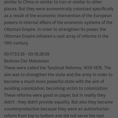
similar to China or similar to Iran or similar to other
places. But they were economically colonized specifically
as a result of the economic intervention of the European
powers in internal affairs of the economic systems of the
Ottoman Empire. In order to strengthen its power, the
Ottoman Empire initiated a vast array of reforms in the
19th century.
00:17:53:26 - 00:18:28:09
Bedross Der Matossian
These were called the Tanzimat Reforms, 1839-1876. The
aim was to strengthen the state and the army in order to
become a much more powerful state with the aim of
avoiding colonization, becoming victim to colonization.
These reforms were good on paper, but in reality they
didn't - they didn't provide equality. But also they became
counterproductive because they were an authoritarian
reform from top to bottom and did not serve the real