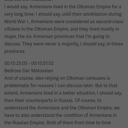
I would say. Armenians lived in the Ottoman Empire for a
very long time, I should say, until their annihilation during
World War I. Armenians were considered as second-class
citizens in the Ottoman Empire, and they lived mostly in
major, the six Armenian provinces that I'm going to
discuss. They were never a majority, I should say, in these
provinces.
00:15:23:05 - 00:15:51:02
Bedross Der Matossian
And of course, also relying on Ottoman censuses is
problematic for reasons I can discuss later. But to that
extent, Armenians lived in a better situation, I should say,
than their counterparts in Russia. Of course, to
understand the Armenians and the Ottoman Empire, we
have to also understand the condition of Armenians in
the Russian Empire. Both of them from time to time