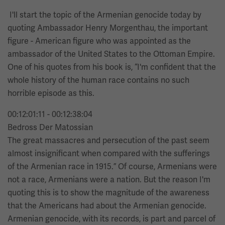
I'll start the topic of the Armenian genocide today by
quoting Ambassador Henry Morgenthau, the important
figure - American figure who was appointed as the
ambassador of the United States to the Ottoman Empire.
One of his quotes from his book is, “I'm confident that the
whole history of the human race contains no such
horrible episode as this.
00:12:01:11 - 00:12:38:04
Bedross Der Matossian
The great massacres and persecution of the past seem
almost insignificant when compared with the sufferings
of the Armenian race in 1915.” Of course, Armenians were
not a race, Armenians were a nation. But the reason I'm
quoting this is to show the magnitude of the awareness
that the Americans had about the Armenian genocide.
Armenian genocide, with its records, is part and parcel of