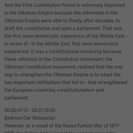
And the First Constitution Period is extremely important
in the Ottoman Empire because the reformists in the
Ottoman Empire were able to finally, after decades, to
draft the constitution and open a parliament. That was
the first semi-democratic experience of the Middle East -
in terms of - in the Middle East, first semi-democratic
experience. It was a constitutional monarchy because
these reformist in the Constitution movement, the
Ottoman Constitution movement, realized that the only
way to strengthen the Ottoman Empire is to adopt the
two important institutions that led to - that strengthened
the European countries, constitutionalism and
parliament.
00:20:41:13 - 00:21:16:00
Bedross Der Matossian
However, as a result of the Russo-Turkish War of 1877-