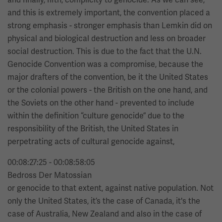
and this is extremely important, the convention placed a
strong emphasis - stronger emphasis than Lemkin did on
physical and biological destruction and less on broader
social destruction. This is due to the fact that the U.N.
Genocide Convention was a compromise, because the
major drafters of the convention, be it the United States
or the colonial powers - the British on the one hand, and
the Soviets on the other hand - prevented to include
within the definition “culture genocide” due to the
responsibility of the British, the United States in
perpetrating acts of cultural genocide against,
00:08:27:25 - 00:08:58:05
Bedross Der Matossian
or genocide to that extent, against native population. Not
only the United States, it’s the case of Canada, it's the
case of Australia, New Zealand and also in the case of