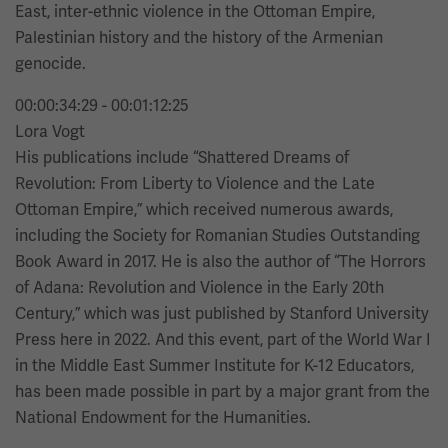
East, inter-ethnic violence in the Ottoman Empire,
Palestinian history and the history of the Armenian
genocide.
00:00:34:29 - 00:01:12:25
Lora Vogt
His publications include “Shattered Dreams of
Revolution: From Liberty to Violence and the Late
Ottoman Empire,” which received numerous awards,
including the Society for Romanian Studies Outstanding
Book Award in 2017. He is also the author of “The Horrors
of Adana: Revolution and Violence in the Early 20th
Century,” which was just published by Stanford University
Press here in 2022. And this event, part of the World War I
in the Middle East Summer Institute for K-12 Educators,
has been made possible in part by a major grant from the
National Endowment for the Humanities.