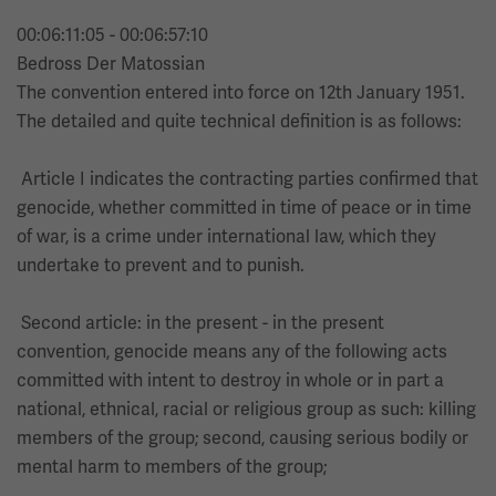
00:06:11:05 - 00:06:57:10
Bedross Der Matossian
The convention entered into force on 12th January 1951.
The detailed and quite technical definition is as follows:
Article I indicates the contracting parties confirmed that
genocide, whether committed in time of peace or in time
of war, is a crime under international law, which they
undertake to prevent and to punish.
Second article: in the present - in the present
convention, genocide means any of the following acts
committed with intent to destroy in whole or in part a
national, ethnical, racial or religious group as such: killing
members of the group; second, causing serious bodily or
mental harm to members of the group;