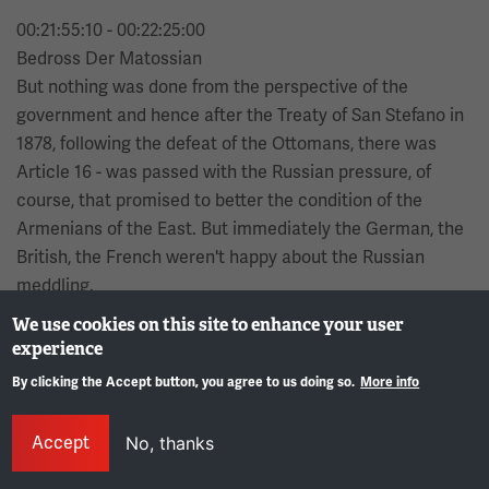
00:21:55:10 - 00:22:25:00
Bedross Der Matossian
But nothing was done from the perspective of the
government and hence after the Treaty of San Stefano in
1878, following the defeat of the Ottomans, there was
Article 16 - was passed with the Russian pressure, of
course, that promised to better the condition of the
Armenians of the East. But immediately the German, the
British, the French weren't happy about the Russian
meddling.
We use cookies on this site to enhance your user
00:22:25:02 - 00:22:56:10
experience
Bedross Der Matossian
By clicking the Accept button, you agree to us doing so.
More info
They immediately convened another Congress and now it
Gene
was the Congress of Berlin and changed Article 16 to 61
Accept
No, thanks
by which the Russians were going to, secede from the
areas that they had occupied in Eastern Anatolia. And of