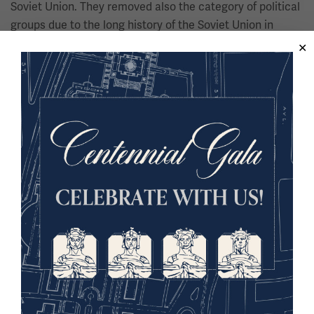
Soviet Union. They removed also the category of political
groups due to the long history of the Soviet Union in
decimating the political rivals within the Soviet Union,
specifically during Stalin's terror.
00:08:58:07 - 00:09:25:24
Bedross Der Matossian
So there are different definitions of genocide, and this is
extremely important because if we want to discuss the
Armenian genocide - there is always the denialist
approach, that the Armenian genocide does not fall into
the category of genocide. But from genocide studies
perspective - genocide studies itself is a field - there are
harder definitions and softer definitions of genocide.
These definitions address:
Agents: clear focus on state and official authorities.