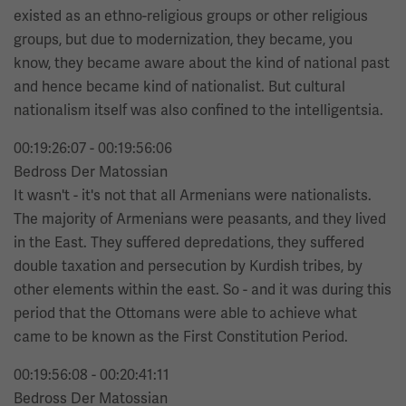
existed as an ethno-religious groups or other religious
groups, but due to modernization, they became, you
know, they became aware about the kind of national past
and hence became kind of nationalist. But cultural
nationalism itself was also confined to the intelligentsia.
00:19:26:07 - 00:19:56:06
Bedross Der Matossian
It wasn't - it's not that all Armenians were nationalists.
The majority of Armenians were peasants, and they lived
in the East. They suffered depredations, they suffered
double taxation and persecution by Kurdish tribes, by
other elements within the east. So - and it was during this
period that the Ottomans were able to achieve what
came to be known as the First Constitution Period.
00:19:56:08 - 00:20:41:11
Bedross Der Matossian