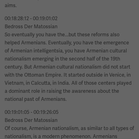
aims.
00:18:28:12 - 00:19:01:02
Bedross Der Matossian
So eventually you have the...but these reforms also
helped Armenians. Eventually, you have the emergence
of Armenian intelligentsia, you have Armenian cultural
nationalism emerging in the second half of the 19th
century. But Armenian cultural nationalism did not start
with the Ottoman Empire. It started outside in Venice, in
Vietnam, in Calcutta, in India. All of those centers played
a dominant role in raising the awareness about the
national past of Armenians.
00:19:01:05 - 00:19:26:05
Bedross Der Matossian
Of course, Armenian nationalism, as similar to all types of
nationalism, is a modern phenomenon. Armenians