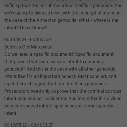
defining that the act of the crime itself is a genocide. And
we're going to discuss here with the concept of intent, in
the case of the Armenian genocide. What - where is the
intent? Do we know?
00:10:19:24 - 00:10:55:24
Bedross Der Matossian
Do we need a specific document? Specific document
that proves that there was an intent to commit a
genocide? And this is the case with all other genocide.
Intent itself is an important aspect. Most scholars and
legal theorists agree that intent defines genocide.
Prosecutors need only to prove that the criminal act was
intentional and not accidental. And intent itself is divided
between special intent: specific intent versus general
intent.
00:10:55:26 - 00:11:33:27