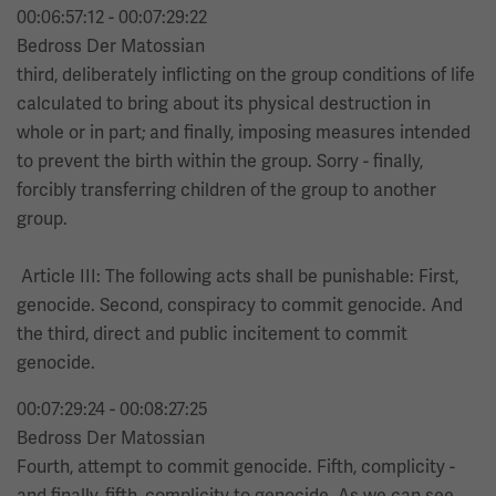
00:06:57:12 - 00:07:29:22
Bedross Der Matossian
third, deliberately inflicting on the group conditions of life
calculated to bring about its physical destruction in
whole or in part; and finally, imposing measures intended
to prevent the birth within the group. Sorry - finally,
forcibly transferring children of the group to another
group.
Article III: The following acts shall be punishable: First,
genocide. Second, conspiracy to commit genocide. And
the third, direct and public incitement to commit
genocide.
00:07:29:24 - 00:08:27:25
Bedross Der Matossian
Fourth, attempt to commit genocide. Fifth, complicity -
and finally, fifth, complicity to genocide. As we can see,