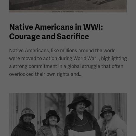
Native Americans in WWI:
Courage and Sacrifice
Native Americans, like millions around the world,
were moved to action during World War I, highlighting
a strong commitment in a global struggle that often
overlooked their own rights and...