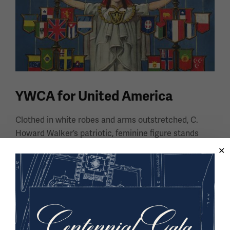
YWCA for United America
Clothed in white robes and arms outstretched, C.
Howard Walker’s patriotic, feminine figure stands
resolute in her goal to unite immigrant women in the
United States of America.