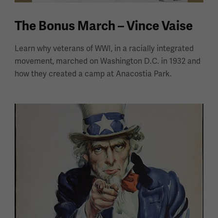
The Bonus March – Vince Vaise
Learn why veterans of WWI, in a racially integrated
movement, marched on Washington D.C. in 1932 and
how they created a camp at Anacostia Park.