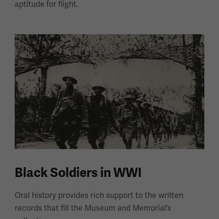
aptitude for flight.
Black Soldiers in WWI
Oral history provides rich support to the written
records that fill the Museum and Memorial’s