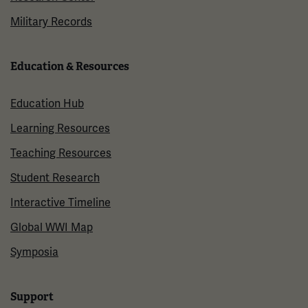
Military Records
Education & Resources
Education Hub
Learning Resources
Teaching Resources
Student Research
Interactive Timeline
Global WWI Map
Symposia
Support