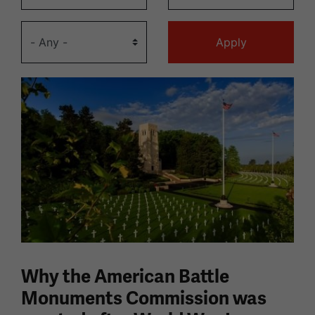
Why the American Battle
Monuments Commission was