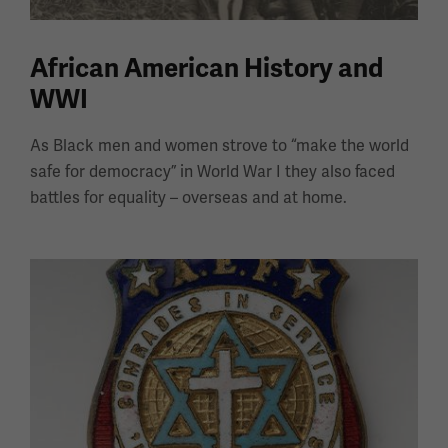
African American History and
WWI
As Black men and women strove to “make the world
safe for democracy” in World War I they also faced
battles for equality – overseas and at home.