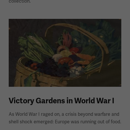
collection.
Victory Gardens in World War I
As World War I raged on, a crisis beyond warfare and
shell shock emerged: Europe was running out of food.