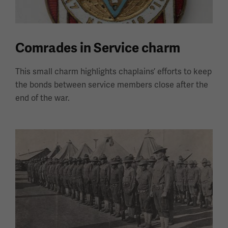
Comrades in Service charm
This small charm highlights chaplains’ efforts to keep
the bonds between service members close after the
end of the war.