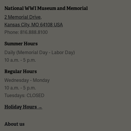
National WWI Museum and Memorial
2 Memorial Drive,
Kansas City, MO 64108 USA
Phone: 816.888.8100
Summer Hours
Daily (Memorial Day - Labor Day)
10 a.m. - 5 p.m.
Regular Hours
Wednesday - Monday
10 a.m. - 5 p.m.
Tuesdays: CLOSED
Holiday Hours →
About us