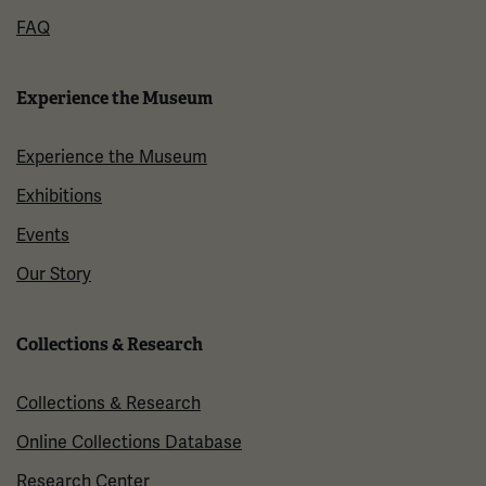
FAQ
Experience the Museum
Experience the Museum
Exhibitions
Events
Our Story
Collections & Research
Collections & Research
Online Collections Database
Research Center