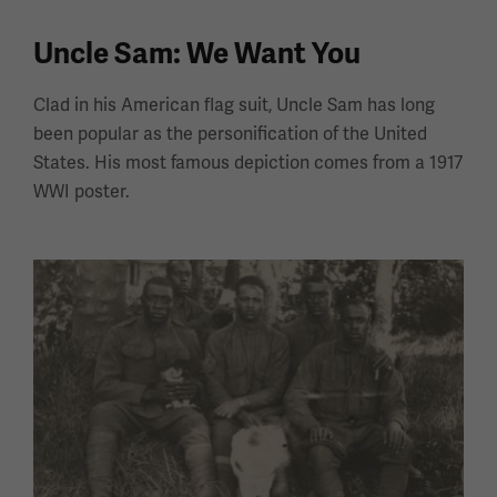
Uncle Sam: We Want You
Clad in his American flag suit, Uncle Sam has long
been popular as the personification of the United
States. His most famous depiction comes from a 1917
WWI poster.