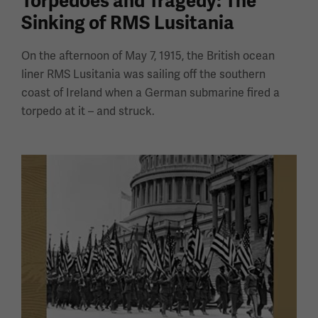
Torpedoes and Tragedy: The
Sinking of RMS Lusitania
On the afternoon of May 7, 1915, the British ocean
liner RMS Lusitania was sailing off the southern
coast of Ireland when a German submarine fired a
torpedo at it – and struck.