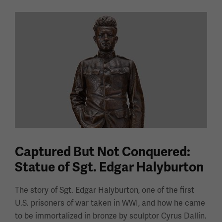
Captured But Not Conquered:
Statue of Sgt. Edgar Halyburton
The story of Sgt. Edgar Halyburton, one of the first
U.S. prisoners of war taken in WWI, and how he came
to be immortalized in bronze by sculptor Cyrus Dallin.