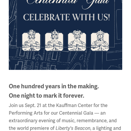
African American Women and
WWI
When the United States joined the war in 1917,
One hundred years in the making.
Americans from all walks of life wanted to “do their
One night to mark it forever.
bit.” This included African American women, who
Join us Sept. 21 at the Kauffman Center for the
found a variety of ways to support the war amid...
Performing Arts for our Centennial Gala — an
extraordinary evening of music, remembrance, and
the world premiere of
Liberty's Beacon
, a lighting and