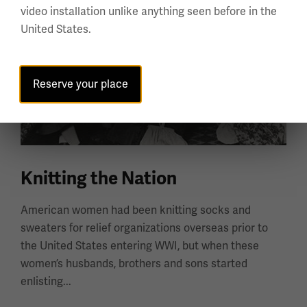
video installation unlike anything seen before in the
United States.
Reserve your place
Knitting the Nation
American women had been knitting socks and
sweaters for relief organizations overseas prior to
the United States entering WWI, but when these
women’s husbands, brothers and sons started
enlisting...