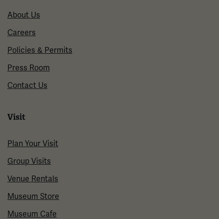
About Us
Careers
Policies & Permits
Press Room
Contact Us
Visit
Plan Your Visit
Group Visits
Venue Rentals
Museum Store
Museum Cafe