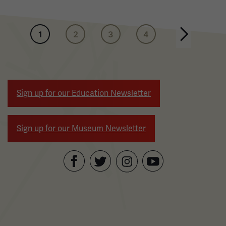
Pagination
1
2
3
4
Next page
Sign up for our Education Newsletter
Sign up for our Museum Newsletter
Facebook
Twitter
YouTube
Instagram