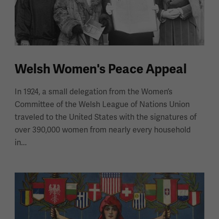
Welsh Women's Peace Appeal
In 1924, a small delegation from the Women’s
Committee of the Welsh League of Nations Union
traveled to the United States with the signatures of
over 390,000 women from nearly every household
in...