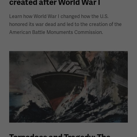
created after World War I
Learn how World War I changed how the U.S.
honored its war dead and led to the creation of the
American Battle Monuments Commission.