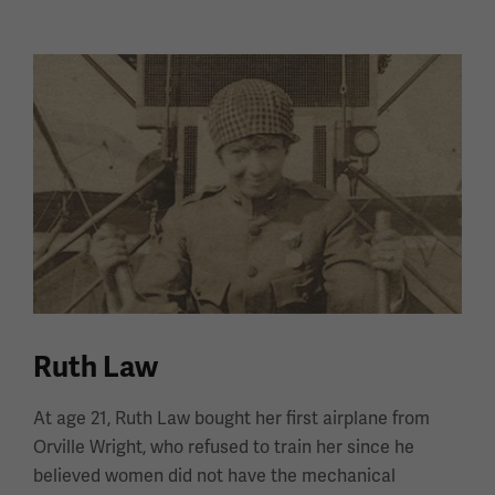
Ruth Law
At age 21, Ruth Law bought her first airplane from
Orville Wright, who refused to train her since he
believed women did not have the mechanical