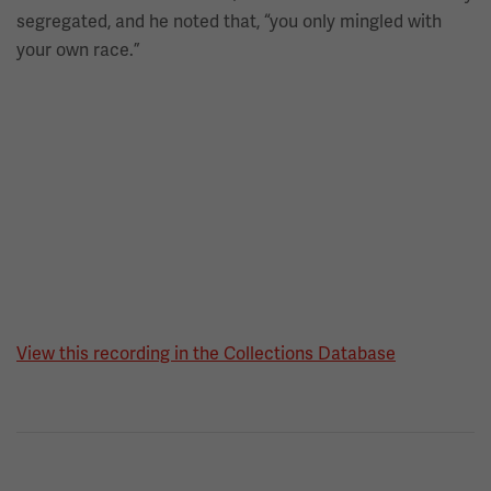
segregated, and he noted that, “you only mingled with
your own race.”
View this recording in the Collections Database