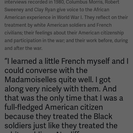
interviews recorded in 1980, Columbus Morris, Robert
Sweeney and Clay Ryan give voice to the African
American experience in World War I. They reflect on their
treatment by white American soldiers and French
civilians; their feelings about their American citizenship
and participation in the war; and their work before, during
and after the war.
“I learned a little French myself and I
could converse with the
Madamoiselles quite well. I got
along very nicely with them. And
that was the only time that I was a
full-fledged American citizen
because they treated the Black
soldiers just like they treated the