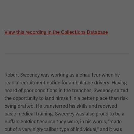
View this recording in the Collections Database
Robert Sweeney was working as a chauffeur when he
read a recruitment notice for ambulance drivers. Having
heard of poor conditions in the trenches, Sweeney seized
the opportunity to land himself in a better place than risk
being drafted. He transferred his skills and received
basic medical training. Sweeney was also proud to be a
Buffalo Soldier because they were, in his words, “made
out of a very high-caliber type of individual,” and it was