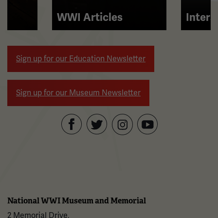
and
right
WWI Articles
Intera
arrow
buttons
to
Sign up for our Education Newsletter
navigate.
Sign up for our Museum Newsletter
Facebook
Twitter
YouTube
Instagram
National WWI Museum and Memorial
2 Memorial Drive,