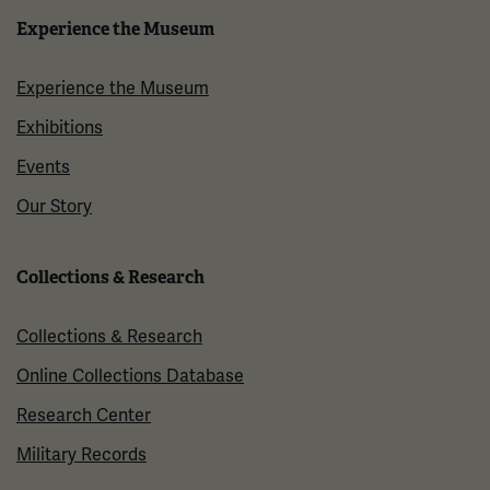
Experience the Museum
Experience the Museum
Exhibitions
Events
Our Story
Collections & Research
Collections & Research
Online Collections Database
Research Center
Military Records