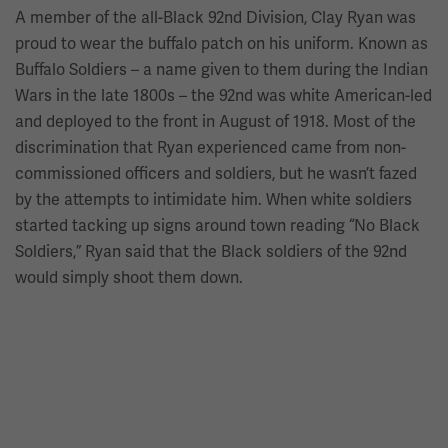
A member of the all-Black 92nd Division, Clay Ryan was
proud to wear the buffalo patch on his uniform. Known as
Buffalo Soldiers – a name given to them during the Indian
Wars in the late 1800s – the 92nd was white American-led
and deployed to the front in August of 1918. Most of the
discrimination that Ryan experienced came from non-
commissioned officers and soldiers, but he wasn’t fazed
by the attempts to intimidate him. When white soldiers
started tacking up signs around town reading “No Black
Soldiers,” Ryan said that the Black soldiers of the 92nd
would simply shoot them down.