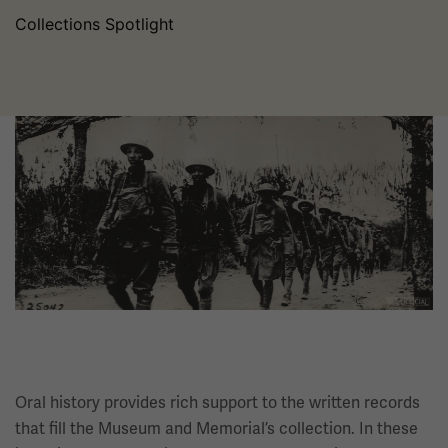
Collections Spotlight
Image
Oral history provides rich support to the written records
that fill the Museum and Memorial’s collection. In these