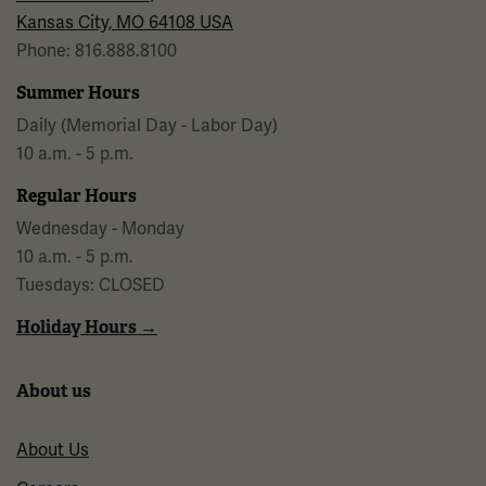
Kansas City, MO 64108 USA
Phone: 816.888.8100
Summer Hours
Daily (Memorial Day - Labor Day)
10 a.m. - 5 p.m.
Regular Hours
Wednesday - Monday
10 a.m. - 5 p.m.
Tuesdays: CLOSED
Holiday Hours →
About us
About Us