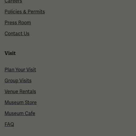
Careers
Policies & Permits
Press Room
Contact Us
Visit
Plan Your Visit
Group Visits
Venue Rentals
Museum Store
Museum Cafe
FAQ