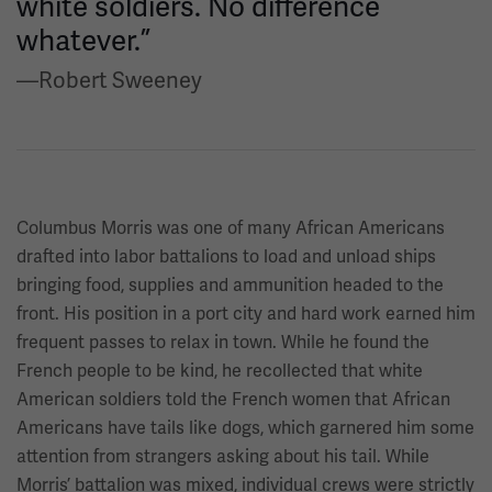
white soldiers. No difference
whatever.”
—Robert Sweeney
Columbus Morris was one of many African Americans
drafted into labor battalions to load and unload ships
bringing food, supplies and ammunition headed to the
front. His position in a port city and hard work earned him
frequent passes to relax in town. While he found the
French people to be kind, he recollected that white
American soldiers told the French women that African
Americans have tails like dogs, which garnered him some
attention from strangers asking about his tail. While
Morris’ battalion was mixed, individual crews were strictly