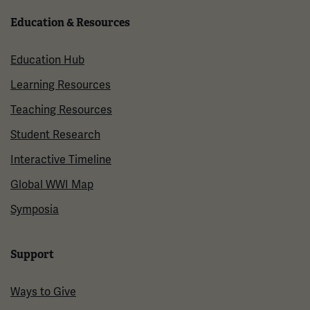
Education & Resources
Education Hub
Learning Resources
Teaching Resources
Student Research
Interactive Timeline
Global WWI Map
Symposia
Support
Ways to Give