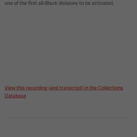
one of the first all-Black divisions to be activated.
View this recording (and transcript) in the Collections
Database