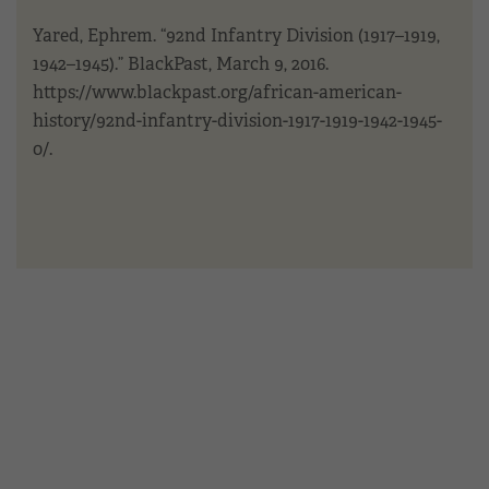
Yared, Ephrem. “92nd Infantry Division (1917–1919,
1942–1945).” BlackPast, March 9, 2016.
https://www.blackpast.org/african-american-
history/92nd-infantry-division-1917-1919-1942-1945-
0/.