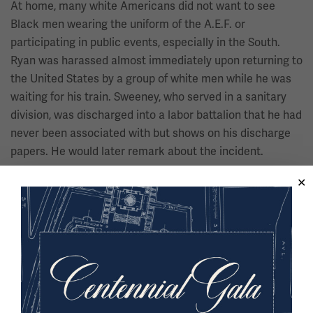
At home, many white Americans did not want to see
Black men wearing the uniform of the A.E.F. or
participating in public events, especially in the South.
Ryan was harassed almost immediately upon returning to
the United States by a group of white men while he was
waiting for his train. Sweeney, who served in a sanitary
division, was discharged into a labor battalion that he had
never been associated with but shows on his discharge
papers. He would later remark about the incident.
“In other words, the American
white man did everything to play
you down and degrade you and not
let you think you had been over
there to fight to make the world
safe for democracy. They wanted to
put you in your place.”