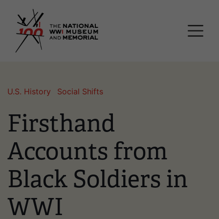
Skip
National WWI Museum a
to
main
content
U.S. History
Social Shifts
Firsthand
Accounts from
Black Soldiers in
WWI