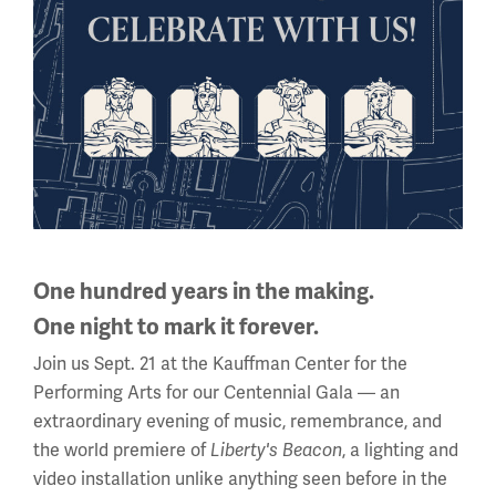
—Robert Sweeney
By the end of the war, close to 2.3 million African
Americans had served in the U.S. military. All three of the
men interviewed believed that both their service and the
American participation in the war was worthwhile. Ryan
said that officers often gave speeches to reinforce their
purpose: to make America safe for democracy. Each was
One hundred years in the making.
happy to return home despite leaving a country that
treated them equally for one that did not. They were
One night to mark it forever.
proud of America’s participation, the victory in Europe
Join us Sept. 21 at the Kauffman Center for the
and their part in it.
Performing Arts for our Centennial Gala — an
extraordinary evening of music, remembrance, and
the world premiere of
Liberty's Beacon
, a lighting and
video installation unlike anything seen before in the