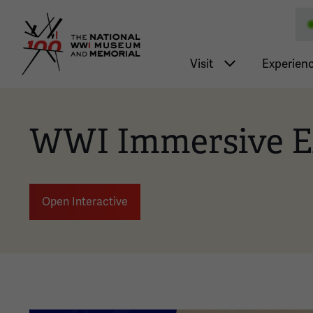
National WWI Museum a
Main nav
Visit
Experien
WWI Immersive E
Open Interactive