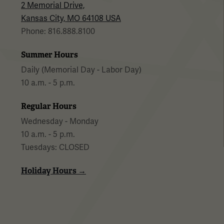
2 Memorial Drive,
Kansas City, MO 64108 USA
Phone: 816.888.8100
Summer Hours
Daily (Memorial Day - Labor Day)
10 a.m. - 5 p.m.
Regular Hours
Wednesday - Monday
10 a.m. - 5 p.m.
Tuesdays: CLOSED
Holiday Hours →