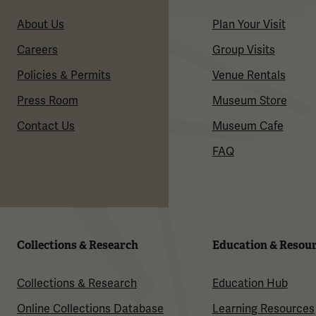
About Us
Plan Your Visit
Careers
Group Visits
Policies & Permits
Venue Rentals
Press Room
Museum Store
Contact Us
Museum Cafe
FAQ
Collections & Research
Education & Resou
Collections & Research
Education Hub
Online Collections Database
Learning Resources