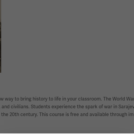
 way to bring history to life in your classroom. The World War
 and civilians. Students experience the spark of war in Sarajevo
 the 20th century. This course is free and available through 
.