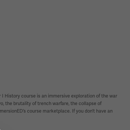
 I History course is an immersive exploration of the war
, the brutality of trench warfare, the collapse of
immersionED’s course marketplace. If you don’t have an