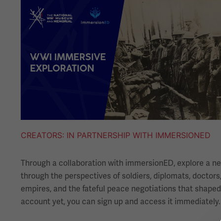
Image
CREATORS
IN PARTNERSHIP WITH IMMERSIONED
Through a collaboration with immersionED, explore a new
through the perspectives of soldiers, diplomats, doctors,
empires, and the fateful peace negotiations that shaped
account yet, you can sign up and access it immediately