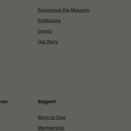
Experience the Museum
Exhibitions
Events
Our Story
rces
Support
Ways to Give
Membership