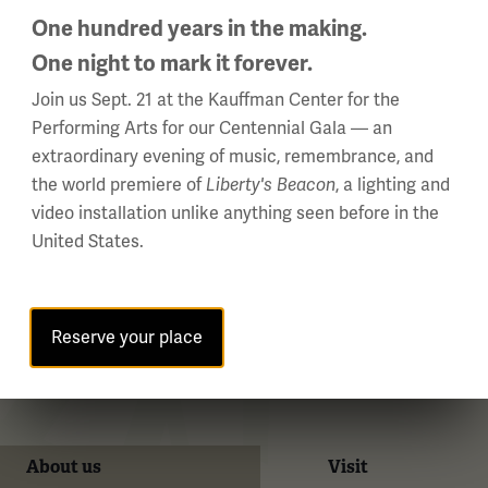
One hundred years in the making.
One night to mark it forever.
WWI Articles
Intera
Join us Sept. 21 at the Kauffman Center for the
Performing Arts for our Centennial Gala — an
extraordinary evening of music, remembrance, and
the world premiere of
Liberty's Beacon
, a lighting and
video installation unlike anything seen before in the
United States.
Reserve your place
About us
Visit