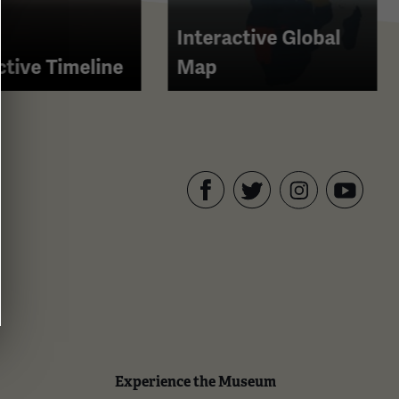
Interactive Global
ctive Timeline
Map
Facebook
Twitter
YouTube
Instagram
Experience the Museum