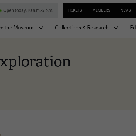
Skip
Utility navi
nd Memorial
Open today: 10 a.m.-5 p.m.
TICKETS
MEMBERS
NEWS
to
main
igation
content
ce the Museum
Collections & Research
Ed
xploration