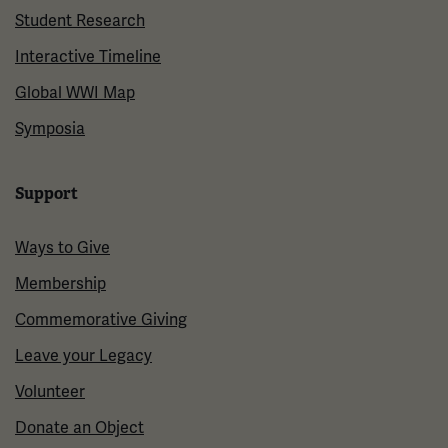
Student Research
Interactive Timeline
Global WWI Map
Symposia
Support
Ways to Give
Membership
Commemorative Giving
Leave your Legacy
Volunteer
Donate an Object