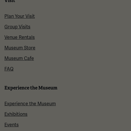
Visit
Plan Your Visit
Group Visits
Venue Rentals
Museum Store
Museum Cafe
FAQ
Experience the Museum
Experience the Museum
Exhibitions
Events