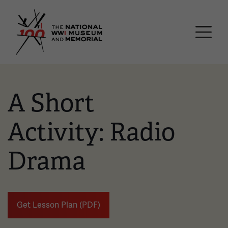
Skip
National WWI Museum a
to
main
content
A Short
Activity: Radio
Drama
Get Lesson Plan (PDF)