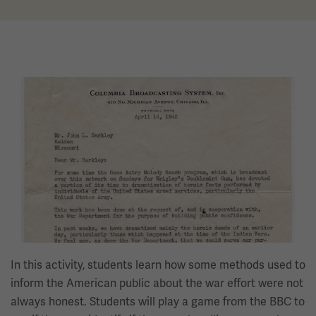
Image
In this activity, students learn how some methods used to
inform the American public about the war effort were not
always honest. Students will play a game from the BBC to