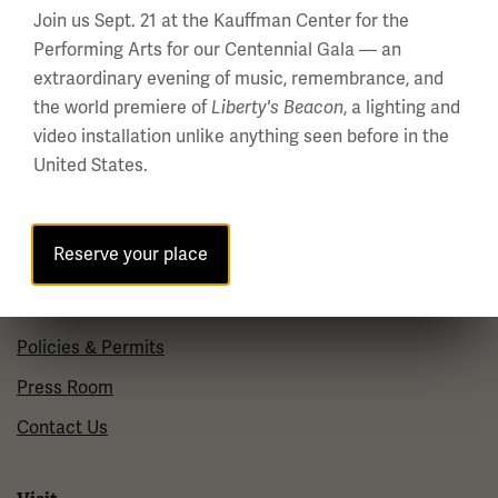
Regular Hours
Join us Sept. 21 at the Kauffman Center for the
Wednesday - Monday
Performing Arts for our Centennial Gala — an
10 a.m. - 5 p.m.
extraordinary evening of music, remembrance, and
Tuesdays: CLOSED
the world premiere of
, a lighting and
Liberty's Beacon
video installation unlike anything seen before in the
Holiday Hours →
United States.
About us
Reserve your place
About Us
Careers
Policies & Permits
Press Room
Contact Us