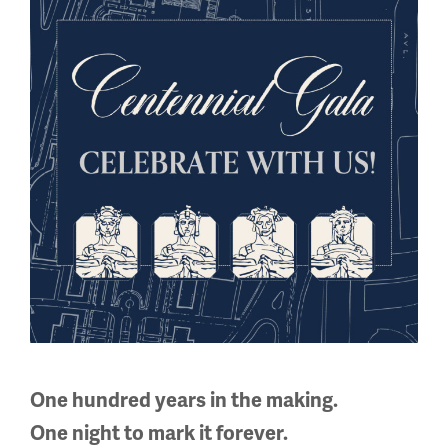
Facebook
Twitter
YouTube
Instagram
National WWI Museum and Memorial
2 Memorial Drive,
Kansas City, MO 64108 USA
Phone: 816.888.8100
Summer Hours
(Memorial Day - Labor Day)
Daily
One hundred years in the making.
10 a.m. - 5 p.m.
One night to mark it forever.