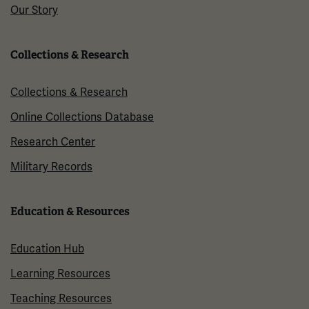
Our Story
Collections & Research
Collections & Research
Online Collections Database
Research Center
Military Records
Education & Resources
Education Hub
Learning Resources
Teaching Resources