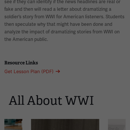
see if they can identify if the news headlines are real or
fake and then will read a letter about dramatizing a
soldier’s story from WWI for American listeners. Students
then speculate why that might have been done and
analyze the impact of dramatizing stories from WWI on
the American public.
Resource Links
Get Lesson Plan (PDF)
All About WWI
This
is
a
carousel.
This