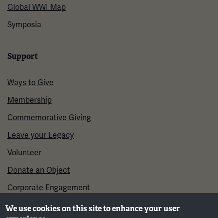
Global WWI Map
Symposia
Support
Ways to Give
Membership
Commemorative Giving
Leave your Legacy
Volunteer
Donate an Object
Corporate Engagement
We use cookies on this site to enhance your user