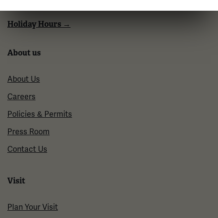
Tuesdays: CLOSED
Holiday Hours →
About us
About Us
Careers
Policies & Permits
Press Room
Contact Us
Visit
Plan Your Visit