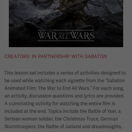
CREATORS
IN PARTNERSHIP WITH SABATON
This lesson set includes a series of activities designed to
be used while watching each vignette from the “Sabaton
Animated Film: The War to End All Wars.“ For each song,
an activity, discussion questions and lyrics are provided.
A culminating activity for watching the entire film is
included at the end. Topics include the Battle of Yser, a
Serbian woman soldier, the Christmas Truce, German
Stormtroopers, the Battle of Jutland and dreadnoughts,