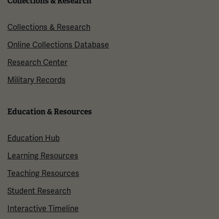
Collections & Research
Collections & Research
Online Collections Database
Research Center
Military Records
Education & Resources
Education Hub
Learning Resources
Teaching Resources
Student Research
Interactive Timeline