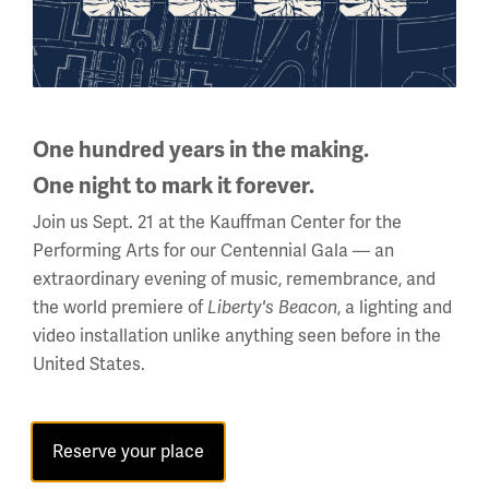
Facebook
Twitter
YouTube
Instagram
One hundred years in the making.
National WWI Museum and Memorial
One night to mark it forever.
2 Memorial Drive,
Join us Sept. 21 at the Kauffman Center for the
Kansas City, MO 64108 USA
Performing Arts for our Centennial Gala — an
Phone: 816.888.8100
extraordinary evening of music, remembrance, and
the world premiere of
, a lighting and
Summer Hours
Liberty's Beacon
video installation unlike anything seen before in the
Daily (Memorial Day - Labor Day)
United States.
10 a.m. - 5 p.m.
Regular Hours
Wednesday - Monday
Reserve your place
10 a.m. - 5 p.m.