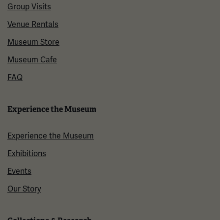
Group Visits
Venue Rentals
Museum Store
Museum Cafe
FAQ
Experience the Museum
Experience the Museum
Exhibitions
Events
Our Story