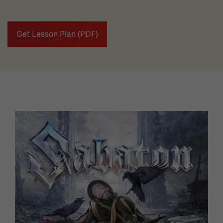
Get Lesson Plan (PDF)
Image