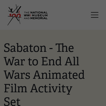
Skip
National WWI Museum a
to
main
content
Sabaton - The
War to End All
Wars Animated
Film Activity
Set