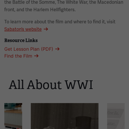
the Battle of the Somme, The White War, the Macedonian
front, and the Harlem Hellfighters.
To learn more about the film and where to find it, visit
Sabaton’s website
Resource Links
Get Lesson Plan (PDF)
Find the Film
All About WWI
This
is
a
carousel.
This
section
contains