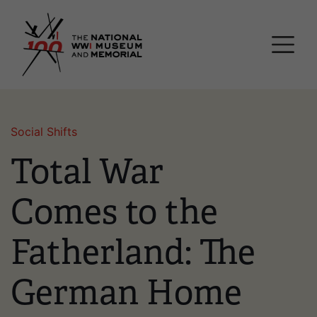
Skip
National WWI Museum a
to
main
content
Social Shifts
Total War
Comes to the
Fatherland: The
German Home