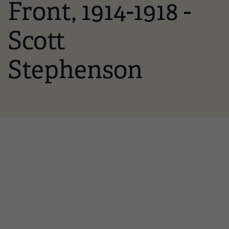
Front, 1914-1918 -
Scott
Stephenson