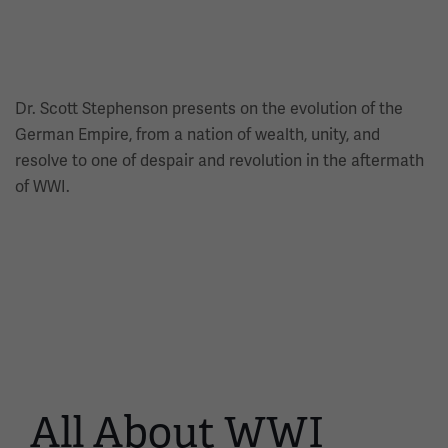
Dr. Scott Stephenson presents on the evolution of the
German Empire, from a nation of wealth, unity, and
resolve to one of despair and revolution in the aftermath
of WWI.
All About WWI
This
is