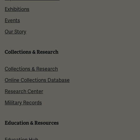
Exhibitions
Events
Our Story
Collections & Research
Collections & Research
Online Collections Database
Research Center
Military Records
Education & Resources
Education Hub