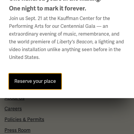
(Memorial Day - Labor Day)
One night to mark it forever.
Daily
10 a.m. - 5 p.m.
Join us Sept. 21 at the Kauffman Center for the
Performing Arts for our Centennial Gala — an
Regular Hours
extraordinary evening of music, remembrance, and
Wednesday - Monday
the world premiere of
, a lighting and
Liberty's Beacon
10 a.m. - 5 p.m.
video installation unlike anything seen before in the
Tuesdays: CLOSED
United States.
Holiday Hours →
Reserve your place
About us
About Us
Careers
Policies & Permits
Press Room