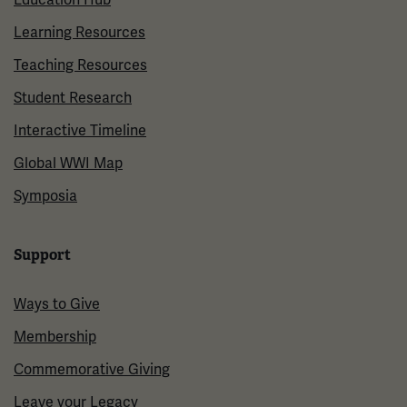
Learning Resources
Teaching Resources
Student Research
Interactive Timeline
Global WWI Map
Symposia
Support
Ways to Give
Membership
Commemorative Giving
Leave your Legacy