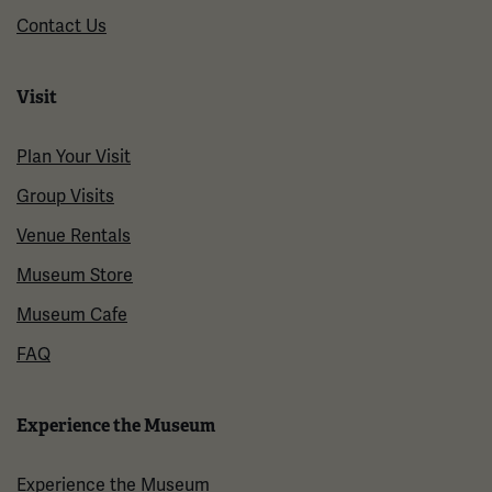
Contact Us
Visit
Plan Your Visit
Group Visits
Venue Rentals
Museum Store
Museum Cafe
FAQ
Experience the Museum
Experience the Museum