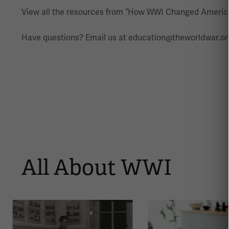
View all the resources from “How WWI Changed Americ
Have questions? Email us at education@theworldwar.or
All About WWI
This
is
a
carousel.
This
section