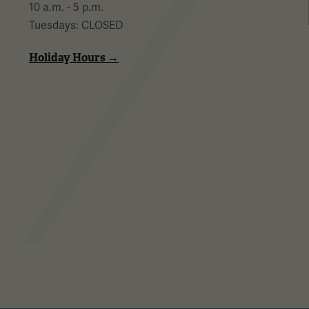
10 a.m. - 5 p.m.
Tuesdays: CLOSED
Holiday Hours →