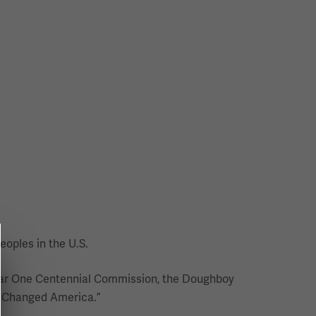
eoples in the U.S.
d War One Centennial Commission, the Doughboy
I Changed America.”