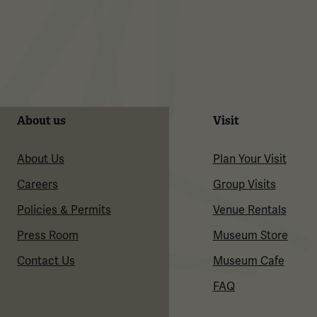
About us
Visit
About Us
Plan Your Visit
Careers
Group Visits
Policies & Permits
Venue Rentals
Press Room
Museum Store
Contact Us
Museum Cafe
FAQ