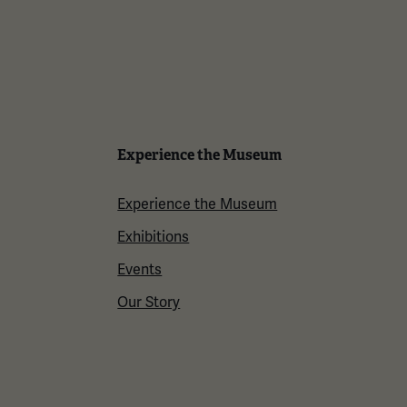
Experience the Museum
Experience the Museum
Exhibitions
Events
Our Story