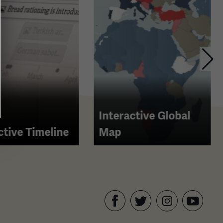
Interactive Global
ctive Timeline
Map
Facebook
Twitter
YouTube
Instagram