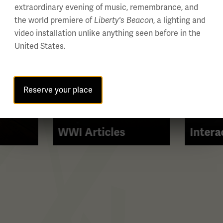
extraordinary evening of music, remembrance, and
the world premiere of
Liberty's Beacon
, a lighting and
video installation unlike anything seen before in the
United States.
Reserve your place
WWI Articles
Intera