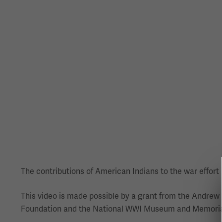
The contributions of American Indians to the war effort h
This video is made possible by a grant from the Andrew
Foundation and the National WWI Museum and Memorial 