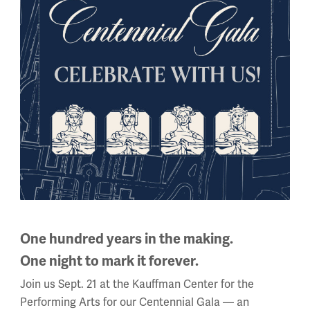
a” at
https://wwichangedus.org
.
g.
One hundred years in the making.
One night to mark it forever.
Join us Sept. 21 at the Kauffman Center for the
Performing Arts for our Centennial Gala — an