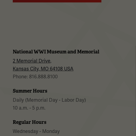
National WWI Museum and Memorial
2 Memorial Drive,
Kansas City, MO 64108 USA
Phone: 816.888.8100
Summer Hours
Daily (Memorial Day - Labor Day)
10 a.m. - 5 p.m.
Regular Hours
Wednesday - Monday