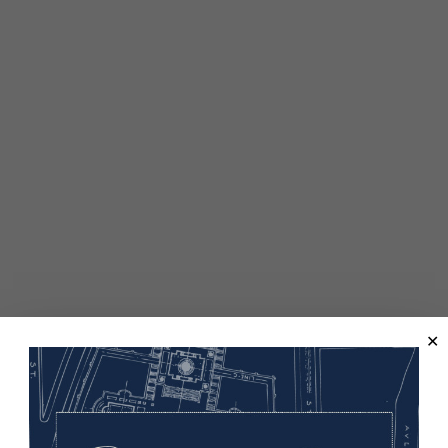
elped win the war and, in 1924, citizenship for all Indigenous p
 W. Mellon Foundation and is a partnership of the U.S. Worl
as part of the teaching and learning resources of “How WW