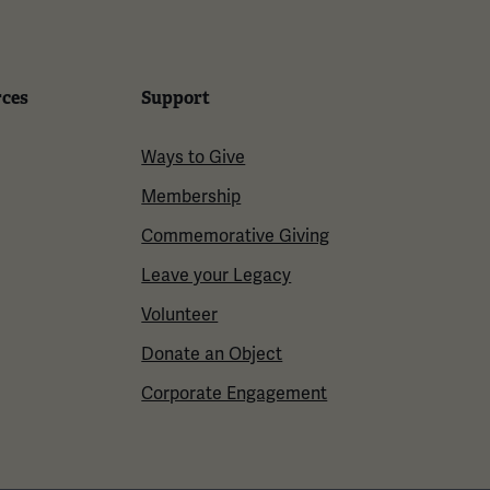
rces
Support
Ways to Give
Membership
Commemorative Giving
Leave your Legacy
Volunteer
Donate an Object
Corporate Engagement