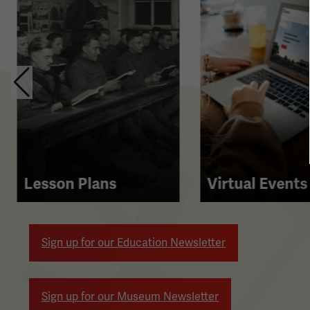
contains
multiple
slides
with
links.
Use
the
left
and
right
Lesson Plans
Virtual Events
arrow
buttons
to
Sign up for our Education Newsletter
navigate.
Sign up for our Museum Newsletter