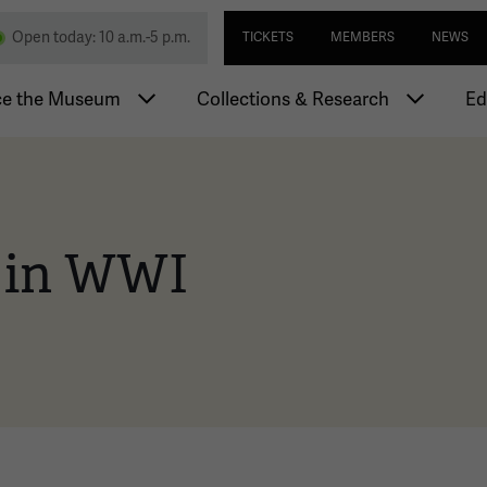
Skip
Utility navi
nd Memorial
Open today: 10 a.m.-5 p.m.
TICKETS
MEMBERS
NEWS
to
main
igation
content
ce the Museum
Collections & Research
Ed
 in WWI