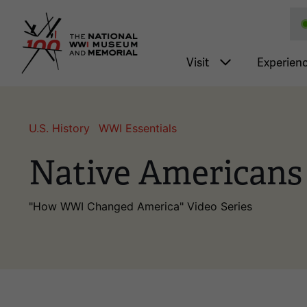
National WWI Museum a
Main nav
Visit
Experien
U.S. History
WWI Essentials
Native Americans
"How WWI Changed America" Video Series