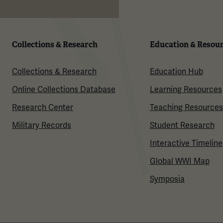
Collections & Research
Education & Resou
Collections & Research
Education Hub
Online Collections Database
Learning Resources
Research Center
Teaching Resources
Military Records
Student Research
Interactive Timeline
Global WWI Map
Symposia