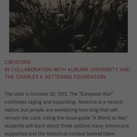
CREATORS
IN COLLABORATION WITH AUBURN UNIVERSITY AND
THE CHARLES F. KETTERING FOUNDATION
The date is October 20, 1915. The “European War”
continues raging and expanding. America is a neutral
nation, but people are wondering how long that will
remain the case. Using the issue guide “A World at War,”
students will learn about three options many Americans
supported and the historical context behind them.