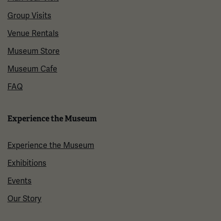
Group Visits
Venue Rentals
Museum Store
Museum Cafe
FAQ
Experience the Museum
Experience the Museum
Exhibitions
Events
Our Story