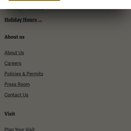
10 a.m. - 5 p.m.
Tuesdays: CLOSED
Holiday Hours →
About us
About Us
Careers
Policies & Permits
Press Room
Contact Us
Visit
Plan Your Visit