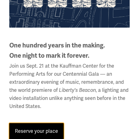
Facebook
Twitter
YouTube
Instagram
One hundred years in the making.
National WWI Museum and Memorial
One night to mark it forever.
2 Memorial Drive,
Kansas City, MO 64108 USA
Join us Sept. 21 at the Kauffman Center for the
Phone: 816.888.8100
Performing Arts for our Centennial Gala — an
extraordinary evening of music, remembrance, and
Summer Hours
the world premiere of
, a lighting and
Liberty's Beacon
(Memorial Day - Labor Day)
video installation unlike anything seen before in the
Daily
United States.
10 a.m. - 5 p.m.
Regular Hours
Reserve your place
Wednesday - Monday