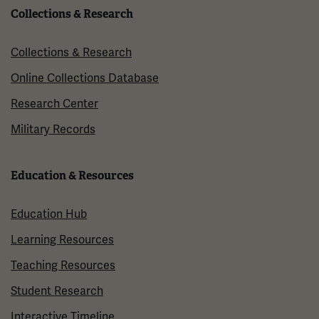
Collections & Research
Collections & Research
Online Collections Database
Research Center
Military Records
Education & Resources
Education Hub
Learning Resources
Teaching Resources
Student Research
Interactive Timeline