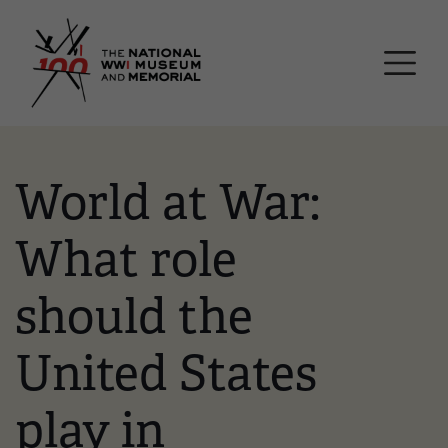
Skip
National WWI Museum a
to
main
content
World at War:
What role
should the
United States
play in