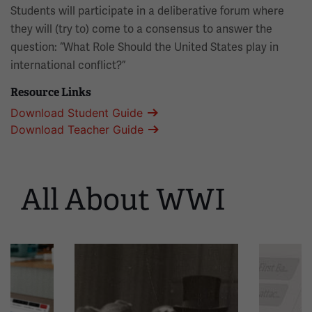
Students will participate in a deliberative forum where
they will (try to) come to a consensus to answer the
question: “What Role Should the United States play in
international conflict?”
Resource Links
Download Student Guide
Download Teacher Guide
All About WWI
This
is
a
carousel.
This
section
contains