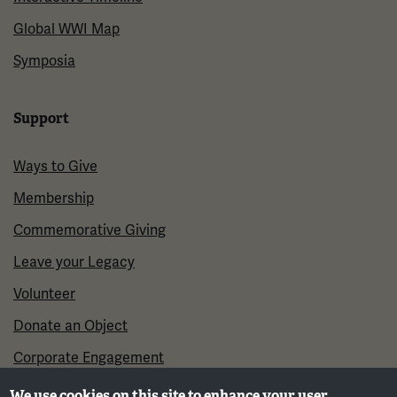
Global WWI Map
Symposia
Support
Ways to Give
Membership
Commemorative Giving
Leave your Legacy
Volunteer
Donate an Object
Corporate Engagement
We use cookies on this site to enhance your user