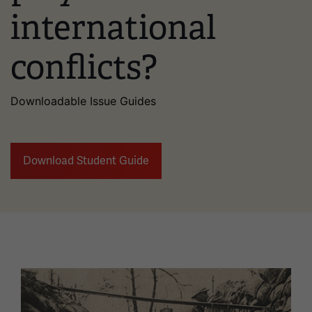
international
conflicts?
Downloadable Issue Guides
Download Student Guide
Image