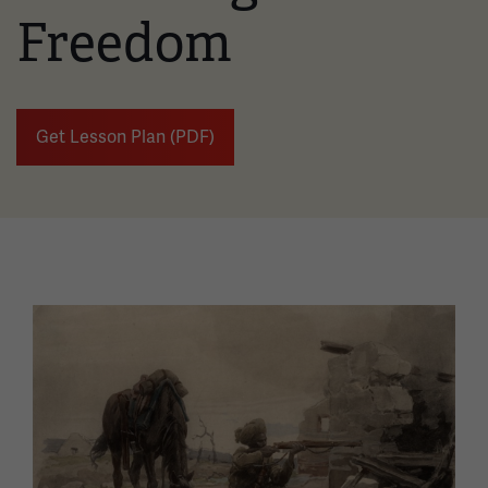
Freedom
Get Lesson Plan (PDF)
Image