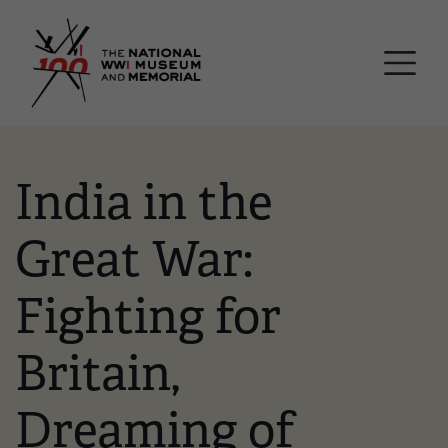
Skip
National WWI Museum a
to
main
content
India in the
Great War:
Fighting for
Britain,
Dreaming of