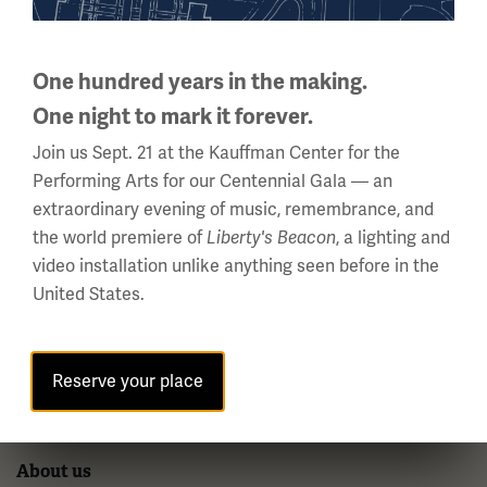
National WWI Museum and Memorial
2 Memorial Drive,
One hundred years in the making.
Kansas City, MO 64108 USA
One night to mark it forever.
Phone: 816.888.8100
Join us Sept. 21 at the Kauffman Center for the
Summer Hours
Performing Arts for our Centennial Gala — an
Daily (Memorial Day - Labor Day)
extraordinary evening of music, remembrance, and
10 a.m. - 5 p.m.
the world premiere of
Liberty's Beacon
, a lighting and
video installation unlike anything seen before in the
Regular Hours
United States.
Wednesday - Monday
10 a.m. - 5 p.m.
Tuesdays: CLOSED
Reserve your place
Holiday Hours →
About us