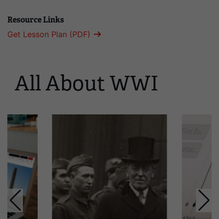
Resource Links
Get Lesson Plan (PDF)
All About WWI
This
is
a
carousel.
This
section
contains
multiple
slides
with
links.
Use