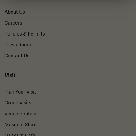
About Us
Careers
Policies & Permits
Press Room
Contact Us
Visit
Plan Your Visit
Group Visits
Venue Rentals
Museum Store
Museum Cafe