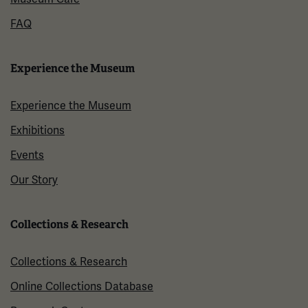
FAQ
Experience the Museum
Experience the Museum
Exhibitions
Events
Our Story
Collections & Research
Collections & Research
Online Collections Database