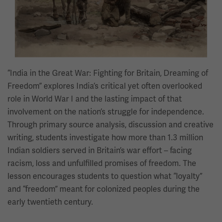
“India in the Great War: Fighting for Britain, Dreaming of
Freedom” explores India’s critical yet often overlooked
role in World War I and the lasting impact of that
involvement on the nation’s struggle for independence.
Through primary source analysis, discussion and creative
writing, students investigate how more than 1.3 million
Indian soldiers served in Britain’s war effort – facing
racism, loss and unfulfilled promises of freedom. The
lesson encourages students to question what “loyalty”
and “freedom” meant for colonized peoples during the
early twentieth century.