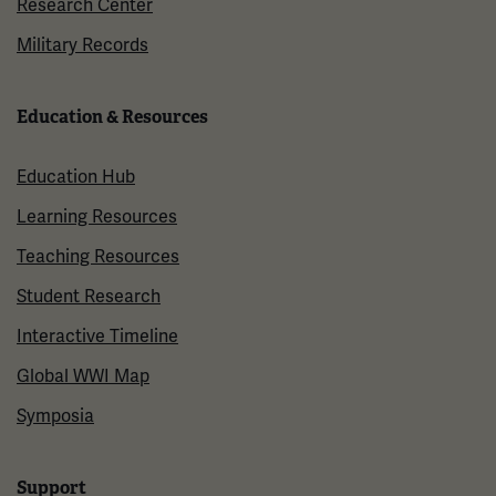
Research Center
Military Records
Education & Resources
Education Hub
Learning Resources
Teaching Resources
Student Research
Interactive Timeline
Global WWI Map
Symposia
Support