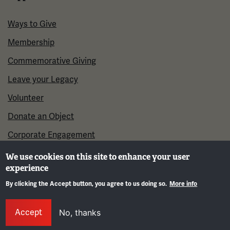
Ways to Give
Membership
Commemorative Giving
Leave your Legacy
Volunteer
Donate an Object
Corporate Engagement
We use cookies on this site to enhance your user
experience
By clicking the Accept button, you agree to us doing so.
More info
Gene
Accept
No, thanks
©2026 National WWI Museum and Memorial