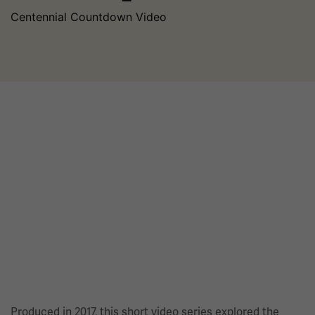
Centennial Countdown Video
Produced in 2017, this short video series explored the