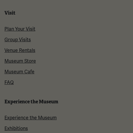
Visit
Plan Your Visit
Group Visits
Venue Rentals
Museum Store
Museum Cafe
FAQ
Experience the Museum
Experience the Museum
Exhibitions