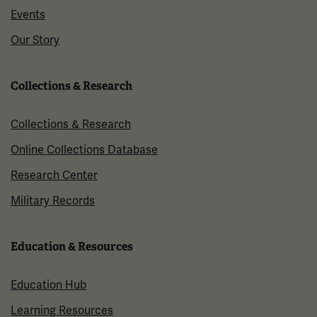
Events
Our Story
Collections & Research
Collections & Research
Online Collections Database
Research Center
Military Records
Education & Resources
Education Hub
Learning Resources