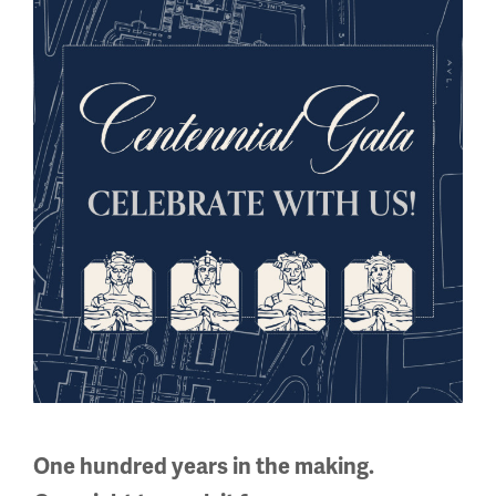
Sign up for our Museum Newsletter
Facebook
Twitter
YouTube
Instagram
National WWI Museum and Memorial
2 Memorial Drive,
Kansas City, MO 64108 USA
Phone: 816.888.8100
Summer Hours
One hundred years in the making.
Daily (Memorial Day - Labor Day)