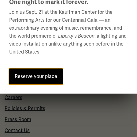
One night to mark it forever.
10 a.m. - 5 p.m.
Join us Sept. 21 at the Kauffman Center for the
Regular Hours
Performing Arts for our Centennial Gala — an
Wednesday - Monday
extraordinary evening of music, remembrance, and
10 a.m. - 5 p.m.
the world premiere of
, a lighting and
Liberty's Beacon
Tuesdays: CLOSED
video installation unlike anything seen before in the
United States.
Holiday Hours →
About us
Reserve your place
About Us
Careers
Policies & Permits
Press Room
Contact Us