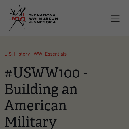
Skip
National WWI Museum a
to
main
content
U.S. History
WWI Essentials
#USWW100 -
Building an
American
Military