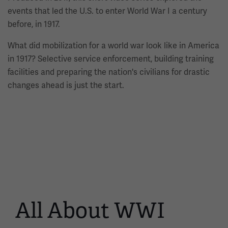
events that led the U.S. to enter World War I a century
before, in 1917.
What did mobilization for a world war look like in America
in 1917? Selective service enforcement, building training
facilities and preparing the nation's civilians for drastic
changes ahead is just the start.
All About WWI
This
is