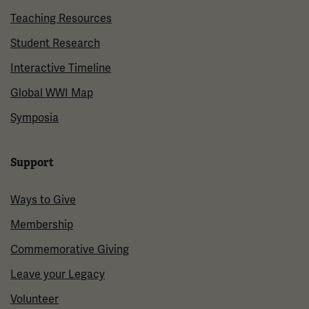
Teaching Resources
Student Research
Interactive Timeline
Global WWI Map
Symposia
Support
Ways to Give
Membership
Commemorative Giving
Leave your Legacy
Volunteer