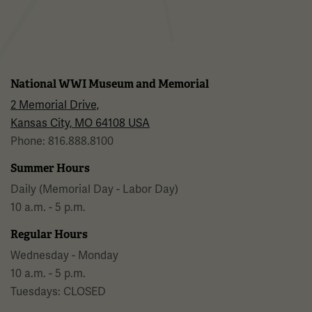
National WWI Museum and Memorial
2 Memorial Drive,
Kansas City, MO 64108 USA
Phone: 816.888.8100
Summer Hours
Daily (Memorial Day - Labor Day)
10 a.m. - 5 p.m.
Regular Hours
Wednesday - Monday
10 a.m. - 5 p.m.
Tuesdays: CLOSED