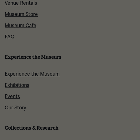
Venue Rentals
Museum Store
Museum Cafe
FAQ
Experience the Museum
Experience the Museum
Exhibitions
Events
Our Story
Collections & Research