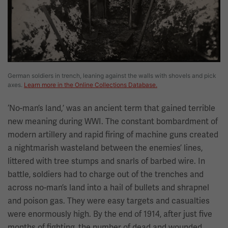
German soldiers in trench, leaning against the walls with shovels and pick
axes.
Learn more in the Online Collections Database.
‘No-man’s land,’ was an ancient term that gained terrible
new meaning during WWI. The constant bombardment of
modern artillery and rapid firing of machine guns created
a nightmarish wasteland between the enemies’ lines,
littered with tree stumps and snarls of barbed wire. In
battle, soldiers had to charge out of the trenches and
across no-man’s land into a hail of bullets and shrapnel
and poison gas. They were easy targets and casualties
were enormously high. By the end of 1914, after just five
months of fighting, the number of dead and wounded