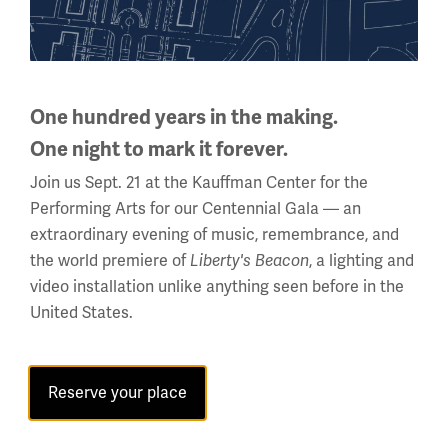
475 miles long, stretching from the English Channel to the
Swiss Alps, although not in a continuous line. Though
trenches offered some protection, they were still
incredibly dangerous, as soldiers easily became trapped
One hundred years in the making.
or killed because of direct hits from artillery fire.
One night to mark it forever.
Join us Sept. 21 at the Kauffman Center for the
Performing Arts for our Centennial Gala — an
extraordinary evening of music, remembrance, and
Learn more about WWI
the world premiere of
Liberty's Beacon
, a lighting and
trenches
video installation unlike anything seen before in the
United States.
Reserve your place