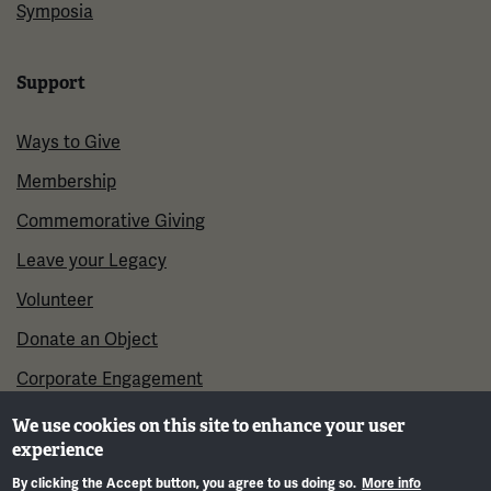
Symposia
Support
Ways to Give
Membership
Commemorative Giving
Leave your Legacy
Volunteer
Donate an Object
Corporate Engagement
We use cookies on this site to enhance your user
experience
By clicking the Accept button, you agree to us doing so.
More info