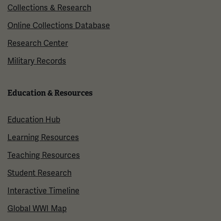
Collections & Research
Online Collections Database
Research Center
Military Records
Education & Resources
Education Hub
Learning Resources
Teaching Resources
Student Research
Interactive Timeline
Global WWI Map