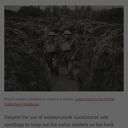
Image
British soldiers standing in water in a trench.
Learn more in the Online
Collections Database.
Despite the use of wooden plank ‘duckboards’ and
sandbags to keep out the water, soldiers on the front