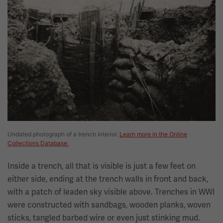
Undated photograph of a trench interior.
Learn more in the Online
Collections Database.
Inside a trench, all that is visible is just a few feet on
either side, ending at the trench walls in front and back,
with a patch of leaden sky visible above. Trenches in WWI
were constructed with sandbags, wooden planks, woven
sticks, tangled barbed wire or even just stinking mud.