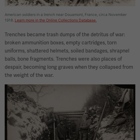
American soldiers in a trench near Douamont, France, circa November
1918.
Learn more in the Online Collections Database.
Trenches became trash dumps of the detritus of war:
broken ammunition boxes, empty cartridges, torn
uniforms, shattered helmets, soiled bandages, shrapnel
balls, bone fragments. Trenches were also places of
despair, becoming long graves when they collapsed from
the weight of the war.
Image