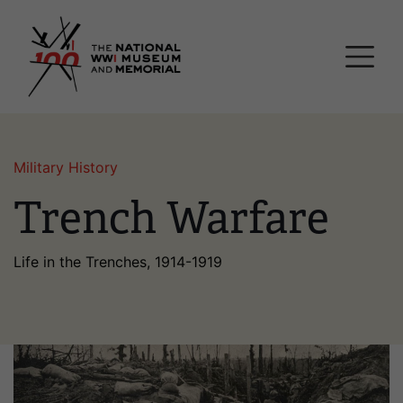
Skip
National WWI Museum a
to
main
content
Military History
Trench Warfare
Life in the Trenches, 1914-1919
Image