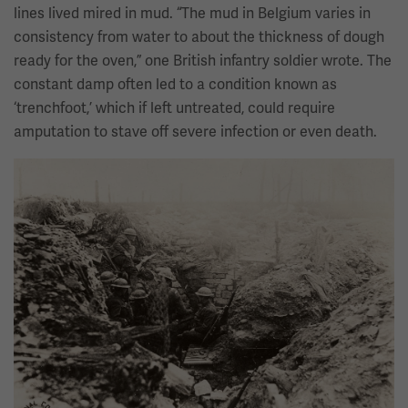
lines lived mired in mud. “The mud in Belgium varies in
consistency from water to about the thickness of dough
ready for the oven,” one British infantry soldier wrote. The
constant damp often led to a condition known as
‘trenchfoot,’ which if left untreated, could require
amputation to stave off severe infection or even death.
Image