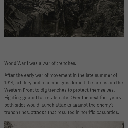
World War I was a war of trenches.
After the early war of movement in the late summer of
1914, artillery and machine guns forced the armies on the
Western Front to dig trenches to protect themselves.
Fighting ground to a stalemate. Over the next four years,
both sides would launch attacks against the enemy’s
trench lines, attacks that resulted in horrific casualties.
Image