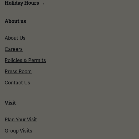
Holiday Hours →
About us
About Us
Careers
Policies & Permits
Press Room
Contact Us
Visit
Plan Your Visit
Group Visits