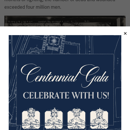
exceeded four million men.
Image
German aerial photograph of the trench lines at Fey-en-Haye, France.
Learn more in the Online Collections Database.
The trench systems on the Western Front were roughly