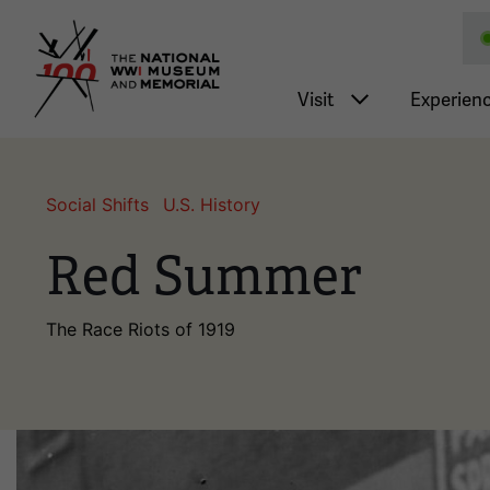
National WWI Museum a
Main nav
Visit
Experien
Social Shifts
U.S. History
Red Summer
The Race Riots of 1919
Image