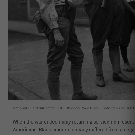
National Guard during the 1919 Chicago Race Riots. Photograph by Jun Fu
When the war ended many returning servicemen resented 
Americans. Black laborers already suffered from a negat