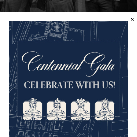
jita, courtesy of
Chicago History Museum
, ICHi-65477.
that their vacated jobs had been taken, particularly by Afri
ive reputation in the White working community for their use 