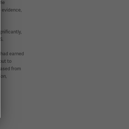
The
o evidence,
nificantly,
S.
y had earned
but to
eased from
,
ion