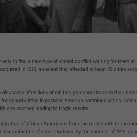
nly to find a new type of violent conflict waiting for them a
curred in 1919, an event that affected at least 26 cities acr
 discharge of millions of military personnel back to their hom
n for opportunities in postwar America combined with a radic
th one another, leading to tragic results.
igration of African Americans from the rural South to the indu
 discrimination of Jim Crow laws. By the summer of 1919, app