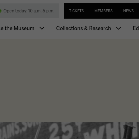
Skip
Utility navi
nd Memorial
Open today: 10 a.m.-5 p.m.
TICKETS
MEMBERS
NEWS
to
main
igation
content
ce the Museum
Collections & Research
Ed