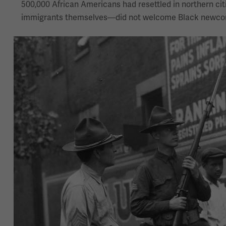
500,000 African Americans had resettled in northern ci
immigrants themselves—did not welcome Black newco
Image