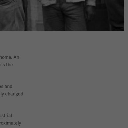
t home. An
oss the
es and
ally changed
strial
roximately