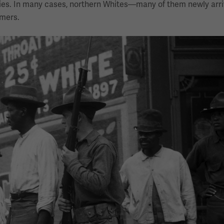
ties. In many cases, northern Whites—many of them newly arr
mers.