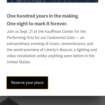
p factories in operation while the employees went on strike. 
Revolution of 1917. Many officials and others, with little or n
and anarchists.
One hundred years in the making.
One night to mark it forever.
of Black veterans, with experience living abroad and, more sig
Join us Sept. 21 at the Kauffman Center for the
esubmit to traditional political and social subjugation in the U.
Performing Arts for our Centennial Gala — an
assert themselves and fight for the dignity and respect the
extraordinary evening of music, remembrance, and
alled upon Black veterans to not simply “return from fighting” 
the world premiere of
, a lighting and
Liberty's Beacon
 and in some cases, attacked while in uniform. Lynchings incr
video installation unlike anything seen before in the
x Klan, reborn after D.W. Griffith’s 1915 film
United States.
The Birth of a Nat
Reserve your place