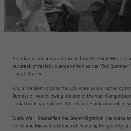
American servicemen returned from the First World War o
outbreak of racial violence known as the “Red Summer” oc
United States.
Racial tensions across the U.S. were exacerbated by the
domestic lives following the end of the war. Competitio
social landscape placed Whites and Blacks in conflict wi
World War I intensified the Great Migration, the mass em
North and Midwest in hopes of escaping the poverty and