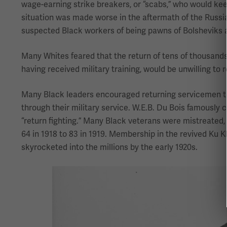
wage-earning strike breakers, or “scabs,” who would kee
situation was made worse in the aftermath of the Russian 
suspected Black workers of being pawns of Bolsheviks 
Many Whites feared that the return of tens of thousands 
having received military training, would be unwilling to r
Many Black leaders encouraged returning servicemen to 
through their military service. W.E.B. Du Bois famously c
“return fighting.” Many Black veterans were mistreated,
64 in 1918 to 83 in 1919. Membership in the revived Ku Klu
skyrocketed into the millions by the early 1920s.
Image