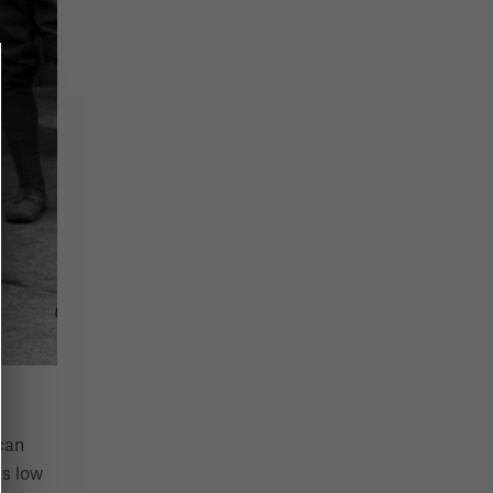
can
as low