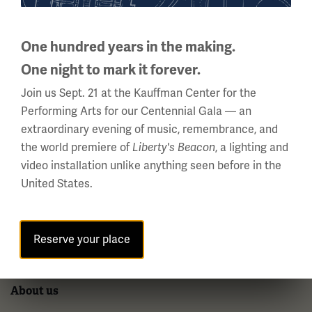
2 Memorial Drive,
Kansas City, MO 64108 USA
One hundred years in the making.
Phone: 816.888.8100
One night to mark it forever.
Summer Hours
Join us Sept. 21 at the Kauffman Center for the
(Memorial Day - Labor Day)
Performing Arts for our Centennial Gala — an
Daily
extraordinary evening of music, remembrance, and
10 a.m. - 5 p.m.
the world premiere of
, a lighting and
Liberty's Beacon
Regular Hours
video installation unlike anything seen before in the
United States.
Wednesday - Monday
10 a.m. - 5 p.m.
Tuesdays: CLOSED
Reserve your place
Holiday Hours →
About us