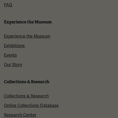
FAQ
Experience the Museum
Experience the Museum
Exhibitions
Events
Our Story
Collections & Research
Collections & Research
Online Collections Database
Research Center