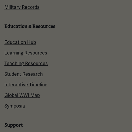
Military Records
Education & Resources
Education Hub
Learning Resources
Teaching Resources
Student Research
Interactive Timeline
Global WWI Map
Symposia
Support