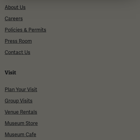
About Us
Careers
Policies & Permits
Press Room
Contact Us
Visit
Plan Your Visit
Group Visits
Venue Rentals
Museum Store
Museum Cafe