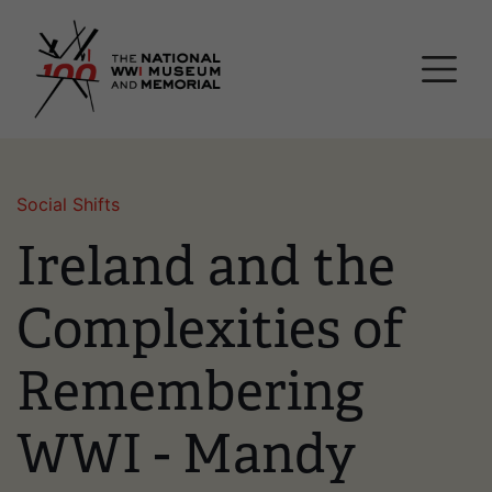
Skip
National WWI Museum a
to
main
content
Social Shifts
Ireland and the
Complexities of
Remembering
WWI - Mandy