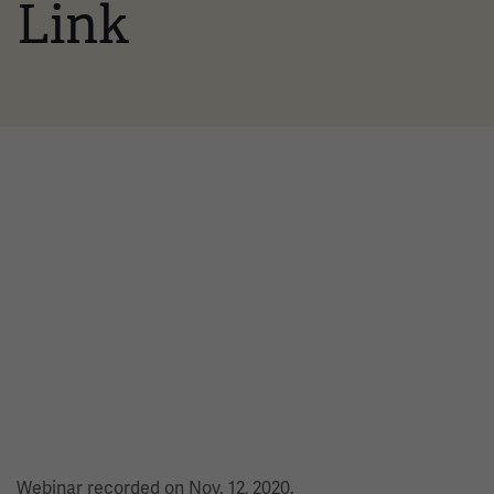
Link
Webinar recorded on Nov. 12, 2020.