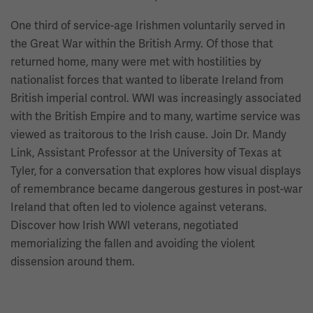
One third of service-age Irishmen voluntarily served in
the Great War within the British Army. Of those that
returned home, many were met with hostilities by
nationalist forces that wanted to liberate Ireland from
British imperial control. WWI was increasingly associated
with the British Empire and to many, wartime service was
viewed as traitorous to the Irish cause. Join Dr. Mandy
Link, Assistant Professor at the University of Texas at
Tyler, for a conversation that explores how visual displays
of remembrance became dangerous gestures in post-war
Ireland that often led to violence against veterans.
Discover how Irish WWI veterans, negotiated
memorializing the fallen and avoiding the violent
dissension around them.