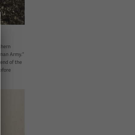
thern
rman Army.”
end of the
efore