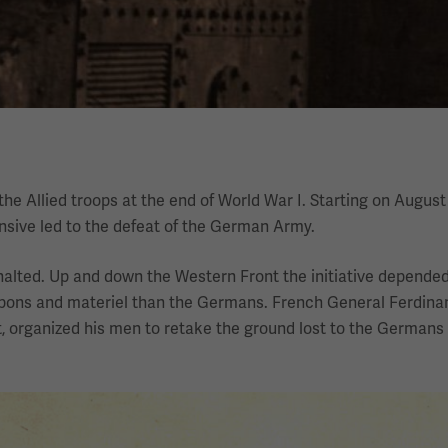
e Allied troops at the end of World War I. Starting on August 
nsive led to the defeat of the German Army.
alted. Up and down the Western Front the initiative depended
eapons and materiel than the Germans. French General Ferdina
, organized his men to retake the ground lost to the Germans 