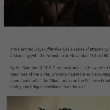
The Hundred Days Offensive was a series of attacks by th
and ending with the Armistice on November 11, the Offe
By the Summer of 1918, German attacks in the war had h
readiness of the Allies, who now had more soldiers, w
commander of all the Allied forces on the Western Front
Spring and bring a decisive end to the war.
Image