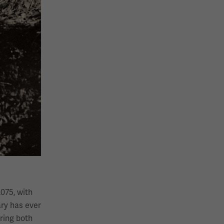
,075, with
ary has ever
bring both