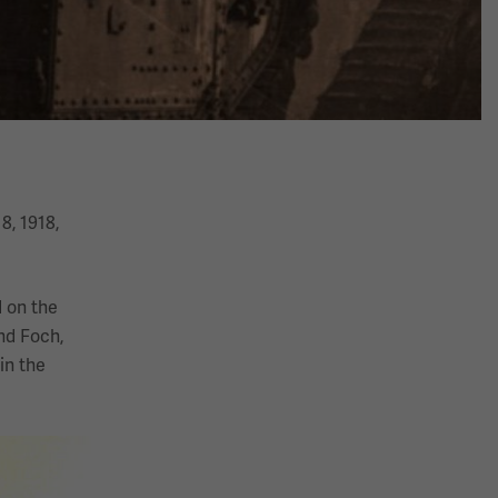
8, 1918,
 on the
nd Foch,
in the