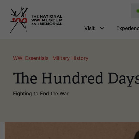
National WWI Museum a
Main nav
Visit
Experien
WWI Essentials
Military History
The Hundred Days
Fighting to End the War
Image