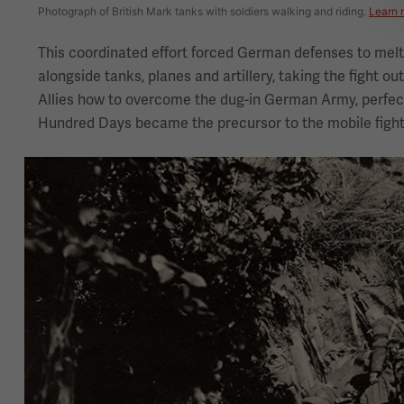
Photograph of British Mark tanks with soldiers walking and riding.
Learn 
This coordinated effort forced German defenses to melt a
alongside tanks, planes and artillery, taking the fight o
Allies how to overcome the dug-in German Army, perfecti
Hundred Days became the precursor to the mobile fight
Image