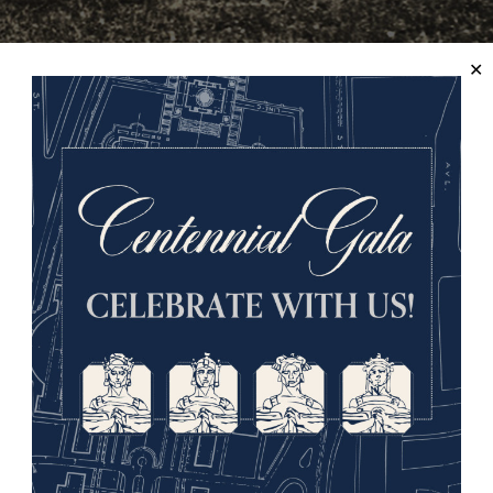
 Marne."
Learn more in the Online Collections Database.
Starting on August 8, the British Empire forces attacked in Nor
 Ludendorff described the battle as “the black day of the Ge
man defences known as the ”Hindenburg Line.” At the Sothern 
tacked in mid-September, pushing the Germans to St. Mihiel, b
use-Argonne.