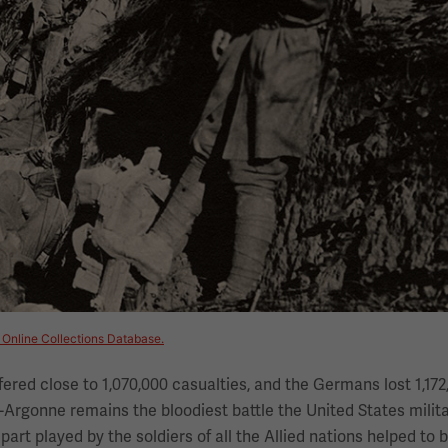
 Online Collections Database.
fered close to 1,070,000 casualties, and the Germans lost 1,172
Argonne remains the bloodiest battle the United States milit
art played by the soldiers of all the Allied nations helped to 