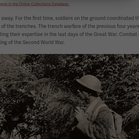
more in the Online Collections Database.
way. For the first time, soldiers on the ground coordinated th
ut of the trenches. The trench warfare of the previous four year
ng their expertise in the last days of the Great War. Combat 
ing of the Second World War.