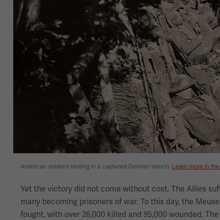
American soldiers resting in a captured German trench.
Learn more in the
Yet the victory did not come without cost. The Allies suf
many becoming prisoners of war. To this day, the Meuse-
fought, with over 26,000 killed and 95,000 wounded. The p