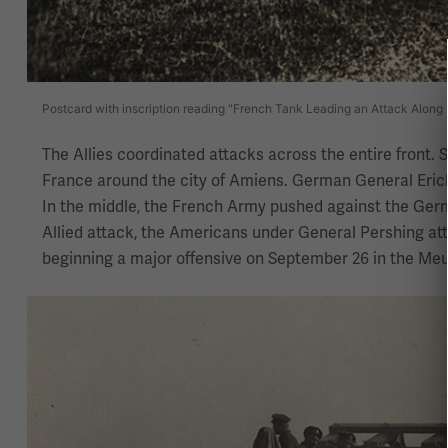
Postcard with inscription reading "French Tank Leading an Attack Along
The Allies coordinated attacks across the entire front. 
France around the city of Amiens. German General Erich
In the middle, the French Army pushed against the Ger
Allied attack, the Americans under General Pershing at
beginning a major offensive on September 26 in the Me
Image