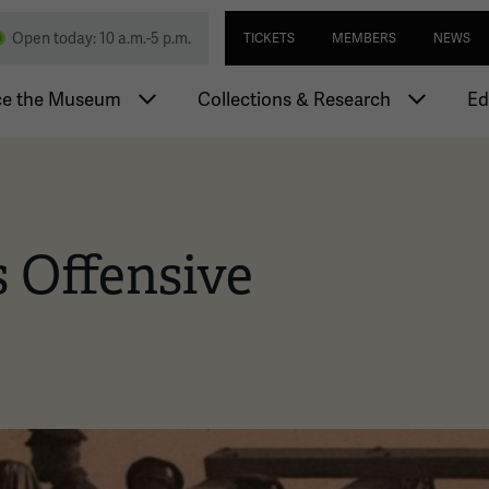
Skip
Utility navi
nd Memorial
Open today: 10 a.m.-5 p.m.
TICKETS
MEMBERS
NEWS
to
main
igation
content
ce the Museum
Collections & Research
Ed
 Offensive