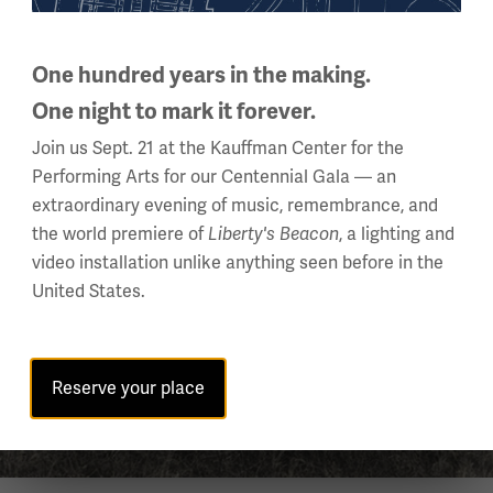
One hundred years in the making.
One night to mark it forever.
Join us Sept. 21 at the Kauffman Center for the
Performing Arts for our Centennial Gala — an
extraordinary evening of music, remembrance, and
the world premiere of
, a lighting and
Liberty's Beacon
video installation unlike anything seen before in the
United States.
Reserve your place