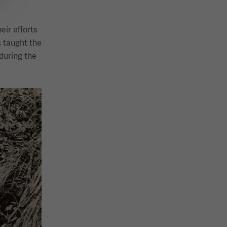
eir efforts
s taught the
during the