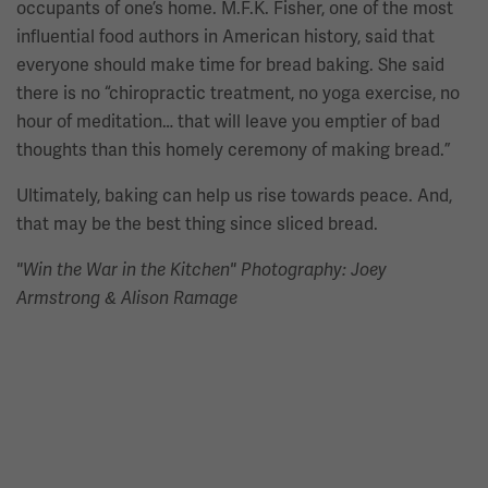
occupants of one’s home. M.F.K. Fisher, one of the most
influential food authors in American history, said that
everyone should make time for bread baking. She said
there is no “chiropractic treatment, no yoga exercise, no
hour of meditation… that will leave you emptier of bad
thoughts than this homely ceremony of making bread.”
Ultimately, baking can help us rise towards peace. And,
that may be the best thing since sliced bread.
"Win the War in the Kitchen" Photography: Joey
Armstrong & Alison Ramage