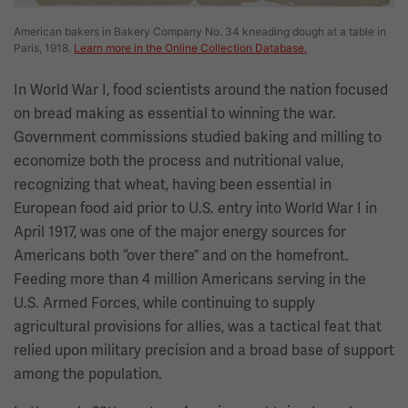
American bakers in Bakery Company No. 34 kneading dough at a table in
Paris, 1918.
Learn more in the Online Collection Database.
In World War I, food scientists around the nation focused
on bread making as essential to winning the war.
Government commissions studied baking and milling to
economize both the process and nutritional value,
recognizing that wheat, having been essential in
European food aid prior to U.S. entry into World War I in
April 1917, was one of the major energy sources for
Americans both “over there” and on the homefront.
Feeding more than 4 million Americans serving in the
U.S. Armed Forces, while continuing to supply
agricultural provisions for allies, was a tactical feat that
relied upon military precision and a broad base of support
among the population.