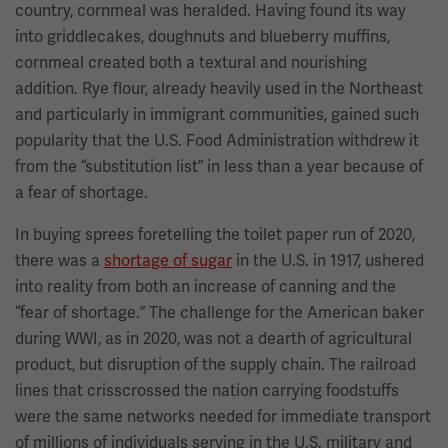
country, cornmeal was heralded. Having found its way
into griddlecakes, doughnuts and blueberry muffins,
cornmeal created both a textural and nourishing
addition. Rye flour, already heavily used in the Northeast
and particularly in immigrant communities, gained such
popularity that the U.S. Food Administration withdrew it
from the “substitution list” in less than a year because of
a fear of shortage.
In buying sprees foretelling the toilet paper run of 2020,
there was a
shortage of sugar
in the U.S. in 1917, ushered
into reality from both an increase of canning and the
“fear of shortage.” The challenge for the American baker
during WWI, as in 2020, was not a dearth of agricultural
product, but disruption of the supply chain. The railroad
lines that crisscrossed the nation carrying foodstuffs
were the same networks needed for immediate transport
of millions of individuals serving in the U.S. military and