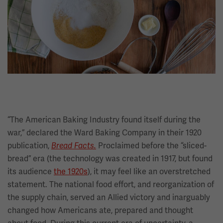
“The American Baking Industry found itself during the
war,” declared the Ward Baking Company in their 1920
publication,
Proclaimed before the “sliced-
Bread Facts.
bread” era (the technology was created in 1917, but found
its audience
the 1920s
), it may feel like an overstretched
statement. The national food effort, and reorganization of
the supply chain, served an Allied victory and inarguably
changed how Americans ate, prepared and thought