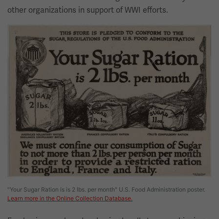
other organizations in support of WWI efforts.
Image
"Your Sugar Ration is is 2 lbs. per month" U.S. Food Administration poster.
Learn more in the Online Collection Database.