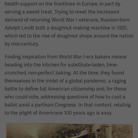
health support on the frontlines in Europe, in part by
serving a sweet treat. Trying to meet the increased
demand of returning World War I veterans, Russian-born
Adolph Levitt built a doughnut making machine in 1920,
which led to the rise of doughnut shops around the nation
by mid-century.
Finding inspiration from World War I-era bakers means
heading into the kitchen for substitute-laden, time-
crunched, non-perfect baking. At the time, they found
themselves in the midst of a global pandemic, a raging
battle to define full American citizenship and, for those
who could vote, addressing questions of how to cast a
ballot amid a partisan Congress. In that context, relating
to the plight of Americans 100 years ago is easy.
Image