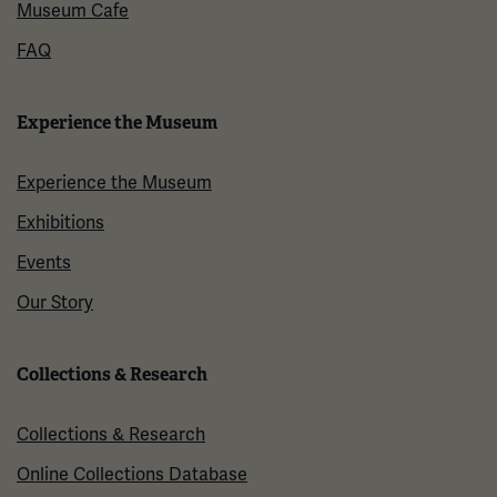
Museum Cafe
FAQ
Experience the Museum
Experience the Museum
Exhibitions
Events
Our Story
Collections & Research
Collections & Research
Online Collections Database