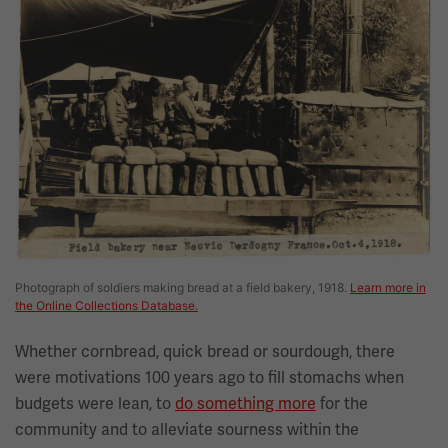
Photograph of soldiers making bread at a field bakery, 1918.
Learn more in
the Online Collections Database.
Whether cornbread, quick bread or sourdough, there
were motivations 100 years ago to fill stomachs when
budgets were lean, to
do something more
for the
community and to alleviate sourness within the