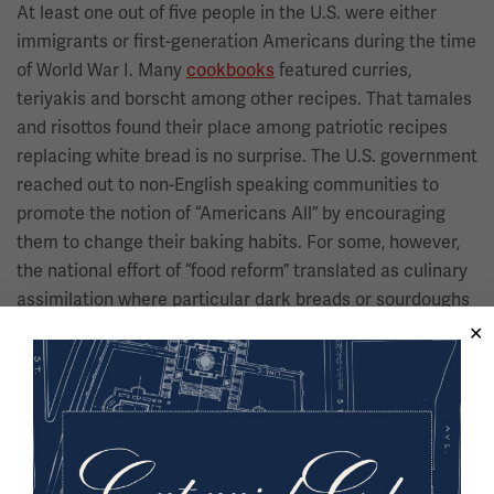
At least one out of five people in the U.S. were either
immigrants or first-generation Americans during the time
of World War I. Many
cookbooks
featured curries,
teriyakis and borscht among other recipes. That tamales
and risottos found their place among patriotic recipes
replacing white bread is no surprise. The U.S. government
reached out to non-English speaking communities to
promote the notion of “Americans All” by encouraging
them to change their baking habits. For some, however,
the national effort of “food reform” translated as culinary
assimilation where particular dark breads or sourdoughs
might be seen as “unwholesome” or “un-American.”
Image