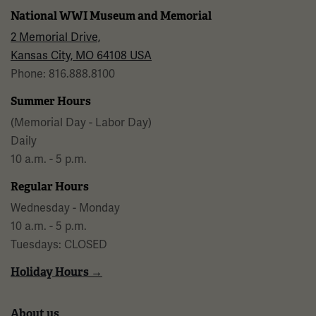
National WWI Museum and Memorial
2 Memorial Drive,
Kansas City, MO 64108 USA
Phone: 816.888.8100
Summer Hours
(Memorial Day - Labor Day)
Daily
10 a.m. - 5 p.m.
Regular Hours
Wednesday - Monday
10 a.m. - 5 p.m.
Tuesdays: CLOSED
Holiday Hours →
About us