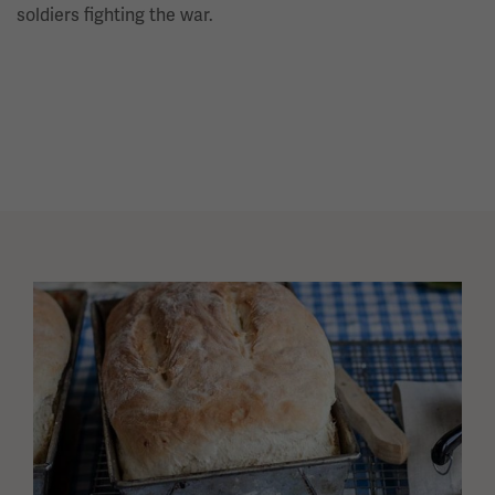
soldiers fighting the war.