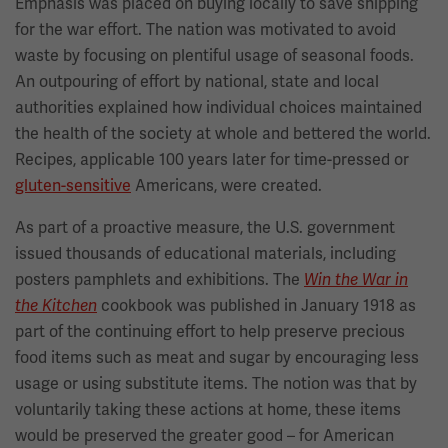
Emphasis was placed on buying locally to save shipping
for the war effort. The nation was motivated to avoid
waste by focusing on plentiful usage of seasonal foods.
An outpouring of effort by national, state and local
authorities explained how individual choices maintained
the health of the society at whole and bettered the world.
Recipes, applicable 100 years later for time-pressed or
gluten-sensitive
Americans, were created.
As part of a proactive measure, the U.S. government
issued thousands of educational materials, including
posters pamphlets and exhibitions. The
Win the War in
cookbook was published in January 1918 as
the Kitchen
part of the continuing effort to help preserve precious
food items such as meat and sugar by encouraging less
usage or using substitute items. The notion was that by
voluntarily taking these actions at home, these items
would be preserved the greater good – for American