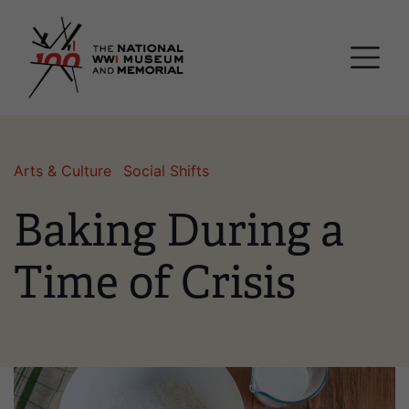
Skip
National WWI Museum a
to
main
content
Arts & Culture
Social Shifts
Baking During a
Time of Crisis
Image