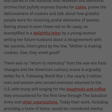
and diaries in the National WWI Museum and Memorial
archive that joyfully express thanks for
cakes,
praise the
deliciousness of cookies and talk about how grateful
people were for receiving postal deliveries of sweets.
Baking draws in even those not so far away, as
exemplified in a
delightful letter
by a young woman
writing her future husband about a disagreement with
her parents, interrupted by the line, “Mother is making
cookies. Gee, they smell good!”
There was no “return to normalcy” from the war-era food
changes and the American culinary scene is arguably
better for it. Following World War I, the nearly 2 million
men and women who served overseas returned to the
U.S. with many still longing for the
doughnuts and coffee
they encountered for the first time through The Salvation
Army and
other organizations.
Today their work, including
providing a taste of home, would be considered mental