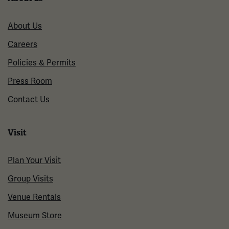
About Us
Careers
Policies & Permits
Press Room
Contact Us
Visit
Plan Your Visit
Group Visits
Venue Rentals
Museum Store