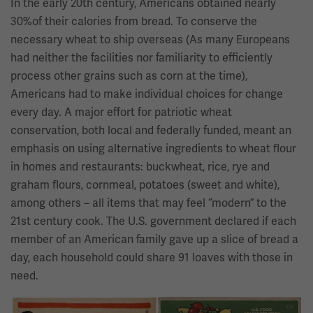
In the early 20th century, Americans obtained nearly
30%of their calories from bread. To conserve the
necessary wheat to ship overseas (As many Europeans
had neither the facilities nor familiarity to efficiently
process other grains such as corn at the time),
Americans had to make individual choices for change
every day. A major effort for patriotic wheat
conservation, both local and federally funded, meant an
emphasis on using alternative ingredients to wheat flour
in homes and restaurants: buckwheat, rice, rye and
graham flours, cornmeal, potatoes (sweet and white),
among others – all items that may feel “modern” to the
21st century cook. The U.S. government declared if each
member of an American family gave up a slice of bread a
day, each household could share 91 loaves with those in
need.
Image