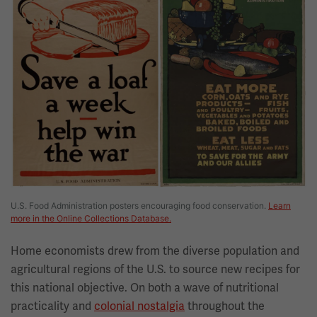
U.S. Food Administration posters encouraging food conservation.
Learn
more in the Online Collections Database.
Home economists drew from the diverse population and
agricultural regions of the U.S. to source new recipes for
this national objective. On both a wave of nutritional
practicality and
colonial nostalgia
throughout the