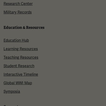
Research Center
Military Records
Education & Resources
Education Hub
Learning Resources
Teaching Resources
Student Research
Interactive Timeline
Global WWI Map
Symposia