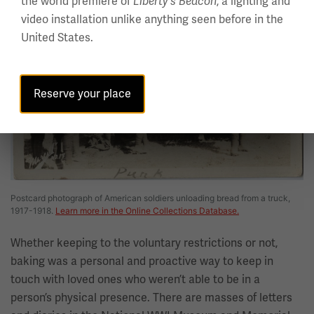
the world premiere of
, a lighting and
Liberty's Beacon
video installation unlike anything seen before in the
United States.
Reserve your place
Postcard photograph of American soldiers unloading bread from a truck,
1917-1918.
Learn more in the Online Collections Database.
Whether keeping to the voluntary restrictions or not,
baking was a personal and proactive way to keep in
touch with loved ones who weren’t able to be in a
person’s physical presence. There are masses of letters