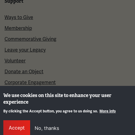
Support
Ways to Give
Membership
Commemorative Giving
Leave your Legacy
Volunteer
Donate an Object
Corporate Engagement
We use cookies on this site to enhance your user
experience
By clicking the Accept button, you agree to us doing so.
More info
Gene
Accept
No, thanks
©2026 National WWI Museum and Memorial