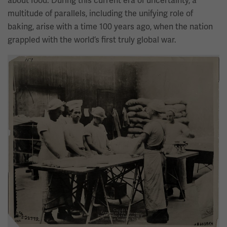
about food. During this current era of uncertainty, a
multitude of parallels, including the unifying role of
baking, arise with a time 100 years ago, when the nation
grappled with the world’s first truly global war.
Image