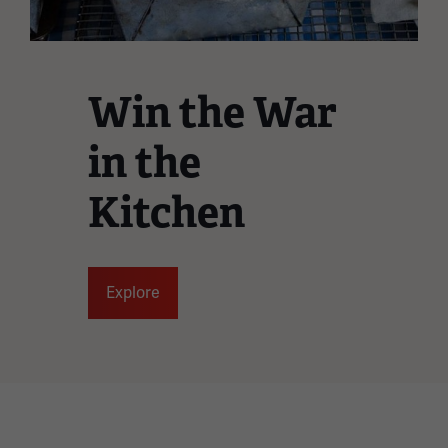
Win the War
in the
Kitchen
Explore