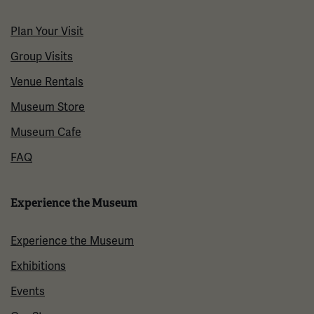
Plan Your Visit
Group Visits
Venue Rentals
Museum Store
Museum Cafe
FAQ
Experience the Museum
Experience the Museum
Exhibitions
Events