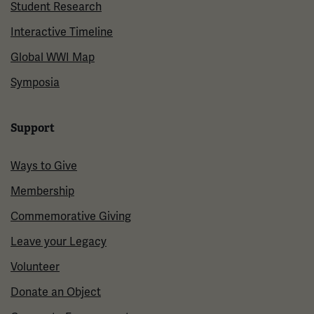
Student Research
Interactive Timeline
Global WWI Map
Symposia
Support
Ways to Give
Membership
Commemorative Giving
Leave your Legacy
Volunteer
Donate an Object