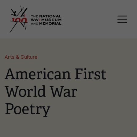
Skip
National WWI Museum a
to
main
content
Arts & Culture
American First
World War
Poetry