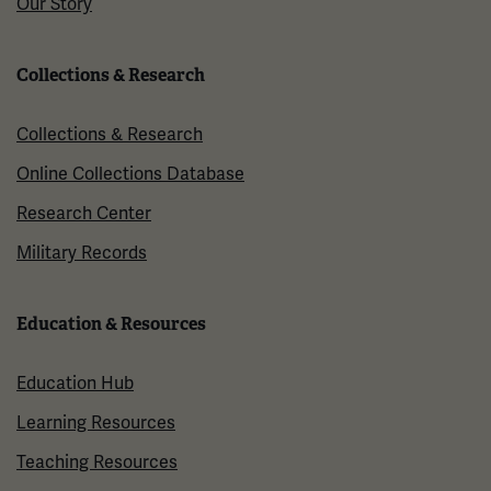
Our Story
Collections & Research
Collections & Research
Online Collections Database
Research Center
Military Records
Education & Resources
Education Hub
Learning Resources
Teaching Resources