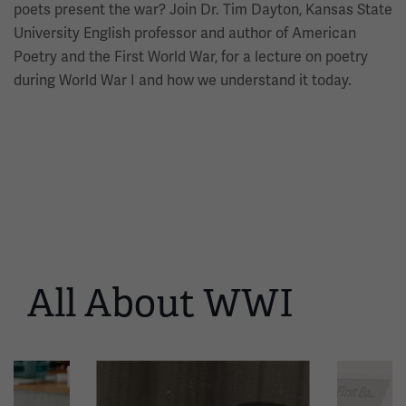
poets present the war? Join Dr. Tim Dayton, Kansas State
University English professor and author of American
Poetry and the First World War, for a lecture on poetry
during World War I and how we understand it today.
All About WWI
This
is
a
carousel.
This