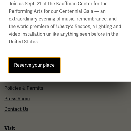
Join us Sept. 21 at the Kauffman Center for the
Wednesday - Monday
Performing Arts for our Centennial Gala — an
10 a.m. - 5 p.m.
extraordinary evening of music, remembrance, and
Tuesdays: CLOSED
the world premiere of
, a lighting and
Liberty's Beacon
Holiday Hours →
video installation unlike anything seen before in the
United States.
About us
Reserve your place
About Us
Careers
Policies & Permits
Press Room
Contact Us
Visit