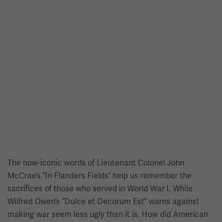
The now-iconic words of Lieutenant Colonel John
McCrae’s “In Flanders Fields” help us remember the
sacrifices of those who served in World War I. While
Wilfred Owen’s “Dulce et Decorum Est” warns against
making war seem less ugly than it is. How did American