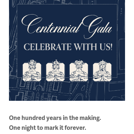
Facebook
Twitter
YouTube
Instagram
National WWI Museum and Memorial
2 Memorial Drive,
Kansas City, MO 64108 USA
Phone: 816.888.8100
Summer Hours
(Memorial Day - Labor Day)
Daily
One hundred years in the making.
10 a.m. - 5 p.m.
One night to mark it forever.
Regular Hours