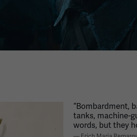
“Bombardment, bar
tanks, machine-g
words, but they ho
— Erich Maria Remarq