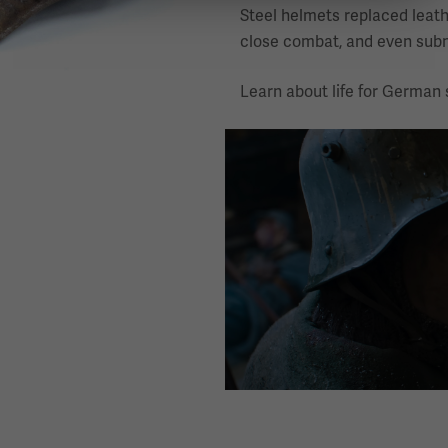
Steel helmets replaced leath
close combat, and even subm
Learn about life for German s
Image