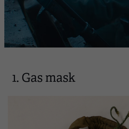
1. Gas mask
Image