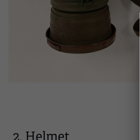
2. Helmet