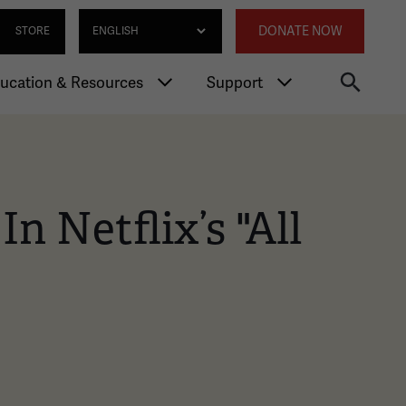
gation
Annexed 
Select Language
DONATE NOW
STORE
ucation & Resources
Support
n Netflix’s "All