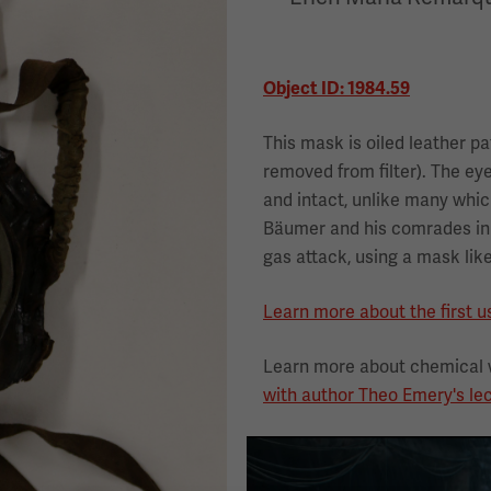
Object ID: 1984.59
This mask is oiled leather pa
removed from filter). The ey
and intact, unlike many whi
Bäumer and his comrades in 
gas attack, using a mask like
Learn more about the first u
Learn more about chemical 
with author Theo Emery's lec
Image