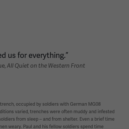
d us for everything.”
ue,
All Quiet on the Western Front
 trench, occupied by soldiers with German MG08
itions varied, trenches were often muddy and infested
oldiers from sleep – and from shelter. Even a brief time
men weary. Paul and his fellow soldiers spend time