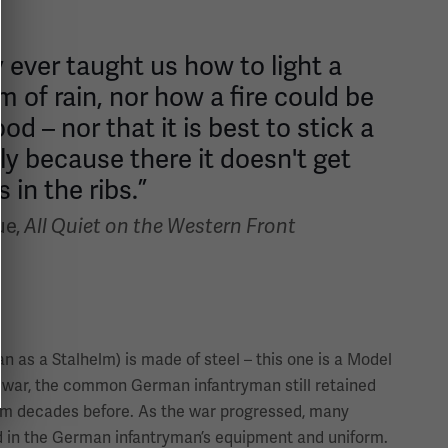
 ever taught us how to light a
rm of rain, nor how a fire could be
 – nor that it is best to stick a
ly because there it doesn't get
 in the ribs.”
ue,
All Quiet on the Western Front
 as a Stalhelm) is made of steel – this one is a Model
e war, the common German infantryman still retained
om decades before. As the war progressed, many
 in the German infantryman’s equipment and uniform.