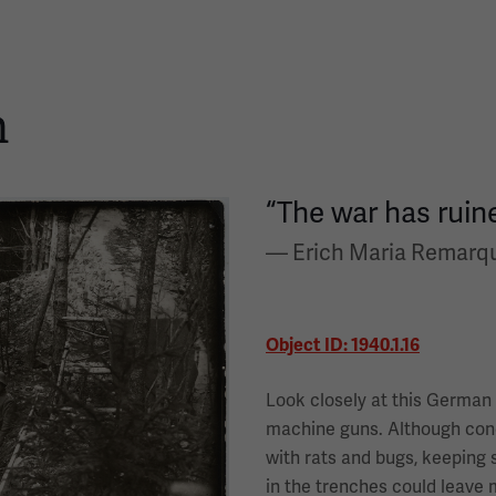
h
“The war has ruine
— Erich Maria Remarq
Object ID: 1940.1.16
Look closely at this German
machine guns. Although cond
with rats and bugs, keeping s
in the trenches could leave 