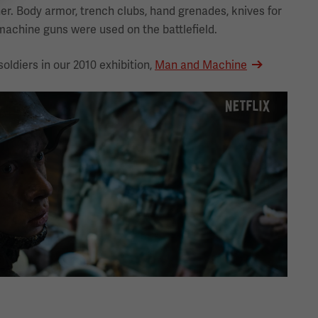
er. Body armor, trench clubs, hand grenades, knives for
achine guns were used on the battlefield.
oldiers in our 2010 exhibition,
Man and Machine