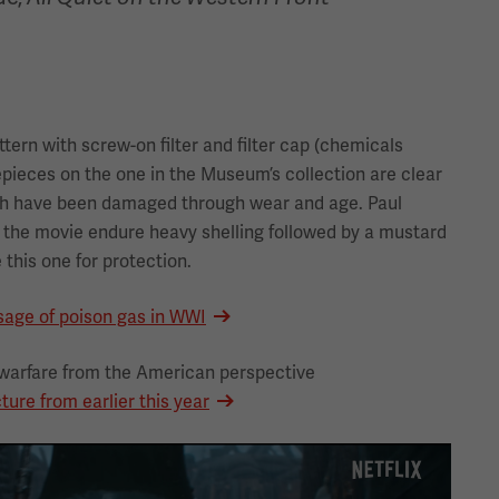
ttern with screw-on filter and filter cap (chemicals
epieces on the one in the Museum’s collection are clear
ch have been damaged through wear and age. Paul
the movie endure heavy shelling followed by a mustard
 this one for protection.
sage of poison gas in WWI
warfare from the American perspective
ture from earlier this year