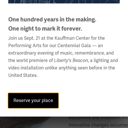
“At school nobody
One hundred years in the making.
cigarette in a sto
One night to mark it forever.
made with wet wood
Join us Sept. 21 at the Kauffman Center for the
bayonet in the bel
Performing Arts for our Centennial Gala — an
jammed, as it does
extraordinary evening of music, remembrance, and
the world premiere of
Liberty's Beacon
, a lighting and
— Erich Maria Remarq
video installation unlike anything seen before in the
United States.
Object ID: 2004.73.2
Reserve your place
This helmet (known in German
1916. At the beginning of th
equipment and traditions fr
innovative changes occurred