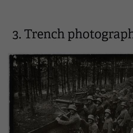
3. Trench photograp
Image