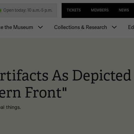
Skip
Utility navi
nd Memorial
Open today: 10 a.m.-5 p.m.
TICKETS
MEMBERS
NEWS
to
main
igation
content
ce the Museum
Collections & Research
Ed
tifacts As Depicted I
ern Front"
al things.