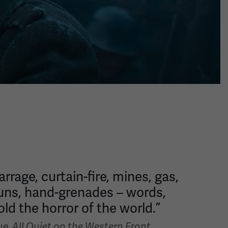
rage, curtain-fire, mines, gas,
uns, hand-grenades – words,
ld the horror of the world.”
ue,
All Quiet on the Western Front