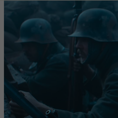
Image