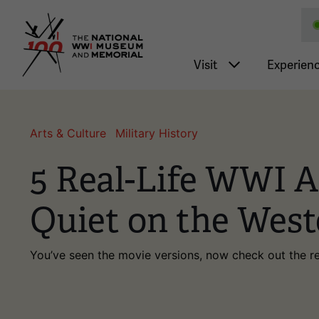
National WWI Museum a
Main nav
Visit
Experien
Arts & Culture
Military History
5 Real-Life WWI Ar
Quiet on the West
You’ve seen the movie versions, now check out the re