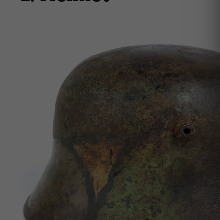
Image