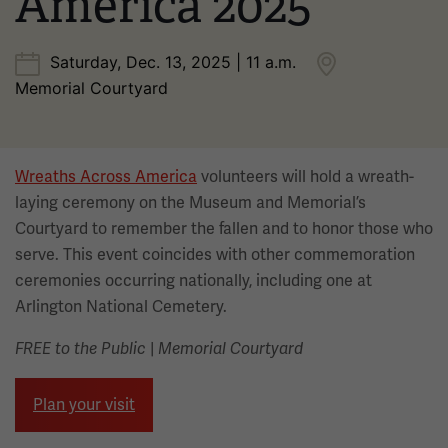
America 2025
Saturday, Dec. 13, 2025 | 11 a.m.
Memorial Courtyard
Wreaths Across America
volunteers will hold a wreath-
laying ceremony on the Museum and Memorial’s
Courtyard to remember the fallen and to honor those who
serve. This event coincides with other commemoration
ceremonies occurring nationally, including one at
Arlington National Cemetery.
FREE to the Public
|
Memorial Courtyard
Plan your visit