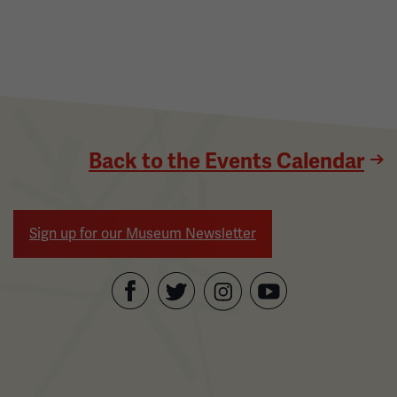
Back to the Events Calendar
Sign up for our Museum Newsletter
Facebook
Twitter
YouTube
Instagram