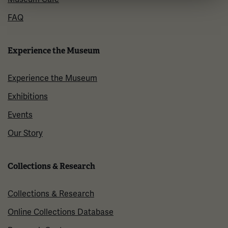
FAQ
Experience the Museum
Experience the Museum
Exhibitions
Events
Our Story
Collections & Research
Collections & Research
Online Collections Database