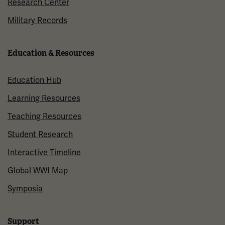
Research Center
Military Records
Education & Resources
Education Hub
Learning Resources
Teaching Resources
Student Research
Interactive Timeline
Global WWI Map
Symposia
Support