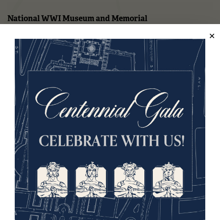
National WWI Museum and Memorial
2 Memorial Drive,
Kansas City, MO 64108 USA
Phone: 816.888.8100
Summer Hours
Daily (Memorial Day - Labor Day)
10 a.m. - 5 p.m.
Regular Hours
Wednesday - Monday
10 a.m. - 5 p.m.
Tuesdays: CLOSED
Holiday Hours →
About us