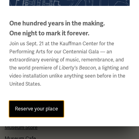
About Us
One hundred years in the making.
Careers
One night to mark it forever.
Policies & Permits
Join us Sept. 21 at the Kauffman Center for the
Press Room
Performing Arts for our Centennial Gala — an
Contact Us
extraordinary evening of music, remembrance, and
the world premiere of
Liberty's Beacon
, a lighting and
video installation unlike anything seen before in the
Visit
United States.
Plan Your Visit
Group Visits
Reserve your place
Venue Rentals
Museum Store
Museum Cafe