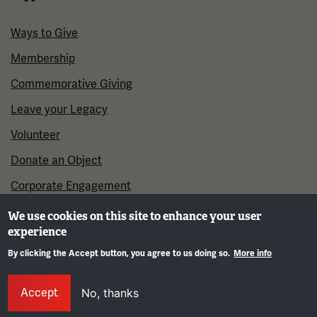
Ways to Give
Membership
Commemorative Giving
Leave your Legacy
Volunteer
Donate an Object
Corporate Engagement
We use cookies on this site to enhance your user
experience
By clicking the Accept button, you agree to us doing so.
More info
Gene
Accept
No, thanks
©2026 National WWI Museum and Memorial