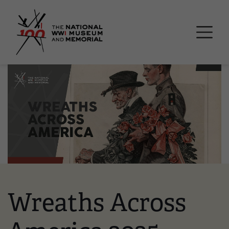
Skip
National WWI Museum a
to
main
content
Image
Wreaths Across