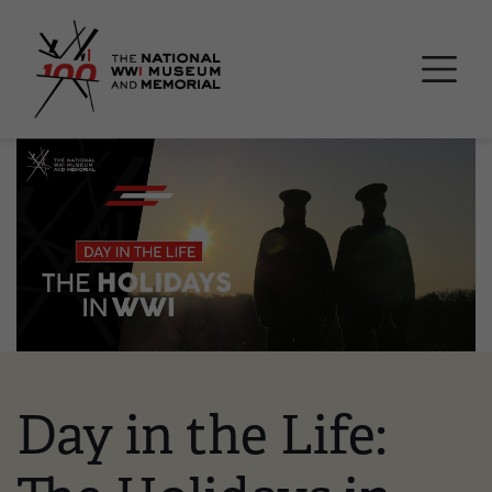
Skip
National WWI Museum a
to
main
content
Image
Day in the Life: