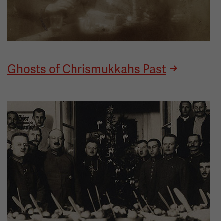
Ghosts of Chrismukkahs Past
Image