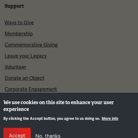
Support
Ways to Give
Membership
Commemorative Giving
Leave your Legacy
Volunteer
Donate an Object
Corporate Engagement
We use cookies on this site to enhance your user
experience
By clicking the Accept button, you agree to us doing so.
More info
Gene
Accept
No, thanks
©2026 National WWI Museum and Memorial