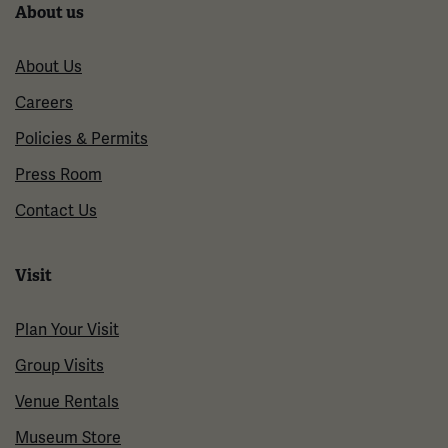
About us
About Us
Careers
Policies & Permits
Press Room
Contact Us
Visit
Plan Your Visit
Group Visits
Venue Rentals
Museum Store