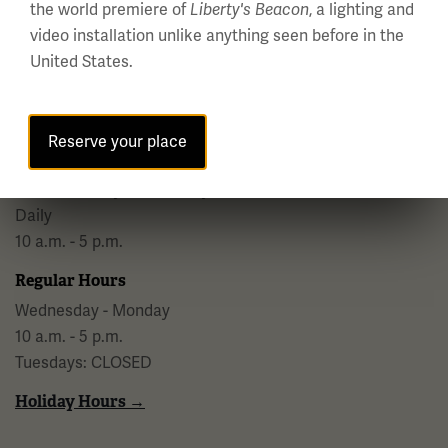
the world premiere of
, a lighting and
Liberty's Beacon
video installation unlike anything seen before in the
National WWI Museum and Memorial
United States.
2 Memorial Drive,
Kansas City, MO 64108 USA
Phone: 816.888.8100
Reserve your place
Summer Hours
(Memorial Day - Labor Day)
Daily
10 a.m. - 5 p.m.
Regular Hours
Wednesday - Monday
10 a.m. - 5 p.m.
Tuesdays: CLOSED
Holiday Hours →