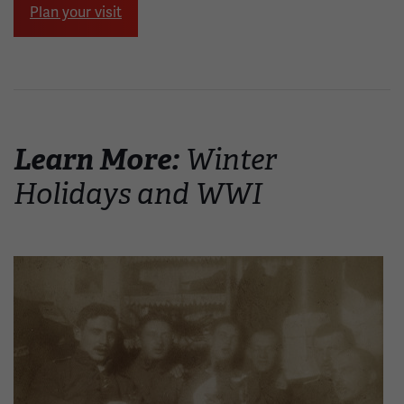
Plan your visit
Learn More:
Winter
Holidays and WWI
Image