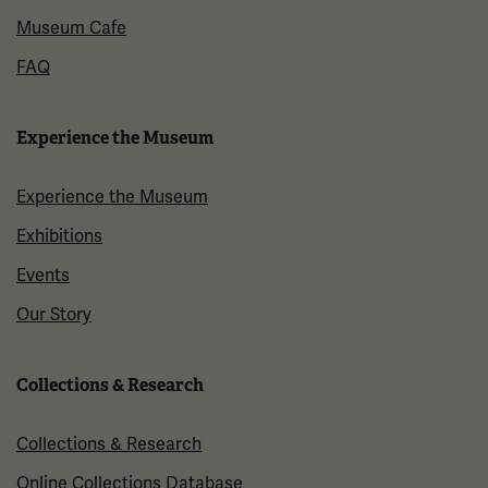
Museum Cafe
FAQ
Experience the Museum
Experience the Museum
Exhibitions
Events
Our Story
Collections & Research
Collections & Research
Online Collections Database