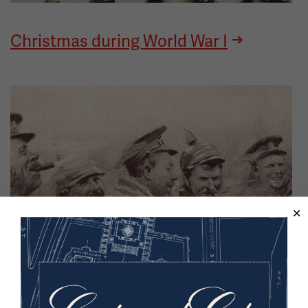
Christmas during World War I
Image
The Christmas Truce, Winter 1914