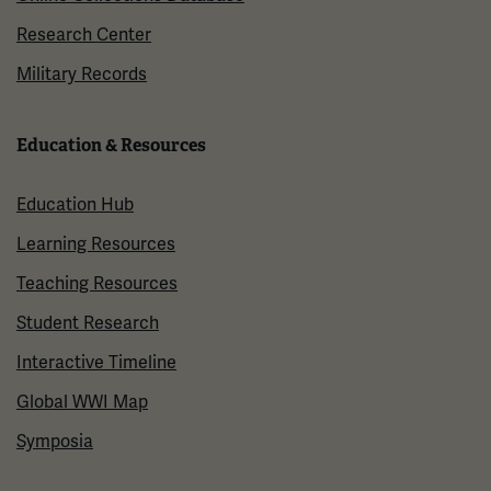
Research Center
Military Records
Education & Resources
Education Hub
Learning Resources
Teaching Resources
Student Research
Interactive Timeline
Global WWI Map
Symposia