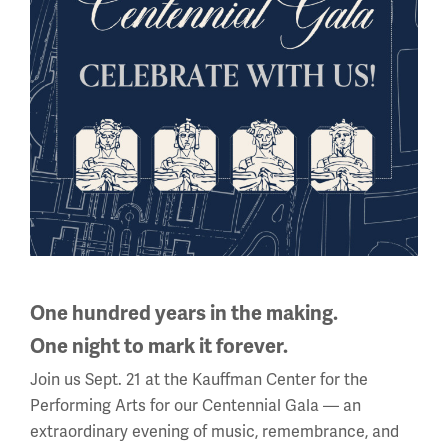
Back to the Events Calendar
Sign up for our Museum Newsletter
One hundred years in the making.
One night to mark it forever.
Facebook
Twitter
YouTube
Instagram
Join us Sept. 21 at the Kauffman Center for the
Performing Arts for our Centennial Gala — an
extraordinary evening of music, remembrance, and