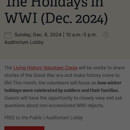
The Holidays in
WWI (Dec. 2024)
Sunday, Dec. 8, 2024 | 10 a.m.-3 p.m.
Auditorium Lobby
The
Living History Volunteer Corps
will be onsite to share
stories of the Great War era and make history come to
life! This month, the volunteers will focus on
how winter
holidays were celebrated by soldiers and their families.
Guests will have the opportunity to closely view and ask
questions about non-accessioned WWI objects.
|
FREE to the Public
Auditorium Lobby