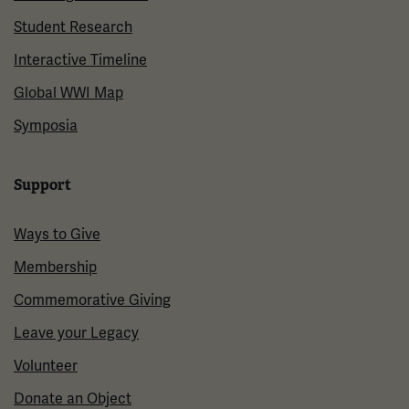
Student Research
Interactive Timeline
Global WWI Map
Symposia
Support
Ways to Give
Membership
Commemorative Giving
Leave your Legacy
Volunteer
Donate an Object