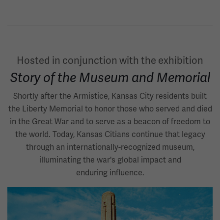
Hosted in conjunction with the exhibition
Story of the Museum and Memorial
Shortly after the Armistice, Kansas City residents built
the Liberty Memorial to honor those who served and died
in the Great War and to serve as a beacon of freedom to
the world. Today, Kansas Citians continue that legacy
through an internationally-recognized museum,
illuminating the war's global impact and
enduring influence.
Image