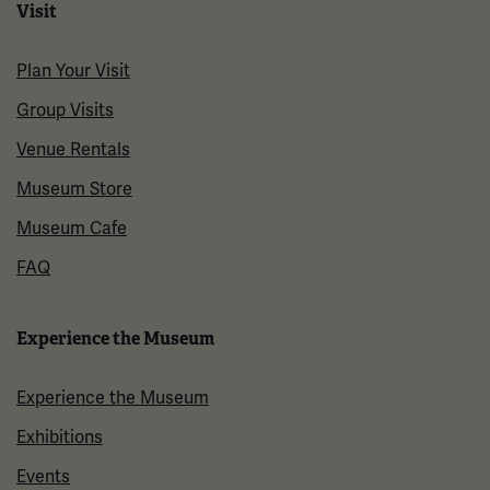
Visit
Plan Your Visit
Group Visits
Venue Rentals
Museum Store
Museum Cafe
FAQ
Experience the Museum
Experience the Museum
Exhibitions
Events