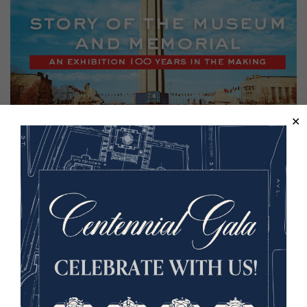
Back to the Events Calendar
Sign up for our Museum Newsletter