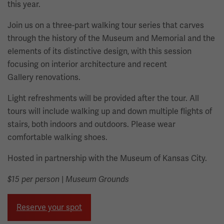
this year.
Join us on a three-part walking tour series that carves
through the history of the Museum and Memorial and the
elements of its distinctive design, with this session
focusing on interior architecture and recent
Gallery renovations.
Light refreshments will be provided after the tour. All
tours will include walking up and down multiple flights of
stairs, both indoors and outdoors. Please wear
comfortable walking shoes.
Hosted in partnership with the Museum of Kansas City.
|
$15 per person
Museum Grounds
Reserve your spot