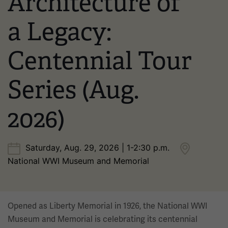
Architecture of
a Legacy:
Centennial Tour
Series (Aug.
2026)
Saturday, Aug. 29, 2026 | 1-2:30 p.m.
National WWI Museum and Memorial
Opened as Liberty Memorial in 1926, the National WWI
Museum and Memorial is celebrating its centennial