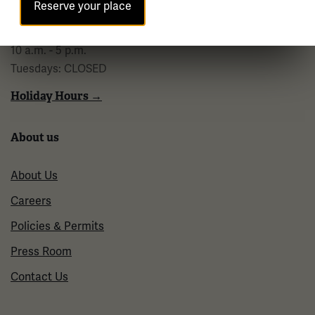
Reserve your place
Regular Hours
Wednesday - Monday
10 a.m. - 5 p.m.
Tuesdays: CLOSED
Holiday Hours →
About us
About Us
Careers
Policies & Permits
Press Room
Contact Us