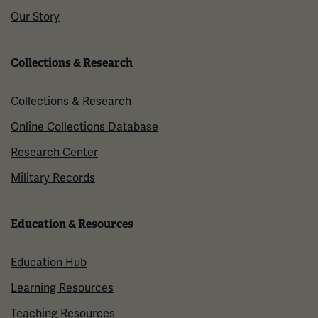
Our Story
Collections & Research
Collections & Research
Online Collections Database
Research Center
Military Records
Education & Resources
Education Hub
Learning Resources
Teaching Resources