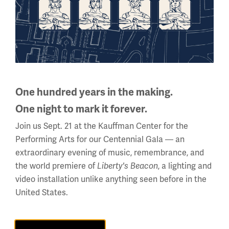
Facebook
Twitter
YouTube
Instagram
One hundred years in the making.
One night to mark it forever.
National WWI Museum and Memorial
Join us Sept. 21 at the Kauffman Center for the
2 Memorial Drive,
Performing Arts for our Centennial Gala — an
Kansas City, MO 64108 USA
extraordinary evening of music, remembrance, and
Phone: 816.888.8100
the world premiere of
, a lighting and
Liberty's Beacon
Summer Hours
video installation unlike anything seen before in the
(Memorial Day - Labor Day)
United States.
Daily
10 a.m. - 5 p.m.