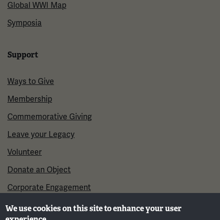
Global WWI Map
Symposia
Support
Ways to Give
Membership
Commemorative Giving
Leave your Legacy
Volunteer
Donate an Object
Corporate Engagement
We use cookies on this site to enhance your user
experience