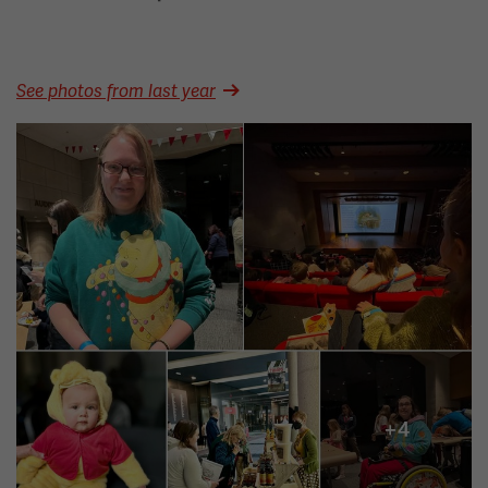
See photos from last year
Image