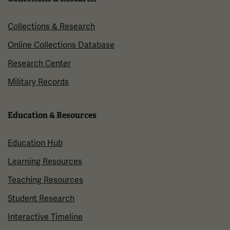
Collections & Research
Online Collections Database
Research Center
Military Records
Education & Resources
Education Hub
Learning Resources
Teaching Resources
Student Research
Interactive Timeline