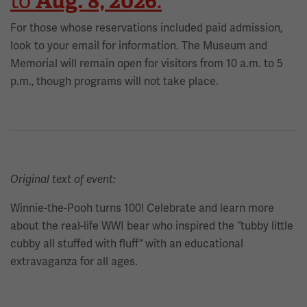
Aug. 8, 2026
to
.
For those whose reservations included paid admission,
look to your email for information. The Museum and
Memorial will remain open for visitors from 10 a.m. to 5
p.m., though programs will not take place.
Original text of event:
Winnie-the-Pooh turns 100! Celebrate and learn more
about the real-life WWI bear who inspired the “tubby little
cubby all stuffed with fluff” with an educational
extravaganza for all ages.