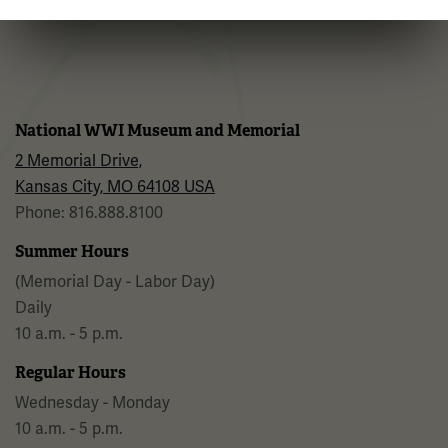
Facebook
Twitter
YouTube
Instagram
National WWI Museum and Memorial
2 Memorial Drive,
Kansas City, MO 64108 USA
Phone: 816.888.8100
Summer Hours
(Memorial Day - Labor Day)
Daily
10 a.m. - 5 p.m.
Regular Hours
Wednesday - Monday
10 a.m. - 5 p.m.