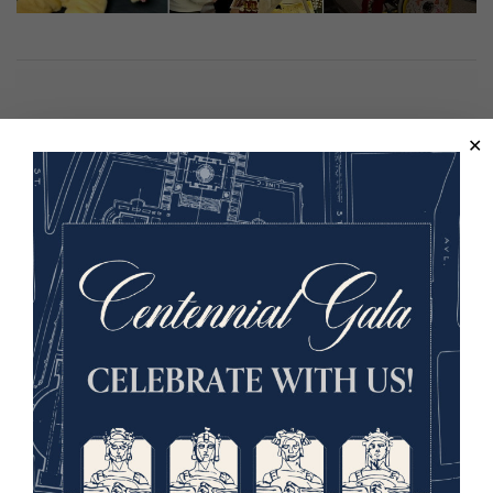
Hosted in partnership with The Coterie, Kansas City
Public Library, Kansas City Zoo and Aquarium, The
National Museum of Toys and Miniatures, and Bee KC.
This program is supported in part by the City of Kansas
City, Missouri Neighborhood Tourist Development Fund.
Image