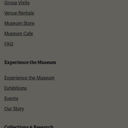
Group Visits
Venue Rentals
Museum Store
Museum Cafe
FAQ
Experience the Museum
Experience the Museum
Exhibitions
Events
Our Story
Collections & Research