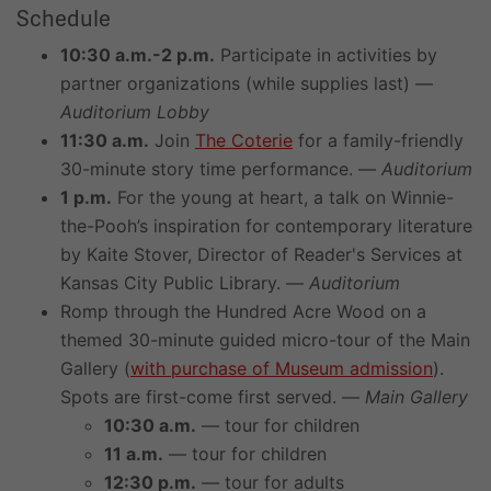
Schedule
10:30 a.m.-2 p.m.
Participate in activities by
partner organizations (while supplies last) —
Auditorium Lobby
11:30 a.m.
Join
The Coterie
for a family-friendly
30-minute story time performance. —
Auditorium
1 p.m.
For the young at heart, a talk on Winnie-
the-Pooh’s inspiration for contemporary literature
by Kaite Stover, Director of Reader's Services at
Kansas City Public Library. —
Auditorium
Romp through the Hundred Acre Wood on a
themed 30-minute guided micro-tour of the Main
Gallery (
with purchase of Museum admission
).
Spots are first-come first served. —
Main Gallery
10:30 a.m.
— tour for children
11 a.m.
— tour for children
12:30 p.m.
— tour for adults