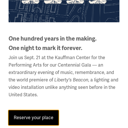
One hundred years in the making.
One night to mark it forever.
Join us Sept. 21 at the Kauffman Center for the
Performing Arts for our Centennial Gala — an
extraordinary evening of music, remembrance, and
Back to the Events Calendar
the world premiere of
, a lighting and
Liberty's Beacon
video installation unlike anything seen before in the
United States.
Sign up for our Museum Newsletter
Reserve your place