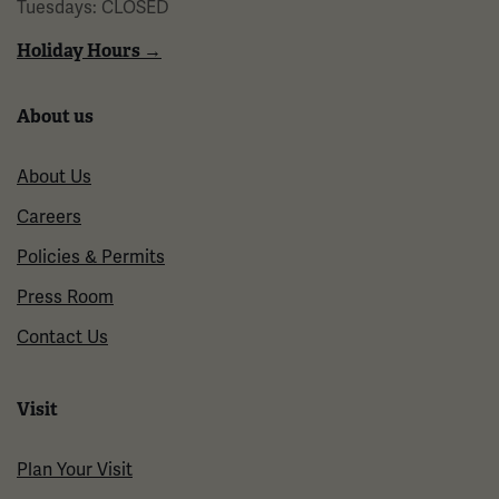
Tuesdays: CLOSED
Holiday Hours →
About us
About Us
Careers
Policies & Permits
Press Room
Contact Us
Visit
Plan Your Visit