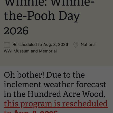
Winnie: Winnie-
the-Pooh Day
2026
Rescheduled to Aug. 8, 2026
National
WWI Museum and Memorial
Oh bother! Due to the
inclement weather forecast
in the Hundred Acre Wood,
this program is rescheduled