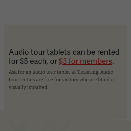
Audio tour tablets can be rented
for $5 each, or
$3 for members
.
Ask for an audio tour tablet at Ticketing. Audio
tour rentals are free for visitors who are blind or
visually impaired.