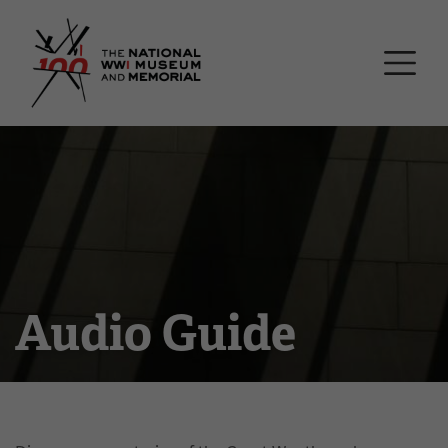
Skip
National WWI Museum a
to
main
content
Audio Guide