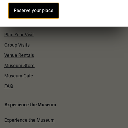
Contact Us
Reserve your place
Visit
Plan Your Visit
Group Visits
Venue Rentals
Museum Store
Museum Cafe
FAQ
Experience the Museum
Experience the Museum