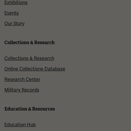
Exhibitions
Events
Our Story
Collections & Research
Collections & Research
Online Collections Database
Research Center
Military Records
Education & Resources
Education Hub