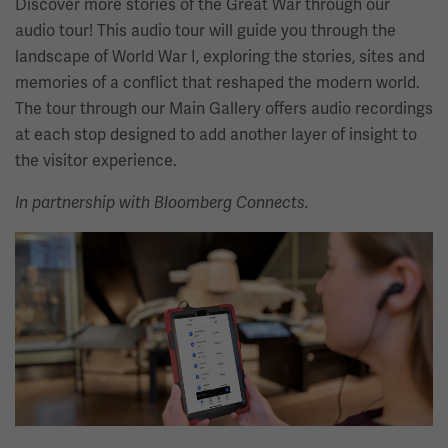
Discover more stories of the Great War through our
audio tour! This audio tour will guide you through the
landscape of World War I, exploring the stories, sites and
memories of a conflict that reshaped the modern world.
The tour through our Main Gallery offers audio recordings
at each stop designed to add another layer of insight to
the visitor experience.
In partnership with Bloomberg Connects.
Image