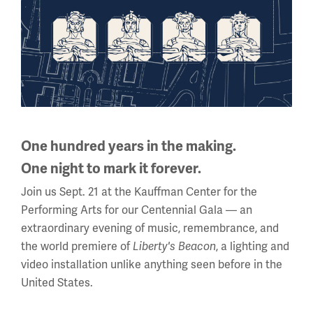
Daily (Memorial Day - Labor Day)
10 a.m. - 5 p.m.
Regular Hours
Wednesday - Monday
10 a.m. - 5 p.m.
Tuesdays: CLOSED
Holiday Hours →
One hundred years in the making.
One night to mark it forever.
About us
Join us Sept. 21 at the Kauffman Center for the
Performing Arts for our Centennial Gala — an
About Us
extraordinary evening of music, remembrance, and
Careers
the world premiere of
Liberty's Beacon
, a lighting and
video installation unlike anything seen before in the
Policies & Permits
United States.
Press Room