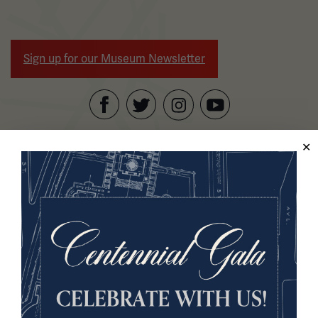
Sign up for our Museum Newsletter
Facebook
Twitter
YouTube
Instagram
National WWI Museum and Memorial
2 Memorial Drive,
Kansas City, MO 64108 USA
Phone: 816.888.8100
Summer Hours