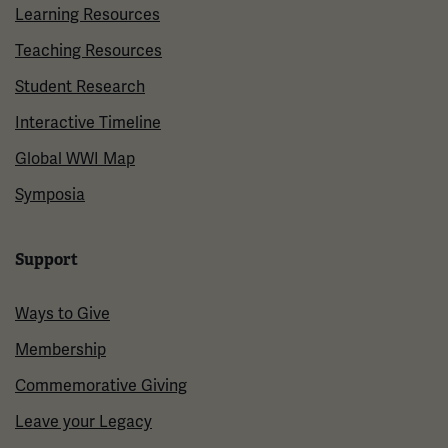
Learning Resources
Teaching Resources
Student Research
Interactive Timeline
Global WWI Map
Symposia
Support
Ways to Give
Membership
Commemorative Giving
Leave your Legacy