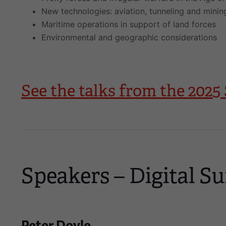
New technologies: aviation, tunneling and minin
Maritime operations in support of land forces
Environmental and geographic considerations
See the talks from the 20
Speakers – Digital Su
Peter Doyle