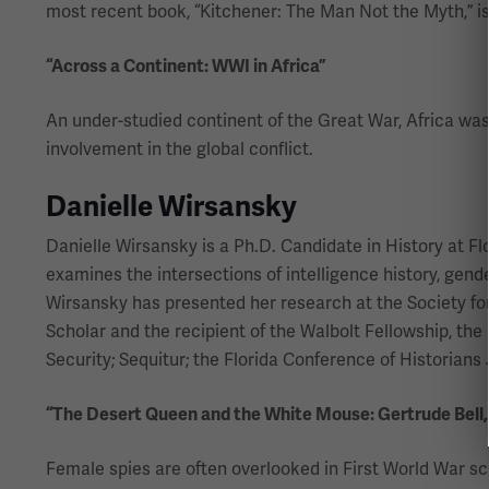
most recent book, “Kitchener: The Man Not the Myth,” is 
“Across a Continent: WWI in Africa”
An under-studied continent of the Great War, Africa was 
involvement in the global conflict.
Danielle Wirsansky
Danielle Wirsansky is a Ph.D. Candidate in History at F
examines the intersections of intelligence history, gend
Wirsansky has presented her research at the Society for
Scholar and the recipient of the Walbolt Fellowship, the
Security; Sequitur; the Florida Conference of Historian
“The Desert Queen and the White Mouse: Gertrude Bell
Female spies are often overlooked in First World War sc