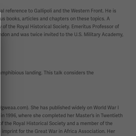
ial reference to Gallipoli and the Western Front. He is
us books, articles and chapters on these topics. A
 of the Royal Historical Society. Emeritus Professor of
ndon and was twice invited to the U.S. Military Academy,
 amphibious landing. This talk considers the
://gweaa.com). She has published widely on World War I
 in 1996, where she completed her Master’s in Twentieth
of the Royal Historical Society and a member of the
imprint for the Great War in Africa Association. Her