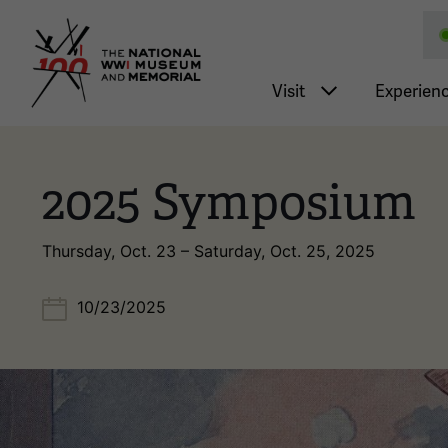
National WWI Museum a
Main nav
Visit
Experien
2025 Symposium
Thursday, Oct. 23 – Saturday, Oct. 25, 2025
10/23/2025
Image