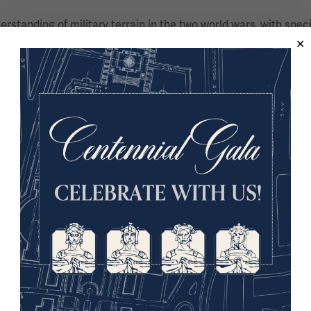
derstanding of military terrain in the two world wars, with spec
 war – and the material culture of war – having written numero
 the Parliamentary All Party War Graves Group, he is a Fellow
First World War trench warfare at Goldsmiths, University of Lo
ion of littoral operations in the First World War, specifically
and defense against the Allied offensive in the Dardanelles.
nd coordinator of the Great War in Africa Association (https
d her Bachelor’s degree at UNISA before relocating to London
d her Ph.D. at Royal Holloway, University of London. A Fellow 
mpany working in partnership with authors, which includes an 