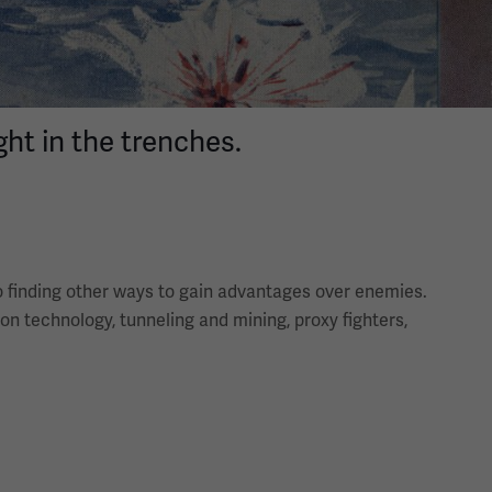
ht in the trenches.
to finding other ways to gain advantages over enemies.
ion technology, tunneling and mining, proxy fighters,