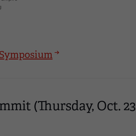
g
25 Symposium
mmit (Thursday, Oct. 23