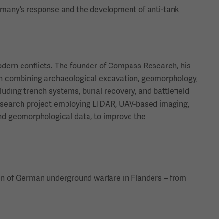
ermany’s response and the development of anti-tank
modern conflicts. The founder of Compass Research, his
ach combining archaeological excavation, geomorphology,
uding trench systems, burial recovery, and battlefield
research project employing LIDAR, UAV-based imaging,
 and geomorphological data, to improve the
tion of German underground warfare in Flanders – from