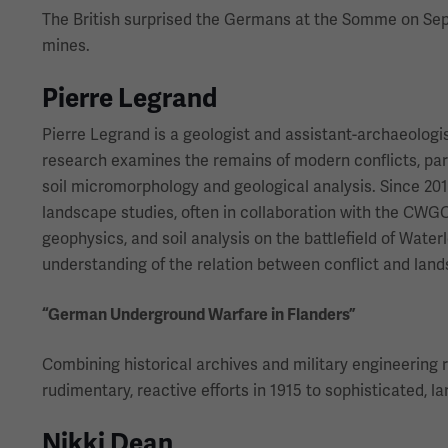
The British surprised the Germans at the Somme on Sept.
mines.
Pierre Legrand
Pierre Legrand is a geologist and assistant-archaeologi
research examines the remains of modern conflicts, par
soil micromorphology and geological analysis. Since 201
landscape studies, often in collaboration with the CWG
geophysics, and soil analysis on the battlefield of Wate
understanding of the relation between conflict and lan
“German Underground Warfare in Flanders”
Combining historical archives and military engineering 
rudimentary, reactive efforts in 1915 to sophisticated, l
Nikki Dean