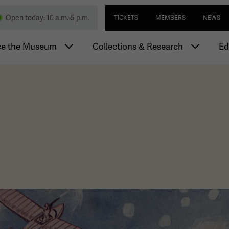
Skip
Utility navi
nd Memorial
Open today: 10 a.m.-5 p.m.
TICKETS
MEMBERS
NEWS
to
main
igation
content
ce the Museum
Collections & Research
Ed