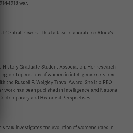
1914-1918 war.
d Central Powers. This talk will elaborate on Africa’s
the History Graduate Student Association. Her research
ning, and operations of women in intelligence services.
th the Russell F. Weigley Travel Award. She is a PEO
Her work has been published in Intelligence and National
: Contemporary and Historical Perspectives.
s talk investigates the evolution of women’s roles in