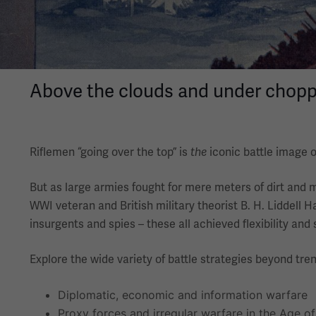
Above the clouds and under choppy 
Riflemen “going over the top” is
iconic battle image o
the
But as large armies fought for mere meters of dirt and 
WWI veteran and British military theorist B. H. Liddell H
insurgents and spies – these all achieved flexibility and
Explore the wide variety of battle strategies beyond tren
Diplomatic, economic and information warfare
Proxy forces and irregular warfare in the Age o