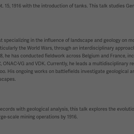
 15, 1916 with the introduction of tanks. This talk studies G
st specializing in the influence of landscape and geology on 
ticularly the World Wars, through an interdisciplinary appro
8, he has conducted fieldwork across Belgium and France, incl
C, ONAC-VG and VDK. Currently, he leads a multidisciplinary 
rloo. His ongoing works on battlefields investigate geological
dscapes.
records with geological analysis, this talk explores the evolu
arge-scale mining operations by 1916.