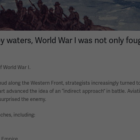
waters, World War I was not only foug
f World War I.
mud along the Western Front, strategists increasingly turned 
art advanced the idea of an “indirect approach” in battle. Aviat
 surprised the enemy.
ches, including:
f Empire