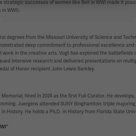
he strategic successes of women like Bell in WWI made it poss
 in WWII.
eral degrees from the Missouri University of Science and Techn
emonstrated deep commitment to professional excellence and 
work in the creative arts. Vogt has explored the battlefields o
ued intensive research and delivered presentations on multiple
dal of Honor recipient John Lewis Barkley.
morial, hired in 2024 as the first Full Curator. He develops, r
ramming. Juergens attended SUNY Binghamton: triple majoring 
in History. He holds a Ph.D. in History from Florida State Univ
WWI”