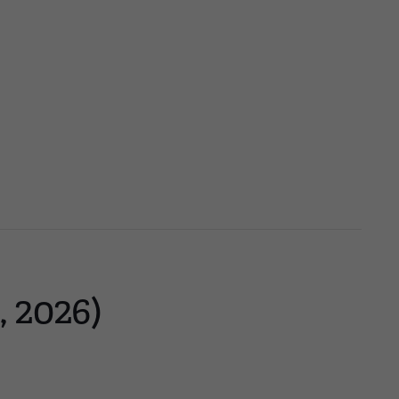
, 2026)