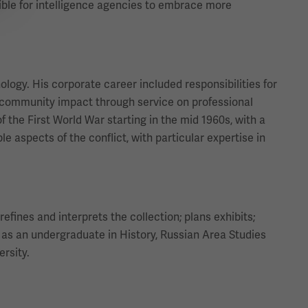
ible for intelligence agencies to embrace more
ology. His corporate career included responsibilities for
community impact through service on professional
f the First World War starting in the mid 1960s, with a
 aspects of the conflict, with particular expertise in
efines and interprets the collection; plans exhibits;
as an undergraduate in History, Russian Area Studies
ersity.