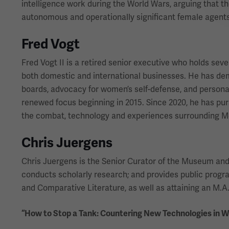
intelligence work during the World Wars, arguing that t
autonomous and operationally significant female agents
Fred Vogt
Fred Vogt II is a retired senior executive who holds sev
both domestic and international businesses. He has d
boards, advocacy for women’s self-defense, and personal 
renewed focus beginning in 2015. Since 2020, he has purs
the combat, technology and experiences surrounding Me
Chris Juergens
Chris Juergens is the Senior Curator of the Museum and Me
conducts scholarly research; and provides public prog
and Comparative Literature, as well as attaining an M.A. 
“How to Stop a Tank: Countering New Technologies in 