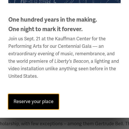
inspired by Lord Kitchener’s desire to keep Africa out of the 
One hundred years in the making.
One night to mark it forever.
the site for numerous theatres of battle between the Allied an
Join us Sept. 21 at the Kauffman Center for the
Performing Arts for our Centennial Gala — an
extraordinary evening of music, remembrance, and
the world premiere of
, a lighting and
Liberty's Beacon
lorida State University, where she serves as the President of 
video installation unlike anything seen before in the
er, and wartime experiences, with a focus on recruitment, trai
United States.
 Military History Annual Meeting, where she was presented wi
 Elie Wiesel Social Action Fellowship, and a Fulbright Award. 
s Journal; and the anthology of Gender Diversity and Inclusion
Reserve your place
, Nancy Wake and Women in Irregular Warfare”
holarship, with few exceptions – among them Gertrude Bell. Thi