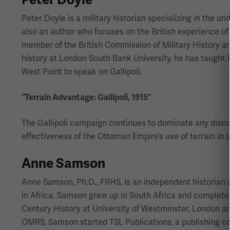
Peter Doyle is a military historian specializing in the un
also an author who focuses on the British experience of
member of the British Commission of Military History and
history at London South Bank University, he has taught 
West Point to speak on Gallipoli.
“Terrain Advantage: Gallipoli, 1915”
The Gallipoli campaign continues to dominate any discuss
effectiveness of the Ottoman Empire’s use of terrain in l
Anne Samson
Anne Samson, Ph.D., FRHS, is an independent historian a
in Africa. Samson grew up in South Africa and complete
Century History at University of Westminster, London an
OMRS, Samson started TSL Publications, a publishing co