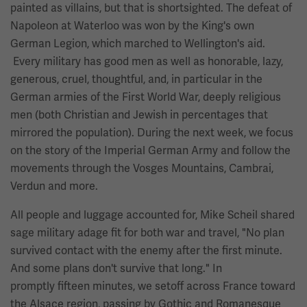
painted as villains, but that is shortsighted. The defeat of
Napoleon at Waterloo was won by the King's own
German Legion, which marched to Wellington's aid.
Every military has good men as well as honorable, lazy,
generous, cruel, thoughtful, and, in particular in the
German armies of the First World War, deeply religious
men (both Christian and Jewish in percentages that
mirrored the population). During the next week, we focus
on the story of the Imperial German Army and follow the
movements through the Vosges Mountains, Cambrai,
Verdun and more.
All people and luggage accounted for, Mike Scheil shared
sage military adage fit for both war and travel, "No plan
survived contact with the enemy after the first minute.
And some plans don't survive that long." In
promptly fifteen minutes, we setoff across France toward
the Alsace region, passing by Gothic and Romanesque