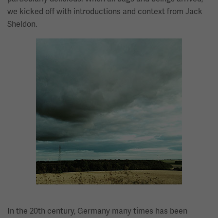
we kicked off with introductions and context from Jack
Sheldon.
Image
In the 20th century, Germany many times has been