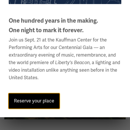
This high point – from which you can see France,
Germany and Switzerland on a clear day – was of
extraordinary strategic importance. Whomever controls
One hundred years in the making.
the hill controls the roads in the Rhine Valley beneath it.
One night to mark it forever.
Want to learn more? Pick up
The German Army on the
Join us Sept. 21 at the Kauffman Center for the
by Jack Sheldon, or if you read
Western Front 1915
Performing Arts for our Centennial Gala — an
German,
.
Dance of Death on the Hartmanswillerkopf
extraordinary evening of music, remembrance, and
the world premiere of
, a lighting and
Liberty's Beacon
Image
video installation unlike anything seen before in the
United States.
Reserve your place