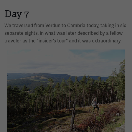
Day 7
We traversed from Verdun to Cambria today, taking in six
separate sights, in what was later described by a fellow
traveler as the "insider’s tour" and it was extraordinary.
Image