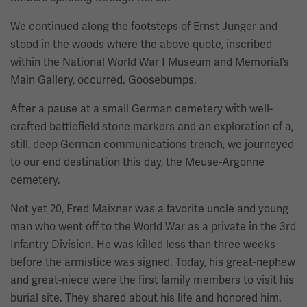
We continued along the footsteps of Ernst Junger and
stood in the woods where the above quote, inscribed
within the National World War I Museum and Memorial’s
Main Gallery, occurred. Goosebumps.
After a pause at a small German cemetery with well-
crafted battlefield stone markers and an exploration of a,
still, deep German communications trench, we journeyed
to our end destination this day, the Meuse-Argonne
cemetery.
Not yet 20, Fred Maixner was a favorite uncle and young
man who went off to the World War as a private in the 3rd
Infantry Division. He was killed less than three weeks
before the armistice was signed. Today, his great-nephew
and great-niece were the first family members to visit his
burial site. They shared about his life and honored him.