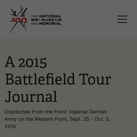
Skip
National WWI Museum a
to
main
content
A 2015
Battlefield Tour
Journal
Dispatches From the Front: Imperial German
Army on the Western Front, Sept. 25 - Oct. 3,
2015