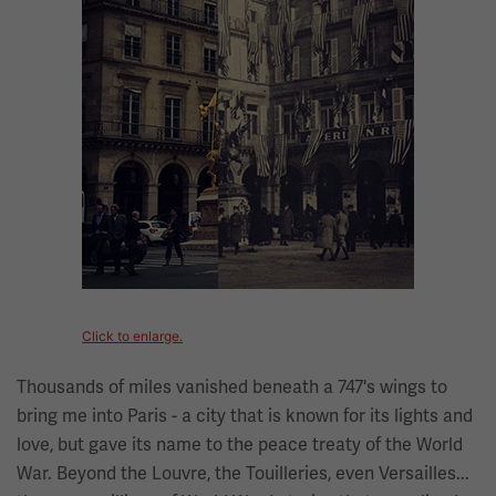
Click to enlarge.
Thousands of miles vanished beneath a 747's wings to
bring me into Paris - a city that is known for its lights and
love, but gave its name to the peace treaty of the World
War. Beyond the Louvre, the Touilleries, even Versailles...