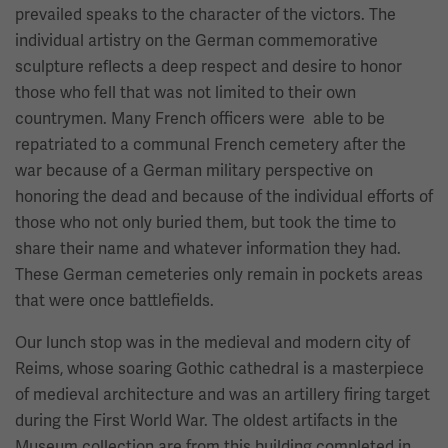
prevailed speaks to the character of the victors. The
individual artistry on the German commemorative
sculpture reflects a deep respect and desire to honor
those who fell that was not limited to their own
countrymen. Many French officers were able to be
repatriated to a communal French cemetery after the
war because of a German military perspective on
honoring the dead and because of the individual efforts of
those who not only buried them, but took the time to
share their name and whatever information they had.
These German cemeteries only remain in pockets areas
that were once battlefields.
Our lunch stop was in the medieval and modern city of
Reims, whose soaring Gothic cathedral is a masterpiece
of medieval architecture and was an artillery firing target
during the First World War. The oldest artifacts in the
Museum collection are from this building completed in