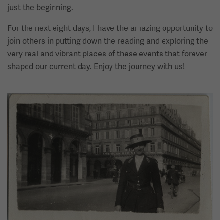
just the beginning.
For the next eight days, I have the amazing opportunity to
join others in putting down the reading and exploring the
very real and vibrant places of these events that forever
shaped our current day. Enjoy the journey with us!
Image