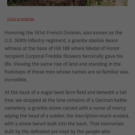
Click to enlarge.
Honoring the 161st French Division, also known as the
U.S. 369th infantry regiment, a granite obelisk bears
witness at the base of Hill 188 where Medal of Honor
recipient Corporal Freddie Stowers heroically gave his
life. Viewing the same rise of land and standing in the
footsteps of these men whose names are so familiar was
incredible.
At the back of a sugar beet farm field and beneath a tall
tree, we stopped at the lone remains of a German battle
cemetery: a granite stone carved with a nurse of mercy
wiping the head of a soldier, the inscription much eroded,
with a stone bench built into the back. That memorials
built by the defeated are kept by the people who