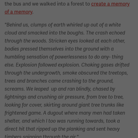
the bus and we walked into a forest to
create a memory
of a memory
.
"Behind us, clumps of earth whirled up out of a white
cloud and smacked into the boughs. The crash echoed
through the woods. Stricken eyes looked at each other,
bodies pressed themselves into the ground with a
humbling sensation of powerlessness to do any- thing
else. Explosion followed explosion. Choking gases drifted
through the undergrowth, smoke obscured the treetops,
trees and branches came crashing to the ground,
screams. We leaped up and ran blindly, chased by
lightnings and crushing air pressure, from tree to tree,
looking for cover, skirting around giant tree trunks like
frightened game. A dugout where many men had taken
shelter, and which I too was running towards, took a
direct hit that ripped up the planking and sent heavy
timbers spinning through the air."