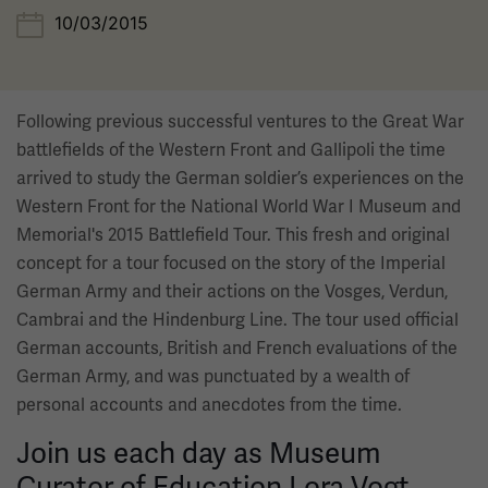
10/03/2015
Following previous successful ventures to the Great War
battlefields of the Western Front and Gallipoli the time
arrived to study the German soldier’s experiences on the
Western Front for the National World War I Museum and
Memorial's 2015 Battlefield Tour. This fresh and original
concept for a tour focused on the story of the Imperial
German Army and their actions on the Vosges, Verdun,
Cambrai and the Hindenburg Line. The tour used official
German accounts, British and French evaluations of the
German Army, and was punctuated by a wealth of
personal accounts and anecdotes from the time.
Join us each day as Museum
Curator of Education Lora Vogt