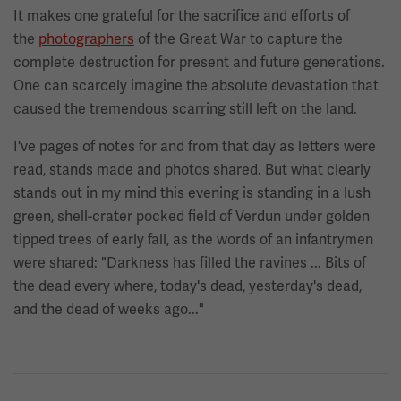
It makes one grateful for the sacrifice and efforts of
the
photographers
of the Great War to capture the
complete destruction for present and future generations.
One can scarcely imagine the absolute devastation that
caused the tremendous scarring still left on the land.
I've pages of notes for and from that day as letters were
read, stands made and photos shared. But what clearly
stands out in my mind this evening is standing in a lush
green, shell-crater pocked field of Verdun under golden
tipped trees of early fall, as the words of an infantrymen
were shared: "Darkness has filled the ravines ... Bits of
the dead every where, today's dead, yesterday's dead,
and the dead of weeks ago..."