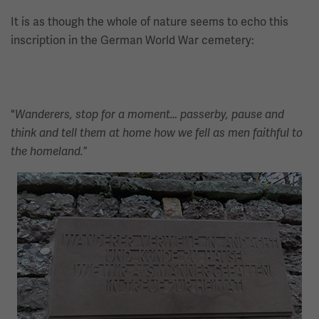
It is as though the whole of nature seems to echo this
inscription in the German World War cemetery:
"
Wanderers, stop for a moment… passerby, pause and
think and tell them at home how we fell as men faithful to
”
the homeland.
Image