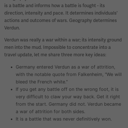
is a battle and informs how a battle is fought - its
direction, intensity and pace. It determines individuals'
actions and outcomes of wars. Geography determines
Verdun.
Verdun was really a war within a war; its intensity ground
men into the mud. Impossible to concentrate into a
travel update, let me share three more key ideas:
Germany entered Verdun as a war of attrition,
with the notable quote from Falkenheim, "We will
bleed the French white."
If you get any battle off on the wrong foot, it is
very difficult to claw your way back. Get it right
from the start. Germany did not. Verdun became
a war of attrition for both sides.
It is a battle that was never definitively won.