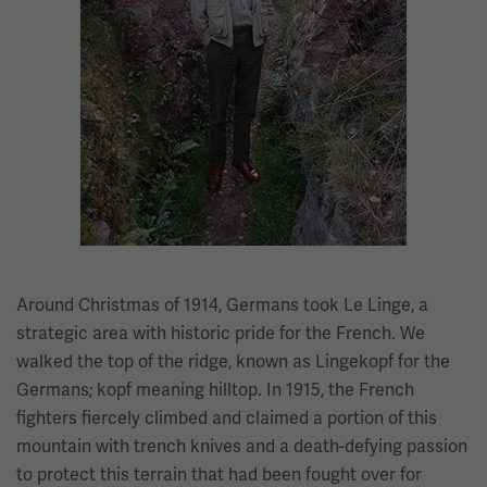
Around Christmas of 1914, Germans took Le Linge, a
strategic area with historic pride for the French. We
walked the top of the ridge, known as Lingekopf for the
Germans; kopf meaning hilltop. In 1915, the French
fighters fiercely climbed and claimed a portion of this
mountain with trench knives and a death-defying passion
to protect this terrain that had been fought over for