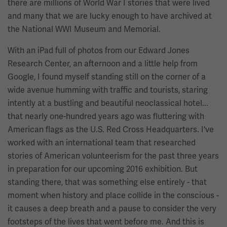
there are millions of World War I stories that were lived
and many that we are lucky enough to have archived at
the National WWI Museum and Memorial.
With an iPad full of photos from our Edward Jones
Research Center, an afternoon and a little help from
Google, I found myself standing still on the corner of a
wide avenue humming with traffic and tourists, staring
intently at a bustling and beautiful neoclassical hotel...
that nearly one-hundred years ago was fluttering with
American flags as the U.S. Red Cross Headquarters. I've
worked with an international team that researched
stories of American volunteerism for the past three years
in preparation for our upcoming 2016 exhibition. But
standing there, that was something else entirely - that
moment when history and place collide in the conscious -
it causes a deep breath and a pause to consider the very
footsteps of the lives that went before me. And this is