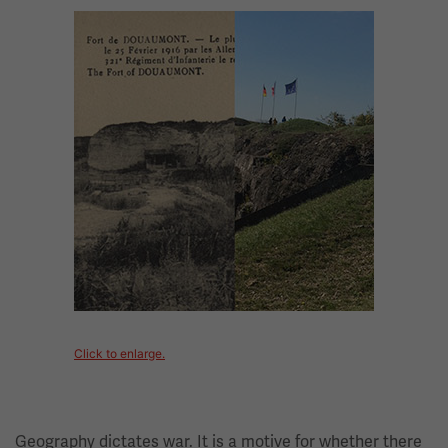
Image
Click to enlarge.
Geography dictates war. It is a motive for whether there