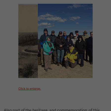
Image
Click to enlarge.
Also part of the heritage, and commemoration, of this