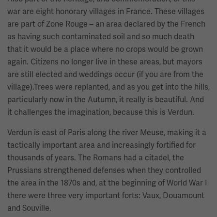
war are eight honorary villages in France. These villages
are part of Zone Rouge – an area declared by the French
as having such contaminated soil and so much death
that it would be a place where no crops would be grown
again. Citizens no longer live in these areas, but mayors
are still elected and weddings occur (if you are from the
village).Trees were replanted, and as you get into the hills,
particularly now in the Autumn, it really is beautiful. And
it challenges the imagination, because this is Verdun.
Verdun is east of Paris along the river Meuse, making it a
tactically important area and increasingly fortified for
thousands of years. The Romans had a citadel, the
Prussians strengthened defenses when they controlled
the area in the 1870s and, at the beginning of World War I
there were three very important forts: Vaux, Douamount
and Souville.