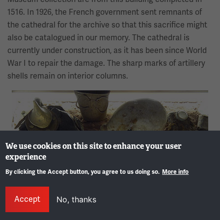
1516. In 1926, the French government sent remnants of
the cathedral for the archive so that this sacrifice might
also be catalogued in our memory. The cathedral is
currently under construction, as it has been since World
War I to repair the damage. The sharp marks of artillery
shells remain on interior columns.
Image
We use cookies on this site to enhance your user
experience
By clicking the Accept button, you agree to us doing so.
More info
Gene
Accept
No, thanks