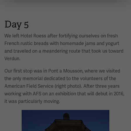
Day 5
We left Hotel Roess after fortifying ourselves on fresh
French rustic breads with homemade jams and yogurt
and traveled on a meandering route that took us toward
Verdun.
Our first stop was in Pont a Mousson, where we visited
the only memorial dedicated to the volunteers of the
American Field Service (right photo). After three years
working with AFS on an exhibition that will debut in 2016,
it was particularly moving.
Image