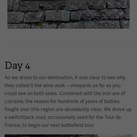
Day 4
As we drove to our destination, it was clear to see why
they called it the wine walk – vineyards as far as you
could see on both sides. Combined with the iron ore of
Lorraine, the reason for hundreds of years of battles
fought over this region are abundantly clear. We drove up
a switchback road, occasionally used for the Tour de
France, to begin our next battlefield tour.