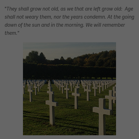
"
They shall grow not old, as we that are left grow old: Age
shall not weary them, nor the years condemn. At the going
down of the sun and in the morning. We will remember
them."
Image