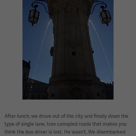
After lunch, we drove out of the city and finally down the
type of single lane, tree canopied roads that makes you
think the bus driver is lost. He wasn't. We disembarked