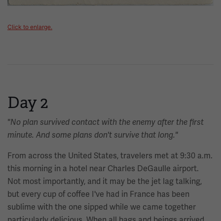
Click to enlarge.
Day 2
"No plan survived contact with the enemy after the first
minute. And some plans don't survive that long."
From across the United States, travelers met at 9:30 a.m.
this morning in a hotel near Charles DeGaulle airport.
Not most importantly, and it may be the jet lag talking,
but every cup of coffee I've had in France has been
sublime with the one sipped while we came together
particularly delicious. When all bags and beings arrived,