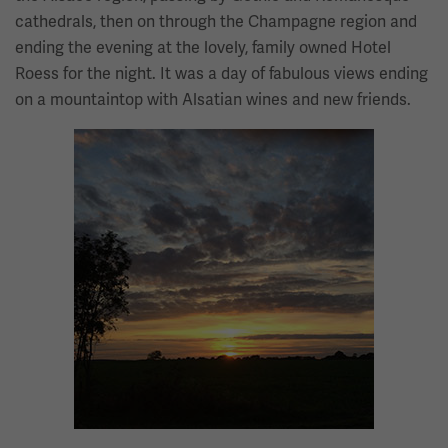
cathedrals, then on through the Champagne region and
ending the evening at the lovely, family owned Hotel
Roess for the night. It was a day of fabulous views ending
on a mountaintop with Alsatian wines and new friends.
Image