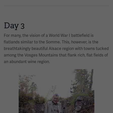
Day 3
For many, the vision of a World War I battlefield is
flatlands similar to the Somme. This, however, is the
breathtakingly beautiful Alsace region with towns tucked
among the Vosges Mountains that flank rich, flat fields of
an abundant wine region.
Image