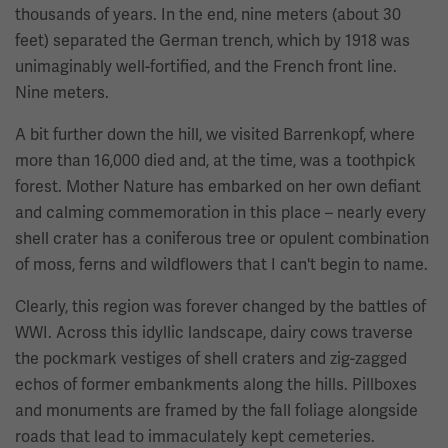
thousands of years. In the end, nine meters (about 30
feet) separated the German trench, which by 1918 was
unimaginably well-fortified, and the French front line.
Nine meters.
A bit further down the hill, we visited Barrenkopf, where
more than 16,000 died and, at the time, was a toothpick
forest. Mother Nature has embarked on her own defiant
and calming commemoration in this place – nearly every
shell crater has a coniferous tree or opulent combination
of moss, ferns and wildflowers that I can't begin to name.
Clearly, this region was forever changed by the battles of
WWI. Across this idyllic landscape, dairy cows traverse
the pockmark vestiges of shell craters and zig-zagged
echos of former embankments along the hills. Pillboxes
and monuments are framed by the fall foliage alongside
roads that lead to immaculately kept cemeteries.