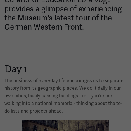
provides a glimpse of experiencing
the Museum's latest tour of the
German Western Front.
Day 1
The business of everyday life encourages us to separate
history from its geographic places. We do it daily in our
own cities, busily passing buildings - or if you're me
walking into a national memorial- thinking about the to-
do lists and projects ahead.
Image