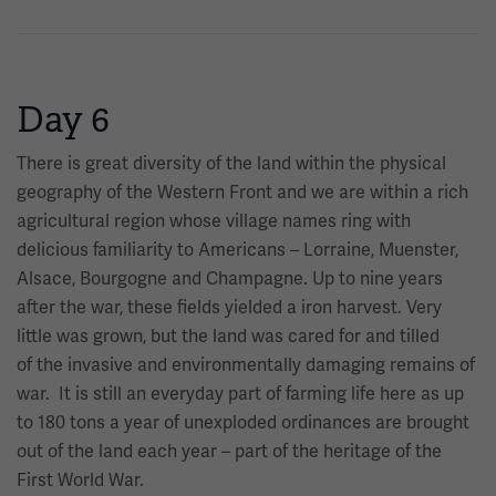
Day 6
There is great diversity of the land within the physical
geography of the Western Front and we are within a rich
agricultural region whose village names ring with
delicious familiarity to Americans – Lorraine, Muenster,
Alsace, Bourgogne and Champagne. Up to nine years
after the war, these fields yielded a iron harvest. Very
little was grown, but the land was cared for and tilled
of the invasive and environmentally damaging remains of
war. It is still an everyday part of farming life here as up
to 180 tons a year of unexploded ordinances are brought
out of the land each year – part of the heritage of the
First World War.