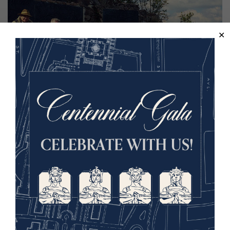
Image
Hartmanswillerkopf boasts the most intensive German
fortifications on the Western Front. Walking the summit
for nearly four hours today, we merely covered a snippet.
But, what we did see were goosebump rendering spaces
– dark and murky bunkers, dining rooms that still boasted
original wall stenciling, mortar placements and
memorials.