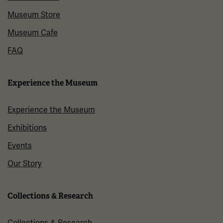
Museum Store
Museum Cafe
FAQ
Experience the Museum
Experience the Museum
Exhibitions
Events
Our Story
Collections & Research
Collections & Research