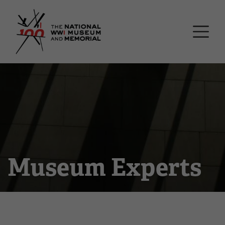
Skip
National WWI Museum a
to
main
content
Museum Experts