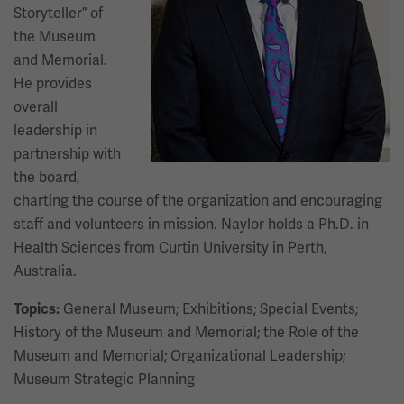
Storyteller” of
the Museum
and Memorial.
He provides
overall
leadership in
partnership with
the board,
charting the course of the organization and encouraging
staff and volunteers in mission. Naylor holds a Ph.D. in
Health Sciences from Curtin University in Perth,
Australia.
General Museum; Exhibitions; Special Events;
Topics:
History of the Museum and Memorial; the Role of the
Museum and Memorial; Organizational Leadership;
Museum Strategic Planning