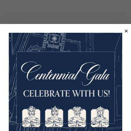
Lora Vogt
Vice President of Education and
Interpretation
Image
Lora Vogt has
been with the
Museum and
Memorial since
2011. She leads
the Global
Education