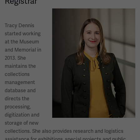
Registrar
Image
Tracy Dennis
started working
at the Museum
and Memorial in
2013. She
maintains the
collections
management
database and
directs the
processing,
digitization and
storage of new
collections. She also provides research and logistics
assistance for exhibitions, special projects and public