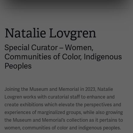
Natalie Lovgren
Special Curator – Women,
Communities of Color, Indigenous
Peoples
Joining the Museum and Memorial in 2023, Natalie
Lovgren works with curatorial staff to enhance and
create exhibitions which elevate the perspectives and
experiences of marginalized groups, while also growing
the Museum and Memorial’s collection as it pertains to
women, communities of color and indigenous peoples.