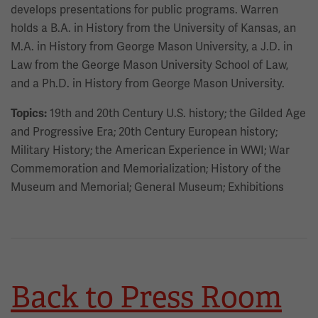
develops presentations for public programs. Warren
holds a B.A. in History from the University of Kansas, an
M.A. in History from George Mason University, a J.D. in
Law from the George Mason University School of Law,
and a Ph.D. in History from George Mason University.
19th and 20th Century U.S. history; the Gilded Age
Topics:
and Progressive Era; 20th Century European history;
Military History; the American Experience in WWI; War
Commemoration and Memorialization; History of the
Museum and Memorial; General Museum; Exhibitions
Back to Press Room