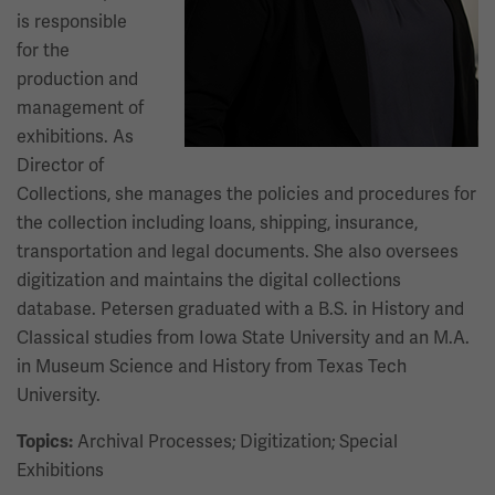
is responsible
for the
production and
management of
exhibitions. As
Director of
Collections, she manages the policies and procedures for
the collection including loans, shipping, insurance,
transportation and legal documents. She also oversees
digitization and maintains the digital collections
database. Petersen graduated with a B.S. in History and
Classical studies from Iowa State University and an M.A.
in Museum Science and History from Texas Tech
University.
Archival Processes; Digitization; Special
Topics:
Exhibitions