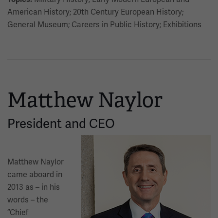
American History; 20th Century European History;
General Museum; Careers in Public History; Exhibitions
Matthew Naylor
President and CEO
Image
Matthew Naylor
came aboard in
2013 as – in his
words – the
“Chief