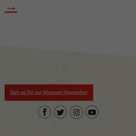
→
Sign up for our Museum Newsletter
Facebook
Twitter
YouTube
Instagram