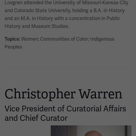
Lovgren attended the University of Missouri-Kansas City
and Colorado State University, holding a B.A. in History
and an M.A. in History with a concentration in Public
History and Museum Studies.
Women; Communities of Color; Indigenous
Topics:
Peoples
Christopher Warren
Vice President of Curatorial Affairs
and Chief Curator
Image