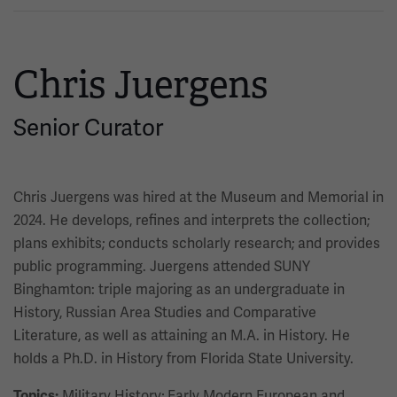
Chris Juergens
Senior Curator
Chris Juergens was hired at the Museum and Memorial in
2024. He develops, refines and interprets the collection;
plans exhibits; conducts scholarly research; and provides
public programming. Juergens attended SUNY
Binghamton: triple majoring as an undergraduate in
History, Russian Area Studies and Comparative
Literature, as well as attaining an M.A. in History. He
holds a Ph.D. in History from Florida State University.
Military History; Early Modern European and
Topics: