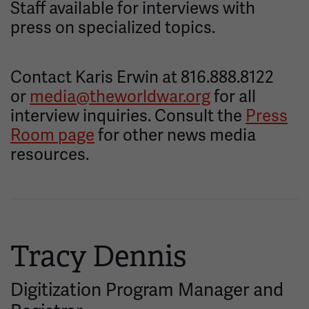
Staff available for interviews with
press on specialized topics.
Contact Karis Erwin at 816.888.8122
or
media@theworldwar.org
for all
interview inquiries. Consult the
Press
Room page
for other news media
resources.
Tracy Dennis
Digitization Program Manager and