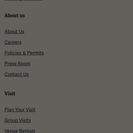
About us
About Us
Careers
Policies & Permits
Press Room
Contact Us
Visit
Plan Your Visit
Group Visits
Venue Rentals