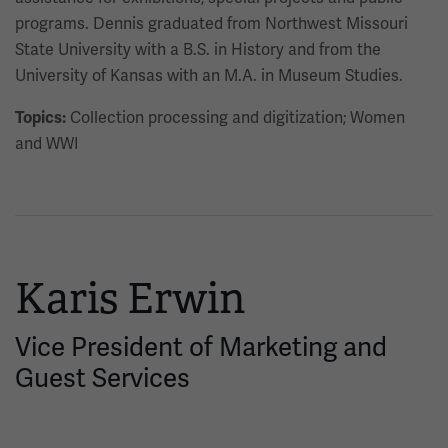
programs. Dennis graduated from Northwest Missouri
State University with a B.S. in History and from the
University of Kansas with an M.A. in Museum Studies.
Collection processing and digitization; Women
Topics:
and WWI
Karis Erwin
Vice President of Marketing and
Guest Services