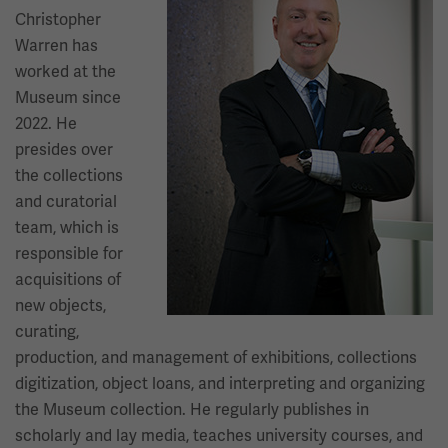
Christopher
Warren has
worked at the
Museum since
2022. He
presides over
the collections
and curatorial
team, which is
responsible for
acquisitions of
new objects,
curating,
production, and management of exhibitions, collections
digitization, object loans, and interpreting and organizing
the Museum collection. He regularly publishes in
scholarly and lay media, teaches university courses, and