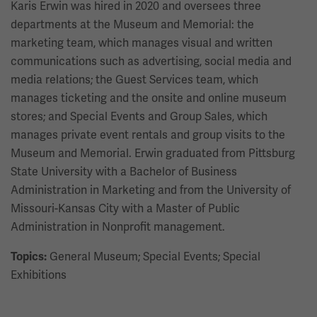
Karis Erwin was hired in 2020 and oversees three
departments at the Museum and Memorial: the
marketing team, which manages visual and written
communications such as advertising, social media and
media relations; the Guest Services team, which
manages ticketing and the onsite and online museum
stores; and Special Events and Group Sales, which
manages private event rentals and group visits to the
Museum and Memorial. Erwin graduated from Pittsburg
State University with a Bachelor of Business
Administration in Marketing and from the University of
Missouri-Kansas City with a Master of Public
Administration in Nonprofit management.
General Museum; Special Events; Special
Topics:
Exhibitions