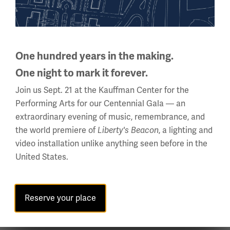
Initiative of the
Museum,
engaging
millions of
One hundred years in the making.
individuals in
One night to mark it forever.
compelling
Join us Sept. 21 at the Kauffman Center for the
learning on the causes, course, consequences and
Performing Arts for our Centennial Gala — an
enduring impact of WWI. Vogt is a graduate of the
extraordinary evening of music, remembrance, and
University of Missouri-Columbia and Covenant
the world premiere of
, a lighting and
Liberty's Beacon
Theological Seminary. She holds a B.A. in History, a B.S. in
video installation unlike anything seen before in the
Social Studies Education, and two master’s degrees in
United States.
Education.
General Museum; Exhibitions; Themes and Impact
Topics:
of WWI; Social Implications and History of WWI; Food;
Reserve your place
Museum Programming and Educational Strategies