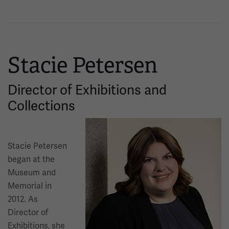
Stacie Petersen
Director of Exhibitions and
Collections
Image
Stacie Petersen
began at the
Museum and
Memorial in
2012. As
Director of
Exhibitions, she