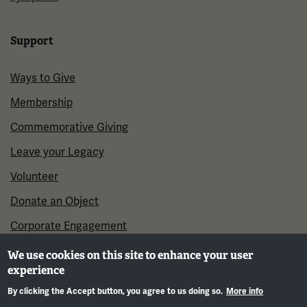
Support
Ways to Give
Membership
Commemorative Giving
Leave your Legacy
Volunteer
Donate an Object
Corporate Engagement
We use cookies on this site to enhance your user
experience
By clicking the Accept button, you agree to us doing so.
More info