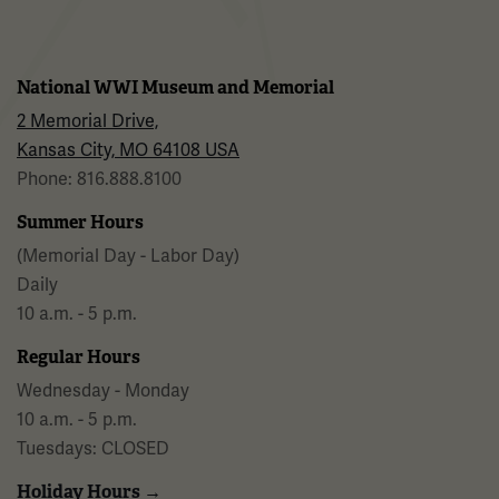
National WWI Museum and Memorial
2 Memorial Drive,
Kansas City, MO 64108 USA
Phone: 816.888.8100
Summer Hours
(Memorial Day - Labor Day)
Daily
10 a.m. - 5 p.m.
Regular Hours
Wednesday - Monday
10 a.m. - 5 p.m.
Tuesdays: CLOSED
Holiday Hours →