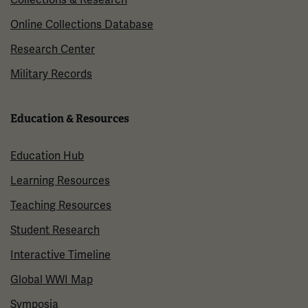
Online Collections Database
Research Center
Military Records
Education & Resources
Education Hub
Learning Resources
Teaching Resources
Student Research
Interactive Timeline
Global WWI Map
Symposia