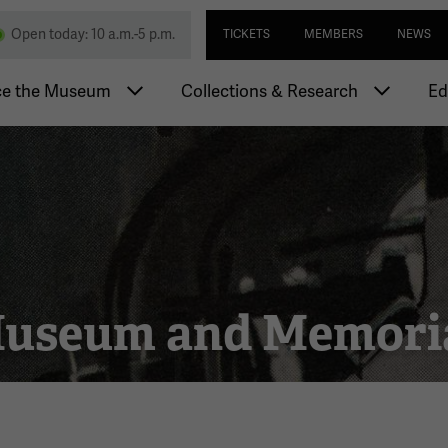
Skip
Utility navi
nd Memorial
Open today: 10 a.m.-5 p.m.
TICKETS
MEMBERS
NEWS
to
main
igation
content
ce the Museum
Collections & Research
Ed
 Museum and Memori