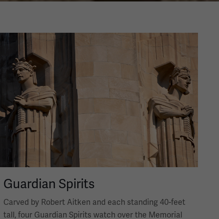
Image
Guardian Spirits
Carved by Robert Aitken and each standing 40-feet
tall, four Guardian Spirits watch over the Memorial