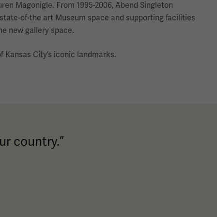
 Buren Magonigle. From 1995-2006, Abend Singleton
 state-of-the art Museum space and supporting facilities
he new gallery space.
 Kansas City’s iconic landmarks.
ur country.”