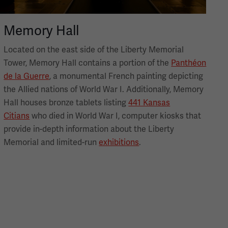
Memory Hall
Located on the east side of the Liberty Memorial
Tower, Memory Hall contains a portion of the
Panthéon
de la Guerre
, a monumental French painting depicting
the Allied nations of World War I. Additionally, Memory
Hall houses bronze tablets listing
441 Kansas
Citians
who died in World War I, computer kiosks that
provide in-depth information about the Liberty
Memorial and limited-run
exhibitions
.