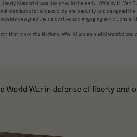
he Liberty Memorial was designed in the early 1920s by H. Van
nal standards for accessibility and security and designed the
iates designed the innovative and engaging exhibitions in t
ents that make the National WWI Museum and Memorial one of
e World War in defense of liberty and o