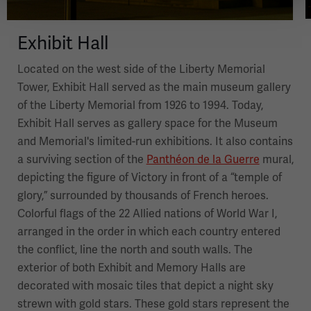
Exhibit Hall
Located on the west side of the Liberty Memorial
Tower, Exhibit Hall served as the main museum gallery
of the Liberty Memorial from 1926 to 1994. Today,
Exhibit Hall serves as gallery space for the Museum
and Memorial's limited-run exhibitions. It also contains
a surviving section of the
Panthéon de la Guerre
mural,
depicting the figure of Victory in front of a “temple of
glory,” surrounded by thousands of French heroes.
Colorful flags of the 22 Allied nations of World War I,
arranged in the order in which each country entered
the conflict, line the north and south walls. The
exterior of both Exhibit and Memory Halls are
decorated with mosaic tiles that depict a night sky
strewn with gold stars. These gold stars represent the