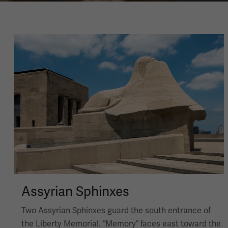
Image
Assyrian Sphinxes
Two Assyrian Sphinxes guard the south entrance of
the Liberty Memorial. “Memory” faces east toward the