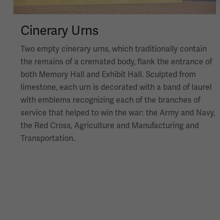
Cinerary Urns
Two empty cinerary urns, which traditionally contain
the remains of a cremated body, flank the entrance of
both Memory Hall and Exhibit Hall. Sculpted from
limestone, each urn is decorated with a band of laurel
with emblems recognizing each of the branches of
service that helped to win the war: the Army and Navy,
the Red Cross, Agriculture and Manufacturing and
Transportation.