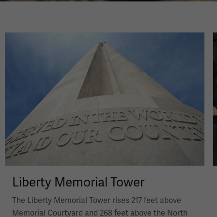
Image
Liberty Memorial Tower
The Liberty Memorial Tower rises 217 feet above
Memorial Courtyard and 268 feet above the North