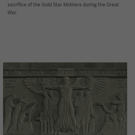
sacrifice of the Gold Star Mothers during the Great
War.
Image