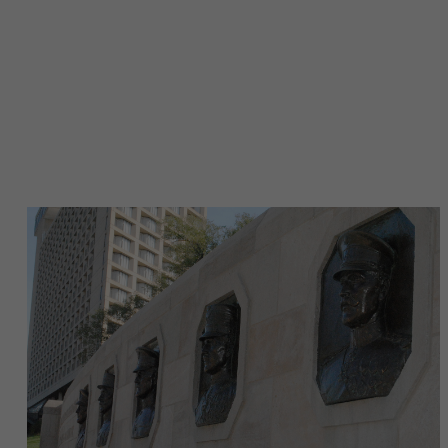
Image