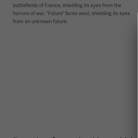
battlefields of France, shielding its eyes from the
horrors of war. “Future” faces west, shielding its eyes
from an unknown future.