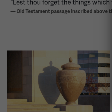
“Lest thou forget the things which 
— Old Testament passage inscribed above th
Image