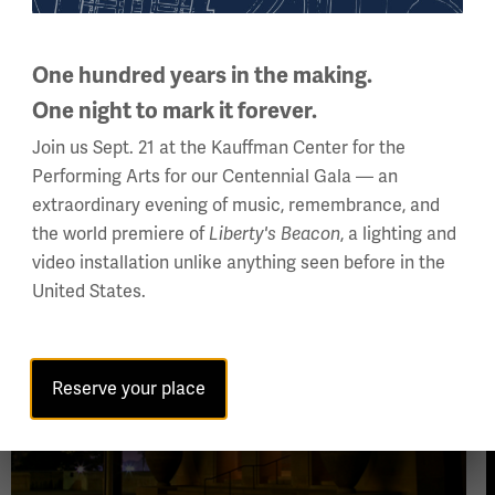
thine eyes have seen.”
e bronze doors to Exhibit Hall
One hundred years in the making.
One night to mark it forever.
Join us Sept. 21 at the Kauffman Center for the
Performing Arts for our Centennial Gala — an
extraordinary evening of music, remembrance, and
the world premiere of
Liberty's Beacon
, a lighting and
Image
video installation unlike anything seen before in the
United States.
Reserve your place