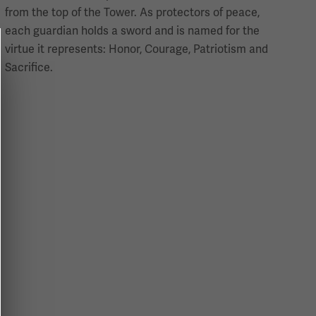
from the top of the Tower. As protectors of peace,
each guardian holds a sword and is named for the
virtue it represents: Honor, Courage, Patriotism and
Sacrifice.