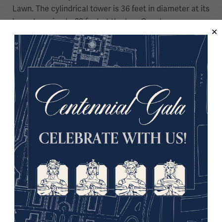
Lawn. The cylindrical tower is 36 feet in diameter at its
base, tapering to 28 feet at the top. Guests can
purchase tickets
to take an elevator followed by 45
stairs to the open-air observation deck for a
breathtaking view of the Kansas City skyline. At night,
a flame created by steam and lighting effects is
emitted from the top of the Tower and can be seen
from miles away. The monument received designation
as a National Historic Landmark in 2006 and
recognition from Congress as a national memorial
in 2014.