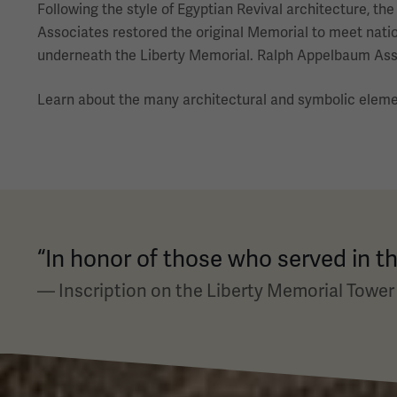
Following the style of Egyptian Revival architecture, t
Associates restored the original Memorial to meet natio
underneath the Liberty Memorial. Ralph Appelbaum Assoc
Learn about the many architectural and symbolic elem
“In honor of those who served in th
— Inscription on the Liberty Memorial Tower