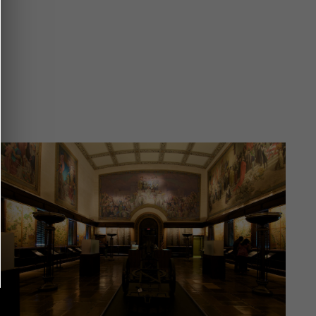
Image