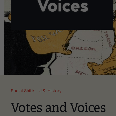
Social Shifts
U.S. History
Votes and Voices