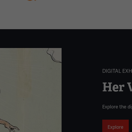
DIGITAL EXH
Her V
Explore the dig
Explore