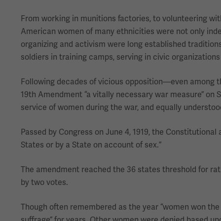
From working in munitions factories, to volunteering wi
American women of many ethnicities were not only indelib
organizing and activism were long established tradition
soldiers in training camps, serving in civic organizations
Following decades of vicious opposition—even among 
19th Amendment “a vitally necessary war measure” on Sep
service of women during the war, and equally understood 
Passed by Congress on June 4, 1919, the Constitutional a
States or by a State on account of sex.”
The amendment reached the 36 states threshold for rat
by two votes.
Though often remembered as the year “women won the righ
suffrage” for years. Other women were denied based upo