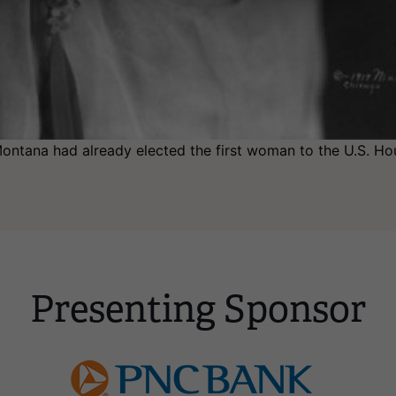
ntana had already elected the first woman to the U.S. Hou
Presenting Sponsor