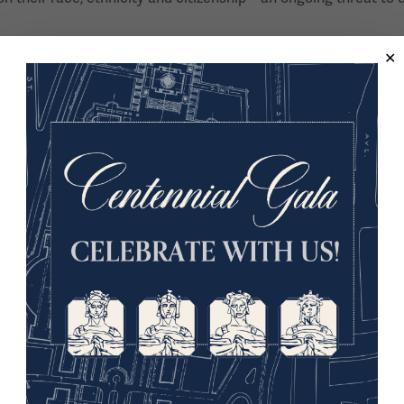
en’s suffrage movement, largely from the perspective of thos