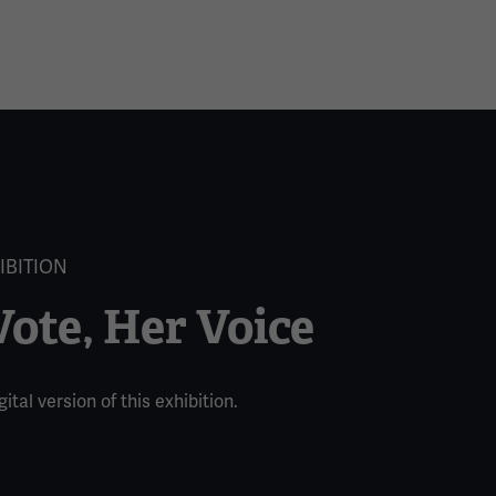
IBITION
ote, Her Voice
ital version of this exhibition.