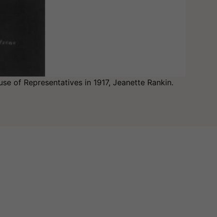
se of Representatives in 1917, Jeanette Rankin.
M