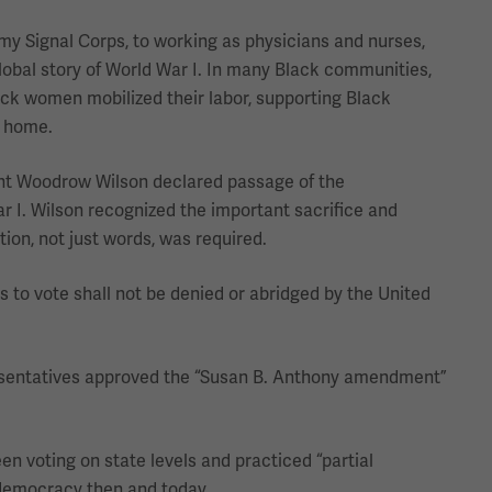
my Signal Corps, to working as physicians and nurses,
global story of World War I. In many Black communities,
ack women mobilized their labor, supporting Black
t home.
nt Woodrow Wilson declared passage of the
r I. Wilson recognized the important sacrifice and
ion, not just words, was required.
s to vote shall not be denied or abridged by the United
resentatives approved the “Susan B. Anthony amendment”
n voting on state levels and practiced “partial
 democracy then and today.