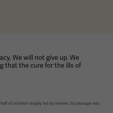
cracy. We will not give up. We
 that the cure for the ills of
 half of activism largely led by women. Its passage was