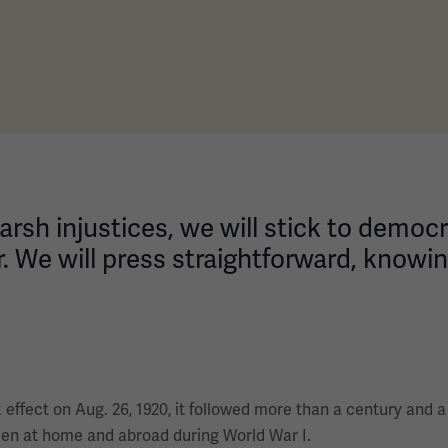
ts harsh injustices, we will stick to demo
r. We will press straightforward, knowing
ffect on Aug. 26, 1920, it followed more than a century and a
men at home and abroad during World War I.