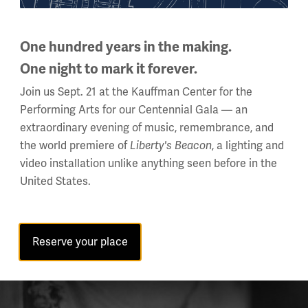
One hundred years in the making.
One night to mark it forever.
Join us Sept. 21 at the Kauffman Center for the
Performing Arts for our Centennial Gala — an
extraordinary evening of music, remembrance, and
the world premiere of
Liberty's Beacon
, a lighting and
video installation unlike anything seen before in the
United States.
Reserve your place