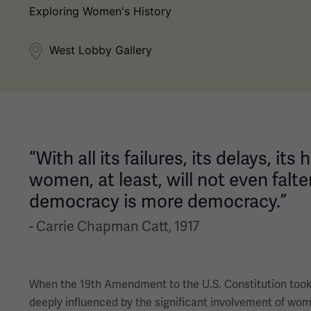
Exploring Women's History
West Lobby Gallery
“With all its failures, its delays, i
women, at least, will not even falte
democracy is more democracy.”
- Carrie Chapman Catt, 1917
When the 19th Amendment to the U.S. Constitution took e
deeply influenced by the significant involvement of wo