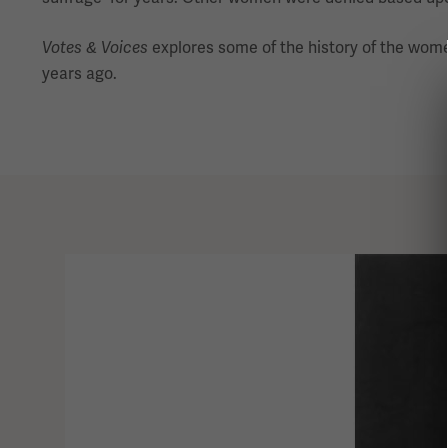
Votes & Voices
explores some of the history of the wom
years ago.
This
is
a
carousel.
This
section
contains
multiple