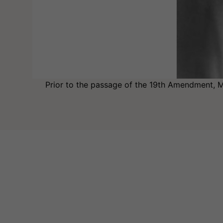
Prior to the passage of the 19th Amendment, Mo
Image