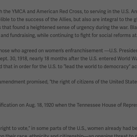
th the YMCA and American Red Cross, to serving in the U.S. Ar
le to the success of the Allies, but also are integral to the 
s that found a heightened sense of urgency during the war. Bl
 and fundraising, while continuing to fight for social reforms a
those who agreed on women’s enfranchisement —U.S. Preside
t. 30, 1918, nearly 18 months after the U.S. entered World Wa
that in order for the U.S. to “lead the world to democracy” act
mendment promised, “the right of citizens of the United State
ification on Aug. 18, 1920 when the Tennessee House of Rep
t to vote,” in some parts of the U.S., women already had bee
n their race, ethnicity and citizenship—an ongoing threat to