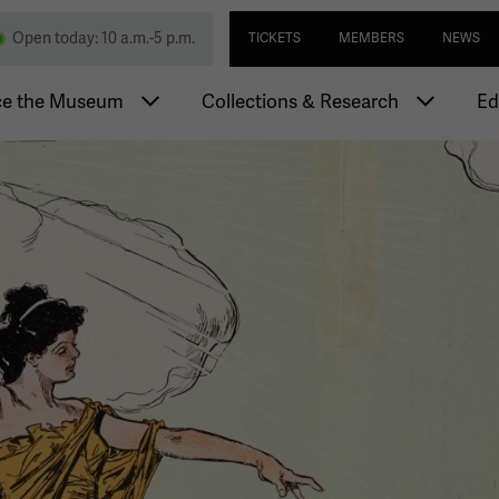
Skip
Utility navi
nd Memorial
Open today: 10 a.m.-5 p.m.
TICKETS
MEMBERS
NEWS
to
main
igation
content
ce the Museum
Collections & Research
Ed