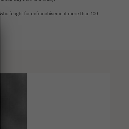
e who fought for enfranchisement more than 100