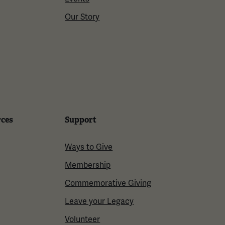
Our Story
rces
Support
Ways to Give
Membership
Commemorative Giving
Leave your Legacy
Volunteer