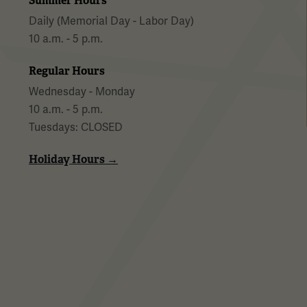
Summer Hours
Daily (Memorial Day - Labor Day)
10 a.m. - 5 p.m.
Regular Hours
Wednesday - Monday
10 a.m. - 5 p.m.
Tuesdays: CLOSED
Holiday Hours →