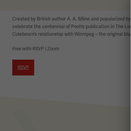
Created by British author A. A. Milne and popularized 
celebrate the centennial of Pooh’s publication in The L
Colebourn’s relationship with Winnipeg – the original bl
Free with RSVP
|
Zoom
RSVP