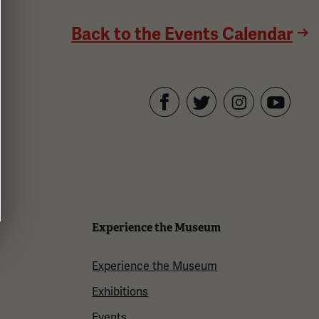
Back to the Events Calendar
Facebook
Twitter
YouTube
Instagram
Experience the Museum
Experience the Museum
Exhibitions
Events