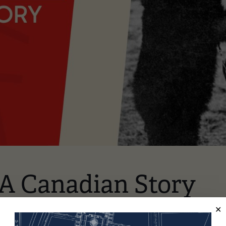
 A Canadian Story
Zoom Conference