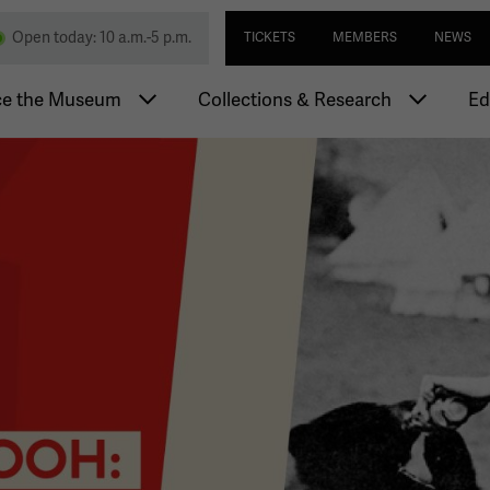
Skip
Utility navi
nd Memorial
Open today: 10 a.m.-5 p.m.
TICKETS
MEMBERS
NEWS
to
main
igation
content
ce the Museum
Collections & Research
Ed