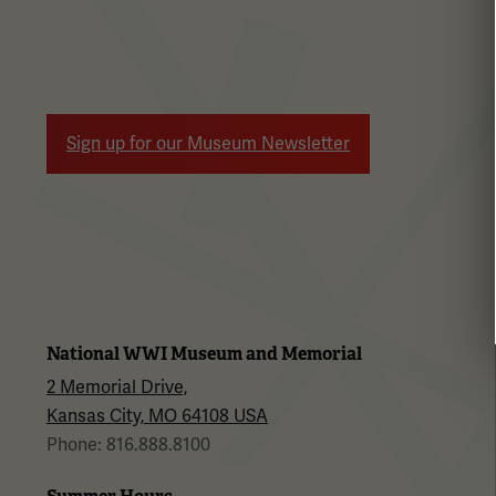
Sign up for our Museum Newsletter
National WWI Museum and Memorial
2 Memorial Drive,
Kansas City, MO 64108 USA
Phone: 816.888.8100