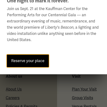
One night to mark it forever.
Join us Sept. 21 at the Kauffman Center for the
Performing Arts for our Centennial Gala — an
extraordinary evening of music, remembrance, and
the world premiere of
Liberty's Beacon
, a lighting and
video installation unlike anything seen before in the
United States.
Reserve your place
About us
Visit
About Us
Plan Your Visit
Careers
Group Visits
Policies & Permits
Venue Rentals