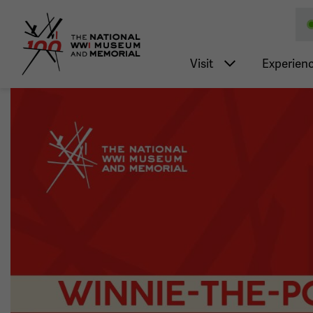
National WWI Museum a
Main nav
Visit
Experien
Image