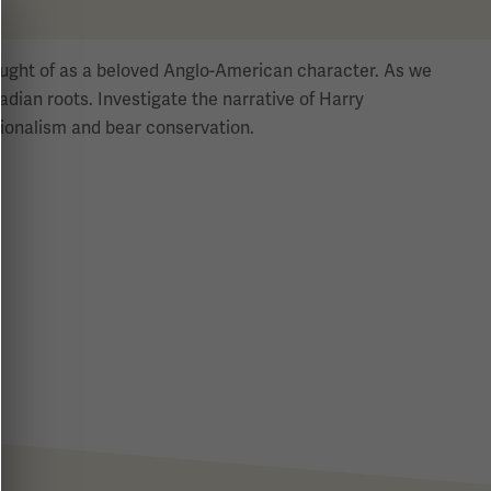
hought of as a beloved Anglo-American character. As we
dian roots. Investigate the narrative of Harry
ationalism and bear conservation.