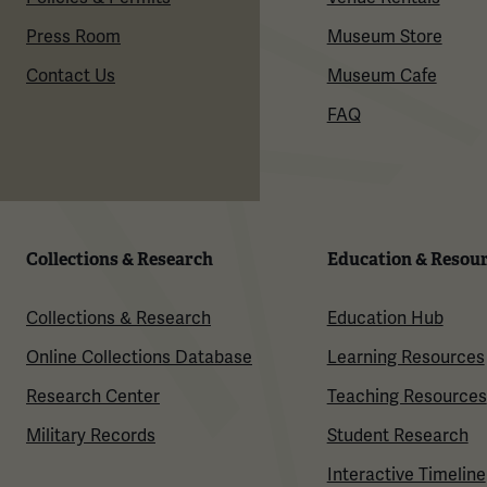
Press Room
Museum Store
Contact Us
Museum Cafe
FAQ
Collections & Research
Education & Resou
Collections & Research
Education Hub
Online Collections Database
Learning Resources
Research Center
Teaching Resources
Military Records
Student Research
Interactive Timeline