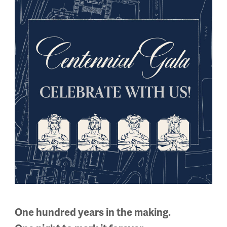
by American animator Walt Disney, Winnie-the-Pooh is often t
ondon Times, Megan De Roover will remind us of the bear’s Cana
ack bear – and their places within the histories of Canadian n
One hundred years in the making.