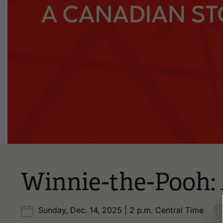
Winnie-the-Pooh:
Sunday, Dec. 14, 2025 | 2 p.m. Central Time